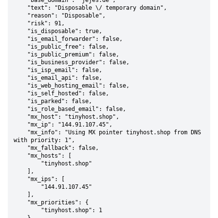
    "base_domain": "jejes.de",

    "text": "Disposable \/ temporary domain",

    "reason": "Disposable",

    "risk": 91,

    "is_disposable": true,

    "is_email_forwarder": false,

    "is_public_free": false,

    "is_public_premium": false,

    "is_business_provider": false,

    "is_isp_email": false,

    "is_email_api": false,

    "is_web_hosting_email": false,

    "is_self_hosted": false,

    "is_parked": false,

    "is_role_based_email": false,

    "mx_host": "tinyhost.shop",

    "mx_ip": "144.91.107.45",

    "mx_info": "Using MX pointer tinyhost.shop from DNS 
with priority: 1",

    "mx_fallback": false,

    "mx_hosts": [

        "tinyhost.shop"

    ],

    "mx_ips": [

        "144.91.107.45"

    ],

    "mx_priorities": {

        "tinyhost.shop": 1
