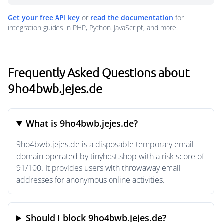
Get your free API key
or
read the documentation
for
integration guides in PHP, Python, JavaScript, and more.
Frequently Asked Questions about
9ho4bwb.jejes.de
What is 9ho4bwb.jejes.de?
9ho4bwb.jejes.de is a disposable temporary email
domain operated by tinyhost.shop with a risk score of
91/100. It provides users with throwaway email
addresses for anonymous online activities.
Should I block 9ho4bwb.jejes.de?