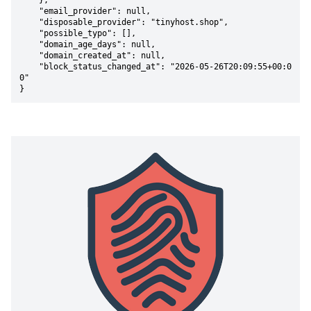
    },

    "email_provider": null,

    "disposable_provider": "tinyhost.shop",

    "possible_typo": [],

    "domain_age_days": null,

    "domain_created_at": null,

    "block_status_changed_at": "2026-05-26T20:09:55+00:0
0"

}