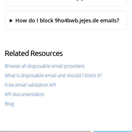
How do I block 9ho4bwb.jejes.de emails?
Related Resources
Browse all disposable email providers
What is disposable email and should I block it?
Free email validation API
API documentation
Blog