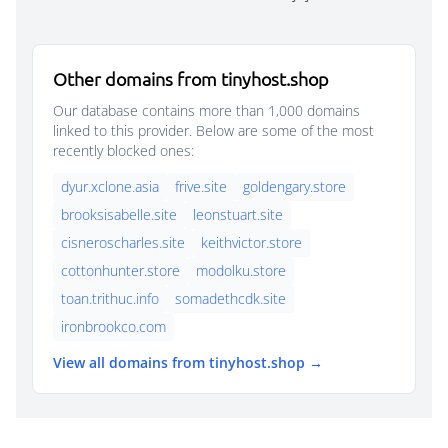
Other domains from tinyhost.shop
Our database contains more than 1,000 domains
linked to this provider. Below are some of the most
recently blocked ones:
dyur.xclone.asia
frive.site
goldengary.store
brooksisabelle.site
leonstuart.site
cisneroscharles.site
keithvictor.store
cottonhunter.store
modolku.store
toan.trithuc.info
somadethcdk.site
ironbrookco.com
View all domains from tinyhost.shop →