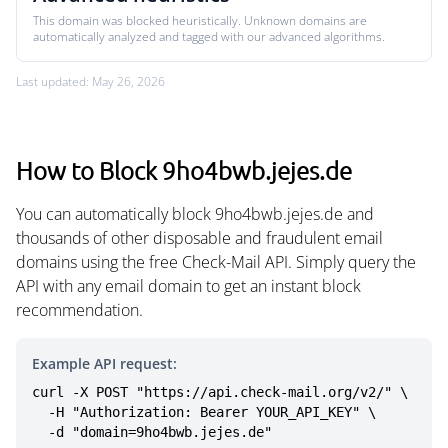
This domain was blocked heuristically. Unknown domains are
automatically analyzed and tagged with our advanced algorithms.
Last updated: May 26, 2026
How to Block 9ho4bwb.jejes.de
You can automatically block 9ho4bwb.jejes.de and
thousands of other disposable and fraudulent email
domains using the free Check-Mail API. Simply query the
API with any email domain to get an instant block
recommendation.
Example API request:
curl -X POST "https://api.check-mail.org/v2/" \

  -H "Authorization: Bearer YOUR_API_KEY" \

  -d "domain=9ho4bwb.jejes.de"