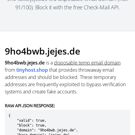
91/100). Block it with the free Check-Mail API.
9ho4bwb.jejes.de
9ho4bwb.jejes.de
is a
disposable temp email domain
from
tinyhost.shop
that provides throwaway email
addresses and should be blocked. These temporary
addresses are frequently exploited to bypass verification
systems and create fake accounts.
RAW API JSON RESPONSE:
{

    "valid": true,

    "block": true,

    "domain": "9ho4bwb.jejes.de",
