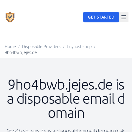
GET STARTED
Home
/
Disposable Providers
/
tinyhost.shop
/
9ho4bwb.jejes.de
9ho4bwb.jejes.de is
a disposable email d
omain
9ho4bwb.jejes.de is a disposable email domain (risk: