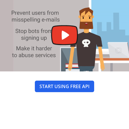
START USING FREE API