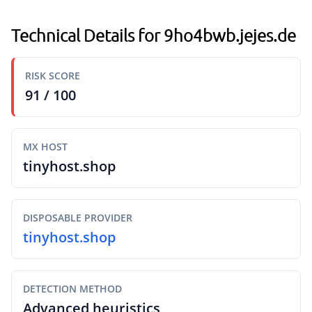
Technical Details for 9ho4bwb.jejes.de
RISK SCORE
91 / 100
MX HOST
tinyhost.shop
DISPOSABLE PROVIDER
tinyhost.shop
DETECTION METHOD
Advanced heuristics