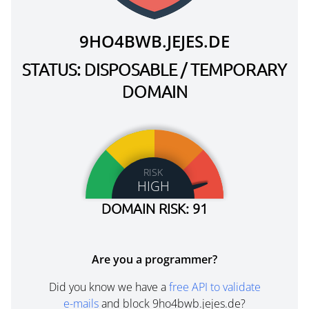
9HO4BWB.JEJES.DE
STATUS: DISPOSABLE / TEMPORARY
DOMAIN
RISK
HIGH
DOMAIN RISK: 91
Are you a programmer?
Did you know we have a
free API to validate
e-mails
and block 9ho4bwb.jejes.de?