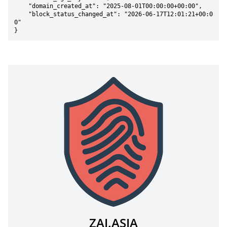
    "domain_created_at": "2025-08-01T00:00:00+00:00",

    "block_status_changed_at": "2026-06-17T12:01:21+00:0
0"

}
ZAI.ASIA