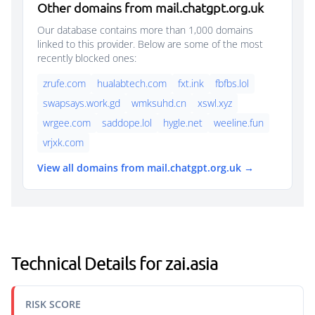
Other domains from mail.chatgpt.org.uk
Our database contains more than 1,000 domains
linked to this provider. Below are some of the most
recently blocked ones:
zrufe.com
hualabtech.com
fxt.ink
fbfbs.lol
swapsays.work.gd
wmksuhd.cn
xswl.xyz
wrgee.com
saddope.lol
hygle.net
weeline.fun
vrjxk.com
View all domains from mail.chatgpt.org.uk →
Technical Details for zai.asia
RISK SCORE