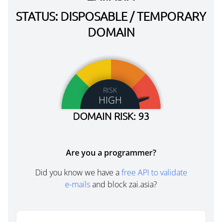
STATUS: DISPOSABLE / TEMPORARY
DOMAIN
RISK
HIGH
DOMAIN RISK: 93
Are you a programmer?
Did you know we have a
free API to validate
e-mails
and block zai.asia?