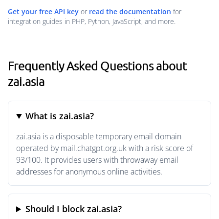
Get your free API key
or
read the documentation
for
integration guides in PHP, Python, JavaScript, and more.
Frequently Asked Questions about
zai.asia
What is zai.asia?
zai.asia is a disposable temporary email domain
operated by mail.chatgpt.org.uk with a risk score of
93/100. It provides users with throwaway email
addresses for anonymous online activities.
Should I block zai.asia?