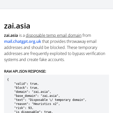
zai.asia
zai.asia
is a
disposable temp email domain
from
mail.chatgpt.org.uk
that provides throwaway email
addresses and should be blocked. These temporary
addresses are frequently exploited to bypass verification
systems and create fake accounts.
RAW API JSON RESPONSE:
{

    "valid": true,

    "block": true,

    "domain": "zai.asia",

    "base_domain": "zai.asia",

    "text": "Disposable \/ temporary domain",

    "reason": "Heuristics x2",

    "risk": 93,

    "is_disposable": true,
