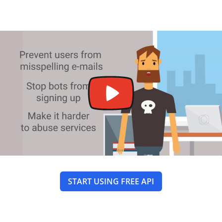
START USING FREE API