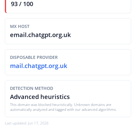
93 / 100
MX HOST
email.chatgpt.org.uk
DISPOSABLE PROVIDER
mail.chatgpt.org.uk
DETECTION METHOD
Advanced heuristics
This domain was blocked heuristically. Unknown domains are
automatically analyzed and tagged with our advanced algorithms.
Last updated: Jun 17, 2026