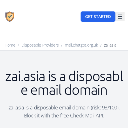
GET STARTED
Home
/
Disposable Providers
/
mail.chatgpt.org.uk
/
zai.asia
zai.asia is a disposabl
e email domain
zai.asia is a disposable email domain (risk: 93/100).
Block it with the free Check-Mail API.