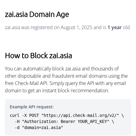
zai.asia Domain Age
zai.asia was registered on August 1, 2025 and is
1 year
old.
How to Block zai.asia
You can automatically block zai.asia and thousands of
other disposable and fraudulent email domains using the
free Check-Mail API. Simply query the API with any email
domain to get an instant block recommendation.
Example API request:
curl -X POST "https://api.check-mail.org/v2/" \

  -H "Authorization: Bearer YOUR_API_KEY" \

  -d "domain=zai.asia"