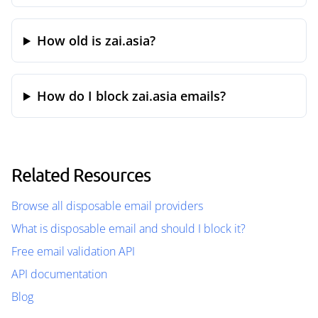
How old is zai.asia?
How do I block zai.asia emails?
Related Resources
Browse all disposable email providers
What is disposable email and should I block it?
Free email validation API
API documentation
Blog