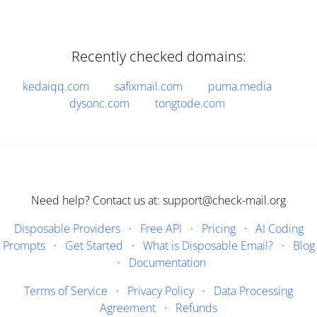
Recently checked domains:
kedaiqq.com
safixmail.com
puma.media
dysonc.com
tongtode.com
Need help? Contact us at: support@check-mail.org
Disposable Providers
·
Free API
·
Pricing
·
AI Coding
Prompts
·
Get Started
·
What is Disposable Email?
·
Blog
·
Documentation
Terms of Service
·
Privacy Policy
·
Data Processing
Agreement
·
Refunds