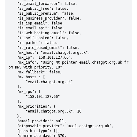
    "is_email_forwarder": false,

    "is_public_free": false,

    "is_public_premium": false,

    "is_business_provider": false,

    "is_isp_email": false,

    "is_email_api": false,

    "is_web_hosting_email": false,

    "is_self_hosted": false,

    "is_parked": false,

    "is_role_based_email": false,

    "mx_host": "email.chatgpt.org.uk",

    "mx_ip": "158.101.127.66",

    "mx_info": "Using MX pointer email.chatgpt.org.uk fr
om DNS with priority: 10",

    "mx_fallback": false,

    "mx_hosts": [

        "email.chatgpt.org.uk"

    ],

    "mx_ips": [

        "158.101.127.66"

    ],

    "mx_priorities": {

        "email.chatgpt.org.uk": 10

    },

    "email_provider": null,

    "disposable_provider": "mail.chatgpt.org.uk",

    "possible_typo": [],

    "domain_age_days": 370,
