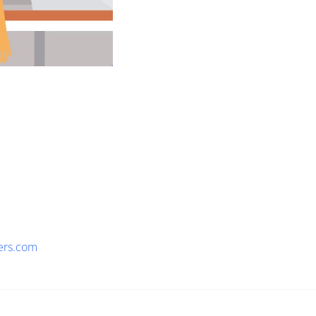
ers.com