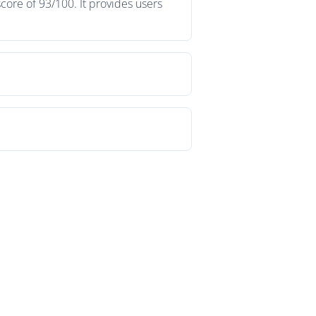
core of 93/100. It provides users