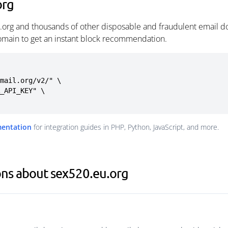
org
.org and thousands of other disposable and fraudulent email do
omain to get an instant block recommendation.
mail.org/v2/" \

mentation
for integration guides in PHP, Python, JavaScript, and more.
ons about sex520.eu.org