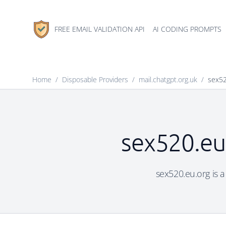
FREE EMAIL VALIDATION API
AI CODING PROMPTS
Home
/
Disposable Providers
/
mail.chatgpt.org.uk
/
sex52
sex520.eu.
sex520.eu.org is a