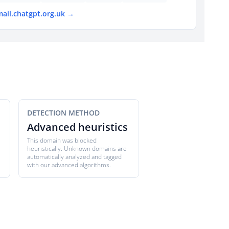
mail.chatgpt.org.uk →
DETECTION METHOD
Advanced heuristics
This domain was blocked
heuristically. Unknown domains are
automatically analyzed and tagged
with our advanced algorithms.