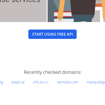
START USING FREE API
Recently checked domains:
rg
wayin.ai
zrfs.eu.cc
vemzite.com
manipaltig