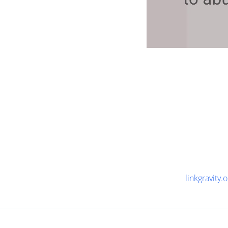
linkgravity.o