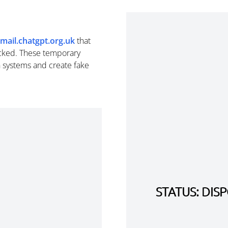
mail.chatgpt.org.uk
that
cked. These temporary
n systems and create fake
STATUS: DI