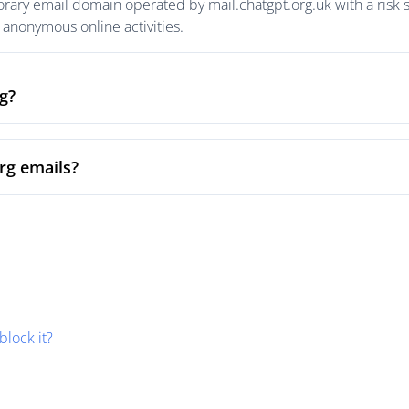
rary email domain operated by mail.chatgpt.org.uk with a risk s
anonymous online activities.
g?
rg emails?
block it?