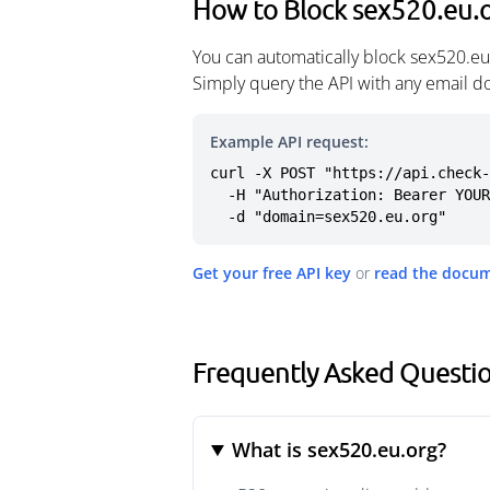
How to Block sex520.eu.
You can automatically block sex520.eu
Simply query the API with any email d
Example API request:
curl -X POST "https://api.check-
  -H "Authorization: Bearer YOUR_API_KEY" \

  -d "domain=sex520.eu.org"
Get your free API key
or
read the docu
Frequently Asked Questi
What is sex520.eu.org?