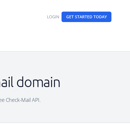
LOGIN
GET STARTED
TODAY
mail domain
ree Check-Mail API.