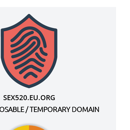
SEX520.EU.ORG
SPOSABLE / TEMPORARY DOMAIN