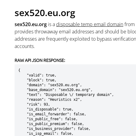
sex520.eu.org
sex520.eu.org
is a
disposable temp email domain
from
provides throwaway email addresses and should be blo
addresses are frequently exploited to bypass verificatio
accounts.
RAW API JSON RESPONSE:
{

    "valid": true,

    "block": true,

    "domain": "sex520.eu.org",

    "base_domain": "sex520.eu.org",

    "text": "Disposable \/ temporary domain",

    "reason": "Heuristics x2",

    "risk": 93,

    "is_disposable": true,

    "is_email_forwarder": false,

    "is_public_free": false,

    "is_public_premium": false,

    "is_business_provider": false,

    "is_isp_email": false,
