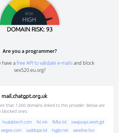
RISK
HIGH
DOMAIN RISK: 93
Are you a programmer?
e have a
free API to validate e-mails
and block
sex520.eu.org?
mail.chatgpt.org.uk
e than 1,000 domains linked to this provider. Below are
y blocked ones:
hualabtech.com
fxt.ink
fbfbs.lol
swapsays.work.gd
wrgee.com
saddope.lol
hygle.net
weeline.fun