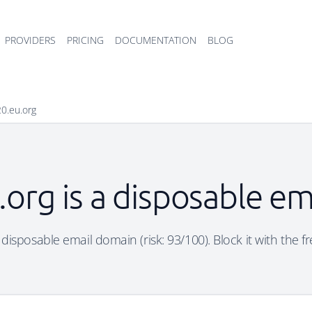
PROVIDERS
PRICING
DOCUMENTATION
BLOG
0.eu.org
org is a disposable e
 disposable email domain (risk: 93/100). Block it with the f