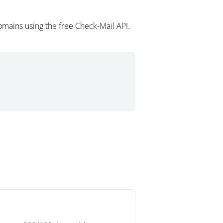
mains using the free Check-Mail API.