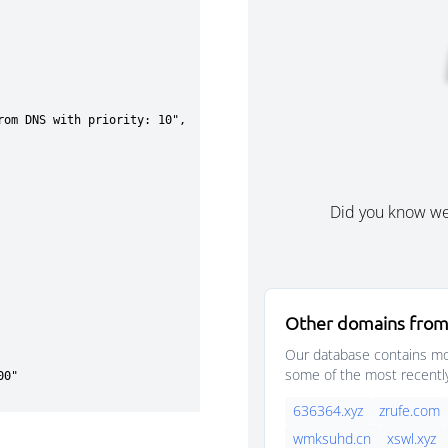
Did you know w
Other domains from 
Our database contains mor
some of the most recentl
636364.xyz
zrufe.com
wmksuhd.cn
xswl.xyz