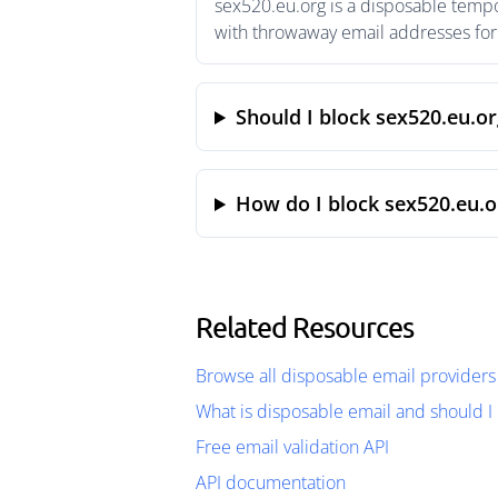
sex520.eu.org is a disposable tempo
with throwaway email addresses for 
Should I block sex520.eu.or
How do I block sex520.eu.o
Related Resources
Browse all disposable email providers
What is disposable email and should I 
Free email validation API
API documentation