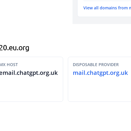
View all domains from 
520.eu.org
MX HOST
DISPOSABLE PROVIDER
email.chatgpt.org.uk
mail.chatgpt.org.uk