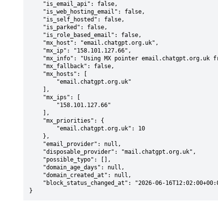
    "is_email_api": false,

    "is_web_hosting_email": false,

    "is_self_hosted": false,

    "is_parked": false,

    "is_role_based_email": false,

    "mx_host": "email.chatgpt.org.uk",

    "mx_ip": "158.101.127.66",

    "mx_info": "Using MX pointer email.chatgpt.org.uk from DNS with priority: 10",

    "mx_fallback": false,

    "mx_hosts": [

        "email.chatgpt.org.uk"

    ],

    "mx_ips": [

        "158.101.127.66"

    ],

    "mx_priorities": {

        "email.chatgpt.org.uk": 10

    },

    "email_provider": null,

    "disposable_provider": "mail.chatgpt.org.uk",

    "possible_typo": [],

    "domain_age_days": null,

    "domain_created_at": null,

    "block_status_changed_at": "2026-06-16T12:02:00+00:00"

}