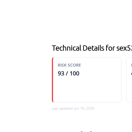
Technical Details for sex
RISK SCORE
93 / 100
Last updated: Jun 16, 2026