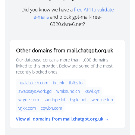
Did you know we have a
free API to validate
e-mails
and block gpt-mail-free-
6320.dynv6.net?
Other domains from mail.chatgpt.org.uk
Our database contains more than 1,000 domains
linked to this provider. Below are some of the most
recently blocked ones:
hualabtech.com
fxt.ink
fbfbs.lol
swapsays.work.gd
wmksuhd.cn
xswl.xyz
wrgee.com
saddope.lol
hygle.net
weeline.fun
vrjxk.com
cqwbn.com
View all domains from mail.chatgpt.org.uk →