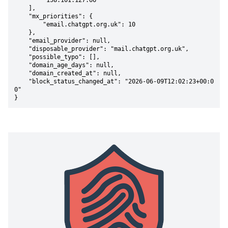
        "158.101.127.66"

    ],

    "mx_priorities": {

        "email.chatgpt.org.uk": 10

    },

    "email_provider": null,

    "disposable_provider": "mail.chatgpt.org.uk",

    "possible_typo": [],

    "domain_age_days": null,

    "domain_created_at": null,

    "block_status_changed_at": "2026-06-09T12:02:23+00:0
0"

}