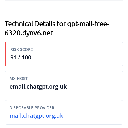
Technical Details for gpt-mail-free-
6320.dynv6.net
RISK SCORE
91 / 100
MX HOST
email.chatgpt.org.uk
DISPOSABLE PROVIDER
mail.chatgpt.org.uk