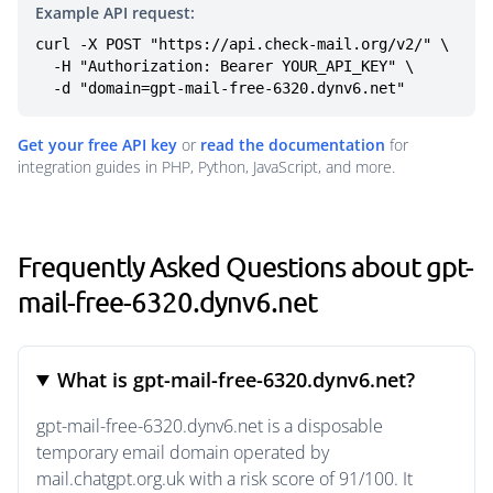
Example API request:
curl -X POST "https://api.check-mail.org/v2/" \

  -H "Authorization: Bearer YOUR_API_KEY" \

  -d "domain=gpt-mail-free-6320.dynv6.net"
Get your free API key
or
read the documentation
for
integration guides in PHP, Python, JavaScript, and more.
Frequently Asked Questions about gpt-
mail-free-6320.dynv6.net
What is gpt-mail-free-6320.dynv6.net?
gpt-mail-free-6320.dynv6.net is a disposable
temporary email domain operated by
mail.chatgpt.org.uk with a risk score of 91/100. It