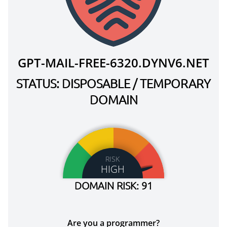
GPT-MAIL-FREE-6320.DYNV6.NET
STATUS: DISPOSABLE / TEMPORARY
DOMAIN
RISK
HIGH
DOMAIN RISK: 91
Are you a programmer?