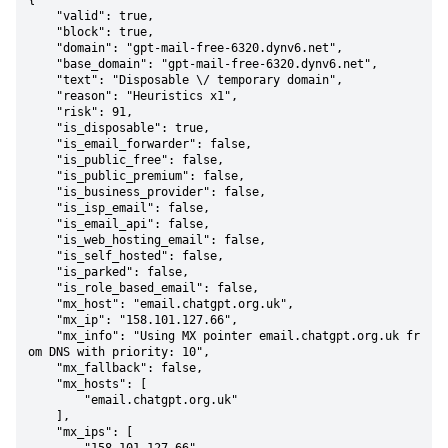
{

    "valid": true,

    "block": true,

    "domain": "gpt-mail-free-6320.dynv6.net",

    "base_domain": "gpt-mail-free-6320.dynv6.net",

    "text": "Disposable \/ temporary domain",

    "reason": "Heuristics x1",

    "risk": 91,

    "is_disposable": true,

    "is_email_forwarder": false,

    "is_public_free": false,

    "is_public_premium": false,

    "is_business_provider": false,

    "is_isp_email": false,

    "is_email_api": false,

    "is_web_hosting_email": false,

    "is_self_hosted": false,

    "is_parked": false,

    "is_role_based_email": false,

    "mx_host": "email.chatgpt.org.uk",

    "mx_ip": "158.101.127.66",

    "mx_info": "Using MX pointer email.chatgpt.org.uk fr
om DNS with priority: 10",

    "mx_fallback": false,

    "mx_hosts": [

        "email.chatgpt.org.uk"

    ],

    "mx_ips": [
