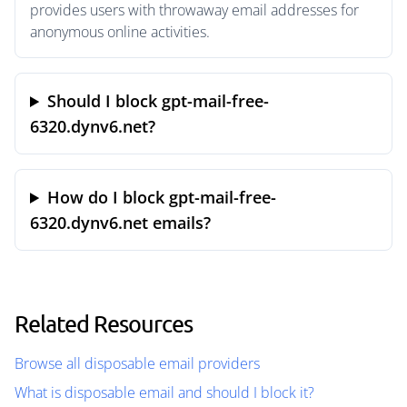
provides users with throwaway email addresses for
anonymous online activities.
Should I block gpt-mail-free-
6320.dynv6.net?
How do I block gpt-mail-free-
6320.dynv6.net emails?
Related Resources
Browse all disposable email providers
What is disposable email and should I block it?