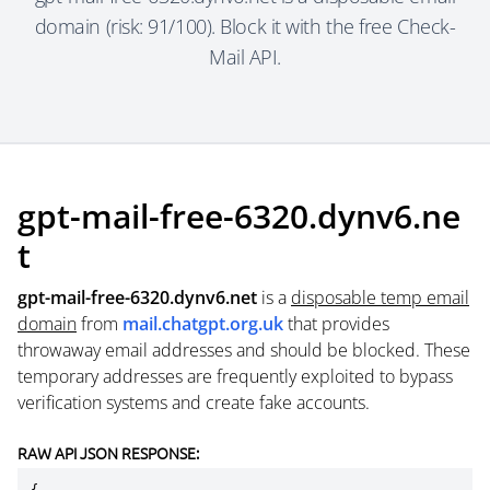
domain (risk: 91/100). Block it with the free Check-
Mail API.
gpt-mail-free-6320.dynv6.ne
t
gpt-mail-free-6320.dynv6.net
is a
disposable temp email
domain
from
mail.chatgpt.org.uk
that provides
throwaway email addresses and should be blocked. These
temporary addresses are frequently exploited to bypass
verification systems and create fake accounts.
RAW API JSON RESPONSE: