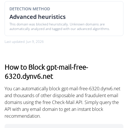
DETECTION METHOD
Advanced heuristics
This domain was blocked heuristically. Unknown domains are
automatically analyzed and tagged with our advanced algorithms.
Last updated: Jun 9, 2026
How to Block gpt-mail-free-
6320.dynv6.net
You can automatically block gpt-mail-free-6320.dynv6.net
and thousands of other disposable and fraudulent email
domains using the free Check-Mail API. Simply query the
API with any email domain to get an instant block
recommendation.