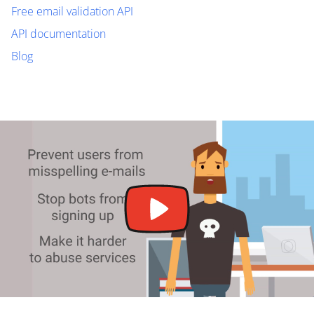
Free email validation API
API documentation
Blog