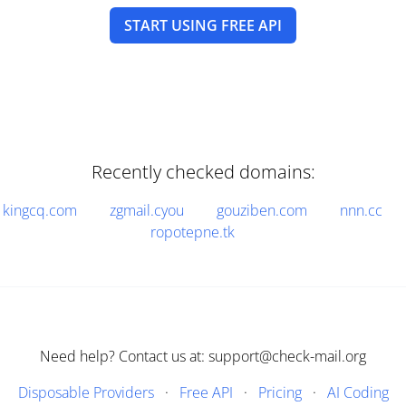
START USING FREE API
Recently checked domains:
kingcq.com
zgmail.cyou
gouziben.com
nnn.cc
ropotepne.tk
Need help? Contact us at: support@check-mail.org
Disposable Providers
·
Free API
·
Pricing
·
AI Coding