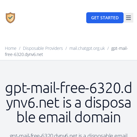
GET STARTED
Home
/
Disposable Providers
/
mail.chatgpt.org.uk
/
gpt-mail-
free-6320.dynv6.net
gpt-mail-free-6320.d
ynv6.net is a disposa
ble email domain
gpt-mail-free-6320.dynv6.net is a disposable email