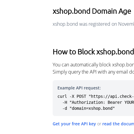
xshop.bond Domain Age
xshop.bond was registered on Novemb
How to Block xshop.bond
You can automatically block xshop.bon
Simply query the API with any email d
Example API request:
curl -X POST "https://api.check-
  -H "Authorization: Bearer YOUR_API_KEY" \

  -d "domain=xshop.bond"
Get your free API key
or
read the docu