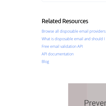
Related Resources
Browse all disposable email providers
What is disposable email and should I 
Free email validation API
API documentation
Blog