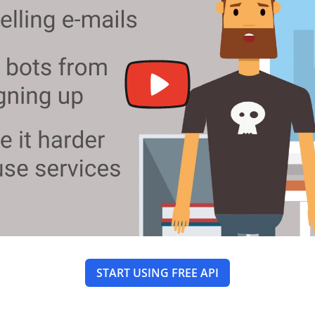
START USING FREE API