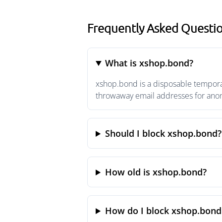
Frequently Asked Questi
What is xshop.bond?
xshop.bond is a disposable temporar
throwaway email addresses for anony
Should I block xshop.bond?
How old is xshop.bond?
How do I block xshop.bond