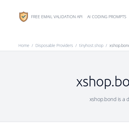
FREE EMAIL VALIDATION API
AI CODING PROMPTS
Home
/
Disposable Providers
/
tinyhost.shop
/
xshop.bon
xshop.bo
xshop.bond is a di