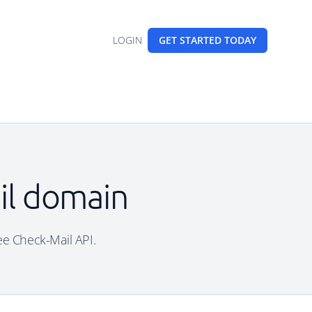
LOGIN
GET STARTED
TODAY
il domain
ree Check-Mail API.