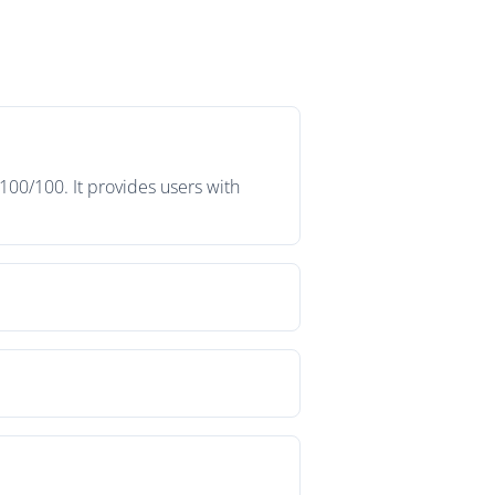
100/100. It provides users with