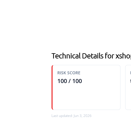
Technical Details for xsh
RISK SCORE
100 / 100
Last updated: Jun 3, 2026