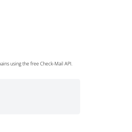
ins using the free Check-Mail API.