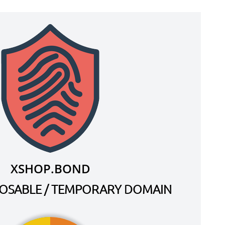
XSHOP.BOND
SPOSABLE / TEMPORARY DOMAIN