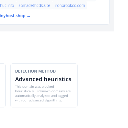
thuc.info
somadethcdk.site
ironbrookco.com
tinyhost.shop →
DETECTION METHOD
Advanced heuristics
This domain was blocked
heuristically. Unknown domains are
automatically analyzed and tagged
with our advanced algorithms.