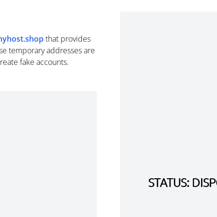
inyhost.shop
that provides
se temporary addresses are
create fake accounts.
STATUS: DI