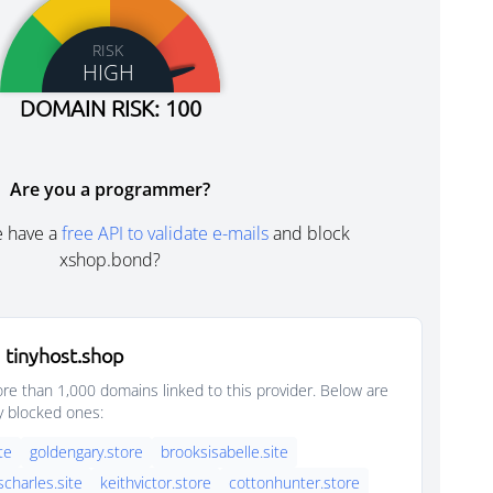
RISK
HIGH
DOMAIN RISK: 100
Are you a programmer?
e have a
free API to validate e-mails
and block
xshop.bond?
 tinyhost.shop
e than 1,000 domains linked to this provider. Below are
y blocked ones:
ite
goldengary.store
brooksisabelle.site
scharles.site
keithvictor.store
cottonhunter.store