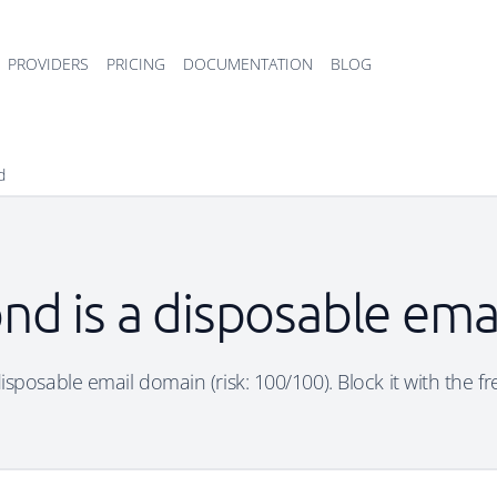
PROVIDERS
PRICING
DOCUMENTATION
BLOG
d
nd is a disposable ema
sposable email domain (risk: 100/100). Block it with the f