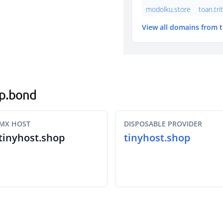
modolku.store
toan.tri
View all domains from 
op.bond
MX HOST
DISPOSABLE PROVIDER
tinyhost.shop
tinyhost.shop