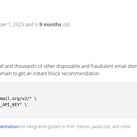
er 1, 2025 and is
9 months
old.
d and thousands of other disposable and fraudulent email doma
omain to get an instant block recommendation.
mail.org/v2/" \

mentation
for integration guides in PHP, Python, JavaScript, and more.