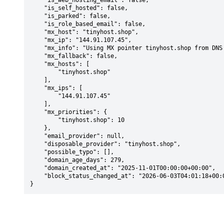
    "is_web_hosting_email": false,

    "is_self_hosted": false,

    "is_parked": false,

    "is_role_based_email": false,

    "mx_host": "tinyhost.shop",

    "mx_ip": "144.91.107.45",

    "mx_info": "Using MX pointer tinyhost.shop from DNS with priority: 10",

    "mx_fallback": false,

    "mx_hosts": [

        "tinyhost.shop"

    ],

    "mx_ips": [

        "144.91.107.45"

    ],

    "mx_priorities": {

        "tinyhost.shop": 10

    },

    "email_provider": null,

    "disposable_provider": "tinyhost.shop",

    "possible_typo": [],

    "domain_age_days": 279,

    "domain_created_at": "2025-11-01T00:00:00+00:00",

    "block_status_changed_at": "2026-06-03T04:01:18+00:00"

}