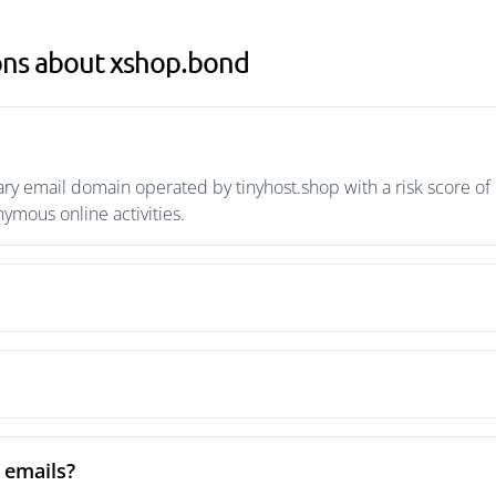
ons about xshop.bond
y email domain operated by tinyhost.shop with a risk score of 
mous online activities.
 emails?