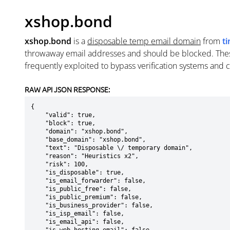
xshop.bond
xshop.bond
is a
disposable temp email domain
from
t
throwaway email addresses and should be blocked. The
frequently exploited to bypass verification systems and 
RAW API JSON RESPONSE:
{

    "valid": true,

    "block": true,

    "domain": "xshop.bond",

    "base_domain": "xshop.bond",

    "text": "Disposable \/ temporary domain",

    "reason": "Heuristics x2",

    "risk": 100,

    "is_disposable": true,

    "is_email_forwarder": false,

    "is_public_free": false,

    "is_public_premium": false,

    "is_business_provider": false,

    "is_isp_email": false,

    "is_email_api": false,
