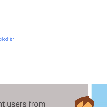
block it?