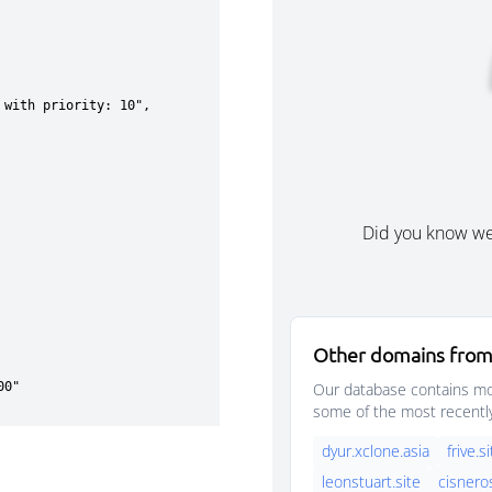
Did you know w
Other domains from
Our database contains mor
some of the most recentl
dyur.xclone.asia
frive.s
leonstuart.site
cisnero