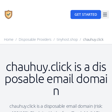
GET STARTED
Home
/
Disposable Providers
/
tinyhost.shop
/
chauhuy.click
chauhuy.click is a dis
posable email domai
n
chauhuy.click is a disposable email domain (risk: