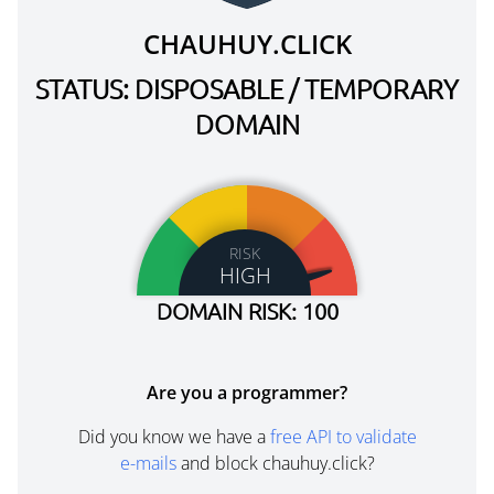
CHAUHUY.CLICK
STATUS: DISPOSABLE / TEMPORARY
DOMAIN
RISK
HIGH
DOMAIN RISK: 100
Are you a programmer?
Did you know we have a
free API to validate
e-mails
and block chauhuy.click?