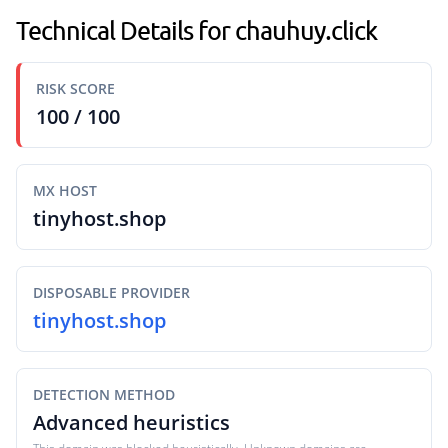
Technical Details for chauhuy.click
RISK SCORE
100 / 100
MX HOST
tinyhost.shop
DISPOSABLE PROVIDER
tinyhost.shop
DETECTION METHOD
Advanced heuristics