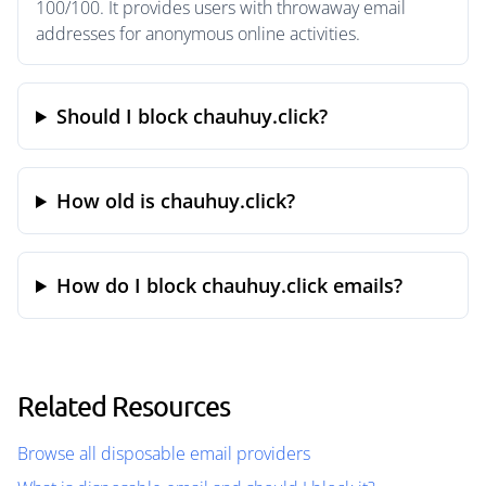
100/100. It provides users with throwaway email
addresses for anonymous online activities.
Should I block chauhuy.click?
How old is chauhuy.click?
How do I block chauhuy.click emails?
Related Resources
Browse all disposable email providers