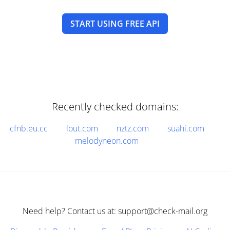
START USING FREE API
Recently checked domains:
cfnb.eu.cc
lout.com
nztz.com
suahi.com
melodyneon.com
Need help? Contact us at: support@check-mail.org