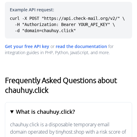
Example API request:
curl -X POST "https://api.check-mail.org/v2/" \

  -H "Authorization: Bearer YOUR_API_KEY" \

  -d "domain=chauhuy.click"
Get your free API key
or
read the documentation
for
integration guides in PHP, Python, JavaScript, and more.
Frequently Asked Questions about
chauhuy.click
What is chauhuy.click?
chauhuy.click is a disposable temporary email
domain operated by tinyhost.shop with a risk score of