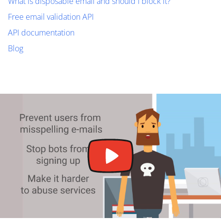
What is disposable email and should I block it?
Free email validation API
API documentation
Blog