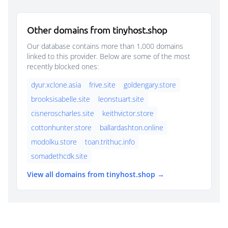
Other domains from tinyhost.shop
Our database contains more than 1,000 domains
linked to this provider. Below are some of the most
recently blocked ones:
dyur.xclone.asia
frive.site
goldengary.store
brooksisabelle.site
leonstuart.site
cisneroscharles.site
keithvictor.store
cottonhunter.store
ballardashton.online
modolku.store
toan.trithuc.info
somadethcdk.site
View all domains from tinyhost.shop →