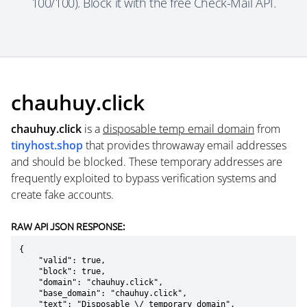
100/100). Block it with the free Check-Mail API.
chauhuy.click
chauhuy.click
is a
disposable temp email domain
from
tinyhost.shop
that provides throwaway email addresses
and should be blocked. These temporary addresses are
frequently exploited to bypass verification systems and
create fake accounts.
RAW API JSON RESPONSE:
{

    "valid": true,

    "block": true,

    "domain": "chauhuy.click",

    "base_domain": "chauhuy.click",

    "text": "Disposable \/ temporary domain",
