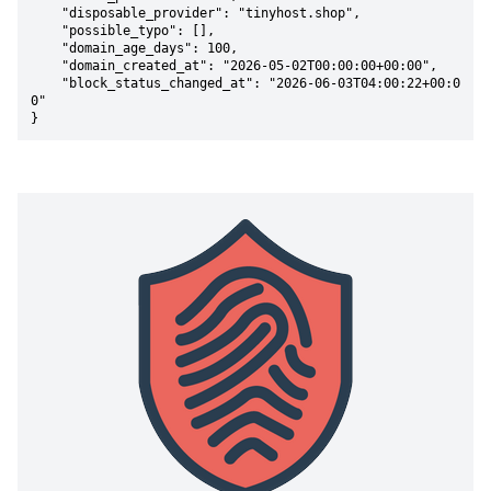
    "disposable_provider": "tinyhost.shop",

    "possible_typo": [],

    "domain_age_days": 100,

    "domain_created_at": "2026-05-02T00:00:00+00:00",

    "block_status_changed_at": "2026-06-03T04:00:22+00:0
0"

}