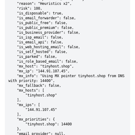
    "reason": "Heuristics x2",

    "risk": 100,

    "is_disposable": true,

    "is_email_forwarder": false,

    "is_public_free": false,

    "is_public_premium": false,

    "is_business_provider": false,

    "is_isp_email": false,

    "is_email_api": false,

    "is_web_hosting_email": false,

    "is_self_hosted": false,

    "is_parked": false,

    "is_role_based_email": false,

    "mx_host": "tinyhost.shop",

    "mx_ip": "144.91.107.45",

    "mx_info": "Using MX pointer tinyhost.shop from DNS 
with priority: 14400",

    "mx_fallback": false,

    "mx_hosts": [

        "tinyhost.shop"

    ],

    "mx_ips": [

        "144.91.107.45"

    ],

    "mx_priorities": {

        "tinyhost.shop": 14400

    },

    "email_provider": null,
