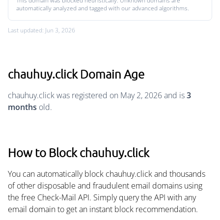
This domain was blocked heuristically. Unknown domains are
automatically analyzed and tagged with our advanced algorithms.
Last updated: Jun 3, 2026
chauhuy.click Domain Age
chauhuy.click was registered on May 2, 2026 and is
3
months
old.
How to Block chauhuy.click
You can automatically block chauhuy.click and thousands
of other disposable and fraudulent email domains using
the free Check-Mail API. Simply query the API with any
email domain to get an instant block recommendation.