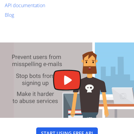
API documentation
Blog
START USING FREE API