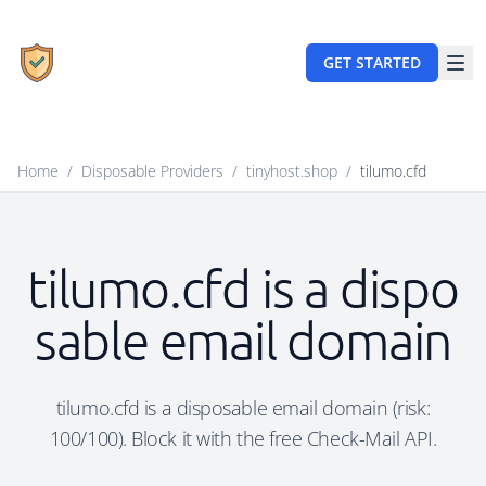
GET STARTED
Home
/
Disposable Providers
/
tinyhost.shop
/
tilumo.cfd
tilumo.cfd is a dispo
sable email domain
tilumo.cfd is a disposable email domain (risk:
100/100). Block it with the free Check-Mail API.