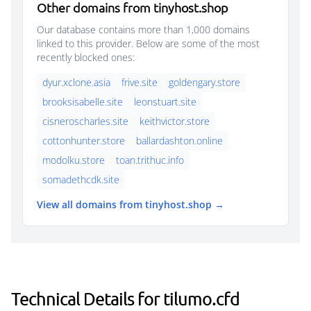
Other domains from tinyhost.shop
Our database contains more than 1,000 domains
linked to this provider. Below are some of the most
recently blocked ones:
dyur.xclone.asia
frive.site
goldengary.store
brooksisabelle.site
leonstuart.site
cisneroscharles.site
keithvictor.store
cottonhunter.store
ballardashton.online
modolku.store
toan.trithuc.info
somadethcdk.site
View all domains from tinyhost.shop →
Technical Details for tilumo.cfd