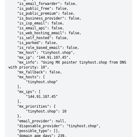
    "is_email_forwarder": false,

    "is_public_free": false,

    "is_public_premium": false,

    "is_business_provider": false,

    "is_isp_email": false,

    "is_email_api": false,

    "is_web_hosting_email": false,

    "is_self_hosted": false,

    "is_parked": false,

    "is_role_based_email": false,

    "mx_host": "tinyhost.shop",

    "mx_ip": "144.91.107.45",

    "mx_info": "Using MX pointer tinyhost.shop from DNS 
with priority: 10",

    "mx_fallback": false,

    "mx_hosts": [

        "tinyhost.shop"

    ],

    "mx_ips": [

        "144.91.107.45"

    ],

    "mx_priorities": {

        "tinyhost.shop": 10

    },

    "email_provider": null,

    "disposable_provider": "tinyhost.shop",

    "possible_typo": [],

    "domain_age_days": 239,
