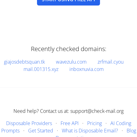
Recently checked domains:
giajosdebtsquan.tk
wavezulu.com
zrfmail.cyou
mail.001315.xyz
inboxnuvia.com
Need help? Contact us at: support@check-mail.org
Disposable Providers
·
Free API
·
Pricing
·
AI Coding
Prompts
·
Get Started
·
What is Disposable Email?
·
Blog