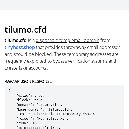
tilumo.cfd
tilumo.cfd
is a
disposable temp email domain
from
tinyhost.shop
that provides throwaway email addresses
and should be blocked. These temporary addresses are
frequently exploited to bypass verification systems and
create fake accounts.
RAW API JSON RESPONSE:
{

    "valid": true,

    "block": true,

    "domain": "tilumo.cfd",

    "base_domain": "tilumo.cfd",

    "text": "Disposable \/ temporary domain",

    "reason": "Heuristics x2",

    "risk": 100,

    "is_disposable": true,
