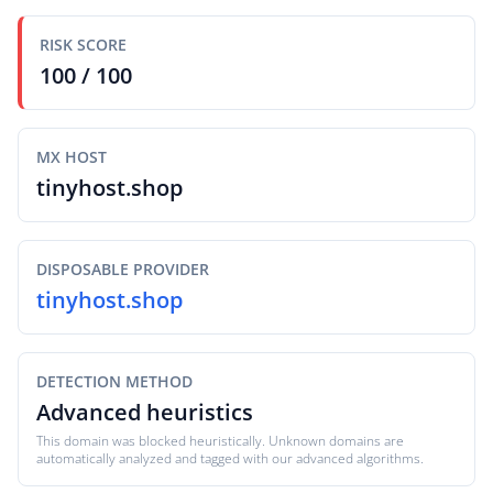
RISK SCORE
100 / 100
MX HOST
tinyhost.shop
DISPOSABLE PROVIDER
tinyhost.shop
DETECTION METHOD
Advanced heuristics
This domain was blocked heuristically. Unknown domains are
automatically analyzed and tagged with our advanced algorithms.