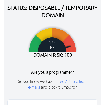
STATUS: DISPOSABLE / TEMPORARY
DOMAIN
RISK
HIGH
DOMAIN RISK: 100
Are you a programmer?
Did you know we have a
free API to validate
e-mails
and block tilumo.cfd?