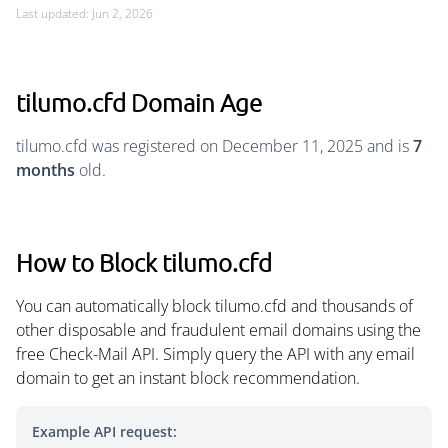
Last updated: Jun 2, 2026
tilumo.cfd Domain Age
tilumo.cfd was registered on December 11, 2025 and is
7
months
old.
How to Block tilumo.cfd
You can automatically block tilumo.cfd and thousands of
other disposable and fraudulent email domains using the
free Check-Mail API. Simply query the API with any email
domain to get an instant block recommendation.
Example API request: