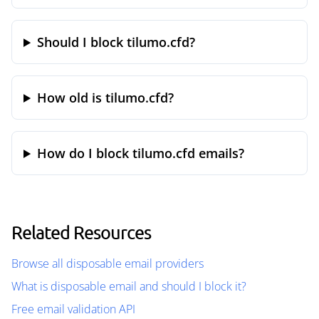
Should I block tilumo.cfd?
How old is tilumo.cfd?
How do I block tilumo.cfd emails?
Related Resources
Browse all disposable email providers
What is disposable email and should I block it?
Free email validation API