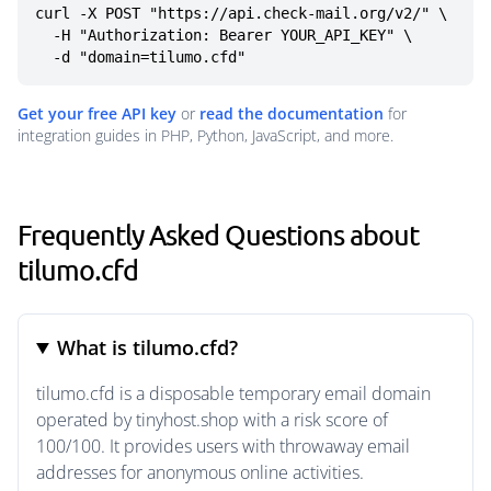
curl -X POST "https://api.check-mail.org/v2/" \

  -H "Authorization: Bearer YOUR_API_KEY" \

  -d "domain=tilumo.cfd"
Get your free API key
or
read the documentation
for
integration guides in PHP, Python, JavaScript, and more.
Frequently Asked Questions about
tilumo.cfd
What is tilumo.cfd?
tilumo.cfd is a disposable temporary email domain
operated by tinyhost.shop with a risk score of
100/100. It provides users with throwaway email
addresses for anonymous online activities.