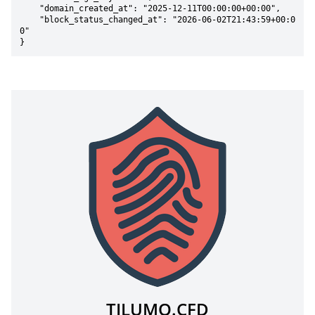
    "domain_created_at": "2025-12-11T00:00:00+00:00",

    "block_status_changed_at": "2026-06-02T21:43:59+00:0
0"

}
TILUMO.CFD