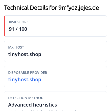
Technical Details for 9rrfydz.jejes.de
RISK SCORE
91 / 100
MX HOST
tinyhost.shop
DISPOSABLE PROVIDER
tinyhost.shop
DETECTION METHOD
Advanced heuristics