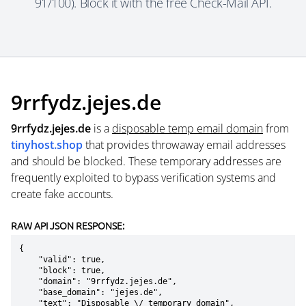
91/100). Block it with the free Check-Mail API.
9rrfydz.jejes.de
9rrfydz.jejes.de
is a
disposable temp email domain
from
tinyhost.shop
that provides throwaway email addresses
and should be blocked. These temporary addresses are
frequently exploited to bypass verification systems and
create fake accounts.
RAW API JSON RESPONSE:
{

    "valid": true,

    "block": true,

    "domain": "9rrfydz.jejes.de",

    "base_domain": "jejes.de",

    "text": "Disposable \/ temporary domain",
