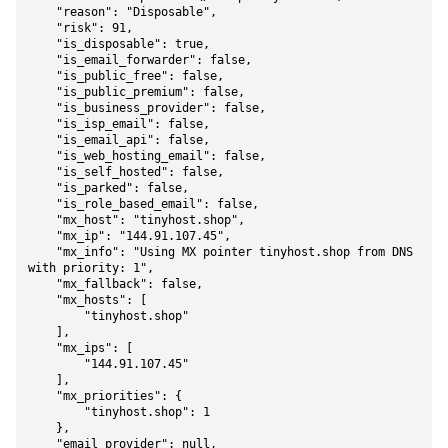
    "reason": "Disposable",

    "risk": 91,

    "is_disposable": true,

    "is_email_forwarder": false,

    "is_public_free": false,

    "is_public_premium": false,

    "is_business_provider": false,

    "is_isp_email": false,

    "is_email_api": false,

    "is_web_hosting_email": false,

    "is_self_hosted": false,

    "is_parked": false,

    "is_role_based_email": false,

    "mx_host": "tinyhost.shop",

    "mx_ip": "144.91.107.45",

    "mx_info": "Using MX pointer tinyhost.shop from DNS 
with priority: 1",

    "mx_fallback": false,

    "mx_hosts": [

        "tinyhost.shop"

    ],

    "mx_ips": [

        "144.91.107.45"

    ],

    "mx_priorities": {

        "tinyhost.shop": 1

    },

    "email_provider": null,
