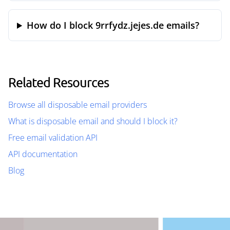
How do I block 9rrfydz.jejes.de emails?
Related Resources
Browse all disposable email providers
What is disposable email and should I block it?
Free email validation API
API documentation
Blog