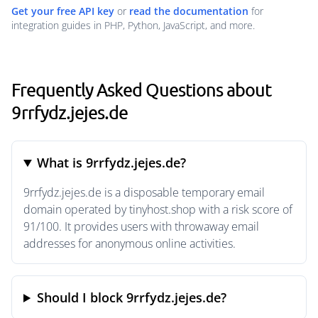
Get your free API key
or
read the documentation
for
integration guides in PHP, Python, JavaScript, and more.
Frequently Asked Questions about
9rrfydz.jejes.de
What is 9rrfydz.jejes.de?
9rrfydz.jejes.de is a disposable temporary email
domain operated by tinyhost.shop with a risk score of
91/100. It provides users with throwaway email
addresses for anonymous online activities.
Should I block 9rrfydz.jejes.de?