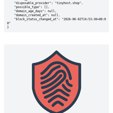
    "disposable_provider": "tinyhost.shop",

    "possible_typo": [],

    "domain_age_days": null,

    "domain_created_at": null,

    "block_status_changed_at": "2026-06-02T14:53:30+00:0
0"

}