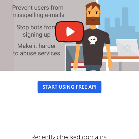
START USING FREE API
Recently checked domains: