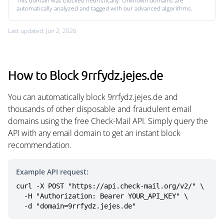
This domain was blocked heuristically. Unknown domains are
automatically analyzed and tagged with our advanced algorithms.
Last updated: Jun 2, 2026
How to Block 9rrfydz.jejes.de
You can automatically block 9rrfydz.jejes.de and
thousands of other disposable and fraudulent email
domains using the free Check-Mail API. Simply query the
API with any email domain to get an instant block
recommendation.
Example API request:
curl -X POST "https://api.check-mail.org/v2/" \

  -H "Authorization: Bearer YOUR_API_KEY" \

  -d "domain=9rrfydz.jejes.de"