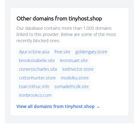
Other domains from tinyhost.shop
Our database contains more than 1,000 domains
linked to this provider. Below are some of the most
recently blocked ones:
dyur.xclone.asia
frive.site
goldengary.store
brooksisabelle.site
leonstuart.site
cisneroscharles.site
keithvictor.store
cottonhunter.store
modolku.store
toan.trithuc.info
somadethcdk.site
ironbrookco.com
View all domains from tinyhost.shop →