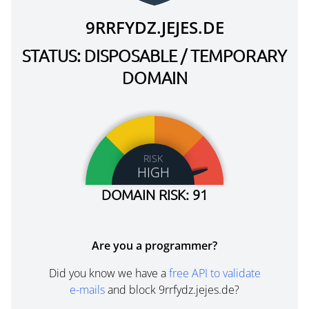
9RRFYDZ.JEJES.DE
STATUS: DISPOSABLE / TEMPORARY
DOMAIN
RISK
HIGH
DOMAIN RISK: 91
Are you a programmer?
Did you know we have a
free API to validate
e-mails
and block 9rrfydz.jejes.de?