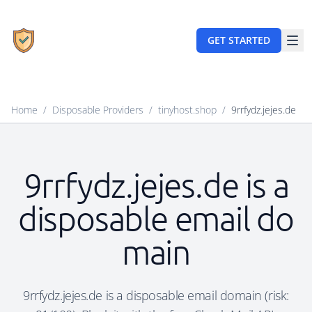
GET STARTED
Home
/
Disposable Providers
/
tinyhost.shop
/
9rrfydz.jejes.de
9rrfydz.jejes.de is a
disposable email do
main
9rrfydz.jejes.de is a disposable email domain (risk: