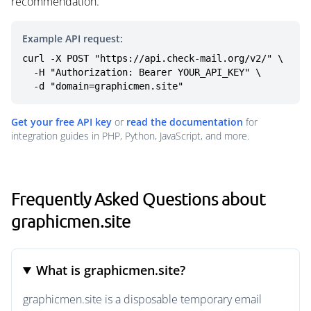
recommendation.
Example API request:
curl -X POST "https://api.check-mail.org/v2/" \

  -H "Authorization: Bearer YOUR_API_KEY" \

  -d "domain=graphicmen.site"
Get your free API key
or
read the documentation
for
integration guides in PHP, Python, JavaScript, and more.
Frequently Asked Questions about
graphicmen.site
What is graphicmen.site?
graphicmen.site is a disposable temporary email