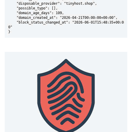
    "disposable_provider": "tinyhost.shop",

    "possible_typo": [],

    "domain_age_days": 109,

    "domain_created_at": "2026-04-21T00:00:00+00:00",

    "block_status_changed_at": "2026-06-01T15:48:35+00:0
0"

}