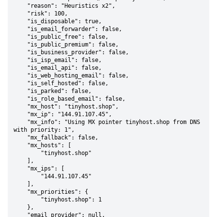
    "reason": "Heuristics x2",

    "risk": 100,

    "is_disposable": true,

    "is_email_forwarder": false,

    "is_public_free": false,

    "is_public_premium": false,

    "is_business_provider": false,

    "is_isp_email": false,

    "is_email_api": false,

    "is_web_hosting_email": false,

    "is_self_hosted": false,

    "is_parked": false,

    "is_role_based_email": false,

    "mx_host": "tinyhost.shop",

    "mx_ip": "144.91.107.45",

    "mx_info": "Using MX pointer tinyhost.shop from DNS 
with priority: 1",

    "mx_fallback": false,

    "mx_hosts": [

        "tinyhost.shop"

    ],

    "mx_ips": [

        "144.91.107.45"

    ],

    "mx_priorities": {

        "tinyhost.shop": 1

    },

    "email_provider": null,
