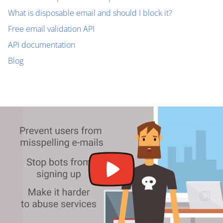
What is disposable email and should I block it?
Free email validation API
API documentation
Blog