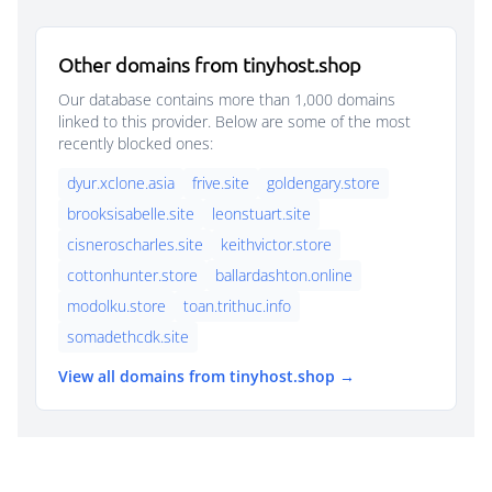
Other domains from tinyhost.shop
Our database contains more than 1,000 domains
linked to this provider. Below are some of the most
recently blocked ones:
dyur.xclone.asia
frive.site
goldengary.store
brooksisabelle.site
leonstuart.site
cisneroscharles.site
keithvictor.store
cottonhunter.store
ballardashton.online
modolku.store
toan.trithuc.info
somadethcdk.site
View all domains from tinyhost.shop →