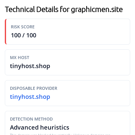
Technical Details for graphicmen.site
RISK SCORE
100 / 100
MX HOST
tinyhost.shop
DISPOSABLE PROVIDER
tinyhost.shop
DETECTION METHOD
Advanced heuristics