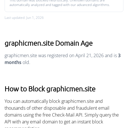
This domain was blocked heuristically. Unknown domains are
automatically analyzed and tagged with our advanced algorithms.
Last updated: Jun 1, 2026
graphicmen.site Domain Age
graphicmen.site was registered on April 21, 2026 and is
3
months
old.
How to Block graphicmen.site
You can automatically block graphicmen.site and
thousands of other disposable and fraudulent email
domains using the free Check-Mail API. Simply query the
API with any email domain to get an instant block