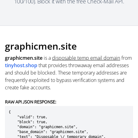
100/100). Block it with the free Check-Mail API.
graphicmen.site
graphicmen.site
is a
disposable temp email domain
from
tinyhost.shop
that provides throwaway email addresses
and should be blocked. These temporary addresses are
frequently exploited to bypass verification systems and
create fake accounts.
RAW API JSON RESPONSE:
{

    "valid": true,

    "block": true,

    "domain": "graphicmen.site",

    "base_domain": "graphicmen.site",

    "text": "Disposable \/ temporary domain",
