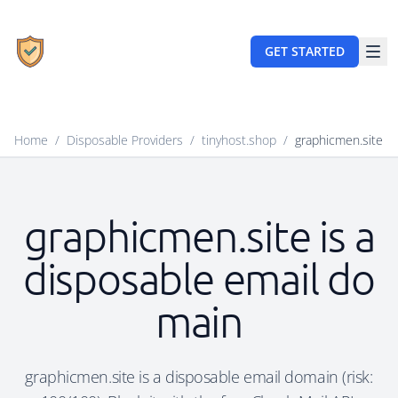
GET STARTED
Home
/
Disposable Providers
/
tinyhost.shop
/
graphicmen.site
graphicmen.site is a
disposable email do
main
graphicmen.site is a disposable email domain (risk: