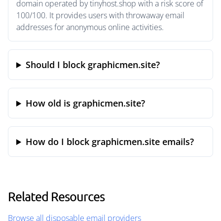
domain operated by tinyhost.shop with a risk score of
100/100. It provides users with throwaway email
addresses for anonymous online activities.
Should I block graphicmen.site?
How old is graphicmen.site?
How do I block graphicmen.site emails?
Related Resources
Browse all disposable email providers