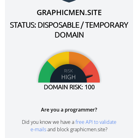
GRAPHICMEN.SITE
STATUS: DISPOSABLE / TEMPORARY
DOMAIN
RISK
HIGH
DOMAIN RISK: 100
Are you a programmer?
Did you know we have a
free API to validate
e-mails
and block graphicmen.site?