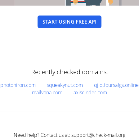
START USING FREE API
Recently checked domains:
photoniron.com
squeakynut.com
qjiq.foursafgs.online
mailvona.com
axiscinder.com
Need help? Contact us at: support@check-mail.org