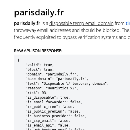
parisdaily.fr
parisdaily.fr
is a
disposable temp email domain
from
t
throwaway email addresses and should be blocked. The
frequently exploited to bypass verification systems and 
RAW API JSON RESPONSE:
{

    "valid": true,

    "block": true,

    "domain": "parisdaily.fr",

    "base_domain": "parisdaily.fr",

    "text": "Disposable \/ temporary domain",

    "reason": "Heuristics x2",

    "risk": 93,

    "is_disposable": true,

    "is_email_forwarder": false,

    "is_public_free": false,

    "is_public_premium": false,

    "is_business_provider": false,

    "is_isp_email": false,

    "is_email_api": false,
