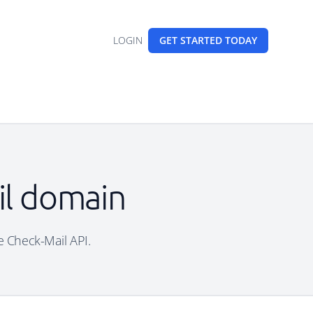
LOGIN
GET STARTED
TODAY
ail domain
ee Check-Mail API.