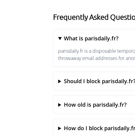
Frequently Asked Question
What is parisdaily.fr?
parisdaily.fr is a disposable tempor
throwaway email addresses for anony
Should I block parisdaily.fr
How old is parisdaily.fr?
How do I block parisdaily.f