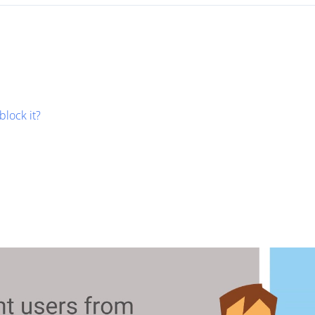
block it?