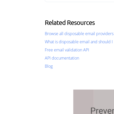
Related Resources
Browse all disposable email providers
What is disposable email and should I 
Free email validation API
API documentation
Blog