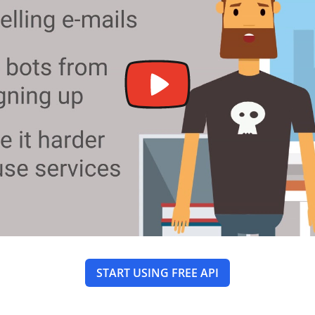
START USING FREE API