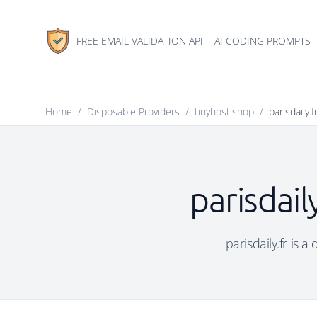
FREE EMAIL VALIDATION API
AI CODING PROMPTS
Home
/
Disposable Providers
/
tinyhost.shop
/
parisdaily.f
parisdail
parisdaily.fr is 