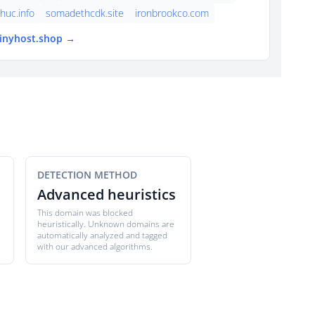
thuc.info
somadethcdk.site
ironbrookco.com
tinyhost.shop →
DETECTION METHOD
Advanced heuristics
This domain was blocked
heuristically. Unknown domains are
automatically analyzed and tagged
with our advanced algorithms.