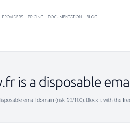
PROVIDERS
PRICING
DOCUMENTATION
BLOG
r
y.fr is a disposable em
a disposable email domain (risk: 93/100). Block it with the fr