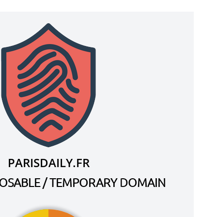
PARISDAILY.FR
SPOSABLE / TEMPORARY DOMAIN