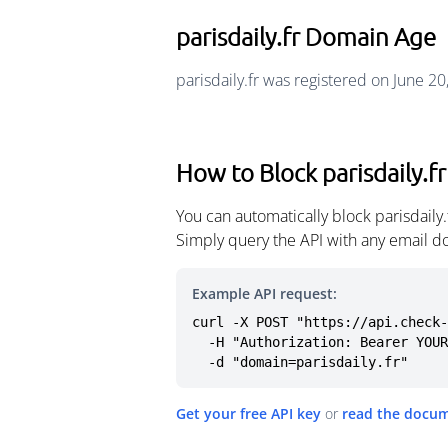
parisdaily.fr Domain Age
parisdaily.fr was registered on June 2
How to Block parisdaily.fr
You can automatically block parisdaily
Simply query the API with any email d
Example API request:
curl -X POST "https://api.check-
  -H "Authorization: Bearer YOUR_API_KEY" \

  -d "domain=parisdaily.fr"
Get your free API key
or
read the docu