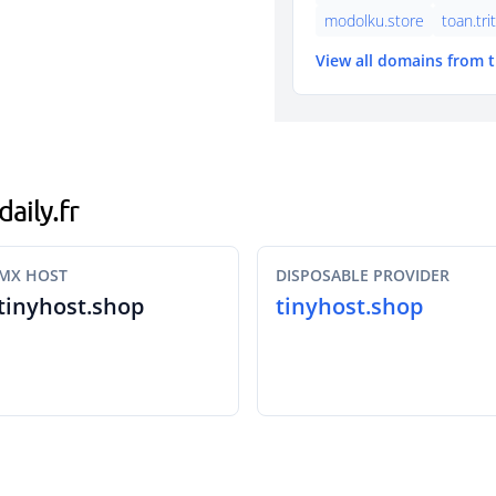
modolku.store
toan.tri
View all domains from 
daily.fr
MX HOST
DISPOSABLE PROVIDER
tinyhost.shop
tinyhost.shop