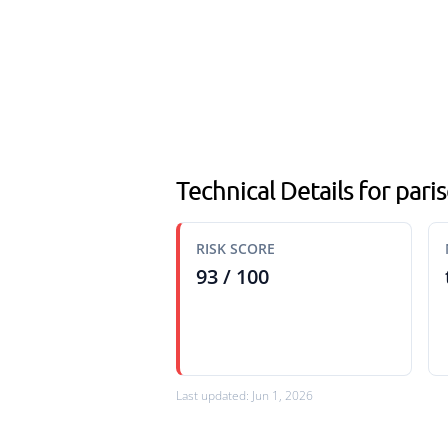
Technical Details for paris
RISK SCORE
93 / 100
Last updated: Jun 1, 2026