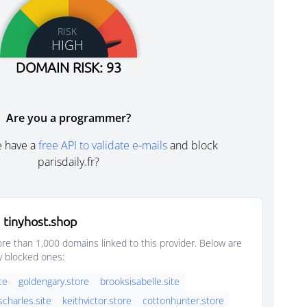
RISK
HIGH
DOMAIN RISK: 93
Are you a programmer?
e have a
free API to validate e-mails
and block
parisdaily.fr?
 tinyhost.shop
e than 1,000 domains linked to this provider. Below are
y blocked ones:
ite
goldengary.store
brooksisabelle.site
scharles.site
keithvictor.store
cottonhunter.store