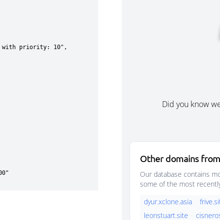
Did you know w
Other domains from
Our database contains mor
some of the most recentl
dyur.xclone.asia
frive.s
leonstuart.site
cisnero