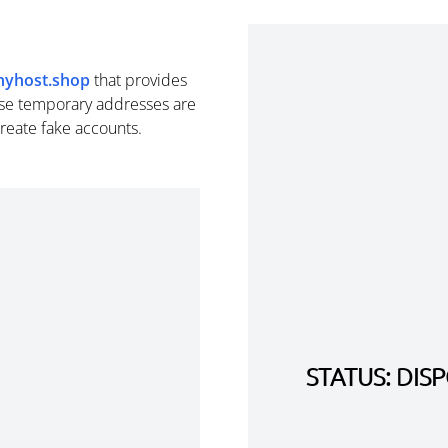
inyhost.shop
that provides
se temporary addresses are
create fake accounts.
STATUS: DI