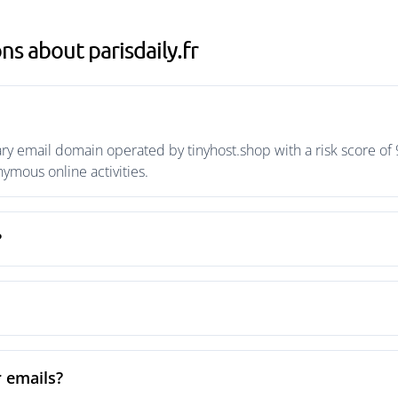
s about parisdaily.fr
ary email domain operated by tinyhost.shop with a risk score of 
mous online activities.
?
r emails?