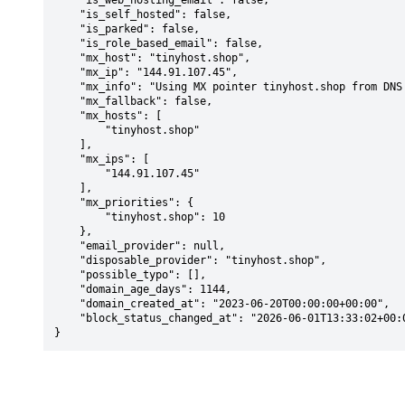
    "is_web_hosting_email": false,

    "is_self_hosted": false,

    "is_parked": false,

    "is_role_based_email": false,

    "mx_host": "tinyhost.shop",

    "mx_ip": "144.91.107.45",

    "mx_info": "Using MX pointer tinyhost.shop from DNS with priority: 10",

    "mx_fallback": false,

    "mx_hosts": [

        "tinyhost.shop"

    ],

    "mx_ips": [

        "144.91.107.45"

    ],

    "mx_priorities": {

        "tinyhost.shop": 10

    },

    "email_provider": null,

    "disposable_provider": "tinyhost.shop",

    "possible_typo": [],

    "domain_age_days": 1144,

    "domain_created_at": "2023-06-20T00:00:00+00:00",

    "block_status_changed_at": "2026-06-01T13:33:02+00:00"

}