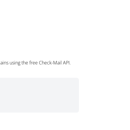
ains using the free Check-Mail API.