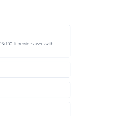
93/100. It provides users with