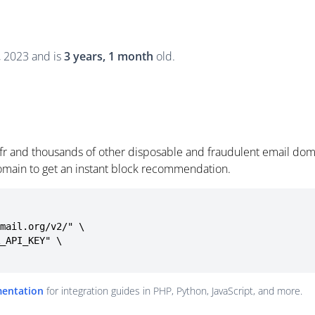
0, 2023 and is
3 years, 1 month
old.
.fr and thousands of other disposable and fraudulent email dom
omain to get an instant block recommendation.
mail.org/v2/" \

mentation
for integration guides in PHP, Python, JavaScript, and more.