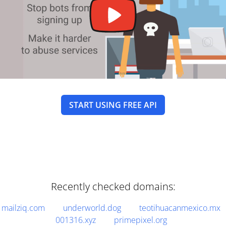
START USING FREE API
Recently checked domains:
mailziq.com
underworld.dog
teotihuacanmexico.mx
001316.xyz
primepixel.org