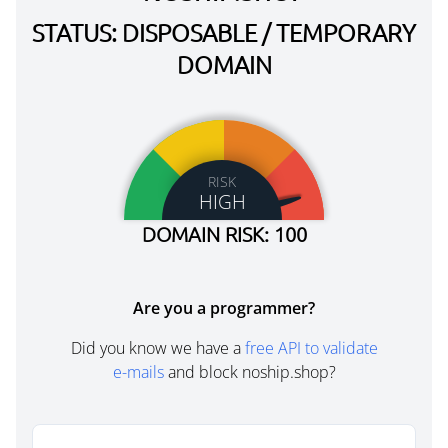
STATUS: DISPOSABLE / TEMPORARY
DOMAIN
RISK
HIGH
DOMAIN RISK: 100
Are you a programmer?
Did you know we have a
free API to validate
e-mails
and block noship.shop?