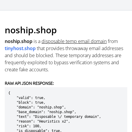
noship.shop
noship.shop
is a
disposable temp email domain
from
tinyhost.shop
that provides throwaway email addresses
and should be blocked. These temporary addresses are
frequently exploited to bypass verification systems and
create fake accounts.
RAW API JSON RESPONSE:
{

    "valid": true,

    "block": true,

    "domain": "noship.shop",

    "base_domain": "noship.shop",

    "text": "Disposable \/ temporary domain",

    "reason": "Heuristics x2",

    "risk": 100,

    "is_disposable": true,
