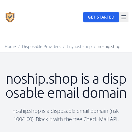
GET STARTED
Home
/
Disposable Providers
/
tinyhost.shop
/
noship.shop
noship.shop is a disp
osable email domain
noship.shop is a disposable email domain (risk:
100/100). Block it with the free Check-Mail API.