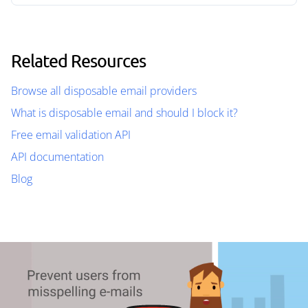
Related Resources
Browse all disposable email providers
What is disposable email and should I block it?
Free email validation API
API documentation
Blog