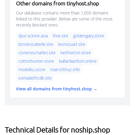
Other domains from tinyhost.shop
Our database contains more than 1,000 domains
linked to this provider. Below are some of the most
recently blocked ones:
dyur.xclone.asia
frive.site
goldengary.store
brooksisabelle.site
leonstuart.site
cisneroscharles.site
keithvictor.store
cottonhunter.store
ballardashton.online
modolku.store
toan.trithuc.info
somadethcdk.site
View all domains from tinyhost.shop →
Technical Details for noship.shop