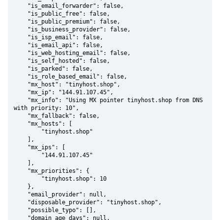
    "is_email_forwarder": false,

    "is_public_free": false,

    "is_public_premium": false,

    "is_business_provider": false,

    "is_isp_email": false,

    "is_email_api": false,

    "is_web_hosting_email": false,

    "is_self_hosted": false,

    "is_parked": false,

    "is_role_based_email": false,

    "mx_host": "tinyhost.shop",

    "mx_ip": "144.91.107.45",

    "mx_info": "Using MX pointer tinyhost.shop from DNS 
with priority: 10",

    "mx_fallback": false,

    "mx_hosts": [

        "tinyhost.shop"

    ],

    "mx_ips": [

        "144.91.107.45"

    ],

    "mx_priorities": {

        "tinyhost.shop": 10

    },

    "email_provider": null,

    "disposable_provider": "tinyhost.shop",

    "possible_typo": [],

    "domain_age_days": null,
