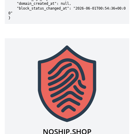
    "domain_created_at": null,

    "block_status_changed_at": "2026-06-01T00:54:36+00:0
0"

}
NOSHIP.SHOP