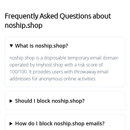
Frequently Asked Questions about
noship.shop
What is noship.shop?
noship.shop is a disposable temporary email domain
operated by tinyhost.shop with a risk score of
100/100. It provides users with throwaway email
addresses for anonymous online activities.
Should I block noship.shop?
How do I block noship.shop emails?