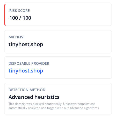
RISK SCORE
100 / 100
MX HOST
tinyhost.shop
DISPOSABLE PROVIDER
tinyhost.shop
DETECTION METHOD
Advanced heuristics
This domain was blocked heuristically. Unknown domains are
automatically analyzed and tagged with our advanced algorithms.