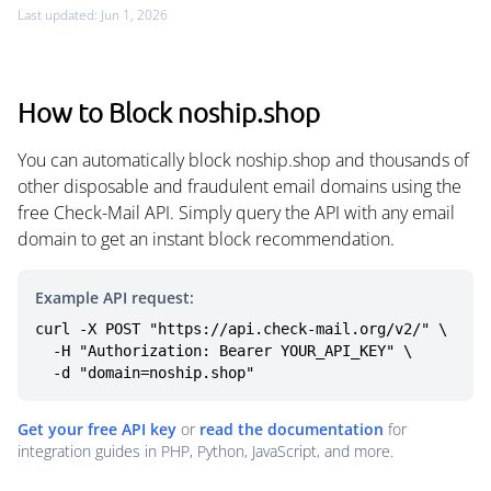
Last updated: Jun 1, 2026
How to Block noship.shop
You can automatically block noship.shop and thousands of
other disposable and fraudulent email domains using the
free Check-Mail API. Simply query the API with any email
domain to get an instant block recommendation.
Example API request:
curl -X POST "https://api.check-mail.org/v2/" \

  -H "Authorization: Bearer YOUR_API_KEY" \

  -d "domain=noship.shop"
Get your free API key
or
read the documentation
for
integration guides in PHP, Python, JavaScript, and more.