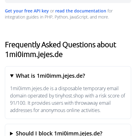
Get your free API key
or
read the documentation
for
integration guides in PHP, Python, JavaScript, and more.
Frequently Asked Questions about
1mi0imm.jejes.de
What is 1mi0imm.jejes.de?
1mi0imm.jejes.de is a disposable temporary email
domain operated by tinyhost.shop with a risk score of
91/100. It provides users with throwaway email
addresses for anonymous online activities.
Should I block 1mi0imm.jejes.de?