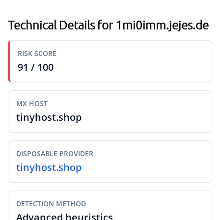
Technical Details for 1mi0imm.jejes.de
RISK SCORE
91 / 100
MX HOST
tinyhost.shop
DISPOSABLE PROVIDER
tinyhost.shop
DETECTION METHOD
Advanced heuristics