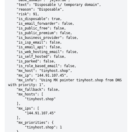
    "base_domain": "jejes.de",

    "text": "Disposable \/ temporary domain",

    "reason": "Disposable",

    "risk": 91,

    "is_disposable": true,

    "is_email_forwarder": false,

    "is_public_free": false,

    "is_public_premium": false,

    "is_business_provider": false,

    "is_isp_email": false,

    "is_email_api": false,

    "is_web_hosting_email": false,

    "is_self_hosted": false,

    "is_parked": false,

    "is_role_based_email": false,

    "mx_host": "tinyhost.shop",

    "mx_ip": "144.91.107.45",

    "mx_info": "Using MX pointer tinyhost.shop from DNS 
with priority: 1",

    "mx_fallback": false,

    "mx_hosts": [

        "tinyhost.shop"

    ],

    "mx_ips": [

        "144.91.107.45"

    ],

    "mx_priorities": {

        "tinyhost.shop": 1
