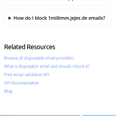
How do I block 1mi0imm.jejes.de emails?
Related Resources
Browse all disposable email providers
What is disposable email and should I block it?
Free email validation API
API documentation
Blog