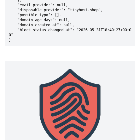
    },

    "email_provider": null,

    "disposable_provider": "tinyhost.shop",

    "possible_typo": [],

    "domain_age_days": null,

    "domain_created_at": null,

    "block_status_changed_at": "2026-05-31T18:40:27+00:0
0"

}