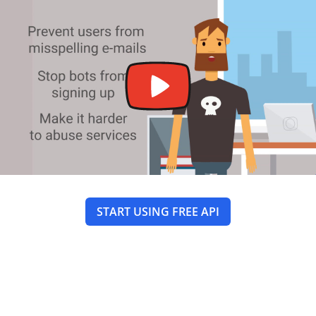
START USING FREE API