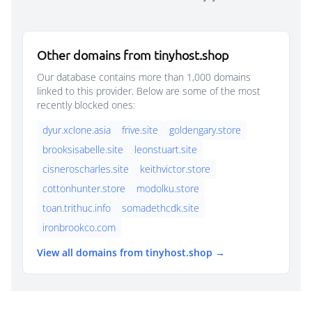
Other domains from tinyhost.shop
Our database contains more than 1,000 domains
linked to this provider. Below are some of the most
recently blocked ones:
dyur.xclone.asia
frive.site
goldengary.store
brooksisabelle.site
leonstuart.site
cisneroscharles.site
keithvictor.store
cottonhunter.store
modolku.store
toan.trithuc.info
somadethcdk.site
ironbrookco.com
View all domains from tinyhost.shop →