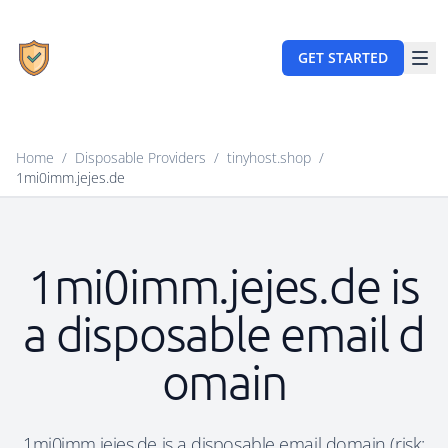
GET STARTED
Home
/
Disposable Providers
/
tinyhost.shop
/
1mi0imm.jejes.de
1mi0imm.jejes.de is
a disposable email d
omain
1mi0imm.jejes.de is a disposable email domain (risk: