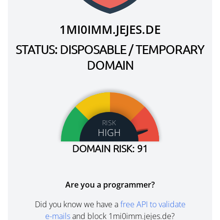
1MI0IMM.JEJES.DE
STATUS: DISPOSABLE / TEMPORARY
DOMAIN
RISK
HIGH
DOMAIN RISK: 91
Are you a programmer?
Did you know we have a
free API to validate
e-mails
and block 1mi0imm.jejes.de?