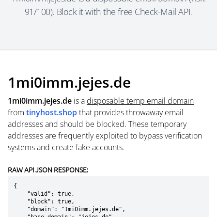
91/100). Block it with the free Check-Mail API.
1mi0imm.jejes.de
1mi0imm.jejes.de
is a
disposable temp email domain
from
tinyhost.shop
that provides throwaway email
addresses and should be blocked. These temporary
addresses are frequently exploited to bypass verification
systems and create fake accounts.
RAW API JSON RESPONSE:
{

    "valid": true,

    "block": true,

    "domain": "1mi0imm.jejes.de",
