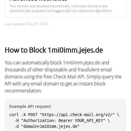
This domain was blocked heuristically. Unknown domains are
automatically analyzed and tagged with our advanced algorithms.
Last updated: May 31, 2026
How to Block 1mi0imm.jejes.de
You can automatically block 1mi0imm.jejes.de and
thousands of other disposable and fraudulent email
domains using the free Check-Mail API. Simply query the
API with any email domain to get an instant block
recommendation.
Example API request:
curl -X POST "https://api.check-mail.org/v2/" \

  -H "Authorization: Bearer YOUR_API_KEY" \

  -d "domain=1mi0imm.jejes.de"