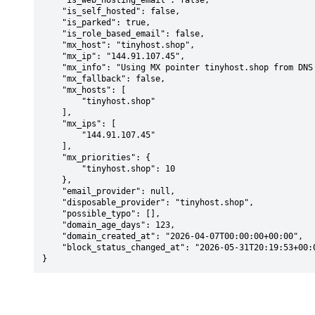
    "is_web_hosting_email": false,

    "is_self_hosted": false,

    "is_parked": true,

    "is_role_based_email": false,

    "mx_host": "tinyhost.shop",

    "mx_ip": "144.91.107.45",

    "mx_info": "Using MX pointer tinyhost.shop from DNS with priority: 10",

    "mx_fallback": false,

    "mx_hosts": [

        "tinyhost.shop"

    ],

    "mx_ips": [

        "144.91.107.45"

    ],

    "mx_priorities": {

        "tinyhost.shop": 10

    },

    "email_provider": null,

    "disposable_provider": "tinyhost.shop",

    "possible_typo": [],

    "domain_age_days": 123,

    "domain_created_at": "2026-04-07T00:00:00+00:00",

    "block_status_changed_at": "2026-05-31T20:19:53+00:00"

}