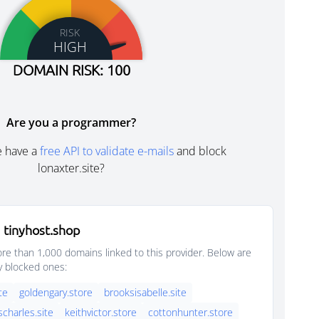
RISK
HIGH
DOMAIN RISK: 100
Are you a programmer?
e have a
free API to validate e-mails
and block
lonaxter.site?
 tinyhost.shop
e than 1,000 domains linked to this provider. Below are
y blocked ones:
ite
goldengary.store
brooksisabelle.site
scharles.site
keithvictor.store
cottonhunter.store