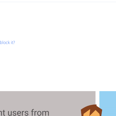
block it?