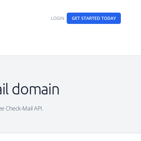
LOGIN
GET STARTED
TODAY
ail domain
ree Check-Mail API.