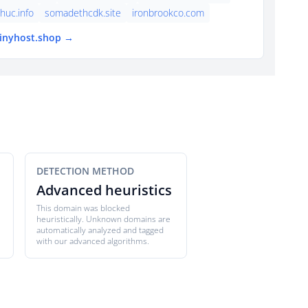
thuc.info
somadethcdk.site
ironbrookco.com
tinyhost.shop →
DETECTION METHOD
Advanced heuristics
This domain was blocked
heuristically. Unknown domains are
automatically analyzed and tagged
with our advanced algorithms.