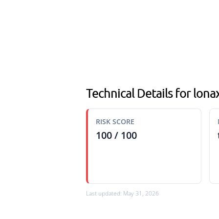
Technical Details for lonax
RISK SCORE
100 / 100
Last updated: May 31, 2026