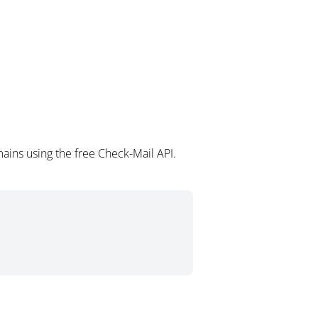
ains using the free Check-Mail API.