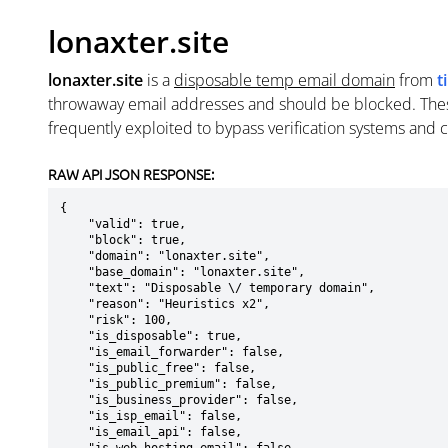
lonaxter.site
lonaxter.site
is a
disposable temp email domain
from
t
throwaway email addresses and should be blocked. The
frequently exploited to bypass verification systems and 
RAW API JSON RESPONSE:
{

    "valid": true,

    "block": true,

    "domain": "lonaxter.site",

    "base_domain": "lonaxter.site",

    "text": "Disposable \/ temporary domain",

    "reason": "Heuristics x2",

    "risk": 100,

    "is_disposable": true,

    "is_email_forwarder": false,

    "is_public_free": false,

    "is_public_premium": false,

    "is_business_provider": false,

    "is_isp_email": false,

    "is_email_api": false,
