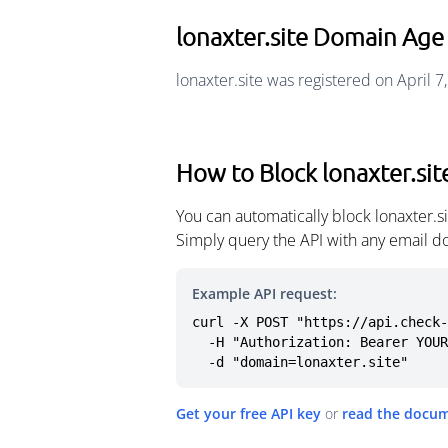
lonaxter.site Domain Age
lonaxter.site was registered on April 7
How to Block lonaxter.sit
You can automatically block lonaxter.
Simply query the API with any email d
Example API request:
curl -X POST "https://api.check-
  -H "Authorization: Bearer YOUR_API_KEY" \

  -d "domain=lonaxter.site"
Get your free API key
or
read the docu