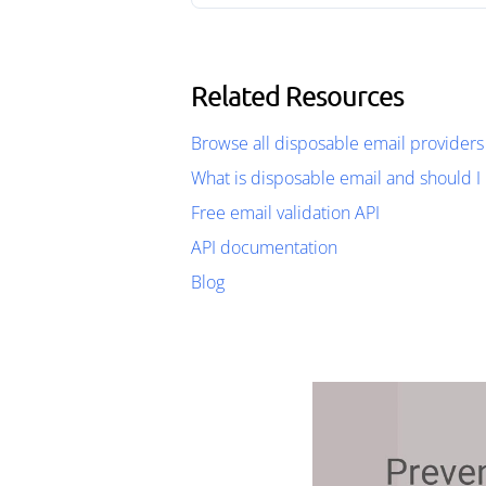
Related Resources
Browse all disposable email providers
What is disposable email and should I 
Free email validation API
API documentation
Blog