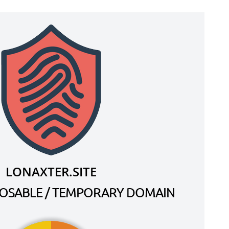
LONAXTER.SITE
SPOSABLE / TEMPORARY DOMAIN