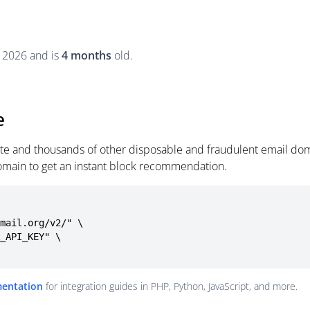
, 2026 and is
4 months
old.
e
site and thousands of other disposable and fraudulent email dom
omain to get an instant block recommendation.
mail.org/v2/" \

mentation
for integration guides in PHP, Python, JavaScript, and more.