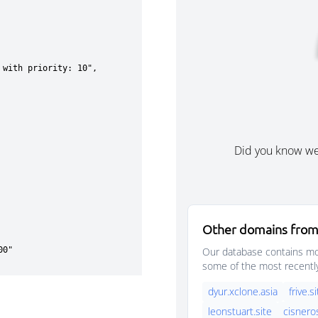
Did you know w
Other domains from
Our database contains mor
some of the most recentl
dyur.xclone.asia
frive.s
leonstuart.site
cisnero