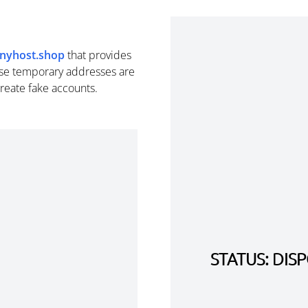
inyhost.shop
that provides
se temporary addresses are
create fake accounts.
STATUS: DI