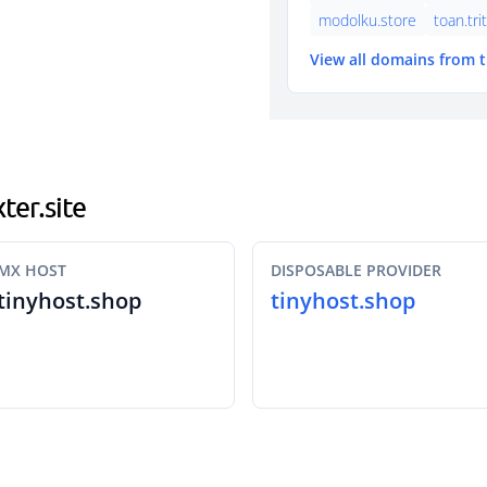
modolku.store
toan.tri
View all domains from 
ter.site
MX HOST
DISPOSABLE PROVIDER
tinyhost.shop
tinyhost.shop