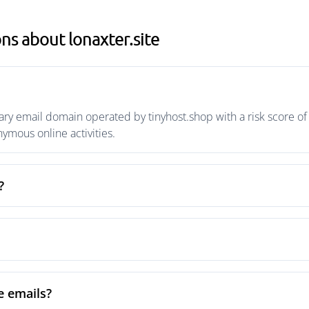
ns about lonaxter.site
ary email domain operated by tinyhost.shop with a risk score of
mous online activities.
?
e emails?