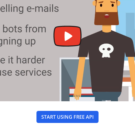
START USING FREE API