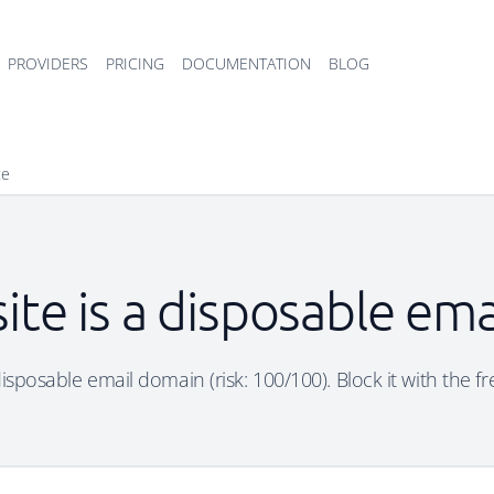
PROVIDERS
PRICING
DOCUMENTATION
BLOG
te
site is a disposable em
 disposable email domain (risk: 100/100). Block it with the f