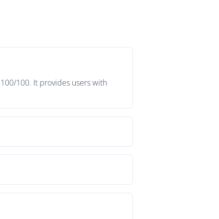
 100/100. It provides users with