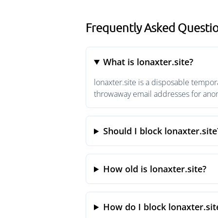
Frequently Asked Questio
What is lonaxter.site?
lonaxter.site is a disposable tempor
throwaway email addresses for anony
Should I block lonaxter.site
How old is lonaxter.site?
How do I block lonaxter.sit