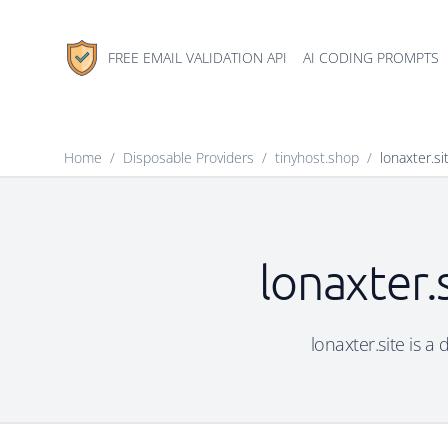
FREE EMAIL VALIDATION API
AI CODING PROMPTS
Home
/
Disposable Providers
/
tinyhost.shop
/
lonaxter.si
lonaxter.
lonaxter.site is a