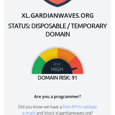
XL.GARDIANWAVES.ORG
STATUS: DISPOSABLE / TEMPORARY
DOMAIN
RISK
HIGH
DOMAIN RISK: 91
Are you a programmer?
Did you know we have a
free API to validate
e-mails
and block xl.gardianwaves.org?