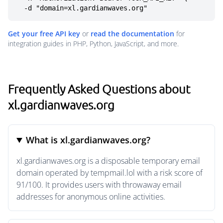
  -d "domain=xl.gardianwaves.org"
Get your free API key
or
read the documentation
for
integration guides in PHP, Python, JavaScript, and more.
Frequently Asked Questions about
xl.gardianwaves.org
What is xl.gardianwaves.org?
xl.gardianwaves.org is a disposable temporary email
domain operated by tempmail.lol with a risk score of
91/100. It provides users with throwaway email
addresses for anonymous online activities.