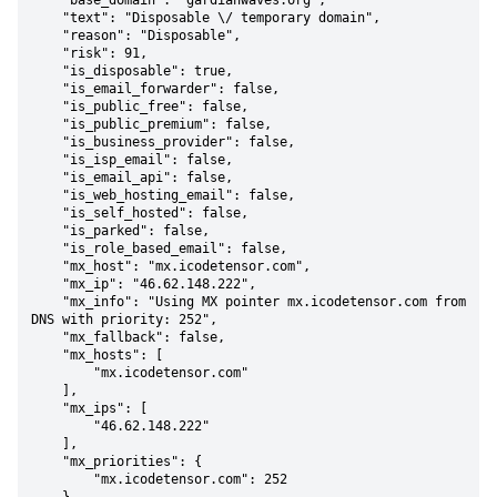
    "base_domain": "gardianwaves.org",

    "text": "Disposable \/ temporary domain",

    "reason": "Disposable",

    "risk": 91,

    "is_disposable": true,

    "is_email_forwarder": false,

    "is_public_free": false,

    "is_public_premium": false,

    "is_business_provider": false,

    "is_isp_email": false,

    "is_email_api": false,

    "is_web_hosting_email": false,

    "is_self_hosted": false,

    "is_parked": false,

    "is_role_based_email": false,

    "mx_host": "mx.icodetensor.com",

    "mx_ip": "46.62.148.222",

    "mx_info": "Using MX pointer mx.icodetensor.com from 
DNS with priority: 252",

    "mx_fallback": false,

    "mx_hosts": [

        "mx.icodetensor.com"

    ],

    "mx_ips": [

        "46.62.148.222"

    ],

    "mx_priorities": {

        "mx.icodetensor.com": 252
