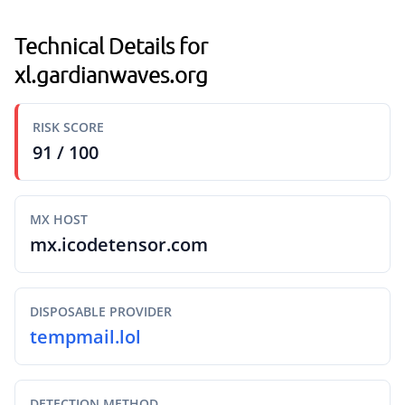
Technical Details for
xl.gardianwaves.org
RISK SCORE
91 / 100
MX HOST
mx.icodetensor.com
DISPOSABLE PROVIDER
tempmail.lol
DETECTION METHOD