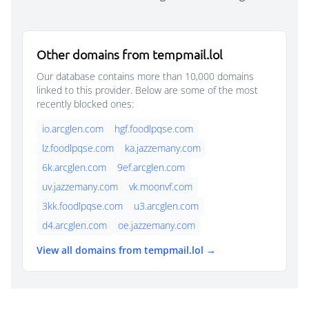
Other domains from tempmail.lol
Our database contains more than 10,000 domains
linked to this provider. Below are some of the most
recently blocked ones:
io.arcglen.com
hgf.foodlpqse.com
lz.foodlpqse.com
ka.jazzemany.com
6k.arcglen.com
9ef.arcglen.com
uv.jazzemany.com
vk.moonvf.com
3kk.foodlpqse.com
u3.arcglen.com
d4.arcglen.com
oe.jazzemany.com
View all domains from tempmail.lol →