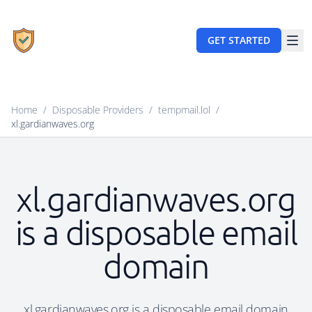
GET STARTED
Home
/
Disposable Providers
/
tempmail.lol
/
xl.gardianwaves.org
xl.gardianwaves.org
is a disposable email
domain
xl.gardianwaves.org is a disposable email domain