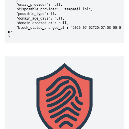
    },

    "email_provider": null,

    "disposable_provider": "tempmail.lol",

    "possible_typo": [],

    "domain_age_days": null,

    "domain_created_at": null,

    "block_status_changed_at": "2026-07-02T20:07:03+00:0
0"

}