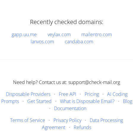
Recently checked domains:
gapp.uu.me
veylax.com
mailentro.com
lanvos.com
candaba.com
Need help? Contact us at: support@check-mail.org
Disposable Providers
·
Free API
·
Pricing
·
AI Coding
Prompts
·
Get Started
·
What is Disposable Email?
·
Blog
·
Documentation
Terms of Service
·
Privacy Policy
·
Data Processing
Agreement
·
Refunds