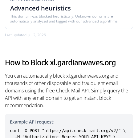
Advanced heuristics
This domain was blocked heuristically. Unknown domains are
automatically analyzed and tagged with our advanced algorithms.
Last updated: Jul 2, 2026
How to Block xl.gardianwaves.org
You can automatically block xl.gardianwaves.org and
thousands of other disposable and fraudulent email
domains using the free Check-Mail API. Simply query the
API with any email domain to get an instant block
recommendation.
Example API request:
curl -X POST "https://api.check-mail.org/v2/" \

  -H "Authorization: Bearer YOUR_API_KEY" \
