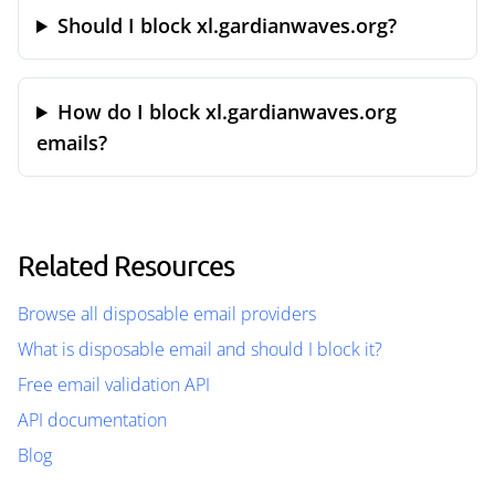
Should I block xl.gardianwaves.org?
How do I block xl.gardianwaves.org
emails?
Related Resources
Browse all disposable email providers
What is disposable email and should I block it?
Free email validation API
API documentation
Blog