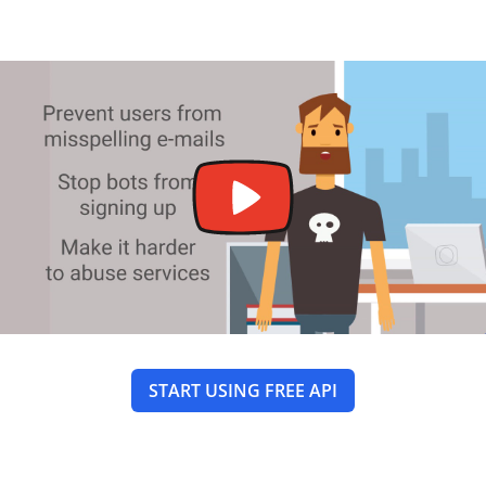
START USING FREE API