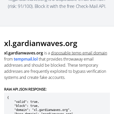
(risk: 91/100). Block it with the free Check-Mail API.
xl.gardianwaves.org
xl.gardianwaves.org
is a
disposable temp email domain
from
tempmail.lol
that provides throwaway email
addresses and should be blocked. These temporary
addresses are frequently exploited to bypass verification
systems and create fake accounts.
RAW API JSON RESPONSE:
{

    "valid": true,

    "block": true,

    "domain": "xl.gardianwaves.org",
