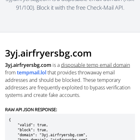
91/100). Block it with the free Check-Mail API.
3yj.airfryersbg.com
3yj.airfryersbg.com
is a
disposable temp email domain
from
tempmail.lol
that provides throwaway email
addresses and should be blocked. These temporary
addresses are frequently exploited to bypass verification
systems and create fake accounts.
RAW API JSON RESPONSE:
{

    "valid": true,

    "block": true,

    "domain": "3yj.airfryersbg.com",
