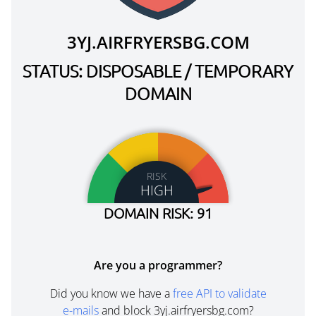
3YJ.AIRFRYERSBG.COM
STATUS: DISPOSABLE / TEMPORARY
DOMAIN
RISK
HIGH
DOMAIN RISK: 91
Are you a programmer?
Did you know we have a
free API to validate
e-mails
and block 3yj.airfryersbg.com?