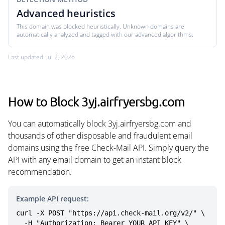
Advanced heuristics
This domain was blocked heuristically. Unknown domains are
automatically analyzed and tagged with our advanced algorithms.
Last updated: Jul 2, 2026
How to Block 3yj.airfryersbg.com
You can automatically block 3yj.airfryersbg.com and
thousands of other disposable and fraudulent email
domains using the free Check-Mail API. Simply query the
API with any email domain to get an instant block
recommendation.
Example API request:
curl -X POST "https://api.check-mail.org/v2/" \

  -H "Authorization: Bearer YOUR_API_KEY" \
