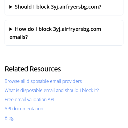
Should I block 3yj.airfryersbg.com?
How do I block 3yj.airfryersbg.com
emails?
Related Resources
Browse all disposable email providers
What is disposable email and should I block it?
Free email validation API
API documentation
Blog