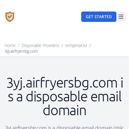
GET STARTED
Home
/
Disposable Providers
/
tempmail.lol
/
3yj.airfryersbg.com
3yj.airfryersbg.com i
s a disposable email
domain
3yj.airfryersbg.com is a disposable email domain (risk: