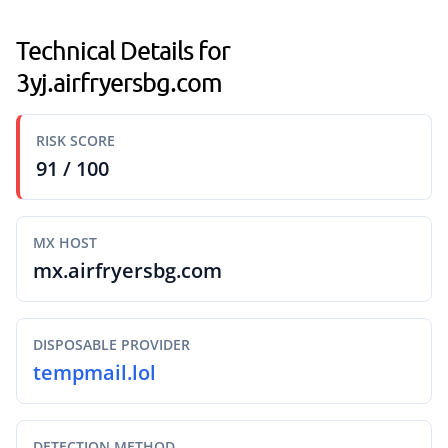
Technical Details for
3yj.airfryersbg.com
RISK SCORE
91 / 100
MX HOST
mx.airfryersbg.com
DISPOSABLE PROVIDER
tempmail.lol
DETECTION METHOD