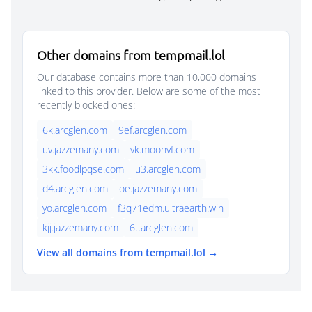
Other domains from tempmail.lol
Our database contains more than 10,000 domains
linked to this provider. Below are some of the most
recently blocked ones:
6k.arcglen.com
9ef.arcglen.com
uv.jazzemany.com
vk.moonvf.com
3kk.foodlpqse.com
u3.arcglen.com
d4.arcglen.com
oe.jazzemany.com
yo.arcglen.com
f3q71edm.ultraearth.win
kjj.jazzemany.com
6t.arcglen.com
View all domains from tempmail.lol →