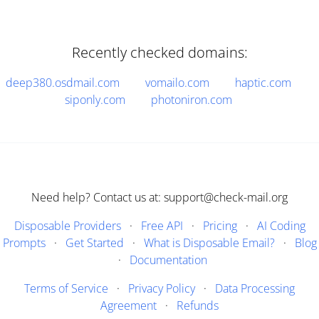
Recently checked domains:
deep380.osdmail.com
vomailo.com
haptic.com
siponly.com
photoniron.com
Need help? Contact us at: support@check-mail.org
Disposable Providers
·
Free API
·
Pricing
·
AI Coding
Prompts
·
Get Started
·
What is Disposable Email?
·
Blog
·
Documentation
Terms of Service
·
Privacy Policy
·
Data Processing
Agreement
·
Refunds