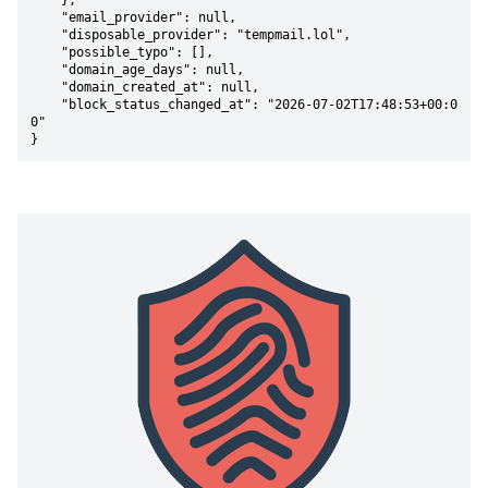
    },

    "email_provider": null,

    "disposable_provider": "tempmail.lol",

    "possible_typo": [],

    "domain_age_days": null,

    "domain_created_at": null,

    "block_status_changed_at": "2026-07-02T17:48:53+00:0
0"

}