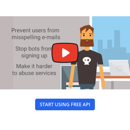
START USING FREE API