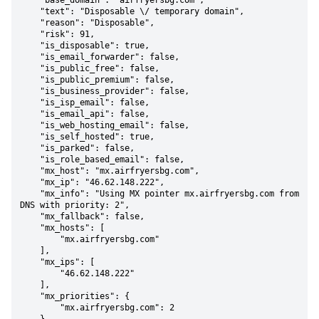
    "base_domain": "airfryersbg.com",

    "text": "Disposable \/ temporary domain",

    "reason": "Disposable",

    "risk": 91,

    "is_disposable": true,

    "is_email_forwarder": false,

    "is_public_free": false,

    "is_public_premium": false,

    "is_business_provider": false,

    "is_isp_email": false,

    "is_email_api": false,

    "is_web_hosting_email": false,

    "is_self_hosted": true,

    "is_parked": false,

    "is_role_based_email": false,

    "mx_host": "mx.airfryersbg.com",

    "mx_ip": "46.62.148.222",

    "mx_info": "Using MX pointer mx.airfryersbg.com from 
DNS with priority: 2",

    "mx_fallback": false,

    "mx_hosts": [

        "mx.airfryersbg.com"

    ],

    "mx_ips": [

        "46.62.148.222"

    ],

    "mx_priorities": {

        "mx.airfryersbg.com": 2
