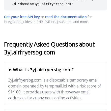
  -d "domain=3yj.airfryersbg.com"
Get your free API key
or
read the documentation
for
integration guides in PHP, Python, JavaScript, and more.
Frequently Asked Questions about
3yj.airfryersbg.com
What is 3yj.airfryersbg.com?
3yj.airfryersbg.com is a disposable temporary email
domain operated by tempmail.lol with a risk score of
91/100. It provides users with throwaway email
addresses for anonymous online activities.