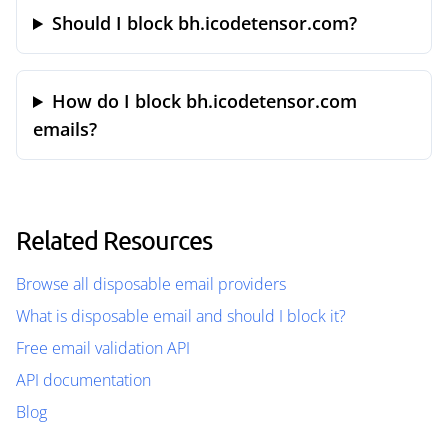
Should I block bh.icodetensor.com?
How do I block bh.icodetensor.com
emails?
Related Resources
Browse all disposable email providers
What is disposable email and should I block it?
Free email validation API
API documentation
Blog