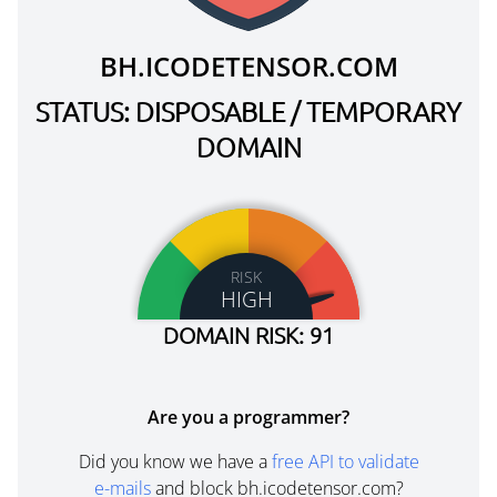
BH.ICODETENSOR.COM
STATUS: DISPOSABLE / TEMPORARY
DOMAIN
RISK
HIGH
DOMAIN RISK: 91
Are you a programmer?
Did you know we have a
free API to validate
e-mails
and block bh.icodetensor.com?