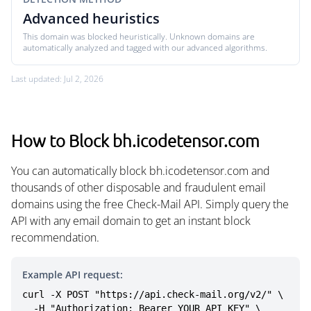
Advanced heuristics
This domain was blocked heuristically. Unknown domains are
automatically analyzed and tagged with our advanced algorithms.
Last updated: Jul 2, 2026
How to Block bh.icodetensor.com
You can automatically block bh.icodetensor.com and
thousands of other disposable and fraudulent email
domains using the free Check-Mail API. Simply query the
API with any email domain to get an instant block
recommendation.
Example API request:
curl -X POST "https://api.check-mail.org/v2/" \

  -H "Authorization: Bearer YOUR_API_KEY" \
