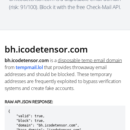
(risk: 91/100). Block it with the free Check-Mail API.
bh.icodetensor.com
bh.icodetensor.com
is a
disposable temp email domain
from
tempmail.lol
that provides throwaway email
addresses and should be blocked. These temporary
addresses are frequently exploited to bypass verification
systems and create fake accounts.
RAW API JSON RESPONSE:
{

    "valid": true,

    "block": true,

    "domain": "bh.icodetensor.com",
