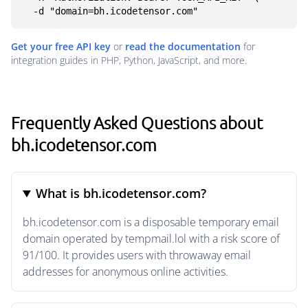
  -d "domain=bh.icodetensor.com"
Get your free API key
or
read the documentation
for
integration guides in PHP, Python, JavaScript, and more.
Frequently Asked Questions about
bh.icodetensor.com
What is bh.icodetensor.com?
bh.icodetensor.com is a disposable temporary email
domain operated by tempmail.lol with a risk score of
91/100. It provides users with throwaway email
addresses for anonymous online activities.