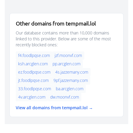
Other domains from tempmail.lol
Our database contains more than 10,000 domains
linked to this provider. Below are some of the most
recently blocked ones:
f4.foodlpqse.com
jzf.moonvf.com
ksh.arcglen.com
pp.arcglen.com
ez.foodlpqse.com
4s.jazzemany.com
jt.foodlpqse.com
9pf.jazzemany.com
33.foodlpqse.com
ba.arcglen.com
4v.arcglen.com
dw.moonvf.com
View all domains from tempmail.lol →