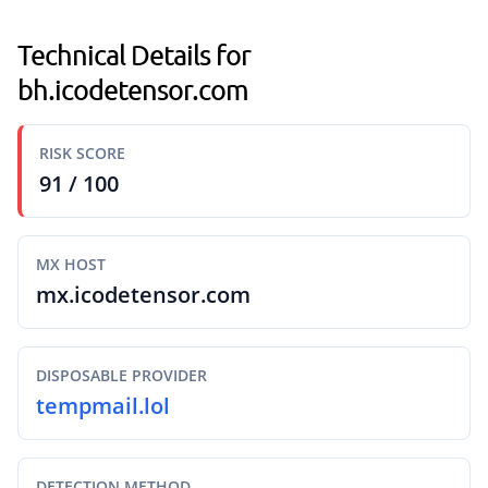
Technical Details for
bh.icodetensor.com
RISK SCORE
91 / 100
MX HOST
mx.icodetensor.com
DISPOSABLE PROVIDER
tempmail.lol
DETECTION METHOD