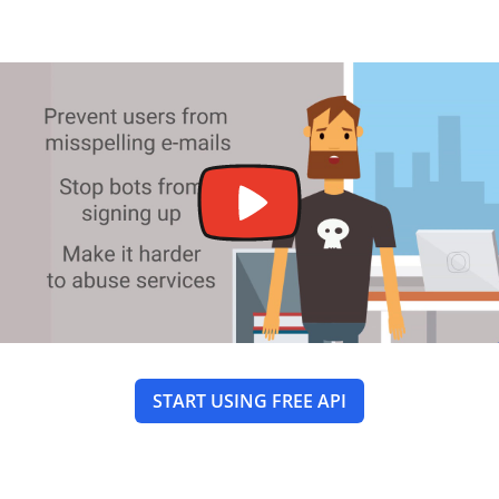
START USING FREE API