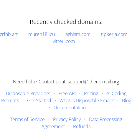
Recently checked domains:
zrfnb.art
muren18.icu
aghism.com
tipkerja.com
vitreu.com
Need help? Contact us at: support@check-mail.org
Disposable Providers
·
Free API
·
Pricing
·
AI Coding
Prompts
·
Get Started
·
What is Disposable Email?
·
Blog
·
Documentation
Terms of Service
·
Privacy Policy
·
Data Processing
Agreement
·
Refunds