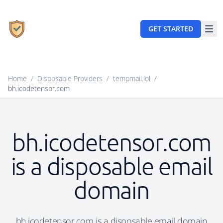
GET STARTED
Home
/
Disposable Providers
/
tempmail.lol
/
bh.icodetensor.com
bh.icodetensor.com
is a disposable email
domain
bh.icodetensor.com is a disposable email domain