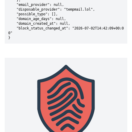
    },

    "email_provider": null,

    "disposable_provider": "tempmail.lol",

    "possible_typo": [],

    "domain_age_days": null,

    "domain_created_at": null,

    "block_status_changed_at": "2026-07-02T14:42:09+00:0
0"

}