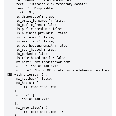
    "base_domain": "icodetensor.com",

    "text": "Disposable \/ temporary domain",

    "reason": "Disposable",

    "risk": 91,

    "is_disposable": true,

    "is_email_forwarder": false,

    "is_public_free": false,

    "is_public_premium": false,

    "is_business_provider": false,

    "is_isp_email": false,

    "is_email_api": false,

    "is_web_hosting_email": false,

    "is_self_hosted": true,

    "is_parked": false,

    "is_role_based_email": false,

    "mx_host": "mx.icodetensor.com",

    "mx_ip": "46.62.148.222",

    "mx_info": "Using MX pointer mx.icodetensor.com from 
DNS with priority: 5",

    "mx_fallback": false,

    "mx_hosts": [

        "mx.icodetensor.com"

    ],

    "mx_ips": [

        "46.62.148.222"

    ],

    "mx_priorities": {

        "mx.icodetensor.com": 5
