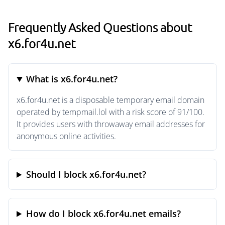
Frequently Asked Questions about
x6.for4u.net
What is x6.for4u.net?
x6.for4u.net is a disposable temporary email domain
operated by tempmail.lol with a risk score of 91/100.
It provides users with throwaway email addresses for
anonymous online activities.
Should I block x6.for4u.net?
How do I block x6.for4u.net emails?