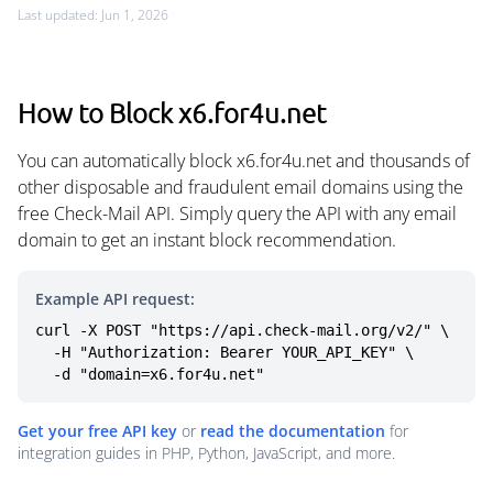
Last updated: Jun 1, 2026
How to Block x6.for4u.net
You can automatically block x6.for4u.net and thousands of
other disposable and fraudulent email domains using the
free Check-Mail API. Simply query the API with any email
domain to get an instant block recommendation.
Example API request:
curl -X POST "https://api.check-mail.org/v2/" \

  -H "Authorization: Bearer YOUR_API_KEY" \

  -d "domain=x6.for4u.net"
Get your free API key
or
read the documentation
for
integration guides in PHP, Python, JavaScript, and more.