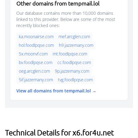
Other domains from tempmail.lol
Our database contains more than 10,000 domains
linked to this provider. Below are some of the most
recently blocked ones:
ka.moonairse.com
mef.arcglen.com
hol.foodlpqse.com
h9.jazzemany.com
5x.moonvf.com
mt.foodlpqse.com
bv.foodlpqse.com
cc.foodlpqse.com
oeg.arcglen.com
9p.jazzemany.com
5if.jazzemany.com
tvg.foodlpqse.com
View all domains from tempmail.lol →
Technical Details for x6.for4u.net