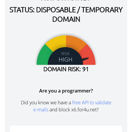
STATUS: DISPOSABLE / TEMPORARY
DOMAIN
RISK
HIGH
DOMAIN RISK: 91
Are you a programmer?
Did you know we have a
free API to validate
e-mails
and block x6.for4u.net?