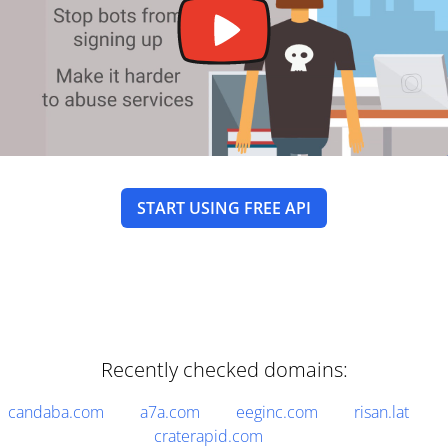
START USING FREE API
Recently checked domains:
candaba.com
a7a.com
eeginc.com
risan.lat
craterapid.com