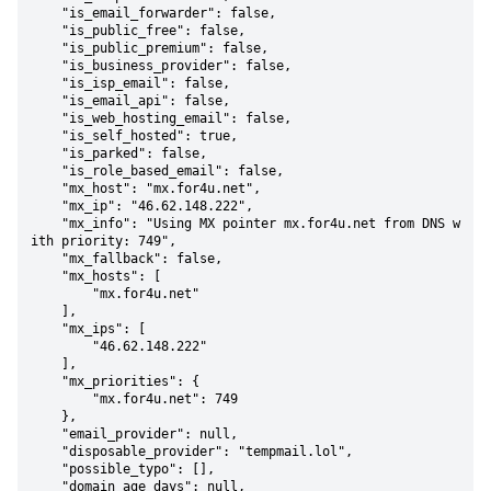
    "is_email_forwarder": false,

    "is_public_free": false,

    "is_public_premium": false,

    "is_business_provider": false,

    "is_isp_email": false,

    "is_email_api": false,

    "is_web_hosting_email": false,

    "is_self_hosted": true,

    "is_parked": false,

    "is_role_based_email": false,

    "mx_host": "mx.for4u.net",

    "mx_ip": "46.62.148.222",

    "mx_info": "Using MX pointer mx.for4u.net from DNS w
ith priority: 749",

    "mx_fallback": false,

    "mx_hosts": [

        "mx.for4u.net"

    ],

    "mx_ips": [

        "46.62.148.222"

    ],

    "mx_priorities": {

        "mx.for4u.net": 749

    },

    "email_provider": null,

    "disposable_provider": "tempmail.lol",

    "possible_typo": [],

    "domain_age_days": null,
