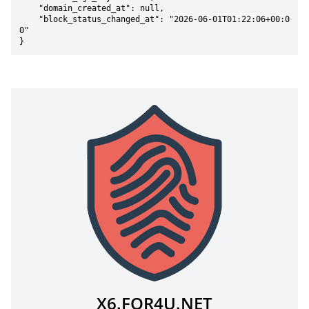
    "domain_created_at": null,

    "block_status_changed_at": "2026-06-01T01:22:06+00:0
0"

}
X6.FOR4U.NET