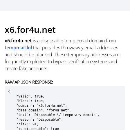
x6.for4u.net
x6.for4u.net
is a
disposable temp email domain
from
tempmail.lol
that provides throwaway email addresses
and should be blocked. These temporary addresses are
frequently exploited to bypass verification systems and
create fake accounts.
RAW API JSON RESPONSE:
{

    "valid": true,

    "block": true,

    "domain": "x6.for4u.net",

    "base_domain": "for4u.net",

    "text": "Disposable \/ temporary domain",

    "reason": "Disposable",

    "risk": 91,

    "is_disposable": true,
