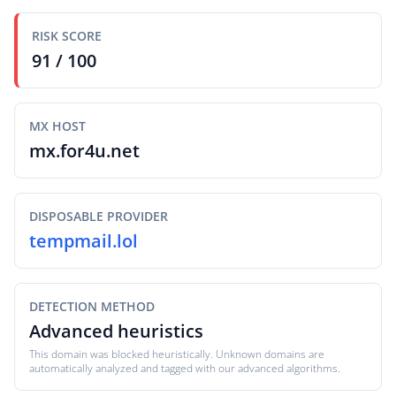
RISK SCORE
91 / 100
MX HOST
mx.for4u.net
DISPOSABLE PROVIDER
tempmail.lol
DETECTION METHOD
Advanced heuristics
This domain was blocked heuristically. Unknown domains are
automatically analyzed and tagged with our advanced algorithms.