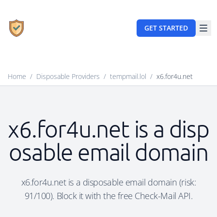
GET STARTED
Home
/
Disposable Providers
/
tempmail.lol
/
x6.for4u.net
x6.for4u.net is a disp
osable email domain
x6.for4u.net is a disposable email domain (risk:
91/100). Block it with the free Check-Mail API.