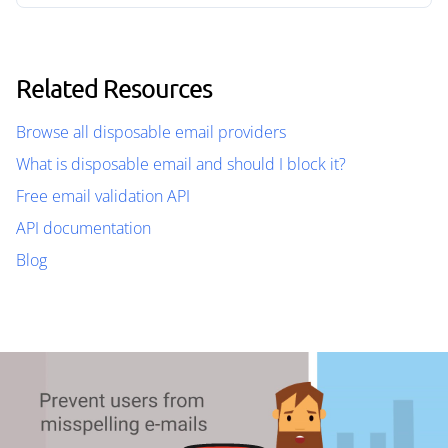
Related Resources
Browse all disposable email providers
What is disposable email and should I block it?
Free email validation API
API documentation
Blog