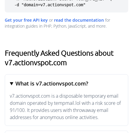
  -d "domain=v7.actionvspot.com"
Get your free API key
or
read the documentation
for
integration guides in PHP, Python, JavaScript, and more.
Frequently Asked Questions about
v7.actionvspot.com
What is v7.actionvspot.com?
v7.actionvspot.com is a disposable temporary email
domain operated by tempmail.lol with a risk score of
91/100. It provides users with throwaway email
addresses for anonymous online activities.