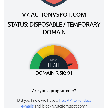
V7.ACTIONVSPOT.COM
STATUS: DISPOSABLE / TEMPORARY
DOMAIN
RISK
HIGH
DOMAIN RISK: 91
Are you a programmer?
Did you know we have a
free API to validate
e-mails
and block v7.actionvspot.com?