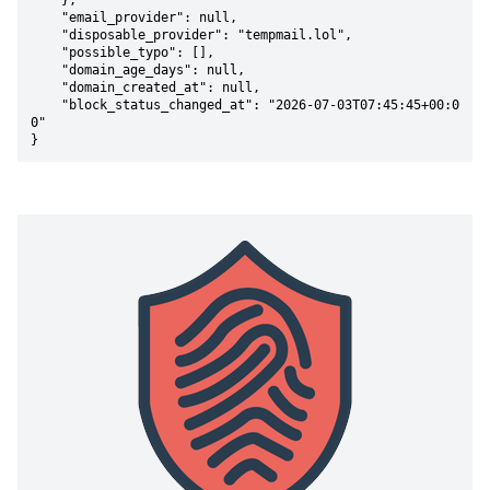
    },

    "email_provider": null,

    "disposable_provider": "tempmail.lol",

    "possible_typo": [],

    "domain_age_days": null,

    "domain_created_at": null,

    "block_status_changed_at": "2026-07-03T07:45:45+00:0
0"

}