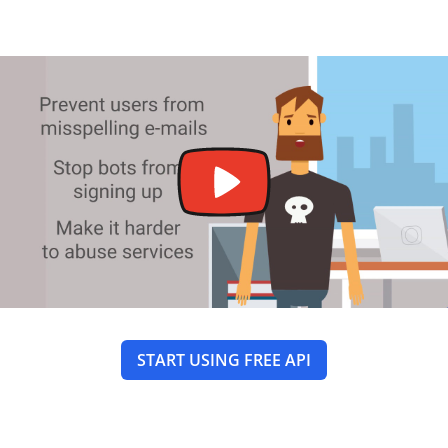
START USING FREE API