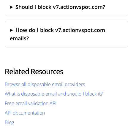
Should I block v7.actionvspot.com?
How do I block v7.actionvspot.com
emails?
Related Resources
Browse all disposable email providers
What is disposable email and should I block it?
Free email validation API
API documentation
Blog