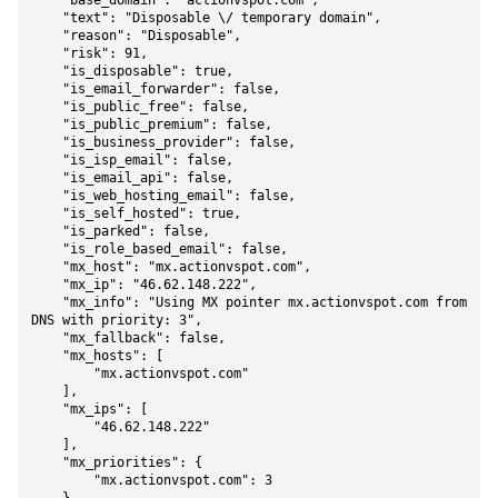
    "base_domain": "actionvspot.com",

    "text": "Disposable \/ temporary domain",

    "reason": "Disposable",

    "risk": 91,

    "is_disposable": true,

    "is_email_forwarder": false,

    "is_public_free": false,

    "is_public_premium": false,

    "is_business_provider": false,

    "is_isp_email": false,

    "is_email_api": false,

    "is_web_hosting_email": false,

    "is_self_hosted": true,

    "is_parked": false,

    "is_role_based_email": false,

    "mx_host": "mx.actionvspot.com",

    "mx_ip": "46.62.148.222",

    "mx_info": "Using MX pointer mx.actionvspot.com from 
DNS with priority: 3",

    "mx_fallback": false,

    "mx_hosts": [

        "mx.actionvspot.com"

    ],

    "mx_ips": [

        "46.62.148.222"

    ],

    "mx_priorities": {

        "mx.actionvspot.com": 3
