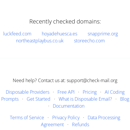
Recently checked domains:
luckfeed.com
hoyadehuesca.es
snapprime.org
northeastplaybus.co.uk
storeecho.com
Need help? Contact us at: support@check-mail.org
Disposable Providers
·
Free API
·
Pricing
·
AI Coding
Prompts
·
Get Started
·
What is Disposable Email?
·
Blog
·
Documentation
Terms of Service
·
Privacy Policy
·
Data Processing
Agreement
·
Refunds