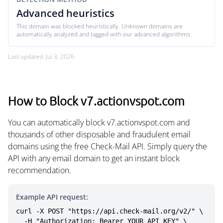
Advanced heuristics
This domain was blocked heuristically. Unknown domains are
automatically analyzed and tagged with our advanced algorithms.
Last updated: Jul 3, 2026
How to Block v7.actionvspot.com
You can automatically block v7.actionvspot.com and
thousands of other disposable and fraudulent email
domains using the free Check-Mail API. Simply query the
API with any email domain to get an instant block
recommendation.
Example API request:
curl -X POST "https://api.check-mail.org/v2/" \

  -H "Authorization: Bearer YOUR_API_KEY" \
