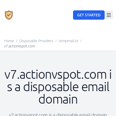
GET STARTED
Home
/
Disposable Providers
/
tempmail.lol
/
v7.actionvspot.com
v7.actionvspot.com i
s a disposable email
domain
v7.actionvspot.com is a disposable email domain