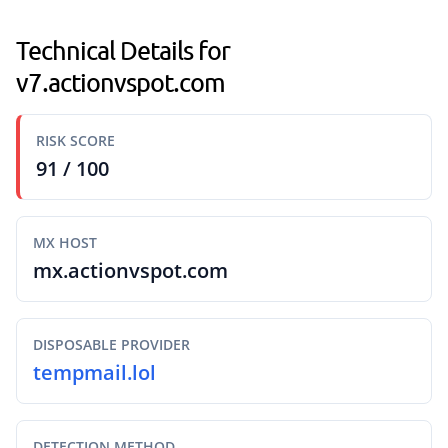
Technical Details for
v7.actionvspot.com
RISK SCORE
91 / 100
MX HOST
mx.actionvspot.com
DISPOSABLE PROVIDER
tempmail.lol
DETECTION METHOD