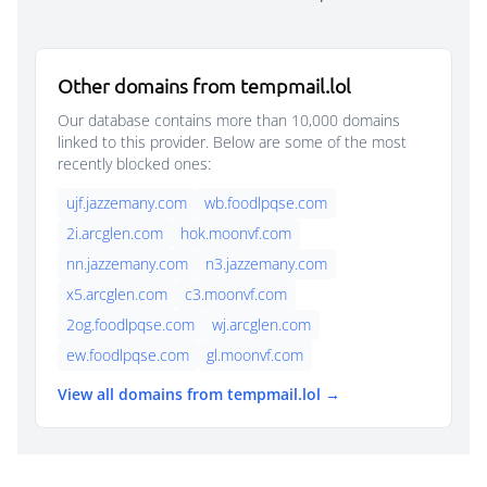
Other domains from tempmail.lol
Our database contains more than 10,000 domains
linked to this provider. Below are some of the most
recently blocked ones:
ujf.jazzemany.com
wb.foodlpqse.com
2i.arcglen.com
hok.moonvf.com
nn.jazzemany.com
n3.jazzemany.com
x5.arcglen.com
c3.moonvf.com
2og.foodlpqse.com
wj.arcglen.com
ew.foodlpqse.com
gl.moonvf.com
View all domains from tempmail.lol →