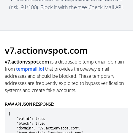
(risk: 91/100). Block it with the free Check-Mail API.
v7.actionvspot.com
v7.actionvspot.com
is a
disposable temp email domain
from
tempmail.lol
that provides throwaway email
addresses and should be blocked. These temporary
addresses are frequently exploited to bypass verification
systems and create fake accounts.
RAW API JSON RESPONSE:
{

    "valid": true,

    "block": true,

    "domain": "v7.actionvspot.com",
