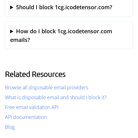
Should I block 1cg.icodetensor.com?
How do I block 1cg.icodetensor.com
emails?
Related Resources
Browse all disposable email providers
What is disposable email and should I block it?
Free email validation API
API documentation
Blog