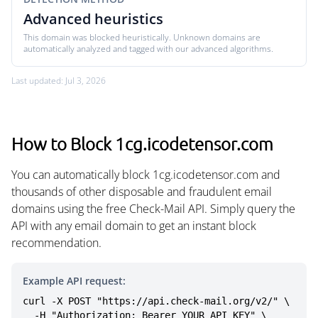
Advanced heuristics
This domain was blocked heuristically. Unknown domains are
automatically analyzed and tagged with our advanced algorithms.
Last updated: Jul 3, 2026
How to Block 1cg.icodetensor.com
You can automatically block 1cg.icodetensor.com and
thousands of other disposable and fraudulent email
domains using the free Check-Mail API. Simply query the
API with any email domain to get an instant block
recommendation.
Example API request:
curl -X POST "https://api.check-mail.org/v2/" \

  -H "Authorization: Bearer YOUR_API_KEY" \
