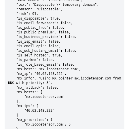
    "base_domain": "icodetensor.com",

    "text": "Disposable \/ temporary domain",

    "reason": "Disposable",

    "risk": 91,

    "is_disposable": true,

    "is_email_forwarder": false,

    "is_public_free": false,

    "is_public_premium": false,

    "is_business_provider": false,

    "is_isp_email": false,

    "is_email_api": false,

    "is_web_hosting_email": false,

    "is_self_hosted": true,

    "is_parked": false,

    "is_role_based_email": false,

    "mx_host": "mx.icodetensor.com",

    "mx_ip": "46.62.148.222",

    "mx_info": "Using MX pointer mx.icodetensor.com from 
DNS with priority: 5",

    "mx_fallback": false,

    "mx_hosts": [

        "mx.icodetensor.com"

    ],

    "mx_ips": [

        "46.62.148.222"

    ],

    "mx_priorities": {

        "mx.icodetensor.com": 5
