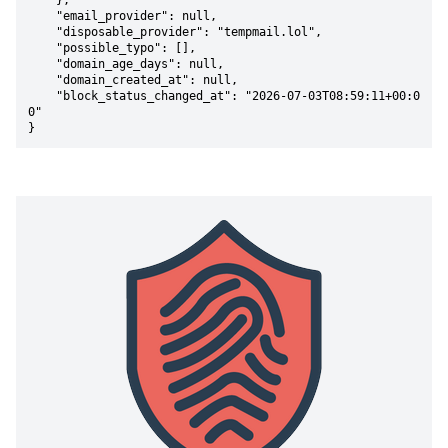
    },

    "email_provider": null,

    "disposable_provider": "tempmail.lol",

    "possible_typo": [],

    "domain_age_days": null,

    "domain_created_at": null,

    "block_status_changed_at": "2026-07-03T08:59:11+00:0
0"

}