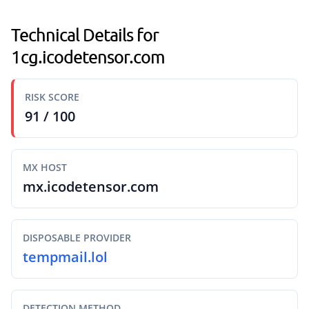
Technical Details for
1cg.icodetensor.com
RISK SCORE
91 / 100
MX HOST
mx.icodetensor.com
DISPOSABLE PROVIDER
tempmail.lol
DETECTION METHOD