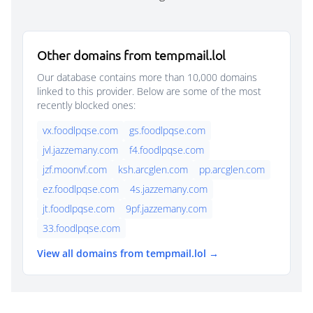
Other domains from tempmail.lol
Our database contains more than 10,000 domains
linked to this provider. Below are some of the most
recently blocked ones:
vx.foodlpqse.com
gs.foodlpqse.com
jvl.jazzemany.com
f4.foodlpqse.com
jzf.moonvf.com
ksh.arcglen.com
pp.arcglen.com
ez.foodlpqse.com
4s.jazzemany.com
jt.foodlpqse.com
9pf.jazzemany.com
33.foodlpqse.com
View all domains from tempmail.lol →