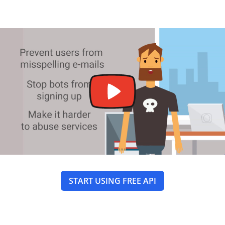
START USING FREE API