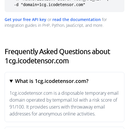
  -d "domain=1cg.icodetensor.com"
Get your free API key
or
read the documentation
for
integration guides in PHP, Python, JavaScript, and more.
Frequently Asked Questions about
1cg.icodetensor.com
What is 1cg.icodetensor.com?
1cg.icodetensor.com is a disposable temporary email
domain operated by tempmail.lol with a risk score of
91/100. It provides users with throwaway email
addresses for anonymous online activities.