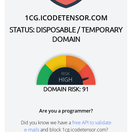
1CG.ICODETENSOR.COM
STATUS: DISPOSABLE / TEMPORARY
DOMAIN
RISK
HIGH
DOMAIN RISK: 91
Are you a programmer?
Did you know we have a
free API to validate
e-mails
and block 1cg.icodetensor.com?