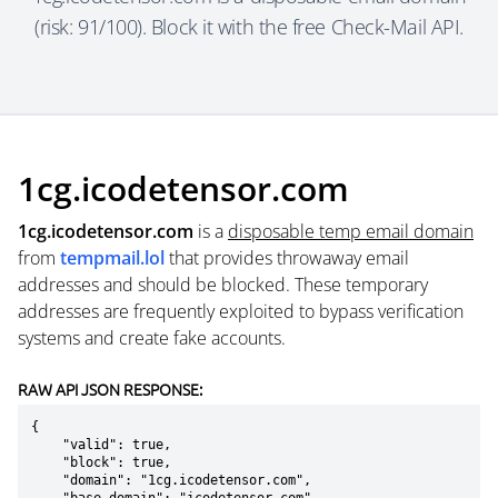
(risk: 91/100). Block it with the free Check-Mail API.
1cg.icodetensor.com
1cg.icodetensor.com
is a
disposable temp email domain
from
tempmail.lol
that provides throwaway email
addresses and should be blocked. These temporary
addresses are frequently exploited to bypass verification
systems and create fake accounts.
RAW API JSON RESPONSE:
{

    "valid": true,

    "block": true,

    "domain": "1cg.icodetensor.com",
