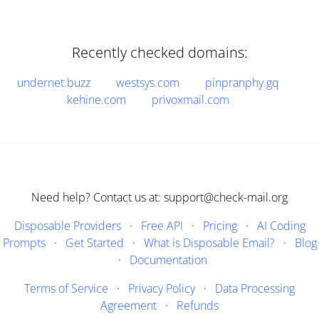
Recently checked domains:
undernet.buzz
westsys.com
pinpranphy.gq
kehine.com
privoxmail.com
Need help? Contact us at: support@check-mail.org
Disposable Providers
·
Free API
·
Pricing
·
AI Coding
Prompts
·
Get Started
·
What is Disposable Email?
·
Blog
·
Documentation
Terms of Service
·
Privacy Policy
·
Data Processing
Agreement
·
Refunds