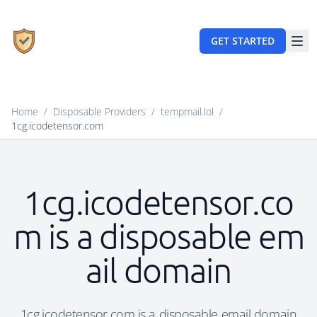
GET STARTED
Home
/
Disposable Providers
/
tempmail.lol
/
1cg.icodetensor.com
1cg.icodetensor.co
m is a disposable em
ail domain
1cg.icodetensor.com is a disposable email domain