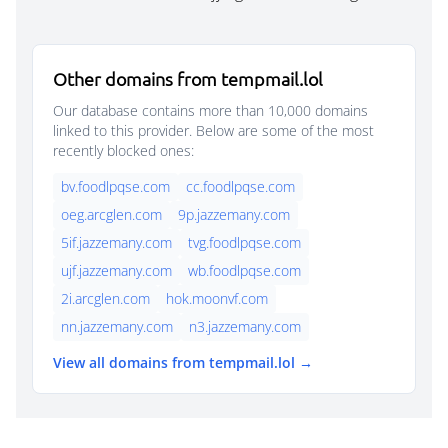
Other domains from tempmail.lol
Our database contains more than 10,000 domains
linked to this provider. Below are some of the most
recently blocked ones:
bv.foodlpqse.com
cc.foodlpqse.com
oeg.arcglen.com
9p.jazzemany.com
5if.jazzemany.com
tvg.foodlpqse.com
ujf.jazzemany.com
wb.foodlpqse.com
2i.arcglen.com
hok.moonvf.com
nn.jazzemany.com
n3.jazzemany.com
View all domains from tempmail.lol →