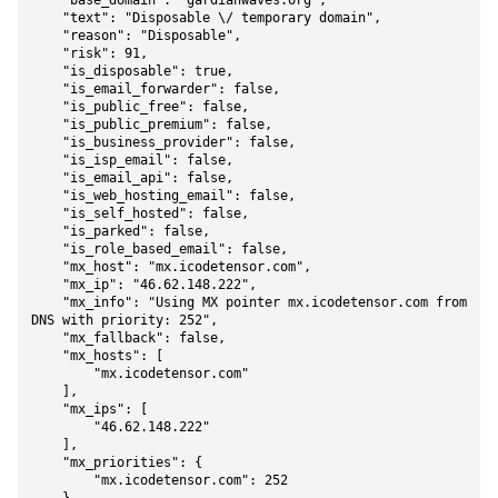
    "base_domain": "gardianwaves.org",

    "text": "Disposable \/ temporary domain",

    "reason": "Disposable",

    "risk": 91,

    "is_disposable": true,

    "is_email_forwarder": false,

    "is_public_free": false,

    "is_public_premium": false,

    "is_business_provider": false,

    "is_isp_email": false,

    "is_email_api": false,

    "is_web_hosting_email": false,

    "is_self_hosted": false,

    "is_parked": false,

    "is_role_based_email": false,

    "mx_host": "mx.icodetensor.com",

    "mx_ip": "46.62.148.222",

    "mx_info": "Using MX pointer mx.icodetensor.com from 
DNS with priority: 252",

    "mx_fallback": false,

    "mx_hosts": [

        "mx.icodetensor.com"

    ],

    "mx_ips": [

        "46.62.148.222"

    ],

    "mx_priorities": {

        "mx.icodetensor.com": 252
