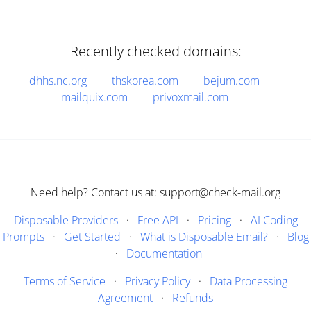
Recently checked domains:
dhhs.nc.org
thskorea.com
bejum.com
mailquix.com
privoxmail.com
Need help? Contact us at: support@check-mail.org
Disposable Providers
·
Free API
·
Pricing
·
AI Coding
Prompts
·
Get Started
·
What is Disposable Email?
·
Blog
·
Documentation
Terms of Service
·
Privacy Policy
·
Data Processing
Agreement
·
Refunds