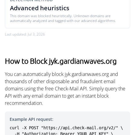
Advanced heuristics
This domain was blocked heuristically. Unknown domains are
automatically analyzed and tagged with our advanced algorithms.
Last updated: Jul 3, 2026
How to Block jyk.gardianwaves.org
You can automatically block jyk.gardianwaves.org and
thousands of other disposable and fraudulent email
domains using the free Check-Mail API. Simply query the
API with any email domain to get an instant block
recommendation.
Example API request:
curl -X POST "https://api.check-mail.org/v2/" \

  -H "Authorization: Bearer YOUR_API_KEY" \
