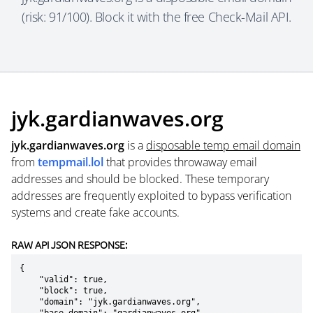
(risk: 91/100). Block it with the free Check-Mail API.
jyk.gardianwaves.org
jyk.gardianwaves.org
is a
disposable temp email domain
from
tempmail.lol
that provides throwaway email
addresses and should be blocked. These temporary
addresses are frequently exploited to bypass verification
systems and create fake accounts.
RAW API JSON RESPONSE:
{

    "valid": true,

    "block": true,

    "domain": "jyk.gardianwaves.org",
