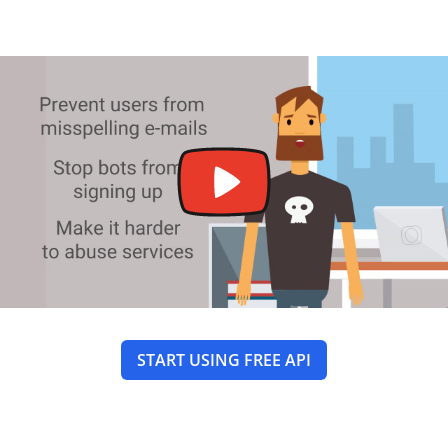
START USING FREE API