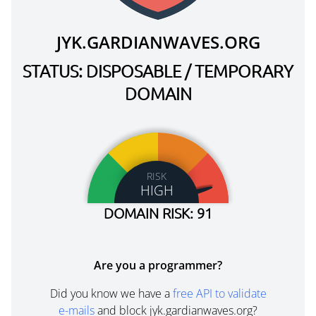
JYK.GARDIANWAVES.ORG
STATUS: DISPOSABLE / TEMPORARY
DOMAIN
RISK
HIGH
DOMAIN RISK: 91
Are you a programmer?
Did you know we have a
free API to validate
e-mails
and block jyk.gardianwaves.org?