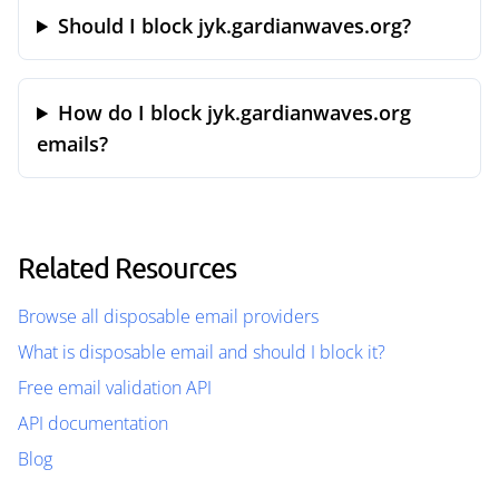
Should I block jyk.gardianwaves.org?
How do I block jyk.gardianwaves.org
emails?
Related Resources
Browse all disposable email providers
What is disposable email and should I block it?
Free email validation API
API documentation
Blog