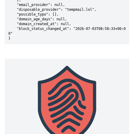
    },

    "email_provider": null,

    "disposable_provider": "tempmail.lol",

    "possible_typo": [],

    "domain_age_days": null,

    "domain_created_at": null,

    "block_status_changed_at": "2026-07-03T08:58:33+00:0
0"

}