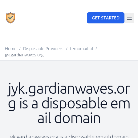
GET STARTED
Home
/
Disposable Providers
/
tempmail.lol
/
jyk.gardianwaves.org
jyk.gardianwaves.or
g is a disposable em
ail domain
jyk.gardianwaves.org is a disposable email domain