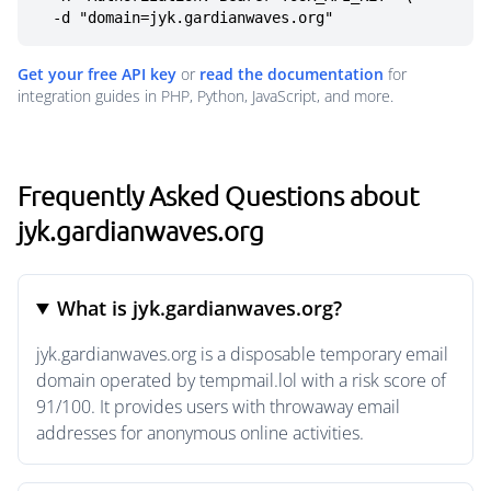
  -d "domain=jyk.gardianwaves.org"
Get your free API key
or
read the documentation
for
integration guides in PHP, Python, JavaScript, and more.
Frequently Asked Questions about
jyk.gardianwaves.org
What is jyk.gardianwaves.org?
jyk.gardianwaves.org is a disposable temporary email
domain operated by tempmail.lol with a risk score of
91/100. It provides users with throwaway email
addresses for anonymous online activities.