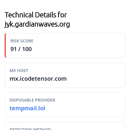
Technical Details for
jyk.gardianwaves.org
RISK SCORE
91 / 100
MX HOST
mx.icodetensor.com
DISPOSABLE PROVIDER
tempmail.lol
DETECTION METHOD