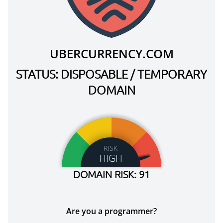
UBERCURRENCY.COM
STATUS: DISPOSABLE / TEMPORARY
DOMAIN
RISK
HIGH
DOMAIN RISK: 91
Are you a programmer?