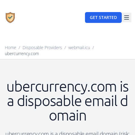
GET STARTED
Home
/
Disposable Providers
/
webmail.icu
/
ubercurrency.com
ubercurrency.com is
a disposable email d
omain
ubercurrency.com is a disposable email domain (risk: