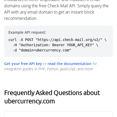
domains using the free Check-Mail API. Simply query the
API with any email domain to get an instant block
recommendation.
Example API request:
curl -X POST "https://api.check-mail.org/v2/" \

  -H "Authorization: Bearer YOUR_API_KEY" \

  -d "domain=ubercurrency.com"
Get your free API key
or
read the documentation
for
integration guides in PHP, Python, JavaScript, and more.
Frequently Asked Questions about
ubercurrency.com