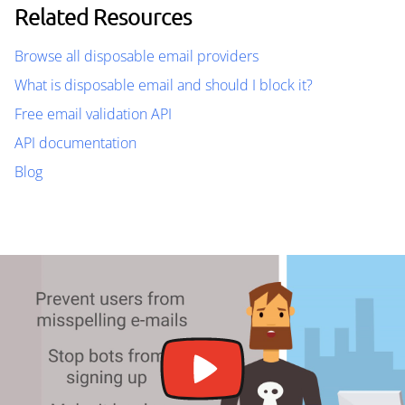
Related Resources
Browse all disposable email providers
What is disposable email and should I block it?
Free email validation API
API documentation
Blog