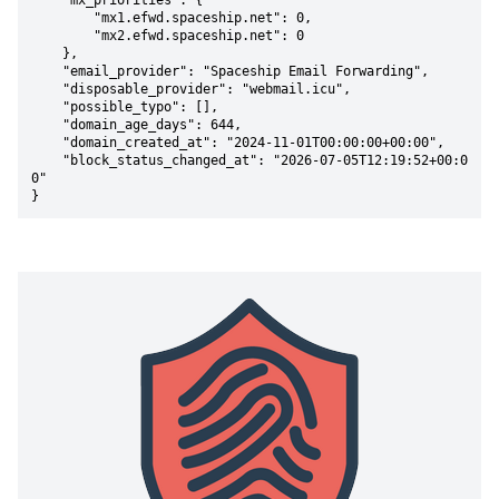
    "mx_priorities": {

        "mx1.efwd.spaceship.net": 0,

        "mx2.efwd.spaceship.net": 0

    },

    "email_provider": "Spaceship Email Forwarding",

    "disposable_provider": "webmail.icu",

    "possible_typo": [],

    "domain_age_days": 644,

    "domain_created_at": "2024-11-01T00:00:00+00:00",

    "block_status_changed_at": "2026-07-05T12:19:52+00:0
0"

}