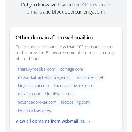
Did you know we have a
free API to validate
e-mails
and block ubercurrency.com?
Other domains from webmail.icu
Our database contains less than 100 domains linked
to this provider. Below are some of the most recently
blocked ones:
therapyhospital.com
pcmage.com
networkattachedstorage.net
nasconnect.net
kingstontaxi.com
financialactivities.com
eat-eat.com
bitcoinseller.net
advancedbroker.com
foodselling.com
tempmail.services
View all domains from webmail.icu →