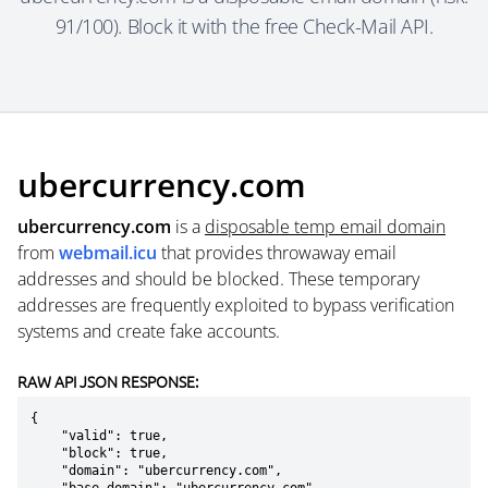
91/100). Block it with the free Check-Mail API.
ubercurrency.com
ubercurrency.com
is a
disposable temp email domain
from
webmail.icu
that provides throwaway email
addresses and should be blocked. These temporary
addresses are frequently exploited to bypass verification
systems and create fake accounts.
RAW API JSON RESPONSE:
{

    "valid": true,

    "block": true,

    "domain": "ubercurrency.com",
