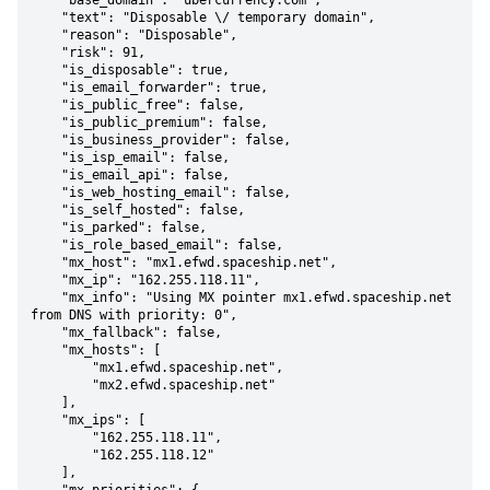
    "base_domain": "ubercurrency.com",

    "text": "Disposable \/ temporary domain",

    "reason": "Disposable",

    "risk": 91,

    "is_disposable": true,

    "is_email_forwarder": true,

    "is_public_free": false,

    "is_public_premium": false,

    "is_business_provider": false,

    "is_isp_email": false,

    "is_email_api": false,

    "is_web_hosting_email": false,

    "is_self_hosted": false,

    "is_parked": false,

    "is_role_based_email": false,

    "mx_host": "mx1.efwd.spaceship.net",

    "mx_ip": "162.255.118.11",

    "mx_info": "Using MX pointer mx1.efwd.spaceship.net 
from DNS with priority: 0",

    "mx_fallback": false,

    "mx_hosts": [

        "mx1.efwd.spaceship.net",

        "mx2.efwd.spaceship.net"

    ],

    "mx_ips": [

        "162.255.118.11",

        "162.255.118.12"

    ],
