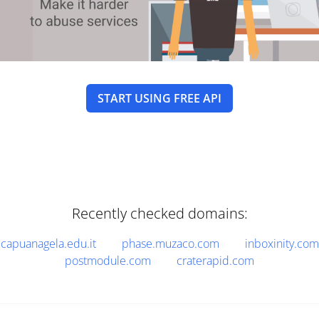
START USING FREE API
Recently checked domains:
capuanagela.edu.it
phase.muzaco.com
inboxinity.com
postmodule.com
craterapid.com