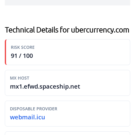
Technical Details for ubercurrency.com
RISK SCORE
91 / 100
MX HOST
mx1.efwd.spaceship.net
DISPOSABLE PROVIDER
webmail.icu