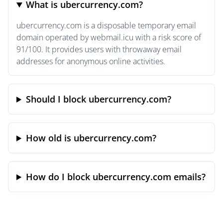
What is ubercurrency.com?
ubercurrency.com is a disposable temporary email
domain operated by webmail.icu with a risk score of
91/100. It provides users with throwaway email
addresses for anonymous online activities.
Should I block ubercurrency.com?
How old is ubercurrency.com?
How do I block ubercurrency.com emails?