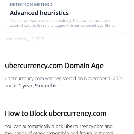
DETECTION METHOD
Advanced heuristics
This domain was blocked heuristically. Unknown domains are
automatically analyzed and tagged with our advanced algorithms.
Last updated: Jul 5, 2026
ubercurrency.com Domain Age
ubercurrency.com was registered on November 1, 2024
and is
1 year, 9 months
old.
How to Block ubercurrency.com
You can automatically block ubercurrency.com and
thousands of other disposable and fraudulent email