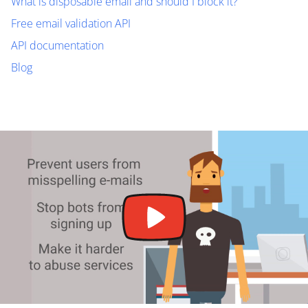
What is disposable email and should I block it?
Free email validation API
API documentation
Blog