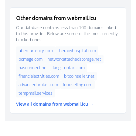
Other domains from webmail.icu
Our database contains less than 100 domains linked
to this provider. Below are some of the most recently
blocked ones:
ubercurrency.com
therapyhospital.com
pcmage.com
networkattachedstorage.net
nasconnect.net
kingstontaxi.com
financialactivities.com
bitcoinseller.net
advancedbroker.com
foodselling.com
tempmail.services
View all domains from webmail.icu →