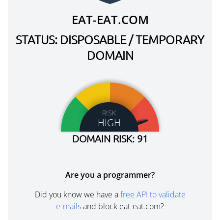
EAT-EAT.COM
STATUS: DISPOSABLE / TEMPORARY
DOMAIN
RISK
HIGH
DOMAIN RISK: 91
Are you a programmer?
Did you know we have a
free API to validate
e-mails
and block eat-eat.com?