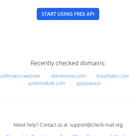
START USING FREE API
Recently checked domains:
softmatrix.website
silentmono.com
trustmailo.com
postmodule.com
spuzzavia.it
Need help? Contact us at: support@check-mail.org