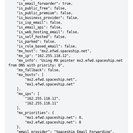
    "is_email_forwarder": true,

    "is_public_free": false,

    "is_public_premium": false,

    "is_business_provider": false,

    "is_isp_email": false,

    "is_email_api": false,

    "is_web_hosting_email": false,

    "is_self_hosted": false,

    "is_parked": false,

    "is_role_based_email": false,

    "mx_host": "mx2.efwd.spaceship.net",

    "mx_ip": "162.255.118.12",

    "mx_info": "Using MX pointer mx2.efwd.spaceship.net 
from DNS with priority: 0",

    "mx_fallback": false,

    "mx_hosts": [

        "mx2.efwd.spaceship.net",

        "mx1.efwd.spaceship.net"

    ],

    "mx_ips": [

        "162.255.118.12",

        "162.255.118.11"

    ],

    "mx_priorities": {

        "mx1.efwd.spaceship.net": 0,

        "mx2.efwd.spaceship.net": 0

    },

    "email_provider": "Spaceship Email Forwarding",
