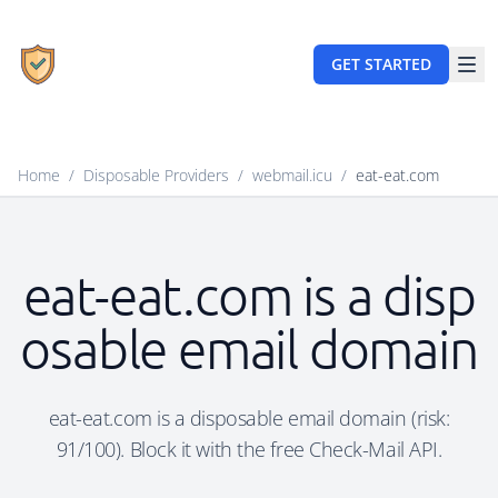
GET STARTED
Home
/
Disposable Providers
/
webmail.icu
/
eat-eat.com
eat-eat.com is a disp
osable email domain
eat-eat.com is a disposable email domain (risk:
91/100). Block it with the free Check-Mail API.