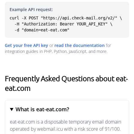
Example API request:
curl -X POST "https://api.check-mail.org/v2/" \

  -H "Authorization: Bearer YOUR_API_KEY" \

  -d "domain=eat-eat.com"
Get your free API key
or
read the documentation
for
integration guides in PHP, Python, JavaScript, and more.
Frequently Asked Questions about eat-
eat.com
What is eat-eat.com?
eat-eat.com is a disposable temporary email domain
operated by webmail.icu with a risk score of 91/100.