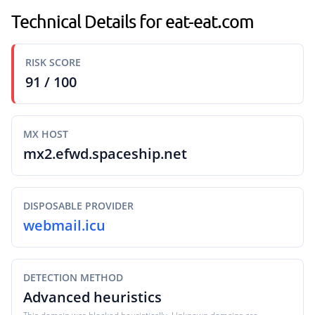
Technical Details for eat-eat.com
RISK SCORE
91 / 100
MX HOST
mx2.efwd.spaceship.net
DISPOSABLE PROVIDER
webmail.icu
DETECTION METHOD
Advanced heuristics