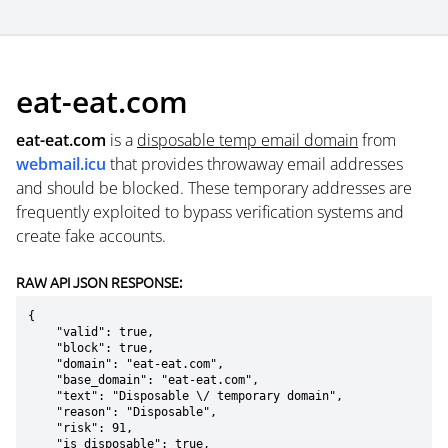
eat-eat.com
eat-eat.com
is a
disposable temp email domain
from
webmail.icu
that provides throwaway email addresses
and should be blocked. These temporary addresses are
frequently exploited to bypass verification systems and
create fake accounts.
RAW API JSON RESPONSE:
{

    "valid": true,

    "block": true,

    "domain": "eat-eat.com",

    "base_domain": "eat-eat.com",

    "text": "Disposable \/ temporary domain",

    "reason": "Disposable",

    "risk": 91,

    "is_disposable": true,
