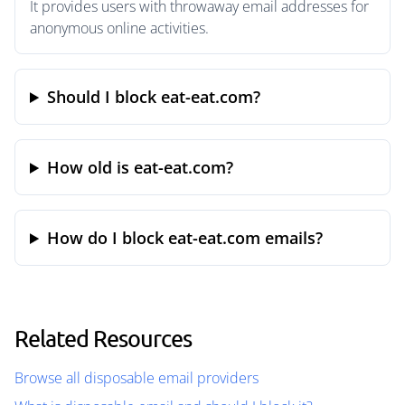
It provides users with throwaway email addresses for
anonymous online activities.
Should I block eat-eat.com?
How old is eat-eat.com?
How do I block eat-eat.com emails?
Related Resources
Browse all disposable email providers