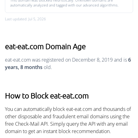
This domain was blocked heuristically. Unknown domains are
automatically analyzed and tagged with our advanced algorithms.
Last updated: Jul 5, 2026
eat-eat.com Domain Age
eat-eat.com was registered on December 8, 2019 and is
6
years, 8 months
old.
How to Block eat-eat.com
You can automatically block eat-eat.com and thousands of
other disposable and fraudulent email domains using the
free Check-Mail API. Simply query the API with any email
domain to get an instant block recommendation.