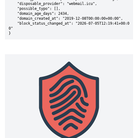
    "disposable_provider": "webmail.icu",

    "possible_typo": [],

    "domain_age_days": 2434,

    "domain_created_at": "2019-12-08T00:00:00+00:00",

    "block_status_changed_at": "2026-07-05T12:19:41+00:0
0"

}