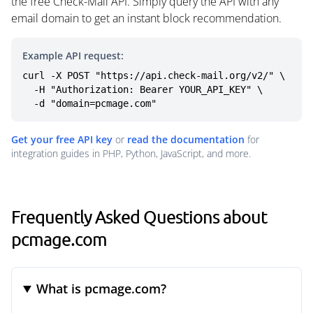
the free Check-Mail API. Simply query the API with any
email domain to get an instant block recommendation.
Example API request:
curl -X POST "https://api.check-mail.org/v2/" \

  -H "Authorization: Bearer YOUR_API_KEY" \

  -d "domain=pcmage.com"
Get your free API key
or
read the documentation
for
integration guides in PHP, Python, JavaScript, and more.
Frequently Asked Questions about
pcmage.com
What is pcmage.com?