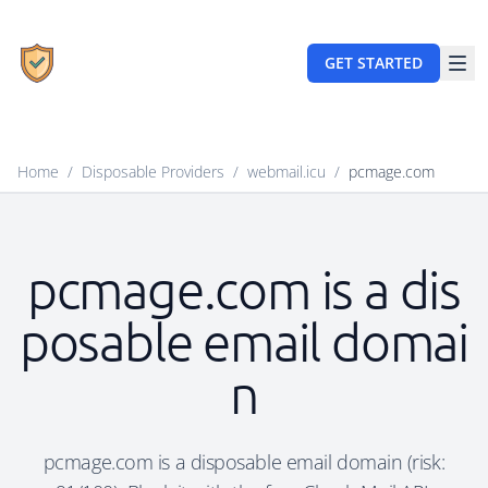
GET STARTED
Home
/
Disposable Providers
/
webmail.icu
/
pcmage.com
pcmage.com is a dis
posable email domai
n
pcmage.com is a disposable email domain (risk: