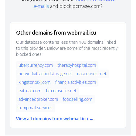
e-mails
and block pcmage.com?
Other domains from webmail.icu
Our database contains less than 100 domains linked
to this provider. Below are some of the most recently
blocked ones:
ubercurrency.com
therapyhospital.com
networkattachedstorage.net
nasconnect.net
kingstontaxi.com
financialactivities.com
eat-eat.com
bitcoinseller.net
advancedbroker.com
foodselling.com
tempmail.services
View all domains from webmail.icu →