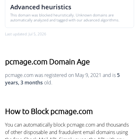
Advanced heuristics
This domain was blocked heuristically. Unknown domains are
automatically analyzed and tagged with our advanced algorithms.
Last updated: Jul 5, 2026
pcmage.com Domain Age
pcmage.com was registered on May 9, 2021 and is
5
years, 3 months
old.
How to Block pcmage.com
You can automatically block pcmage.com and thousands
of other disposable and fraudulent email domains using