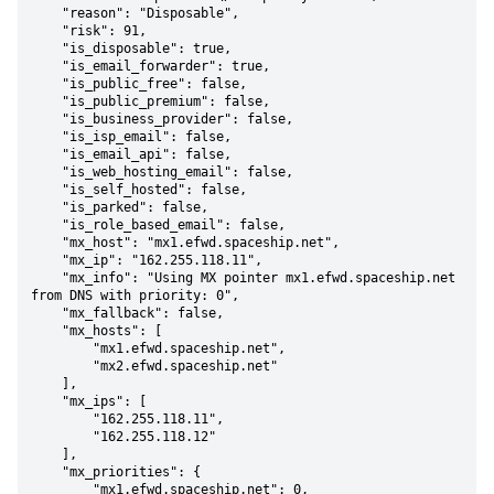
    "reason": "Disposable",

    "risk": 91,

    "is_disposable": true,

    "is_email_forwarder": true,

    "is_public_free": false,

    "is_public_premium": false,

    "is_business_provider": false,

    "is_isp_email": false,

    "is_email_api": false,

    "is_web_hosting_email": false,

    "is_self_hosted": false,

    "is_parked": false,

    "is_role_based_email": false,

    "mx_host": "mx1.efwd.spaceship.net",

    "mx_ip": "162.255.118.11",

    "mx_info": "Using MX pointer mx1.efwd.spaceship.net 
from DNS with priority: 0",

    "mx_fallback": false,

    "mx_hosts": [

        "mx1.efwd.spaceship.net",

        "mx2.efwd.spaceship.net"

    ],

    "mx_ips": [

        "162.255.118.11",

        "162.255.118.12"

    ],

    "mx_priorities": {

        "mx1.efwd.spaceship.net": 0,
