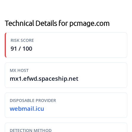
Technical Details for pcmage.com
RISK SCORE
91 / 100
MX HOST
mx1.efwd.spaceship.net
DISPOSABLE PROVIDER
webmail.icu
DETECTION METHOD