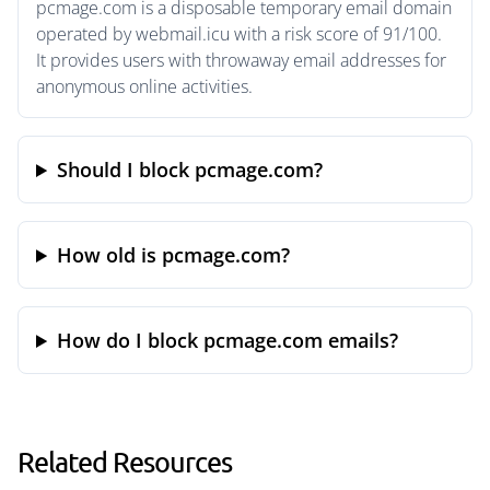
pcmage.com is a disposable temporary email domain
operated by webmail.icu with a risk score of 91/100.
It provides users with throwaway email addresses for
anonymous online activities.
Should I block pcmage.com?
How old is pcmage.com?
How do I block pcmage.com emails?
Related Resources