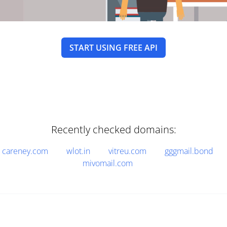
START USING FREE API
Recently checked domains:
careney.com
wlot.in
vitreu.com
gggmail.bond
mivomail.com