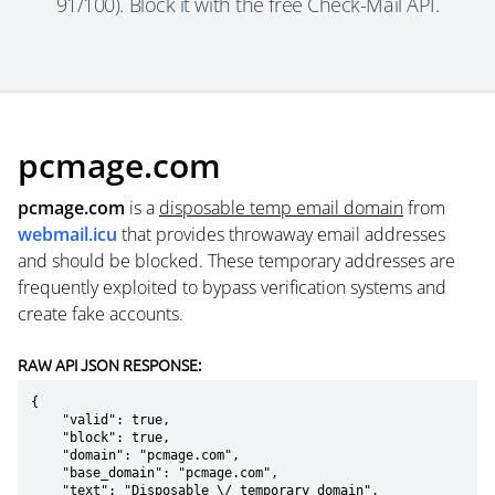
91/100). Block it with the free Check-Mail API.
pcmage.com
pcmage.com
is a
disposable temp email domain
from
webmail.icu
that provides throwaway email addresses
and should be blocked. These temporary addresses are
frequently exploited to bypass verification systems and
create fake accounts.
RAW API JSON RESPONSE:
{

    "valid": true,

    "block": true,

    "domain": "pcmage.com",

    "base_domain": "pcmage.com",

    "text": "Disposable \/ temporary domain",
