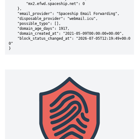
        "mx2.efwd.spaceship.net": 0

    },

    "email_provider": "Spaceship Email Forwarding",

    "disposable_provider": "webmail.icu",

    "possible_typo": [],

    "domain_age_days": 1917,

    "domain_created_at": "2021-05-09T00:00:00+00:00",

    "block_status_changed_at": "2026-07-05T12:19:49+00:0
0"

}