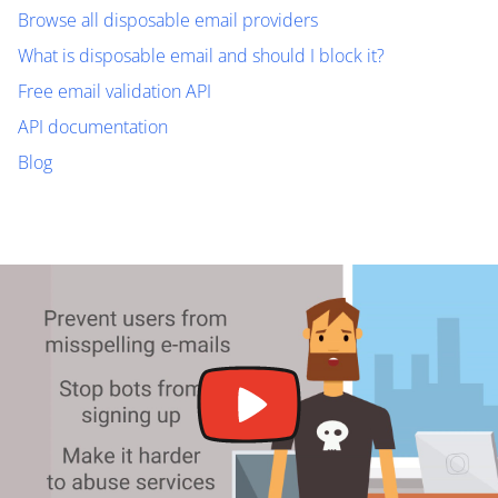
Browse all disposable email providers
What is disposable email and should I block it?
Free email validation API
API documentation
Blog