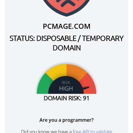
PCMAGE.COM
STATUS: DISPOSABLE / TEMPORARY
DOMAIN
RISK
HIGH
DOMAIN RISK: 91
Are you a programmer?
Did you know we have a
free API to validate