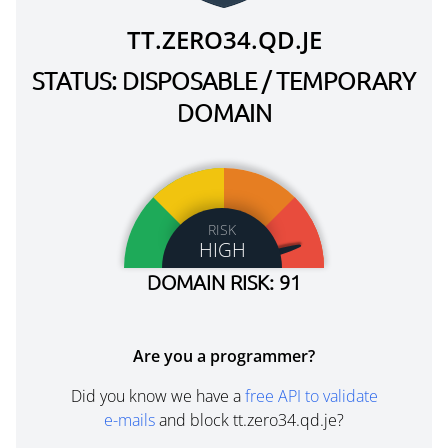
TT.ZERO34.QD.JE
STATUS: DISPOSABLE / TEMPORARY
DOMAIN
RISK
HIGH
DOMAIN RISK: 91
Are you a programmer?
Did you know we have a
free API to validate
e-mails
and block tt.zero34.qd.je?