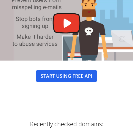
START USING FREE API
Recently checked domains: