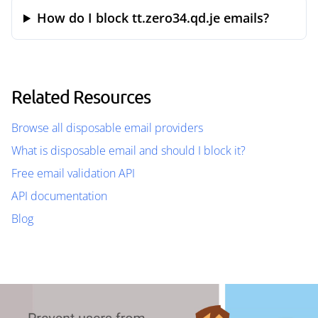
How do I block tt.zero34.qd.je emails?
Related Resources
Browse all disposable email providers
What is disposable email and should I block it?
Free email validation API
API documentation
Blog