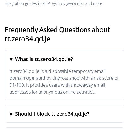
integration guides in PHP, Python, JavaScript, and more.
Frequently Asked Questions about
tt.zero34.qd.je
What is tt.zero34.qd.je?
tt.zero34.qd.je is a disposable temporary email
domain operated by tinyhost.shop with a risk score of
91/100. It provides users with throwaway email
addresses for anonymous online activities.
Should I block tt.zero34.qd.je?