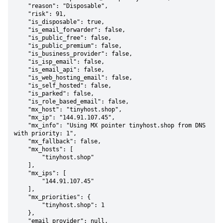
    "reason": "Disposable",

    "risk": 91,

    "is_disposable": true,

    "is_email_forwarder": false,

    "is_public_free": false,

    "is_public_premium": false,

    "is_business_provider": false,

    "is_isp_email": false,

    "is_email_api": false,

    "is_web_hosting_email": false,

    "is_self_hosted": false,

    "is_parked": false,

    "is_role_based_email": false,

    "mx_host": "tinyhost.shop",

    "mx_ip": "144.91.107.45",

    "mx_info": "Using MX pointer tinyhost.shop from DNS 
with priority: 1",

    "mx_fallback": false,

    "mx_hosts": [

        "tinyhost.shop"

    ],

    "mx_ips": [

        "144.91.107.45"

    ],

    "mx_priorities": {

        "tinyhost.shop": 1

    },

    "email_provider": null,
