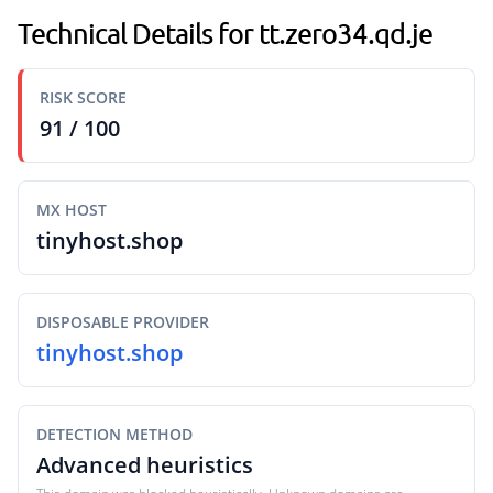
Technical Details for tt.zero34.qd.je
RISK SCORE
91 / 100
MX HOST
tinyhost.shop
DISPOSABLE PROVIDER
tinyhost.shop
DETECTION METHOD
Advanced heuristics