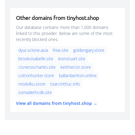
Other domains from tinyhost.shop
Our database contains more than 1,000 domains
linked to this provider. Below are some of the most
recently blocked ones:
dyur.xclone.asia
frive.site
goldengary.store
brooksisabelle.site
leonstuart.site
cisneroscharles.site
keithvictor.store
cottonhunter.store
ballardashton.online
modolku.store
toan.trithuc.info
somadethcdk.site
View all domains from tinyhost.shop →