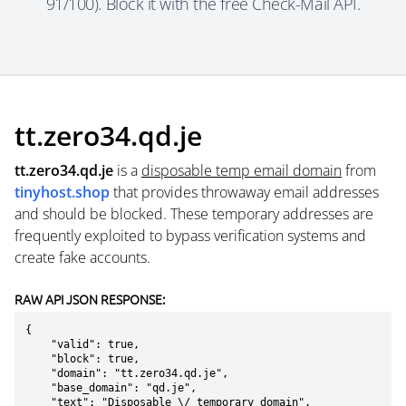
91/100). Block it with the free Check-Mail API.
tt.zero34.qd.je
tt.zero34.qd.je
is a
disposable temp email domain
from
tinyhost.shop
that provides throwaway email addresses
and should be blocked. These temporary addresses are
frequently exploited to bypass verification systems and
create fake accounts.
RAW API JSON RESPONSE:
{

    "valid": true,

    "block": true,

    "domain": "tt.zero34.qd.je",

    "base_domain": "qd.je",

    "text": "Disposable \/ temporary domain",
