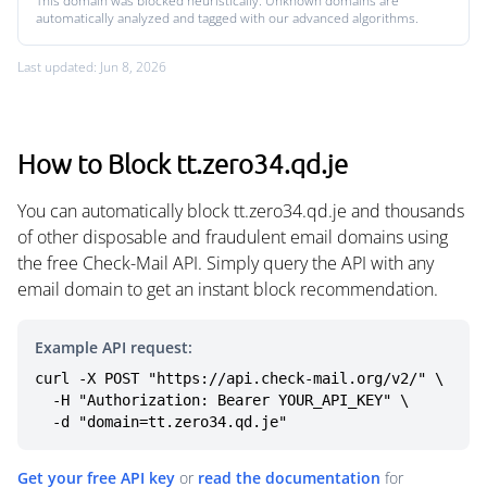
This domain was blocked heuristically. Unknown domains are
automatically analyzed and tagged with our advanced algorithms.
Last updated: Jun 8, 2026
How to Block tt.zero34.qd.je
You can automatically block tt.zero34.qd.je and thousands
of other disposable and fraudulent email domains using
the free Check-Mail API. Simply query the API with any
email domain to get an instant block recommendation.
Example API request:
curl -X POST "https://api.check-mail.org/v2/" \

  -H "Authorization: Bearer YOUR_API_KEY" \

  -d "domain=tt.zero34.qd.je"
Get your free API key
or
read the documentation
for