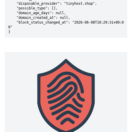
    "disposable_provider": "tinyhost.shop",

    "possible_typo": [],

    "domain_age_days": null,

    "domain_created_at": null,

    "block_status_changed_at": "2026-06-08T10:29:31+00:0
0"

}