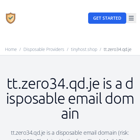
GET STARTED
Home
/
Disposable Providers
/
tinyhost.shop
/
tt.zero34.qd.je
tt.zero34.qd.je is a d
isposable email dom
ain
tt.zero34.qd.je is a disposable email domain (risk: