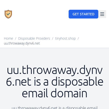
GET STARTED
Home
/
Disposable Providers
/
tinyhost.shop
/
uu.throwaway.dynv6.net
uu.throwaway.dynv
6.net is a disposable
email domain
uu.throwaway.dynv6.net is a disposable email