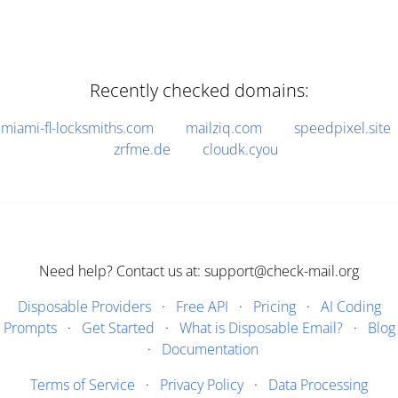
Recently checked domains:
miami-fl-locksmiths.com
mailziq.com
speedpixel.site
zrfme.de
cloudk.cyou
Need help? Contact us at: support@check-mail.org
Disposable Providers
·
Free API
·
Pricing
·
AI Coding
Prompts
·
Get Started
·
What is Disposable Email?
·
Blog
·
Documentation
Terms of Service
·
Privacy Policy
·
Data Processing