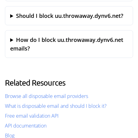
Should I block uu.throwaway.dynv6.net?
How do I block uu.throwaway.dynv6.net
emails?
Related Resources
Browse all disposable email providers
What is disposable email and should I block it?
Free email validation API
API documentation
Blog