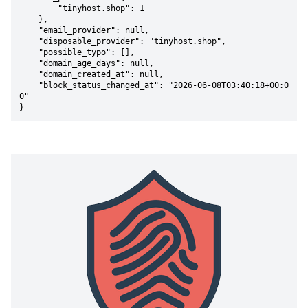
        "tinyhost.shop": 1

    },

    "email_provider": null,

    "disposable_provider": "tinyhost.shop",

    "possible_typo": [],

    "domain_age_days": null,

    "domain_created_at": null,

    "block_status_changed_at": "2026-06-08T03:40:18+00:0
0"

}