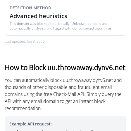
DETECTION METHOD
Advanced heuristics
This domain was blocked heuristically. Unknown domains are
automatically analyzed and tagged with our advanced algorithms.
Last updated: Jun 8, 2026
How to Block uu.throwaway.dynv6.net
You can automatically block uu.throwaway.dynv6.net and
thousands of other disposable and fraudulent email
domains using the free Check-Mail API. Simply query the
API with any email domain to get an instant block
recommendation.
Example API request: