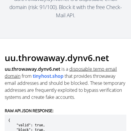
domain (risk: 91/100). Block it with the free Check-
Mail API.
uu.throwaway.dynv6.net
uu.throwaway.dynv6.net
is a
disposable temp email
domain
from
tinyhost.shop
that provides throwaway
email addresses and should be blocked. These temporary
addresses are frequently exploited to bypass verification
systems and create fake accounts.
RAW API JSON RESPONSE:
{

    "valid": true,

    "block": true,
