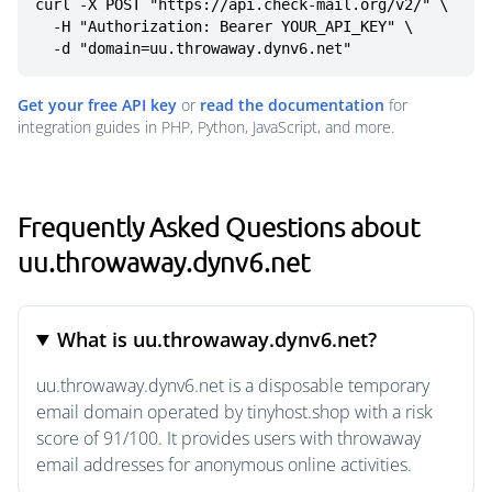
curl -X POST "https://api.check-mail.org/v2/" \

  -H "Authorization: Bearer YOUR_API_KEY" \

  -d "domain=uu.throwaway.dynv6.net"
Get your free API key
or
read the documentation
for
integration guides in PHP, Python, JavaScript, and more.
Frequently Asked Questions about
uu.throwaway.dynv6.net
What is uu.throwaway.dynv6.net?
uu.throwaway.dynv6.net is a disposable temporary
email domain operated by tinyhost.shop with a risk
score of 91/100. It provides users with throwaway
email addresses for anonymous online activities.