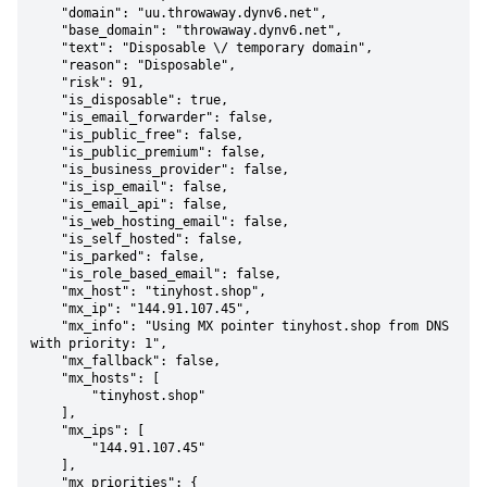
    "domain": "uu.throwaway.dynv6.net",

    "base_domain": "throwaway.dynv6.net",

    "text": "Disposable \/ temporary domain",

    "reason": "Disposable",

    "risk": 91,

    "is_disposable": true,

    "is_email_forwarder": false,

    "is_public_free": false,

    "is_public_premium": false,

    "is_business_provider": false,

    "is_isp_email": false,

    "is_email_api": false,

    "is_web_hosting_email": false,

    "is_self_hosted": false,

    "is_parked": false,

    "is_role_based_email": false,

    "mx_host": "tinyhost.shop",

    "mx_ip": "144.91.107.45",

    "mx_info": "Using MX pointer tinyhost.shop from DNS 
with priority: 1",

    "mx_fallback": false,

    "mx_hosts": [

        "tinyhost.shop"

    ],

    "mx_ips": [

        "144.91.107.45"

    ],

    "mx_priorities": {
