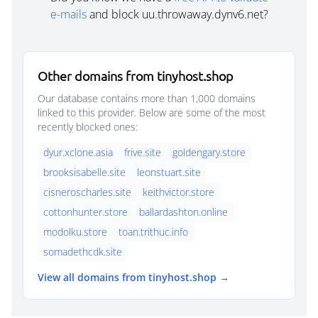
e-mails
and block uu.throwaway.dynv6.net?
Other domains from tinyhost.shop
Our database contains more than 1,000 domains
linked to this provider. Below are some of the most
recently blocked ones:
dyur.xclone.asia
frive.site
goldengary.store
brooksisabelle.site
leonstuart.site
cisneroscharles.site
keithvictor.store
cottonhunter.store
ballardashton.online
modolku.store
toan.trithuc.info
somadethcdk.site
View all domains from tinyhost.shop →