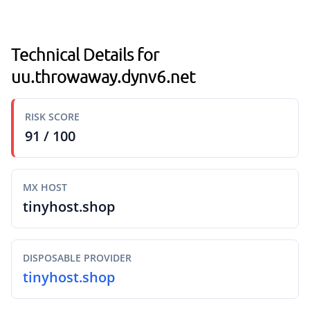
Technical Details for
uu.throwaway.dynv6.net
RISK SCORE
91 / 100
MX HOST
tinyhost.shop
DISPOSABLE PROVIDER
tinyhost.shop