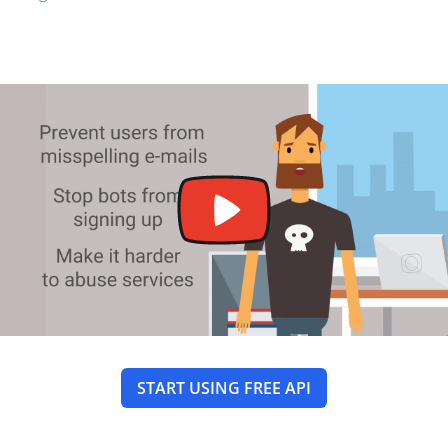
START USING FREE API