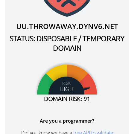
UU.THROWAWAY.DYNV6.NET
STATUS: DISPOSABLE / TEMPORARY
DOMAIN
RISK
HIGH
DOMAIN RISK: 91
Are you a programmer?
Did you know we have a
free API to validate