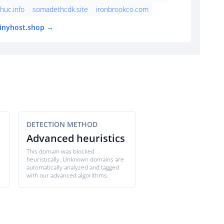
thuc.info
somadethcdk.site
ironbrookco.com
tinyhost.shop →
DETECTION METHOD
Advanced heuristics
This domain was blocked
heuristically. Unknown domains are
automatically analyzed and tagged
with our advanced algorithms.