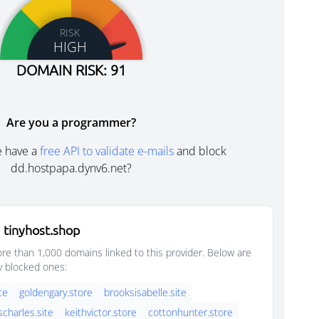
RISK
HIGH
DOMAIN RISK: 91
Are you a programmer?
e have a
free API to validate e-mails
and block
dd.hostpapa.dynv6.net?
 tinyhost.shop
e than 1,000 domains linked to this provider. Below are
y blocked ones:
ite
goldengary.store
brooksisabelle.site
scharles.site
keithvictor.store
cottonhunter.store