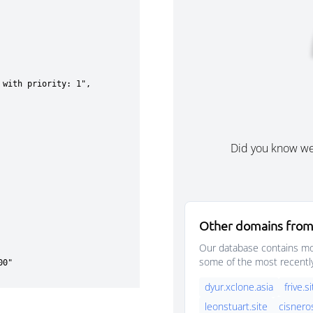
Did you know w
Other domains from
Our database contains mor
some of the most recentl
dyur.xclone.asia
frive.s
leonstuart.site
cisnero