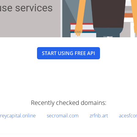
START USING FREE API
Recently checked domains:
reycapital.online
secromail.com
zrfnb.art
acesfco