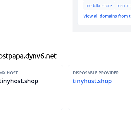
modolku.store
toan.tri
View all domains from 
hostpapa.dynv6.net
MX HOST
DISPOSABLE PROVIDER
tinyhost.shop
tinyhost.shop