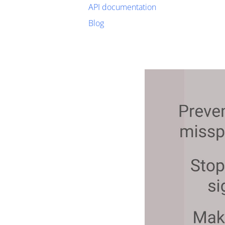
API documentation
Blog