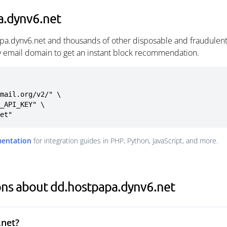
a.dynv6.net
pa.dynv6.net and thousands of other disposable and fraudulent
ny email domain to get an instant block recommendation.
mail.org/v2/" \

net"
mentation
for integration guides in PHP, Python, JavaScript, and more.
ons about dd.hostpapa.dynv6.net
.net?