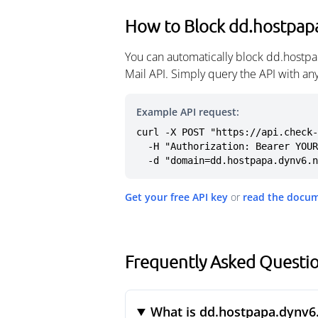
How to Block dd.hostpap
You can automatically block dd.hostpa
Mail API. Simply query the API with a
Example API request:
curl -X POST "https://api.check-
  -H "Authorization: Bearer YOUR_API_KEY" \

  -d "domain=dd.hostpapa.dynv6.
Get your free API key
or
read the docu
Frequently Asked Questi
What is dd.hostpapa.dynv6