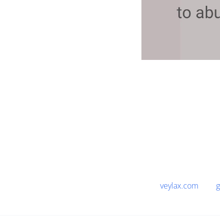
veylax.com
g