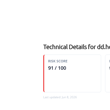
Technical Details for dd.
RISK SCORE
91 / 100
Last updated: Jun 8, 2026