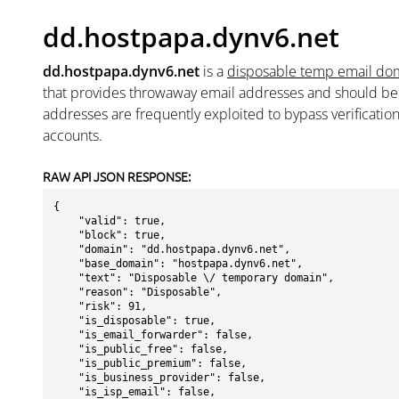
dd.hostpapa.dynv6.net
dd.hostpapa.dynv6.net
is a
disposable temp email do
that provides throwaway email addresses and should b
addresses are frequently exploited to bypass verificatio
accounts.
RAW API JSON RESPONSE:
{

    "valid": true,

    "block": true,

    "domain": "dd.hostpapa.dynv6.net",

    "base_domain": "hostpapa.dynv6.net",

    "text": "Disposable \/ temporary domain",

    "reason": "Disposable",

    "risk": 91,

    "is_disposable": true,

    "is_email_forwarder": false,

    "is_public_free": false,

    "is_public_premium": false,

    "is_business_provider": false,

    "is_isp_email": false,
