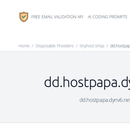
FREE EMAIL VALIDATION API
AI CODING PROMPTS
Home
/
Disposable Providers
/
tinyhost.shop
/
dd.hostpap
dd.hostpapa.dy
dd.hostpapa.dynv6.net 