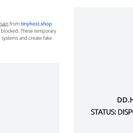
main
from
tinyhost.shop
e blocked. These temporary
n systems and create fake
DD.
STATUS: DI