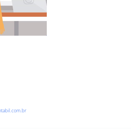
ntabil.com.br