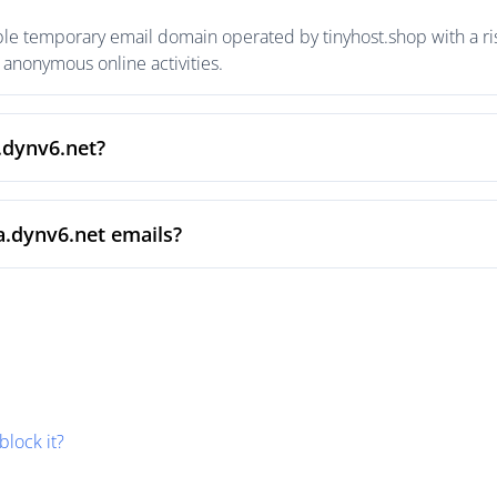
le temporary email domain operated by tinyhost.shop with a ris
anonymous online activities.
.dynv6.net?
a.dynv6.net emails?
block it?