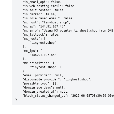
    "is_email_api": false,

    "is_web_hosting_email": false,

    "is_self_hosted": false,

    "is_parked": false,

    "is_role_based_email": false,

    "mx_host": "tinyhost.shop",

    "mx_ip": "144.91.107.45",

    "mx_info": "Using MX pointer tinyhost.shop from DNS with priority: 1",

    "mx_fallback": false,

    "mx_hosts": [

        "tinyhost.shop"

    ],

    "mx_ips": [

        "144.91.107.45"

    ],

    "mx_priorities": {

        "tinyhost.shop": 1

    },

    "email_provider": null,

    "disposable_provider": "tinyhost.shop",

    "possible_typo": [],

    "domain_age_days": null,

    "domain_created_at": null,

    "block_status_changed_at": "2026-06-08T03:39:59+00:00"

}