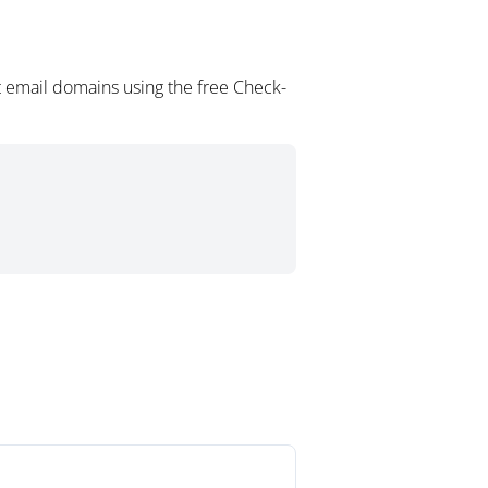
 email domains using the free Check-