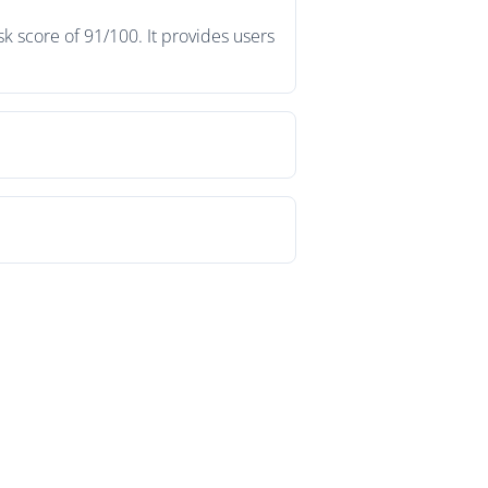
k score of 91/100. It provides users