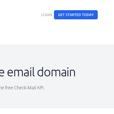
LOGIN
GET STARTED
TODAY
le email domain
he free Check-Mail API.