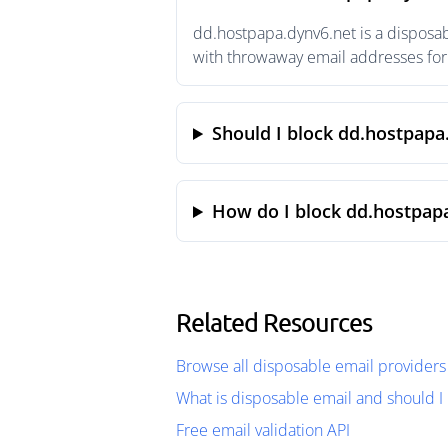
dd.hostpapa.dynv6.net is a disposab
with throwaway email addresses for 
Should I block dd.hostpapa
How do I block dd.hostpap
Related Resources
Browse all disposable email providers
What is disposable email and should I 
Free email validation API