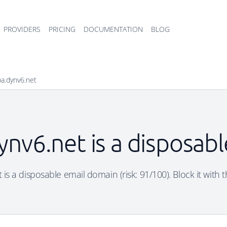
PROVIDERS
PRICING
DOCUMENTATION
BLOG
a.dynv6.net
nv6.net is a disposab
is a disposable email domain (risk: 91/100). Block it with t