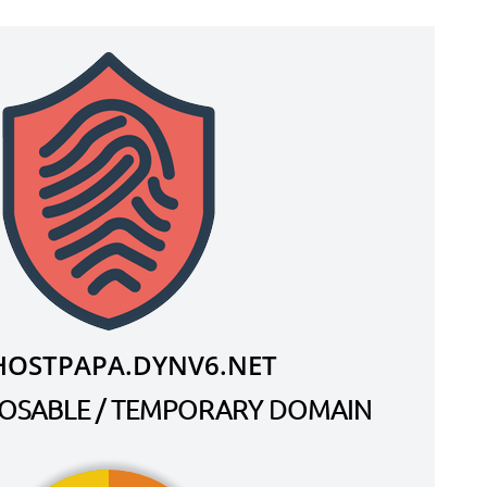
HOSTPAPA.DYNV6.NET
SPOSABLE / TEMPORARY DOMAIN