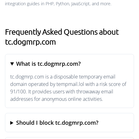
integration guides in PHP, Python, JavaScript, and more.
Frequently Asked Questions about
tc.dogmrp.com
What is tc.dogmrp.com?
tc.dogmrp.com is a disposable temporary email
domain operated by tempmail.lol with a risk score of
91/100. It provides users with throwaway email
addresses for anonymous online activities.
Should I block tc.dogmrp.com?