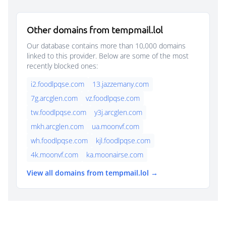
Other domains from tempmail.lol
Our database contains more than 10,000 domains
linked to this provider. Below are some of the most
recently blocked ones:
i2.foodlpqse.com
13.jazzemany.com
7g.arcglen.com
vz.foodlpqse.com
tw.foodlpqse.com
y3j.arcglen.com
mkh.arcglen.com
ua.moonvf.com
wh.foodlpqse.com
kjl.foodlpqse.com
4k.moonvf.com
ka.moonairse.com
View all domains from tempmail.lol →