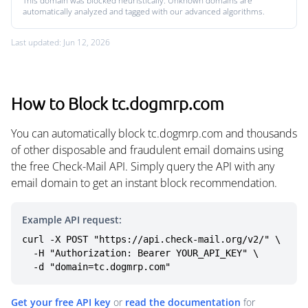
This domain was blocked heuristically. Unknown domains are
automatically analyzed and tagged with our advanced algorithms.
Last updated: Jun 12, 2026
How to Block tc.dogmrp.com
You can automatically block tc.dogmrp.com and thousands
of other disposable and fraudulent email domains using
the free Check-Mail API. Simply query the API with any
email domain to get an instant block recommendation.
Example API request:
curl -X POST "https://api.check-mail.org/v2/" \

  -H "Authorization: Bearer YOUR_API_KEY" \

  -d "domain=tc.dogmrp.com"
Get your free API key
or
read the documentation
for