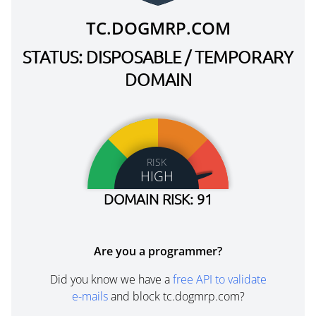
TC.DOGMRP.COM
STATUS: DISPOSABLE / TEMPORARY
DOMAIN
RISK
HIGH
DOMAIN RISK: 91
Are you a programmer?
Did you know we have a
free API to validate
e-mails
and block tc.dogmrp.com?