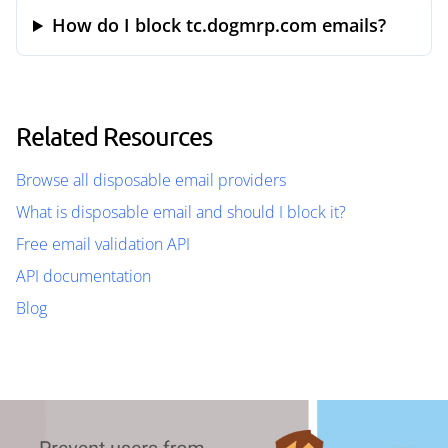
How do I block tc.dogmrp.com emails?
Related Resources
Browse all disposable email providers
What is disposable email and should I block it?
Free email validation API
API documentation
Blog