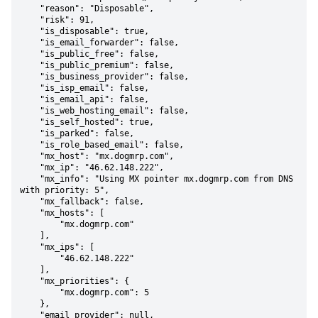
    "reason": "Disposable",

    "risk": 91,

    "is_disposable": true,

    "is_email_forwarder": false,

    "is_public_free": false,

    "is_public_premium": false,

    "is_business_provider": false,

    "is_isp_email": false,

    "is_email_api": false,

    "is_web_hosting_email": false,

    "is_self_hosted": true,

    "is_parked": false,

    "is_role_based_email": false,

    "mx_host": "mx.dogmrp.com",

    "mx_ip": "46.62.148.222",

    "mx_info": "Using MX pointer mx.dogmrp.com from DNS 
with priority: 5",

    "mx_fallback": false,

    "mx_hosts": [

        "mx.dogmrp.com"

    ],

    "mx_ips": [

        "46.62.148.222"

    ],

    "mx_priorities": {

        "mx.dogmrp.com": 5

    },

    "email_provider": null,
