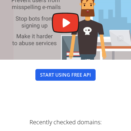
START USING FREE API
Recently checked domains: