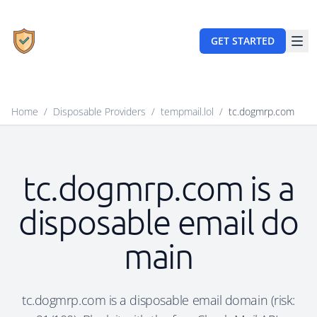
GET STARTED
Home
/
Disposable Providers
/
tempmail.lol
/
tc.dogmrp.com
tc.dogmrp.com is a
disposable email do
main
tc.dogmrp.com is a disposable email domain (risk: