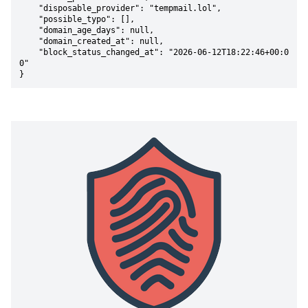
    "disposable_provider": "tempmail.lol",

    "possible_typo": [],

    "domain_age_days": null,

    "domain_created_at": null,

    "block_status_changed_at": "2026-06-12T18:22:46+00:0
0"

}