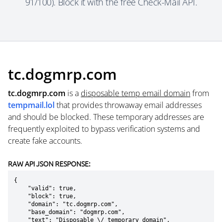
91/100). Block it with the free Check-Mail API.
tc.dogmrp.com
tc.dogmrp.com
is a
disposable temp email domain
from
tempmail.lol
that provides throwaway email addresses
and should be blocked. These temporary addresses are
frequently exploited to bypass verification systems and
create fake accounts.
RAW API JSON RESPONSE:
{

    "valid": true,

    "block": true,

    "domain": "tc.dogmrp.com",

    "base_domain": "dogmrp.com",

    "text": "Disposable \/ temporary domain",
