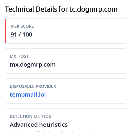
Technical Details for tc.dogmrp.com
RISK SCORE
91 / 100
MX HOST
mx.dogmrp.com
DISPOSABLE PROVIDER
tempmail.lol
DETECTION METHOD
Advanced heuristics