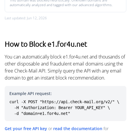
This domain was blocked heuristically. Unknown domains are
automatically analyzed and tagged with our advanced algorithms.
Last updated: Jun 12, 2026
How to Block e1.for4u.net
You can automatically block e1.for4u.net and thousands of
other disposable and fraudulent email domains using the
free Check-Mail API. Simply query the API with any email
domain to get an instant block recommendation.
Example API request:
curl -X POST "https://api.check-mail.org/v2/" \

  -H "Authorization: Bearer YOUR_API_KEY" \

  -d "domain=e1.for4u.net"
Get your free API key
or
read the documentation
for