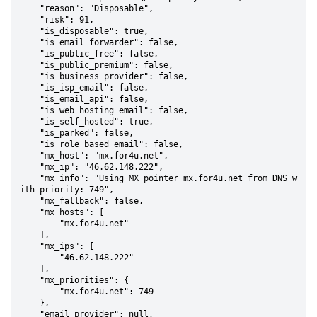
    "reason": "Disposable",

    "risk": 91,

    "is_disposable": true,

    "is_email_forwarder": false,

    "is_public_free": false,

    "is_public_premium": false,

    "is_business_provider": false,

    "is_isp_email": false,

    "is_email_api": false,

    "is_web_hosting_email": false,

    "is_self_hosted": true,

    "is_parked": false,

    "is_role_based_email": false,

    "mx_host": "mx.for4u.net",

    "mx_ip": "46.62.148.222",

    "mx_info": "Using MX pointer mx.for4u.net from DNS w
ith priority: 749",

    "mx_fallback": false,

    "mx_hosts": [

        "mx.for4u.net"

    ],

    "mx_ips": [

        "46.62.148.222"

    ],

    "mx_priorities": {

        "mx.for4u.net": 749

    },

    "email_provider": null,
