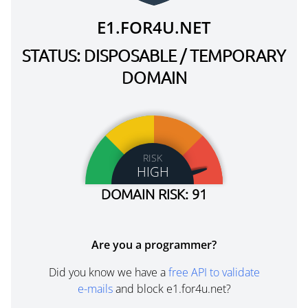
E1.FOR4U.NET
STATUS: DISPOSABLE / TEMPORARY
DOMAIN
RISK
HIGH
DOMAIN RISK: 91
Are you a programmer?
Did you know we have a
free API to validate
e-mails
and block e1.for4u.net?