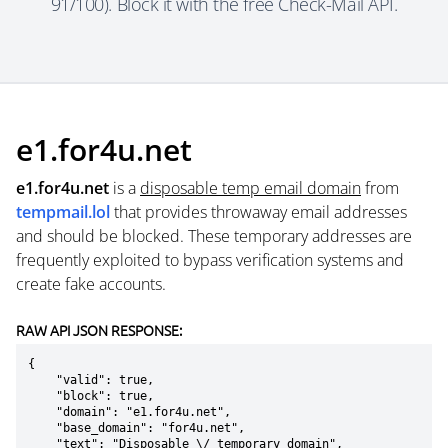
91/100). Block it with the free Check-Mail API.
e1.for4u.net
e1.for4u.net
is a
disposable temp email domain
from
tempmail.lol
that provides throwaway email addresses
and should be blocked. These temporary addresses are
frequently exploited to bypass verification systems and
create fake accounts.
RAW API JSON RESPONSE:
{

    "valid": true,

    "block": true,

    "domain": "e1.for4u.net",

    "base_domain": "for4u.net",

    "text": "Disposable \/ temporary domain",
