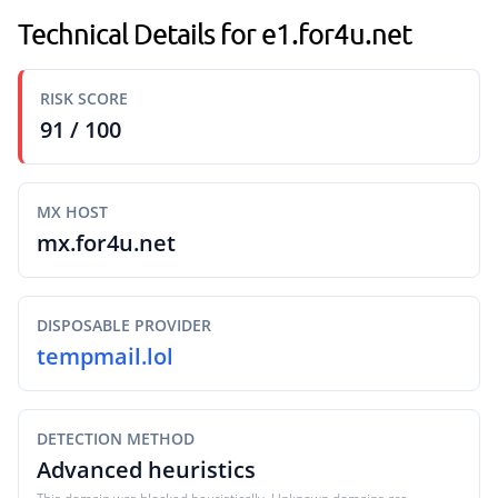
Technical Details for e1.for4u.net
RISK SCORE
91 / 100
MX HOST
mx.for4u.net
DISPOSABLE PROVIDER
tempmail.lol
DETECTION METHOD
Advanced heuristics