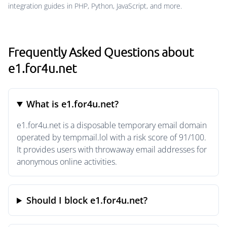
integration guides in PHP, Python, JavaScript, and more.
Frequently Asked Questions about
e1.for4u.net
What is e1.for4u.net?
e1.for4u.net is a disposable temporary email domain
operated by tempmail.lol with a risk score of 91/100.
It provides users with throwaway email addresses for
anonymous online activities.
Should I block e1.for4u.net?