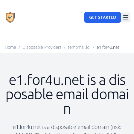
GET STARTED
Home
/
Disposable Providers
/
tempmail.lol
/
e1.for4u.net
e1.for4u.net is a dis
posable email domai
n
e1.for4u.net is a disposable email domain (risk: