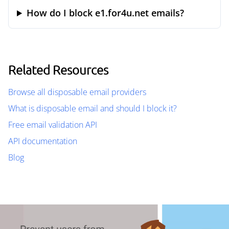
How do I block e1.for4u.net emails?
Related Resources
Browse all disposable email providers
What is disposable email and should I block it?
Free email validation API
API documentation
Blog