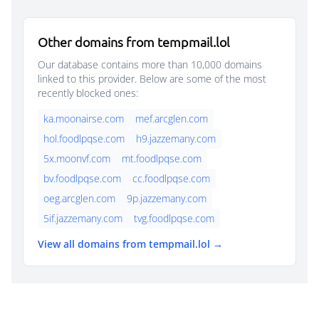
Other domains from tempmail.lol
Our database contains more than 10,000 domains
linked to this provider. Below are some of the most
recently blocked ones:
ka.moonairse.com
mef.arcglen.com
hol.foodlpqse.com
h9.jazzemany.com
5x.moonvf.com
mt.foodlpqse.com
bv.foodlpqse.com
cc.foodlpqse.com
oeg.arcglen.com
9p.jazzemany.com
5if.jazzemany.com
tvg.foodlpqse.com
View all domains from tempmail.lol →