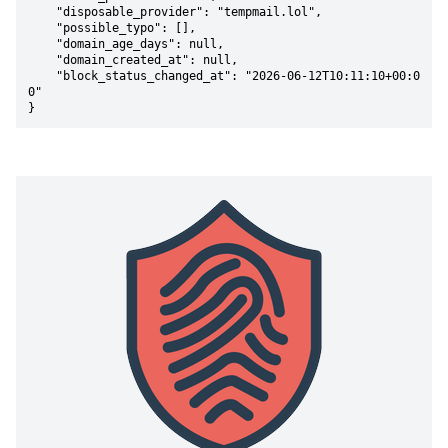
    "disposable_provider": "tempmail.lol",

    "possible_typo": [],

    "domain_age_days": null,

    "domain_created_at": null,

    "block_status_changed_at": "2026-06-12T10:11:10+00:0
0"

}