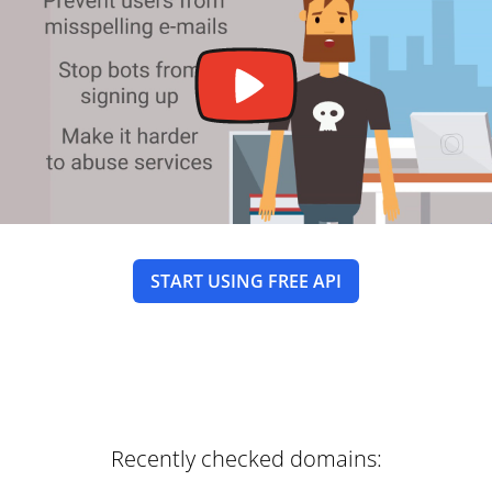
START USING FREE API
Recently checked domains: