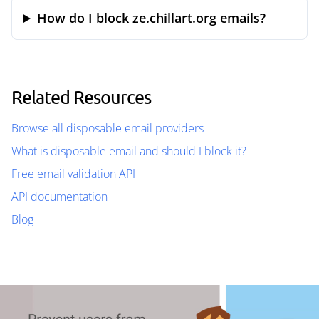
How do I block ze.chillart.org emails?
Related Resources
Browse all disposable email providers
What is disposable email and should I block it?
Free email validation API
API documentation
Blog