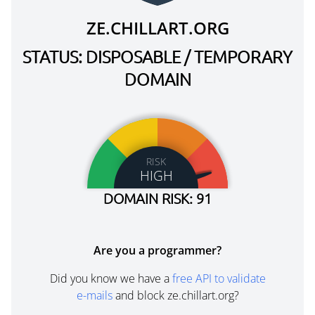
ZE.CHILLART.ORG
STATUS: DISPOSABLE / TEMPORARY
DOMAIN
RISK
HIGH
DOMAIN RISK: 91
Are you a programmer?
Did you know we have a
free API to validate
e-mails
and block ze.chillart.org?