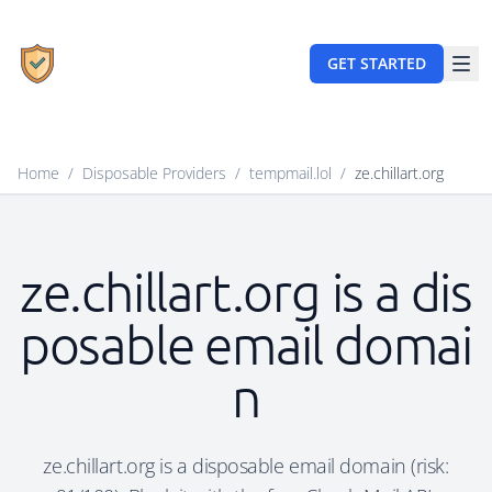
GET STARTED
Home
/
Disposable Providers
/
tempmail.lol
/
ze.chillart.org
ze.chillart.org is a dis
posable email domai
n
ze.chillart.org is a disposable email domain (risk: