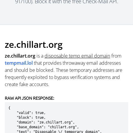
91/100). Block it with the free Check-Mail API.
ze.chillart.org
ze.chillart.org
is a
disposable temp email domain
from
tempmail.lol
that provides throwaway email addresses
and should be blocked. These temporary addresses are
frequently exploited to bypass verification systems and
create fake accounts.
RAW API JSON RESPONSE:
{

    "valid": true,

    "block": true,

    "domain": "ze.chillart.org",

    "base_domain": "chillart.org",

    "text": "Disposable \/ temporary domain",
