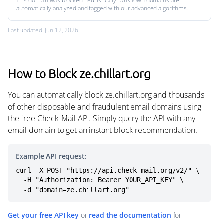
This domain was blocked heuristically. Unknown domains are
automatically analyzed and tagged with our advanced algorithms.
Last updated: Jun 12, 2026
How to Block ze.chillart.org
You can automatically block ze.chillart.org and thousands
of other disposable and fraudulent email domains using
the free Check-Mail API. Simply query the API with any
email domain to get an instant block recommendation.
Example API request:
curl -X POST "https://api.check-mail.org/v2/" \

  -H "Authorization: Bearer YOUR_API_KEY" \

  -d "domain=ze.chillart.org"
Get your free API key
or
read the documentation
for