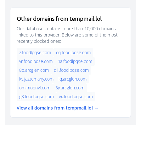
Other domains from tempmail.lol
Our database contains more than 10,000 domains
linked to this provider. Below are some of the most
recently blocked ones:
z.foodlpqse.com
cq.foodlpqse.com
vr.foodlpqse.com
4a.foodlpqse.com
8o.arcglen.com
q1.foodlpqse.com
kv.jazzemany.com
lq.arcglen.com
om.moonvf.com
3y.arcglen.com
g3.foodlpqse.com
vx.foodlpqse.com
View all domains from tempmail.lol →