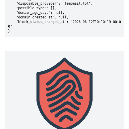
    "disposable_provider": "tempmail.lol",

    "possible_typo": [],

    "domain_age_days": null,

    "domain_created_at": null,

    "block_status_changed_at": "2026-06-12T10:10:19+00:0
0"

}