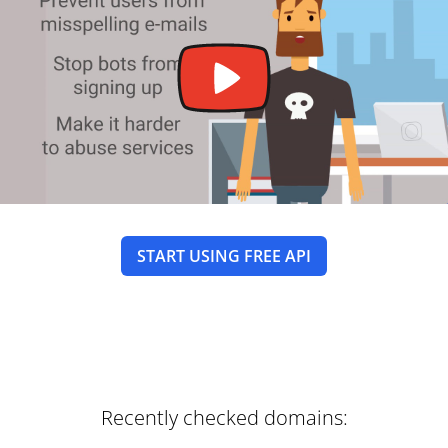
START USING FREE API
Recently checked domains: