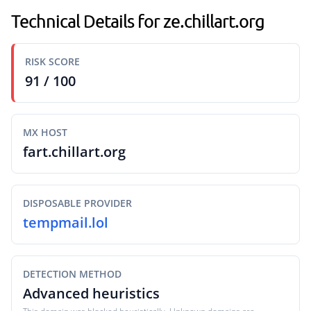
Technical Details for ze.chillart.org
RISK SCORE
91 / 100
MX HOST
fart.chillart.org
DISPOSABLE PROVIDER
tempmail.lol
DETECTION METHOD
Advanced heuristics