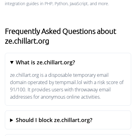
integration guides in PHP, Python, JavaScript, and more.
Frequently Asked Questions about
ze.chillart.org
What is ze.chillart.org?
ze.chillart.org is a disposable temporary email
domain operated by tempmail.lol with a risk score of
91/100. It provides users with throwaway email
addresses for anonymous online activities.
Should I block ze.chillart.org?