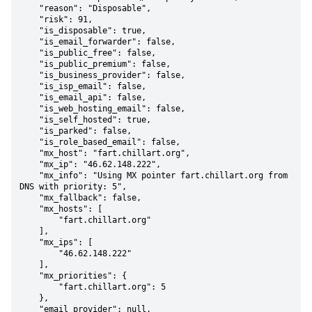
    "reason": "Disposable",

    "risk": 91,

    "is_disposable": true,

    "is_email_forwarder": false,

    "is_public_free": false,

    "is_public_premium": false,

    "is_business_provider": false,

    "is_isp_email": false,

    "is_email_api": false,

    "is_web_hosting_email": false,

    "is_self_hosted": true,

    "is_parked": false,

    "is_role_based_email": false,

    "mx_host": "fart.chillart.org",

    "mx_ip": "46.62.148.222",

    "mx_info": "Using MX pointer fart.chillart.org from 
DNS with priority: 5",

    "mx_fallback": false,

    "mx_hosts": [

        "fart.chillart.org"

    ],

    "mx_ips": [

        "46.62.148.222"

    ],

    "mx_priorities": {

        "fart.chillart.org": 5

    },

    "email_provider": null,
