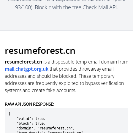
93/100). Block it with the free Check-Mail API.
resumeforest.cn
resumeforest.cn
is a
disposable temp email domain
from
mail.chatgpt.org.uk
that provides throwaway email
addresses and should be blocked. These temporary
addresses are frequently exploited to bypass verification
systems and create fake accounts.
RAW API JSON RESPONSE:
{

    "valid": true,

    "block": true,

    "domain": "resumeforest.cn",
