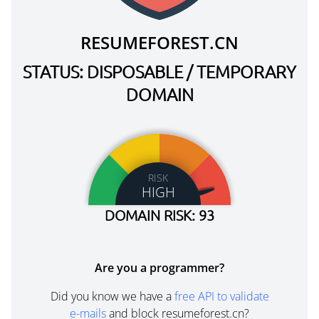
RESUMEFOREST.CN
STATUS: DISPOSABLE / TEMPORARY
DOMAIN
RISK
HIGH
DOMAIN RISK: 93
Are you a programmer?
Did you know we have a
free API to validate
e-mails
and block resumeforest.cn?