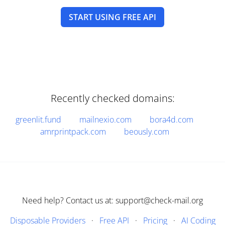
START USING FREE API
Recently checked domains:
greenlit.fund
mailnexio.com
bora4d.com
amrprintpack.com
beously.com
Need help? Contact us at: support@check-mail.org
Disposable Providers
·
Free API
·
Pricing
·
AI Coding