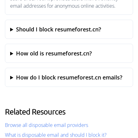
email addresses for anonymous online activities.
Should I block resumeforest.cn?
How old is resumeforest.cn?
How do I block resumeforest.cn emails?
Related Resources
Browse all disposable email providers
What is disposable email and should I block it?