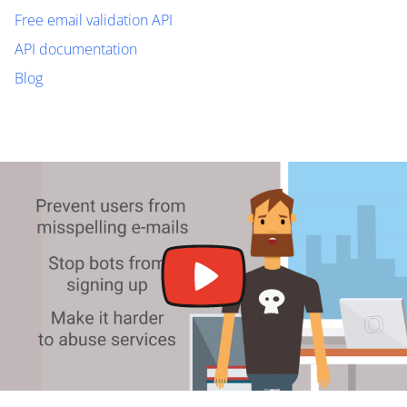
Free email validation API
API documentation
Blog