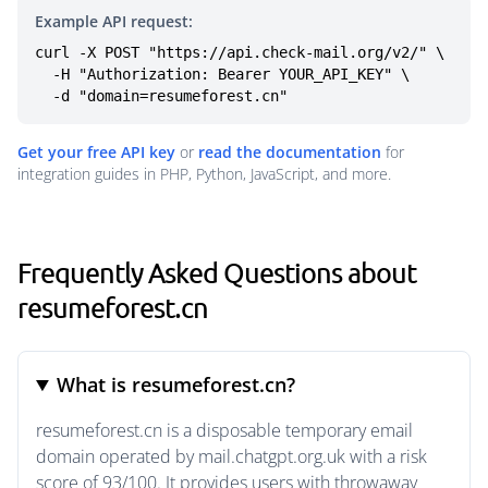
Example API request:
curl -X POST "https://api.check-mail.org/v2/" \

  -H "Authorization: Bearer YOUR_API_KEY" \

  -d "domain=resumeforest.cn"
Get your free API key
or
read the documentation
for
integration guides in PHP, Python, JavaScript, and more.
Frequently Asked Questions about
resumeforest.cn
What is resumeforest.cn?
resumeforest.cn is a disposable temporary email
domain operated by mail.chatgpt.org.uk with a risk
score of 93/100. It provides users with throwaway