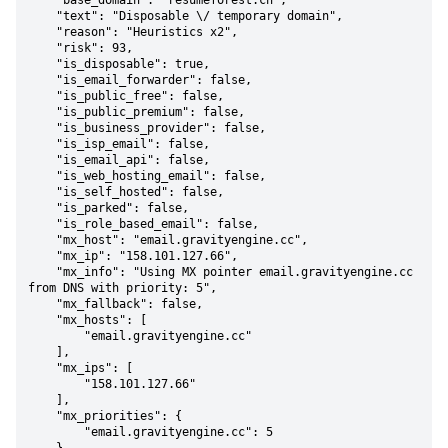
    "base_domain": "resumeforest.cn",

    "text": "Disposable \/ temporary domain",

    "reason": "Heuristics x2",

    "risk": 93,

    "is_disposable": true,

    "is_email_forwarder": false,

    "is_public_free": false,

    "is_public_premium": false,

    "is_business_provider": false,

    "is_isp_email": false,

    "is_email_api": false,

    "is_web_hosting_email": false,

    "is_self_hosted": false,

    "is_parked": false,

    "is_role_based_email": false,

    "mx_host": "email.gravityengine.cc",

    "mx_ip": "158.101.127.66",

    "mx_info": "Using MX pointer email.gravityengine.cc 
from DNS with priority: 5",

    "mx_fallback": false,

    "mx_hosts": [

        "email.gravityengine.cc"

    ],

    "mx_ips": [

        "158.101.127.66"

    ],

    "mx_priorities": {

        "email.gravityengine.cc": 5
