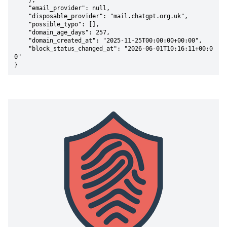
    },

    "email_provider": null,

    "disposable_provider": "mail.chatgpt.org.uk",

    "possible_typo": [],

    "domain_age_days": 257,

    "domain_created_at": "2025-11-25T00:00:00+00:00",

    "block_status_changed_at": "2026-06-01T10:16:11+00:0
0"

}