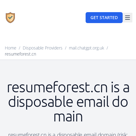
GET STARTED
Home
/
Disposable Providers
/
mail.chatgpt.org.uk
/
resumeforest.cn
resumeforest.cn is a
disposable email do
main
resumeforest.cn is a disposable email domain (risk: