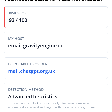
RISK SCORE
93 / 100
MX HOST
email.gravityengine.cc
DISPOSABLE PROVIDER
mail.chatgpt.org.uk
DETECTION METHOD
Advanced heuristics
This domain was blocked heuristically. Unknown domains are
automatically analyzed and tagged with our advanced algorithms.