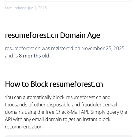
Last updated: Jun 1, 2026
resumeforest.cn Domain Age
resumeforest.cn was registered on November 25, 2025
and is
8 months
old.
How to Block resumeforest.cn
You can automatically block resumeforest.cn and
thousands of other disposable and fraudulent email
domains using the free Check-Mail API. Simply query the
API with any email domain to get an instant block
recommendation.