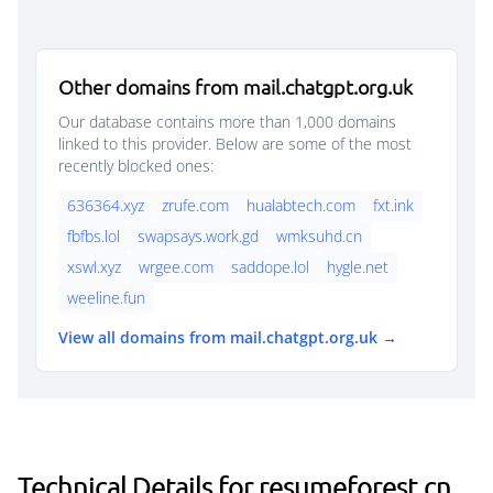
Other domains from mail.chatgpt.org.uk
Our database contains more than 1,000 domains
linked to this provider. Below are some of the most
recently blocked ones:
636364.xyz
zrufe.com
hualabtech.com
fxt.ink
fbfbs.lol
swapsays.work.gd
wmksuhd.cn
xswl.xyz
wrgee.com
saddope.lol
hygle.net
weeline.fun
View all domains from mail.chatgpt.org.uk →
Technical Details for resumeforest.cn