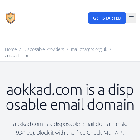
GET STARTED
Home
/
Disposable Providers
/
mail.chatgpt.org.uk
/
aokkad.com
aokkad.com is a disp
osable email domain
aokkad.com is a disposable email domain (risk:
93/100). Block it with the free Check-Mail API.