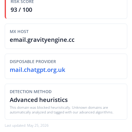
RISK SCORE
93 / 100
MX HOST
email.gravityengine.cc
DISPOSABLE PROVIDER
mail.chatgpt.org.uk
DETECTION METHOD
Advanced heuristics
This domain was blocked heuristically. Unknown domains are
automatically analyzed and tagged with our advanced algorithms.
Last updated: May 25, 2026