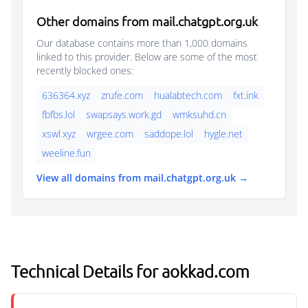
Other domains from mail.chatgpt.org.uk
Our database contains more than 1,000 domains
linked to this provider. Below are some of the most
recently blocked ones:
636364.xyz
zrufe.com
hualabtech.com
fxt.ink
fbfbs.lol
swapsays.work.gd
wmksuhd.cn
xswl.xyz
wrgee.com
saddope.lol
hygle.net
weeline.fun
View all domains from mail.chatgpt.org.uk →
Technical Details for aokkad.com