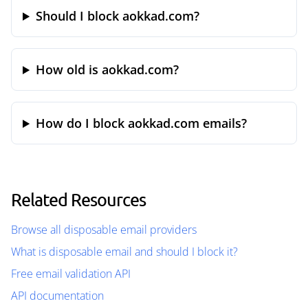
Should I block aokkad.com?
How old is aokkad.com?
How do I block aokkad.com emails?
Related Resources
Browse all disposable email providers
What is disposable email and should I block it?
Free email validation API
API documentation