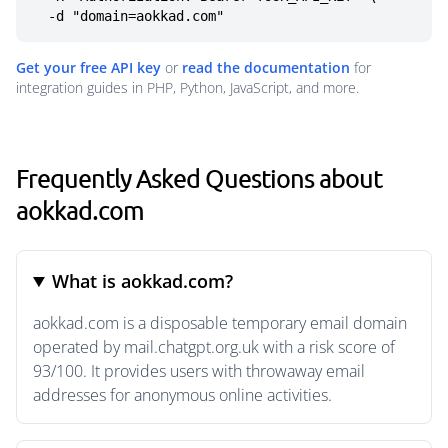
  -d "domain=aokkad.com"
Get your free API key
or
read the documentation
for
integration guides in PHP, Python, JavaScript, and more.
Frequently Asked Questions about
aokkad.com
What is aokkad.com?
aokkad.com is a disposable temporary email domain
operated by mail.chatgpt.org.uk with a risk score of
93/100. It provides users with throwaway email
addresses for anonymous online activities.