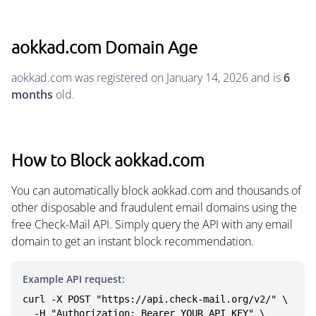
aokkad.com Domain Age
aokkad.com was registered on January 14, 2026 and is
6
months
old.
How to Block aokkad.com
You can automatically block aokkad.com and thousands of
other disposable and fraudulent email domains using the
free Check-Mail API. Simply query the API with any email
domain to get an instant block recommendation.
Example API request:
curl -X POST "https://api.check-mail.org/v2/" \

  -H "Authorization: Bearer YOUR_API_KEY" \
