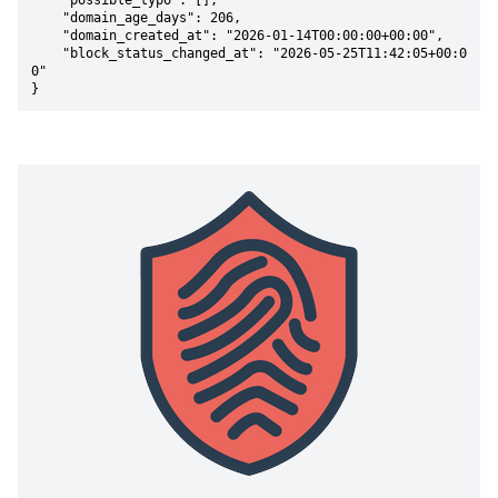
    "possible_typo": [],

    "domain_age_days": 206,

    "domain_created_at": "2026-01-14T00:00:00+00:00",

    "block_status_changed_at": "2026-05-25T11:42:05+00:0
0"

}