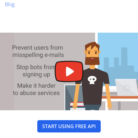
Blog
START USING FREE API