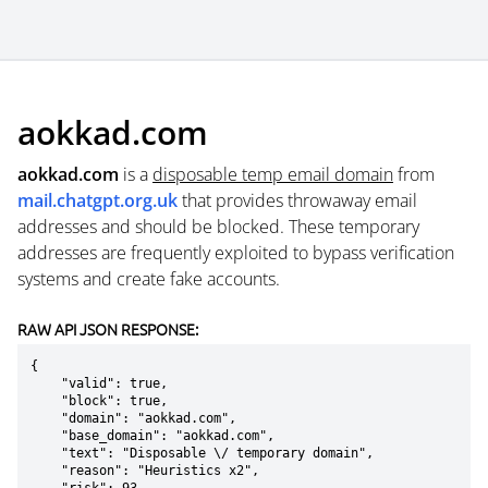
aokkad.com
aokkad.com
is a
disposable temp email domain
from
mail.chatgpt.org.uk
that provides throwaway email
addresses and should be blocked. These temporary
addresses are frequently exploited to bypass verification
systems and create fake accounts.
RAW API JSON RESPONSE:
{

    "valid": true,

    "block": true,

    "domain": "aokkad.com",

    "base_domain": "aokkad.com",

    "text": "Disposable \/ temporary domain",

    "reason": "Heuristics x2",
