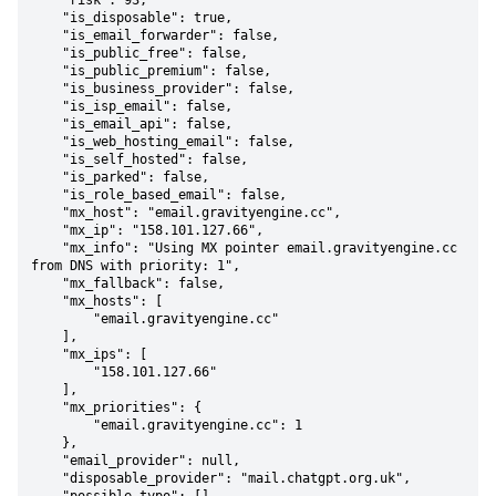
    "risk": 93,

    "is_disposable": true,

    "is_email_forwarder": false,

    "is_public_free": false,

    "is_public_premium": false,

    "is_business_provider": false,

    "is_isp_email": false,

    "is_email_api": false,

    "is_web_hosting_email": false,

    "is_self_hosted": false,

    "is_parked": false,

    "is_role_based_email": false,

    "mx_host": "email.gravityengine.cc",

    "mx_ip": "158.101.127.66",

    "mx_info": "Using MX pointer email.gravityengine.cc 
from DNS with priority: 1",

    "mx_fallback": false,

    "mx_hosts": [

        "email.gravityengine.cc"

    ],

    "mx_ips": [

        "158.101.127.66"

    ],

    "mx_priorities": {

        "email.gravityengine.cc": 1

    },

    "email_provider": null,

    "disposable_provider": "mail.chatgpt.org.uk",
