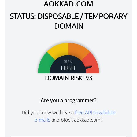
AOKKAD.COM
STATUS: DISPOSABLE / TEMPORARY
DOMAIN
RISK
HIGH
DOMAIN RISK: 93
Are you a programmer?
Did you know we have a
free API to validate
e-mails
and block aokkad.com?