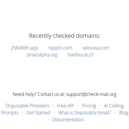
Recently checked domains:
25849dh.app
rapplo.com
velnuvia.com
smartalpha.org
hanthocar.cf
Need help? Contact us at: support@check-mail.org
Disposable Providers
·
Free API
·
Pricing
·
AI Coding
Prompts
·
Get Started
·
What is Disposable Email?
·
Blog
·
Documentation