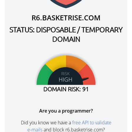
R6.BASKETRISE.COM
STATUS: DISPOSABLE / TEMPORARY
DOMAIN
RISK
HIGH
DOMAIN RISK: 91
Are you a programmer?
Did you know we have a
free API to validate
e-mails
and block r6.basketrise.com?