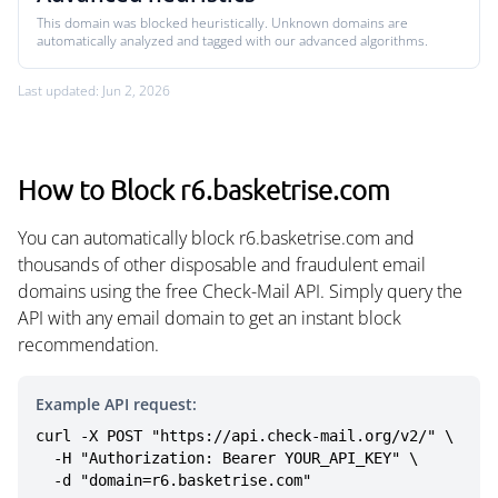
This domain was blocked heuristically. Unknown domains are
automatically analyzed and tagged with our advanced algorithms.
Last updated: Jun 2, 2026
How to Block r6.basketrise.com
You can automatically block r6.basketrise.com and
thousands of other disposable and fraudulent email
domains using the free Check-Mail API. Simply query the
API with any email domain to get an instant block
recommendation.
Example API request:
curl -X POST "https://api.check-mail.org/v2/" \

  -H "Authorization: Bearer YOUR_API_KEY" \

  -d "domain=r6.basketrise.com"