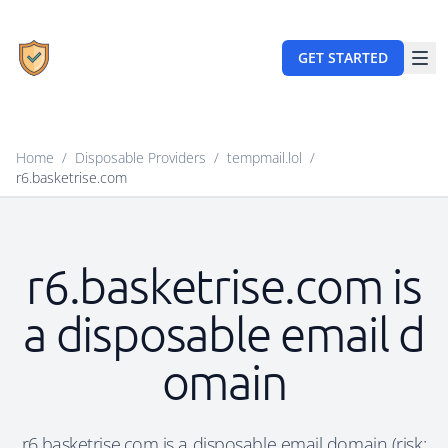
GET STARTED
Home
/
Disposable Providers
/
tempmail.lol
/
r6.basketrise.com
r6.basketrise.com is
a disposable email d
omain
r6.basketrise.com is a disposable email domain (risk: