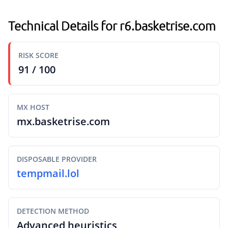
Technical Details for r6.basketrise.com
RISK SCORE
91 / 100
MX HOST
mx.basketrise.com
DISPOSABLE PROVIDER
tempmail.lol
DETECTION METHOD
Advanced heuristics