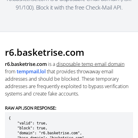
91/100). Block it with the free Check-Mail API.
r6.basketrise.com
r6.basketrise.com
is a
disposable temp email domain
from
tempmail.lol
that provides throwaway email
addresses and should be blocked. These temporary
addresses are frequently exploited to bypass verification
systems and create fake accounts.
RAW API JSON RESPONSE:
{

    "valid": true,

    "block": true,

    "domain": "r6.basketrise.com",
