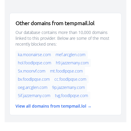
Other domains from tempmail.lol
Our database contains more than 10,000 domains
linked to this provider. Below are some of the most
recently blocked ones:
ka.moonairse.com
mef.arcglen.com
hol.foodlpqse.com
h9.jazzemany.com
5x.moonvf.com
mt.foodlpqse.com
bv.foodlpqse.com
cc.foodlpqse.com
oeg.arcglen.com
9p.jazzemany.com
5if.jazzemany.com
tvg.foodlpqse.com
View all domains from tempmail.lol →