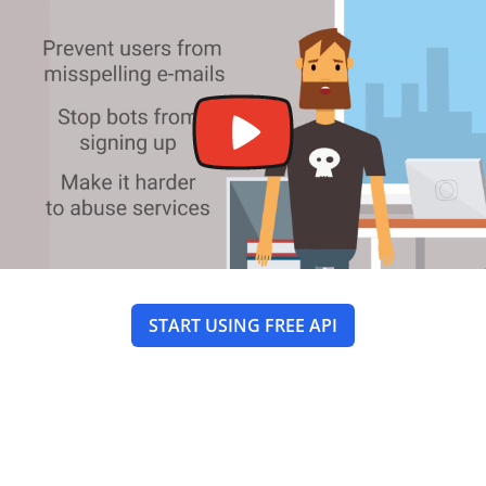
START USING FREE API