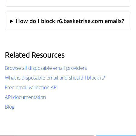
How do I block r6.basketrise.com emails?
Related Resources
Browse all disposable email providers
What is disposable email and should I block it?
Free email validation API
API documentation
Blog