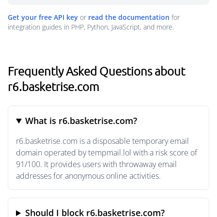
Get your free API key
or
read the documentation
for
integration guides in PHP, Python, JavaScript, and more.
Frequently Asked Questions about
r6.basketrise.com
What is r6.basketrise.com?
r6.basketrise.com is a disposable temporary email
domain operated by tempmail.lol with a risk score of
91/100. It provides users with throwaway email
addresses for anonymous online activities.
Should I block r6.basketrise.com?