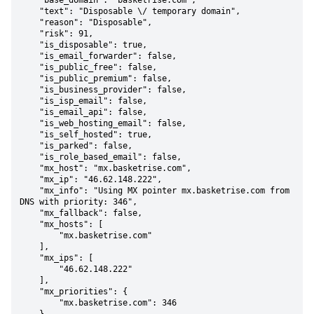
    "base_domain": "basketrise.com",

    "text": "Disposable \/ temporary domain",

    "reason": "Disposable",

    "risk": 91,

    "is_disposable": true,

    "is_email_forwarder": false,

    "is_public_free": false,

    "is_public_premium": false,

    "is_business_provider": false,

    "is_isp_email": false,

    "is_email_api": false,

    "is_web_hosting_email": false,

    "is_self_hosted": true,

    "is_parked": false,

    "is_role_based_email": false,

    "mx_host": "mx.basketrise.com",

    "mx_ip": "46.62.148.222",

    "mx_info": "Using MX pointer mx.basketrise.com from 
DNS with priority: 346",

    "mx_fallback": false,

    "mx_hosts": [

        "mx.basketrise.com"

    ],

    "mx_ips": [

        "46.62.148.222"

    ],

    "mx_priorities": {

        "mx.basketrise.com": 346
