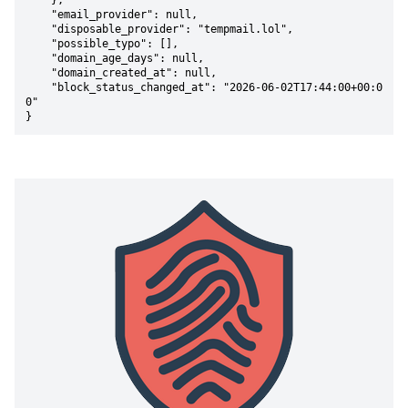
    },

    "email_provider": null,

    "disposable_provider": "tempmail.lol",

    "possible_typo": [],

    "domain_age_days": null,

    "domain_created_at": null,

    "block_status_changed_at": "2026-06-02T17:44:00+00:0
0"

}