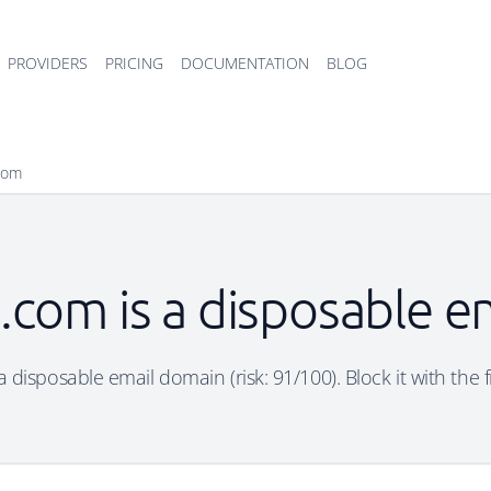
PROVIDERS
PRICING
DOCUMENTATION
BLOG
com
com is a disposable e
disposable email domain (risk: 91/100). Block it with the 