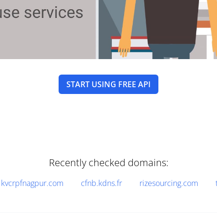
START USING FREE API
Recently checked domains:
kvcrpfnagpur.com
cfnb.kdns.fr
rizesourcing.com