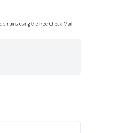
domains using the free Check-Mail