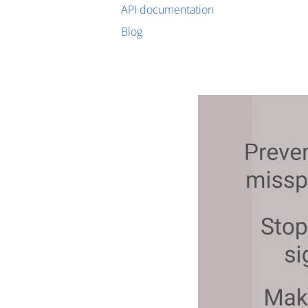
API documentation
Blog