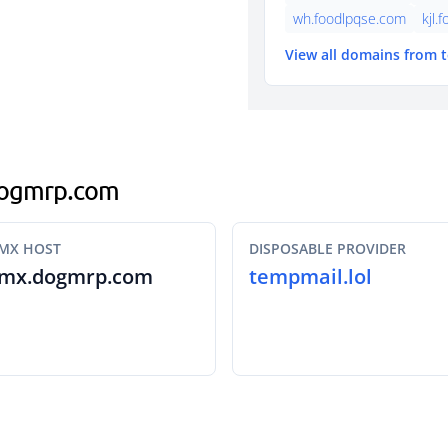
wh.foodlpqse.com
kjl.
View all domains from 
.dogmrp.com
MX HOST
DISPOSABLE PROVIDER
mx.dogmrp.com
tempmail.lol