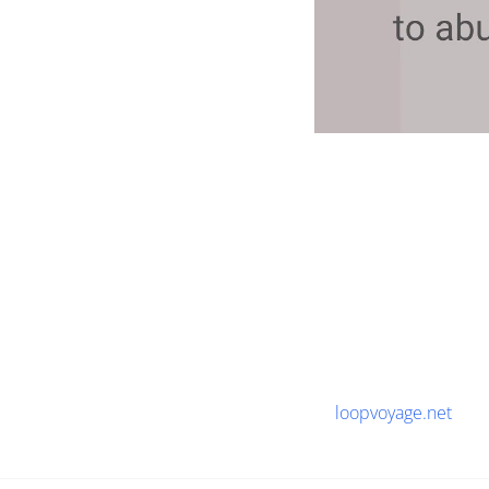
loopvoyage.net