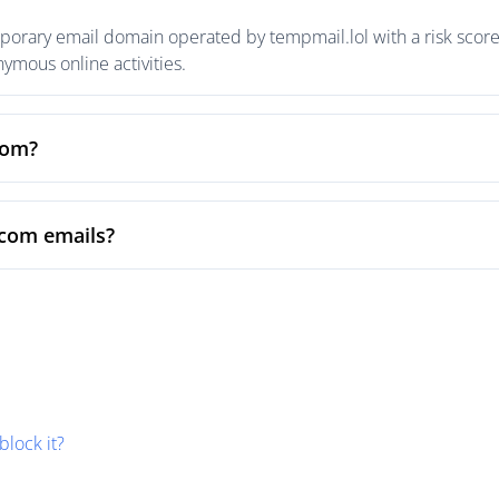
rary email domain operated by tempmail.lol with a risk score 
mous online activities.
com?
com emails?
block it?