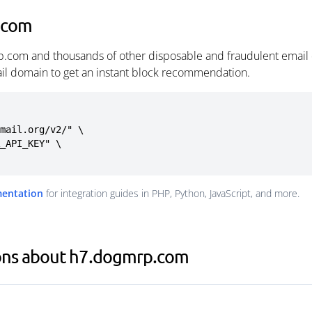
.com
p.com and thousands of other disposable and fraudulent email 
ail domain to get an instant block recommendation.
mail.org/v2/" \

mentation
for integration guides in PHP, Python, JavaScript, and more.
ons about h7.dogmrp.com