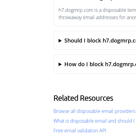
h7.dogmrp.com is a disposable tempo
throwaway email addresses for anony
Should I block h7.dogmrp.
How do I block h7.dogmrp.
Related Resources
Browse all disposable email providers
What is disposable email and should I 
Free email validation API