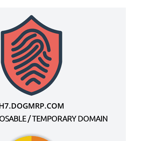
H7.DOGMRP.COM
SPOSABLE / TEMPORARY DOMAIN