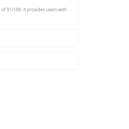
of 91/100. It provides users with