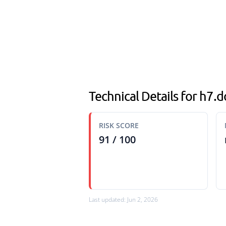
Technical Details for h7
RISK SCORE
91 / 100
Last updated: Jun 2, 2026