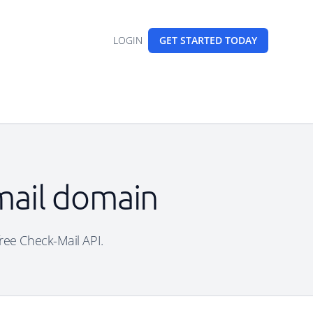
LOGIN
GET STARTED
TODAY
mail domain
free Check-Mail API.