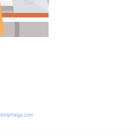
tempmega.com