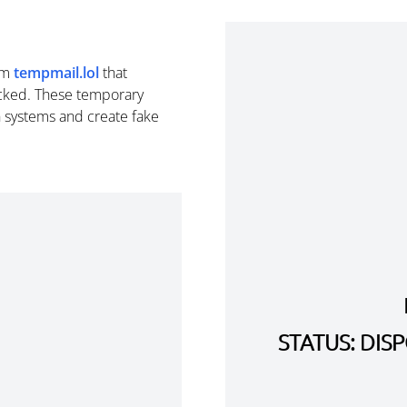
om
tempmail.lol
that
cked. These temporary
n systems and create fake
STATUS: DI