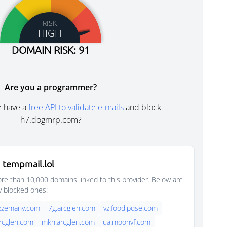
RISK
HIGH
DOMAIN RISK: 91
Are you a programmer?
e have a
free API to validate e-mails
and block
h7.dogmrp.com?
 tempmail.lol
e than 10,000 domains linked to this provider. Below are
y blocked ones:
azzemany.com
7g.arcglen.com
vz.foodlpqse.com
arcglen.com
mkh.arcglen.com
ua.moonvf.com