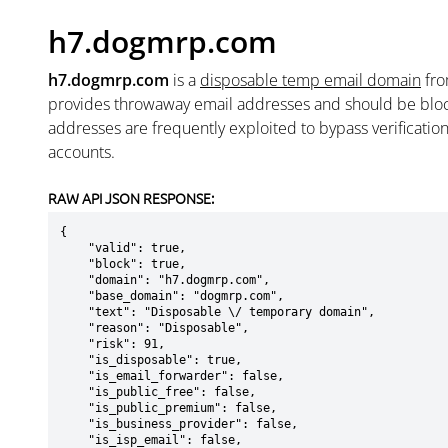
h7.dogmrp.com
h7.dogmrp.com
is a
disposable temp email domain
fr
provides throwaway email addresses and should be blo
addresses are frequently exploited to bypass verificatio
accounts.
RAW API JSON RESPONSE:
{

    "valid": true,

    "block": true,

    "domain": "h7.dogmrp.com",

    "base_domain": "dogmrp.com",

    "text": "Disposable \/ temporary domain",

    "reason": "Disposable",

    "risk": 91,

    "is_disposable": true,

    "is_email_forwarder": false,

    "is_public_free": false,

    "is_public_premium": false,

    "is_business_provider": false,

    "is_isp_email": false,
