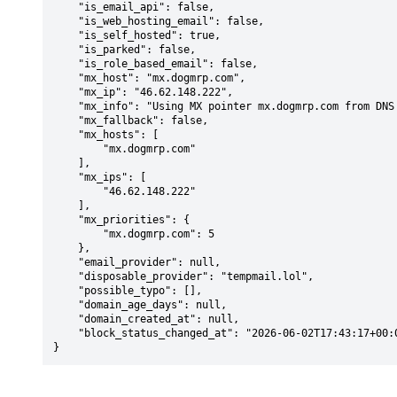
    "is_email_api": false,

    "is_web_hosting_email": false,

    "is_self_hosted": true,

    "is_parked": false,

    "is_role_based_email": false,

    "mx_host": "mx.dogmrp.com",

    "mx_ip": "46.62.148.222",

    "mx_info": "Using MX pointer mx.dogmrp.com from DNS with priority: 5",

    "mx_fallback": false,

    "mx_hosts": [

        "mx.dogmrp.com"

    ],

    "mx_ips": [

        "46.62.148.222"

    ],

    "mx_priorities": {

        "mx.dogmrp.com": 5

    },

    "email_provider": null,

    "disposable_provider": "tempmail.lol",

    "possible_typo": [],

    "domain_age_days": null,

    "domain_created_at": null,

    "block_status_changed_at": "2026-06-02T17:43:17+00:00"

}