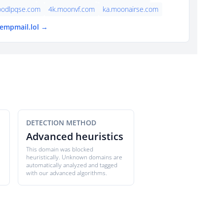
foodlpqse.com
4k.moonvf.com
ka.moonairse.com
tempmail.lol →
DETECTION METHOD
Advanced heuristics
This domain was blocked
heuristically. Unknown domains are
automatically analyzed and tagged
with our advanced algorithms.