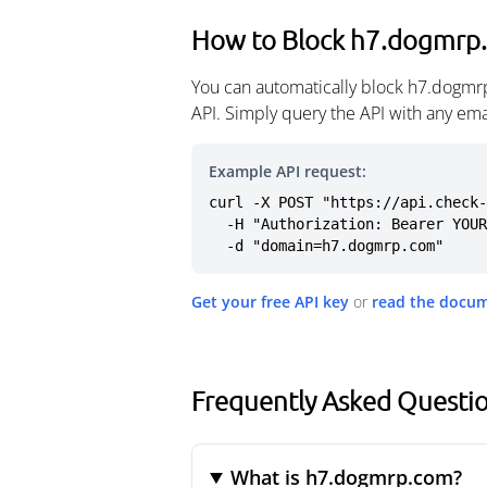
How to Block h7.dogmrp
You can automatically block h7.dogmr
API. Simply query the API with any em
Example API request:
curl -X POST "https://api.check-
  -H "Authorization: Bearer YOUR_API_KEY" \

  -d "domain=h7.dogmrp.com"
Get your free API key
or
read the docu
Frequently Asked Questi
What is h7.dogmrp.com?