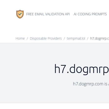
FREE EMAIL VALIDATION API
AI CODING PROMPTS
Home
/
Disposable Providers
/
tempmail.lol
/
h7.dogmrp.
h7.dogmrp.
h7.dogmrp.com is a 