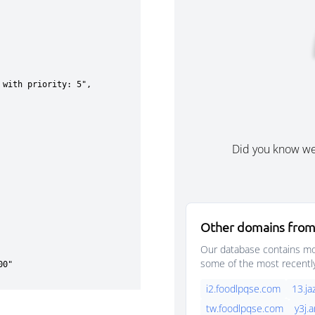
Did you know w
Other domains from
Our database contains mor
some of the most recentl
i2.foodlpqse.com
13.j
tw.foodlpqse.com
y3j.