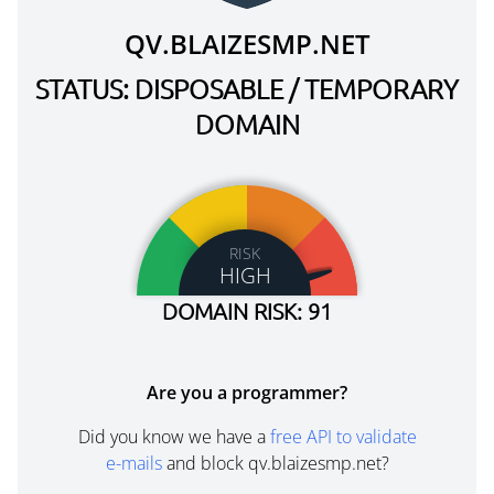
QV.BLAIZESMP.NET
STATUS: DISPOSABLE / TEMPORARY
DOMAIN
RISK
HIGH
DOMAIN RISK: 91
Are you a programmer?
Did you know we have a
free API to validate
e-mails
and block qv.blaizesmp.net?