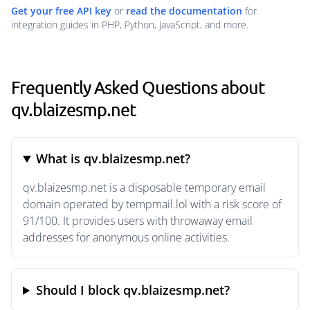
Get your free API key
or
read the documentation
for
integration guides in PHP, Python, JavaScript, and more.
Frequently Asked Questions about
qv.blaizesmp.net
What is qv.blaizesmp.net?
qv.blaizesmp.net is a disposable temporary email
domain operated by tempmail.lol with a risk score of
91/100. It provides users with throwaway email
addresses for anonymous online activities.
Should I block qv.blaizesmp.net?