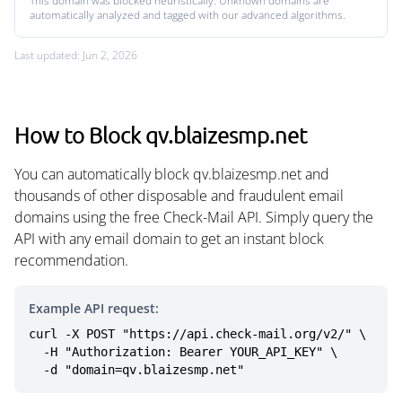
This domain was blocked heuristically. Unknown domains are
automatically analyzed and tagged with our advanced algorithms.
Last updated: Jun 2, 2026
How to Block qv.blaizesmp.net
You can automatically block qv.blaizesmp.net and
thousands of other disposable and fraudulent email
domains using the free Check-Mail API. Simply query the
API with any email domain to get an instant block
recommendation.
Example API request:
curl -X POST "https://api.check-mail.org/v2/" \

  -H "Authorization: Bearer YOUR_API_KEY" \

  -d "domain=qv.blaizesmp.net"