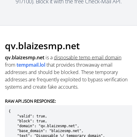
91/100). Block it with the free Check-Mail API.
qv.blaizesmp.net
qv.blaizesmp.net
is a
disposable temp email domain
from
tempmail.lol
that provides throwaway email
addresses and should be blocked. These temporary
addresses are frequently exploited to bypass verification
systems and create fake accounts.
RAW API JSON RESPONSE:
{

    "valid": true,

    "block": true,

    "domain": "qv.blaizesmp.net",

    "base_domain": "blaizesmp.net",

    "text": "Disposable \/ temporary domain",
