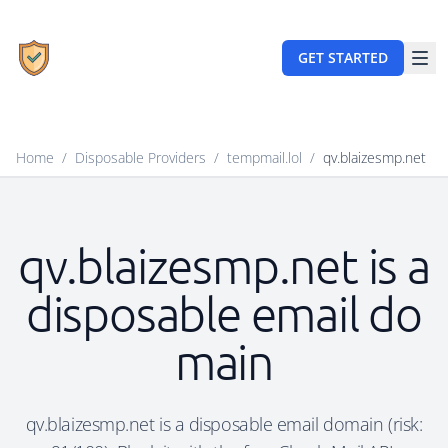
GET STARTED
Home
/
Disposable Providers
/
tempmail.lol
/
qv.blaizesmp.net
qv.blaizesmp.net is a
disposable email do
main
qv.blaizesmp.net is a disposable email domain (risk: