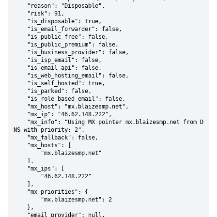
    "reason": "Disposable",

    "risk": 91,

    "is_disposable": true,

    "is_email_forwarder": false,

    "is_public_free": false,

    "is_public_premium": false,

    "is_business_provider": false,

    "is_isp_email": false,

    "is_email_api": false,

    "is_web_hosting_email": false,

    "is_self_hosted": true,

    "is_parked": false,

    "is_role_based_email": false,

    "mx_host": "mx.blaizesmp.net",

    "mx_ip": "46.62.148.222",

    "mx_info": "Using MX pointer mx.blaizesmp.net from D
NS with priority: 2",

    "mx_fallback": false,

    "mx_hosts": [

        "mx.blaizesmp.net"

    ],

    "mx_ips": [

        "46.62.148.222"

    ],

    "mx_priorities": {

        "mx.blaizesmp.net": 2

    },

    "email_provider": null,
