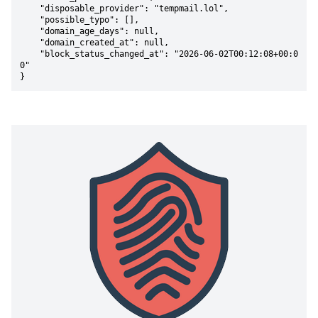
    "disposable_provider": "tempmail.lol",

    "possible_typo": [],

    "domain_age_days": null,

    "domain_created_at": null,

    "block_status_changed_at": "2026-06-02T00:12:08+00:0
0"

}