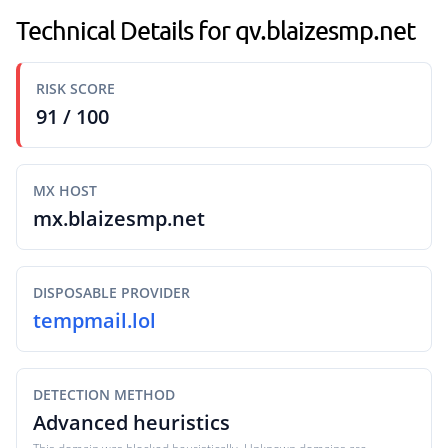
Technical Details for qv.blaizesmp.net
RISK SCORE
91 / 100
MX HOST
mx.blaizesmp.net
DISPOSABLE PROVIDER
tempmail.lol
DETECTION METHOD
Advanced heuristics