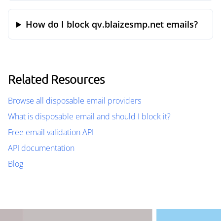
How do I block qv.blaizesmp.net emails?
Related Resources
Browse all disposable email providers
What is disposable email and should I block it?
Free email validation API
API documentation
Blog