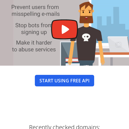
START USING FREE API
Recently checked domains: