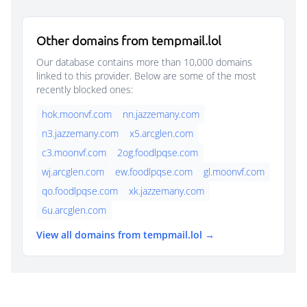
Other domains from tempmail.lol
Our database contains more than 10,000 domains
linked to this provider. Below are some of the most
recently blocked ones:
hok.moonvf.com
nn.jazzemany.com
n3.jazzemany.com
x5.arcglen.com
c3.moonvf.com
2og.foodlpqse.com
wj.arcglen.com
ew.foodlpqse.com
gl.moonvf.com
qo.foodlpqse.com
xk.jazzemany.com
6u.arcglen.com
View all domains from tempmail.lol →