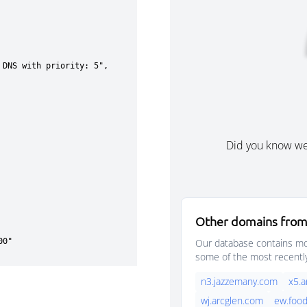
Did you know w
Other domains from
Our database contains mor
some of the most recentl
n3.jazzemany.com
x5.a
wj.arcglen.com
ew.foo