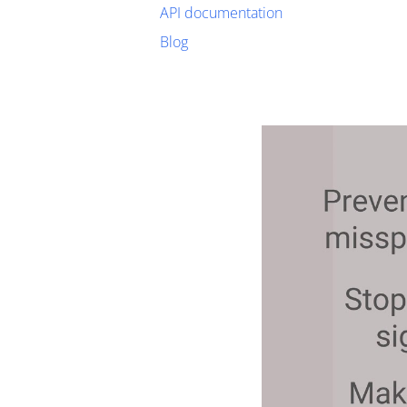
API documentation
Blog