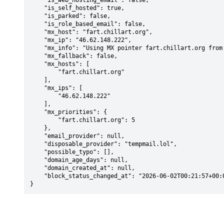
    "is_web_hosting_email": false,

    "is_self_hosted": true,

    "is_parked": false,

    "is_role_based_email": false,

    "mx_host": "fart.chillart.org",

    "mx_ip": "46.62.148.222",

    "mx_info": "Using MX pointer fart.chillart.org from DNS with priority: 5",

    "mx_fallback": false,

    "mx_hosts": [

        "fart.chillart.org"

    ],

    "mx_ips": [

        "46.62.148.222"

    ],

    "mx_priorities": {

        "fart.chillart.org": 5

    },

    "email_provider": null,

    "disposable_provider": "tempmail.lol",

    "possible_typo": [],

    "domain_age_days": null,

    "domain_created_at": null,

    "block_status_changed_at": "2026-06-02T00:21:57+00:00"

}