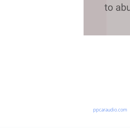
ppcaraudio.com