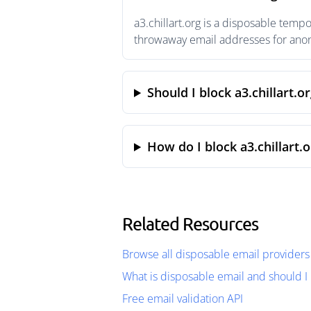
a3.chillart.org is a disposable temp
throwaway email addresses for anony
Should I block a3.chillart.o
How do I block a3.chillart.
Related Resources
Browse all disposable email providers
What is disposable email and should I 
Free email validation API