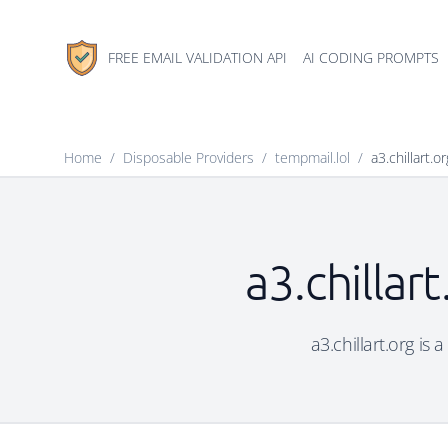
FREE EMAIL VALIDATION API
AI CODING PROMPTS
Home
/
Disposable Providers
/
tempmail.lol
/
a3.chillart.or
a3.chillar
a3.chillart.org is