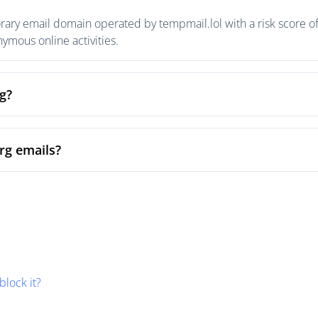
orary email domain operated by tempmail.lol with a risk score of
mous online activities.
rg?
org emails?
block it?