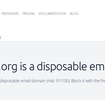
PROVIDERS
PRICING
DOCUMENTATION
BLOG
g
t.org is a disposable e
 a disposable email domain (risk: 91/100). Block it with the f