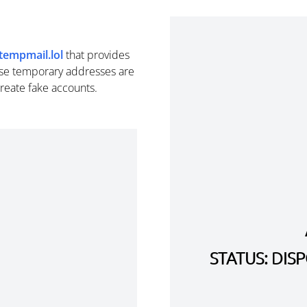
tempmail.lol
that provides
se temporary addresses are
create fake accounts.
STATUS: DI