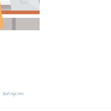
durl.nyc.mn