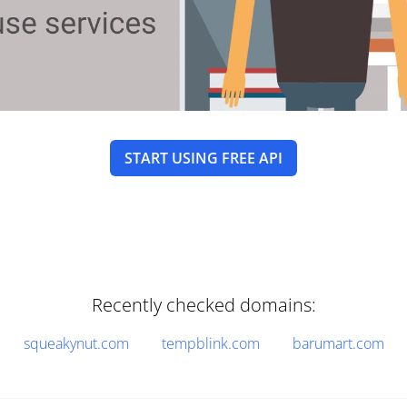
START USING FREE API
Recently checked domains:
squeakynut.com
tempblink.com
barumart.com