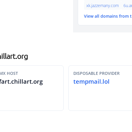
xk.jazzemany.com
6u.a
View all domains from 
illart.org
MX HOST
DISPOSABLE PROVIDER
fart.chillart.org
tempmail.lol