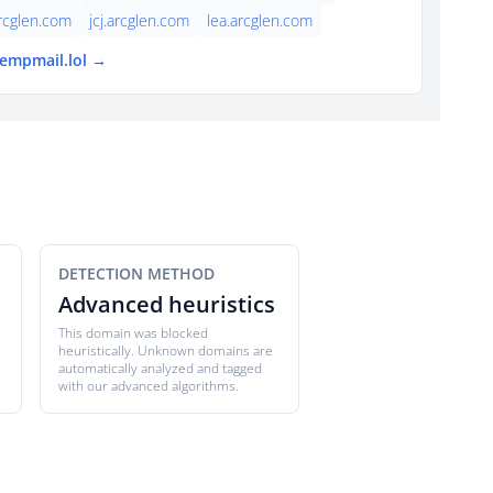
rcglen.com
jcj.arcglen.com
lea.arcglen.com
tempmail.lol →
DETECTION METHOD
Advanced heuristics
This domain was blocked
heuristically. Unknown domains are
automatically analyzed and tagged
with our advanced algorithms.