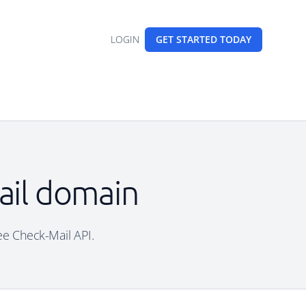
LOGIN
GET STARTED
TODAY
mail domain
ree Check-Mail API.