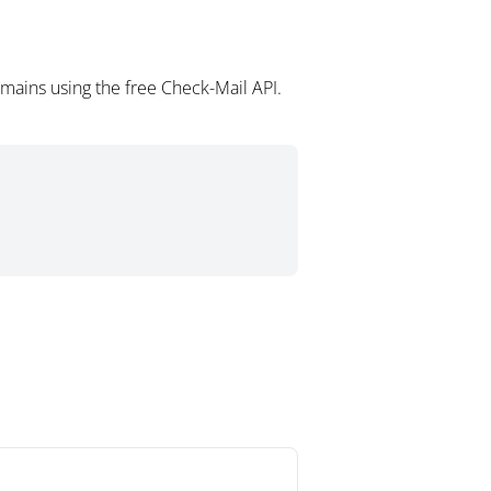
omains using the free Check-Mail API.