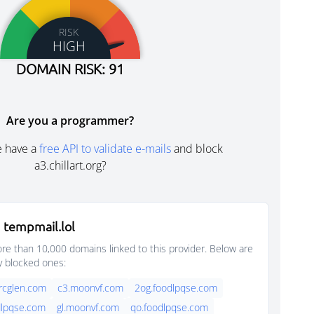
RISK
HIGH
DOMAIN RISK: 91
Are you a programmer?
e have a
free API to validate e-mails
and block
a3.chillart.org?
 tempmail.lol
e than 10,000 domains linked to this provider. Below are
y blocked ones:
rcglen.com
c3.moonvf.com
2og.foodlpqse.com
dlpqse.com
gl.moonvf.com
qo.foodlpqse.com