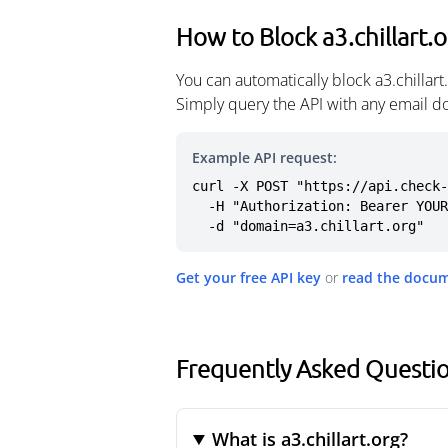
How to Block a3.chillart.
You can automatically block a3.chillar
Simply query the API with any email d
Example API request:
curl -X POST "https://api.check-
  -H "Authorization: Bearer YOUR_API_KEY" \

  -d "domain=a3.chillart.org"
Get your free API key
or
read the docu
Frequently Asked Question
What is a3.chillart.org?