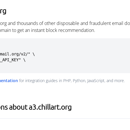
org
t.org and thousands of other disposable and fraudulent email d
omain to get an instant block recommendation.
mail.org/v2/" \

mentation
for integration guides in PHP, Python, JavaScript, and more.
s about a3.chillart.org