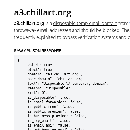
a3.chillart.org
a3.chillart.org
is a
disposable temp email domain
from
throwaway email addresses and should be blocked. The
frequently exploited to bypass verification systems and 
RAW API JSON RESPONSE:
{

    "valid": true,

    "block": true,

    "domain": "a3.chillart.org",

    "base_domain": "chillart.org",

    "text": "Disposable \/ temporary domain",

    "reason": "Disposable",

    "risk": 91,

    "is_disposable": true,

    "is_email_forwarder": false,

    "is_public_free": false,

    "is_public_premium": false,

    "is_business_provider": false,

    "is_isp_email": false,

    "is_email_api": false,
