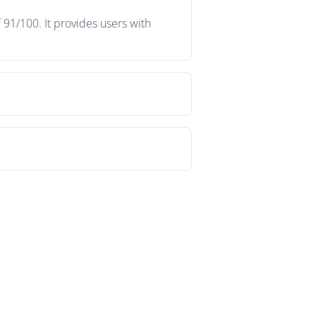
 91/100. It provides users with