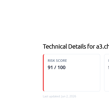
Technical Details for a3.ch
RISK SCORE
91 / 100
Last updated: Jun 2, 2026