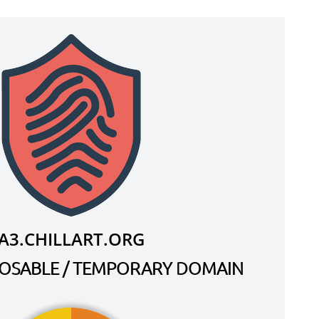
A3.CHILLART.ORG
SPOSABLE / TEMPORARY DOMAIN