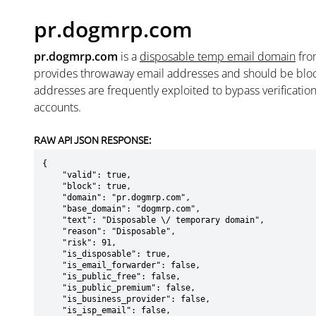
pr.dogmrp.com
pr.dogmrp.com
is a
disposable temp email domain
fr
provides throwaway email addresses and should be blo
addresses are frequently exploited to bypass verificatio
accounts.
RAW API JSON RESPONSE:
{

    "valid": true,

    "block": true,

    "domain": "pr.dogmrp.com",

    "base_domain": "dogmrp.com",

    "text": "Disposable \/ temporary domain",

    "reason": "Disposable",

    "risk": 91,

    "is_disposable": true,

    "is_email_forwarder": false,

    "is_public_free": false,

    "is_public_premium": false,

    "is_business_provider": false,

    "is_isp_email": false,
