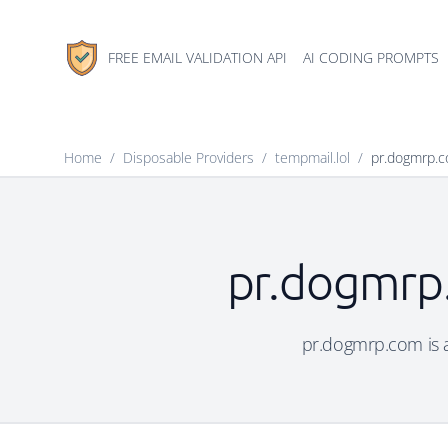
FREE EMAIL VALIDATION API
AI CODING PROMPTS
Home
/
Disposable Providers
/
tempmail.lol
/
pr.dogmrp.
pr.dogmrp.
pr.dogmrp.com is a 