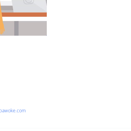
pawoke.com