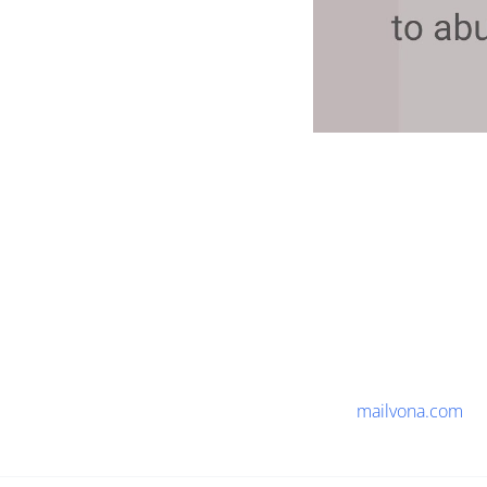
mailvona.com