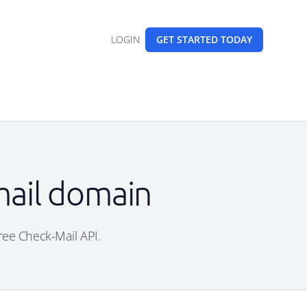
LOGIN
GET STARTED
TODAY
mail domain
free Check-Mail API.