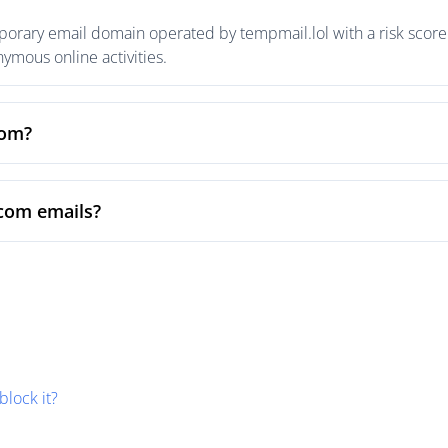
rary email domain operated by tempmail.lol with a risk score o
mous online activities.
com?
com emails?
block it?