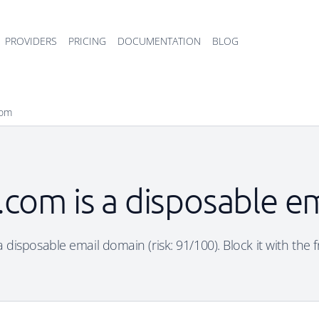
PROVIDERS
PRICING
DOCUMENTATION
BLOG
com
com is a disposable e
disposable email domain (risk: 91/100). Block it with the 