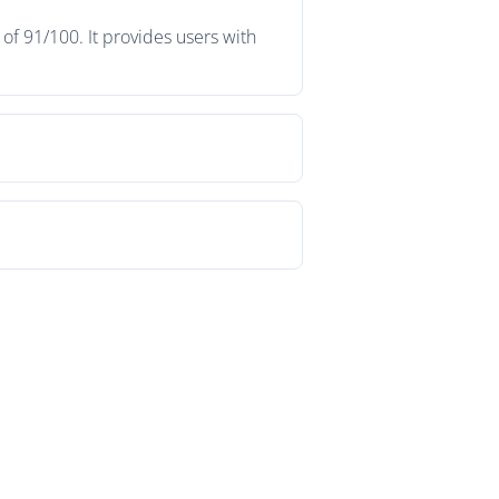
f 91/100. It provides users with