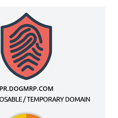
PR.DOGMRP.COM
SPOSABLE / TEMPORARY DOMAIN