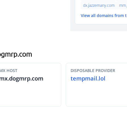
dx.jazzemany.com
mm.
View all domains from 
.dogmrp.com
MX HOST
DISPOSABLE PROVIDER
mx.dogmrp.com
tempmail.lol