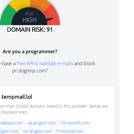
RISK
HIGH
DOMAIN RISK: 91
Are you a programmer?
e have a
free API to validate e-mails
and block
pr.dogmrp.com?
 tempmail.lol
e than 10,000 domains linked to this provider. Below are
y blocked ones:
oodlpqse.com
xq.arcglen.com
74.moonvf.com
rcglen.com
6h.arcglen.com
f1.moonvf.com