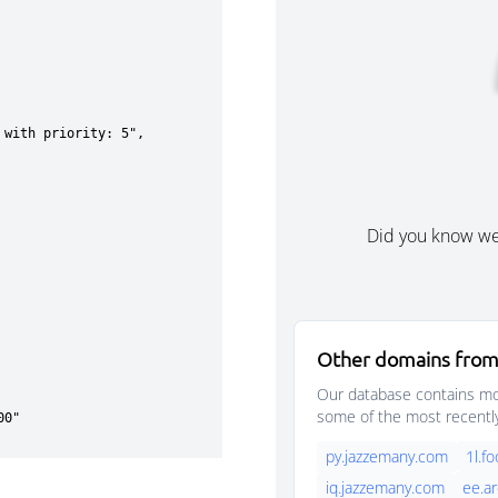
Did you know w
Other domains from
Our database contains mor
some of the most recentl
py.jazzemany.com
1l.f
iq.jazzemany.com
ee.a