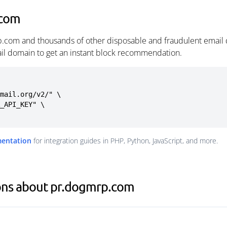
.com
p.com and thousands of other disposable and fraudulent email 
ail domain to get an instant block recommendation.
mail.org/v2/" \

mentation
for integration guides in PHP, Python, JavaScript, and more.
ons about pr.dogmrp.com