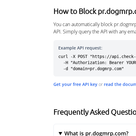
How to Block pr.dogmrp
You can automatically block pr.dogmr
API. Simply query the API with any em
Example API request:
curl -X POST "https://api.check-
  -H "Authorization: Bearer YOUR_API_KEY" \

  -d "domain=pr.dogmrp.com"
Get your free API key
or
read the docu
Frequently Asked Questi
What is pr.dogmrp.com?