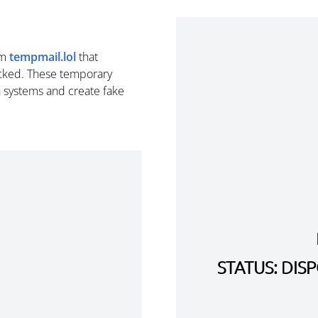
om
tempmail.lol
that
cked. These temporary
n systems and create fake
STATUS: DI