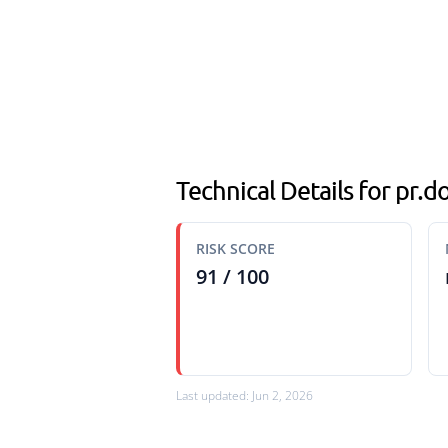
Technical Details for pr
RISK SCORE
91 / 100
Last updated: Jun 2, 2026