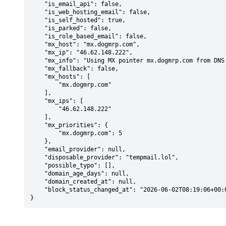
    "is_email_api": false,

    "is_web_hosting_email": false,

    "is_self_hosted": true,

    "is_parked": false,

    "is_role_based_email": false,

    "mx_host": "mx.dogmrp.com",

    "mx_ip": "46.62.148.222",

    "mx_info": "Using MX pointer mx.dogmrp.com from DNS with priority: 5",

    "mx_fallback": false,

    "mx_hosts": [

        "mx.dogmrp.com"

    ],

    "mx_ips": [

        "46.62.148.222"

    ],

    "mx_priorities": {

        "mx.dogmrp.com": 5

    },

    "email_provider": null,

    "disposable_provider": "tempmail.lol",

    "possible_typo": [],

    "domain_age_days": null,

    "domain_created_at": null,

    "block_status_changed_at": "2026-06-02T08:19:06+00:00"

}