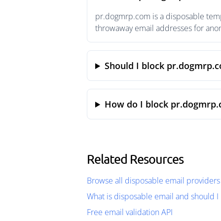
pr.dogmrp.com is a disposable tempo
throwaway email addresses for anony
Should I block pr.dogmrp.
How do I block pr.dogmrp.
Related Resources
Browse all disposable email providers
What is disposable email and should I 
Free email validation API