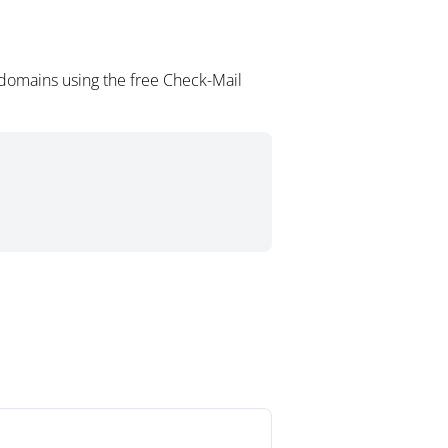
domains using the free Check-Mail