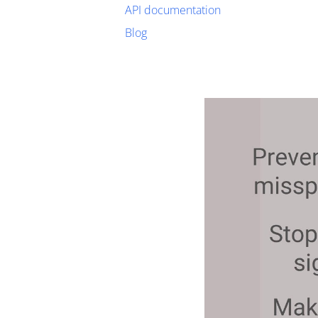
API documentation
Blog