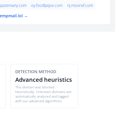
jazzemany.com
oy.foodlpqse.com
nj.moonvf.com
tempmail.lol →
DETECTION METHOD
Advanced heuristics
This domain was blocked
heuristically. Unknown domains are
automatically analyzed and tagged
with our advanced algorithms.