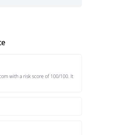
ce
m with a risk score of 100/100. It