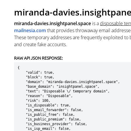
miranda-davies.insightpane
miranda-davies.insightpanel.space
is a
disposable te
mailnesia.com
that provides throwaway email addresse
These temporary addresses are frequently exploited to b
and create fake accounts.
RAW API JSON RESPONSE:
{

    "valid": true,

    "block": true,

    "domain": "miranda-davies.insightpanel.space",

    "base_domain": "insightpanel.space",

    "text": "Disposable \/ temporary domain",

    "reason": "Disposable",

    "risk": 100,

    "is_disposable": true,

    "is_email_forwarder": false,

    "is_public_free": false,

    "is_public_premium": false,

    "is_business_provider": false,

    "is_isp_email": false,
