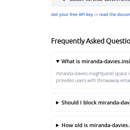
Get your free API key
or
read the docu
Frequently Asked Questio
What is miranda-davies.ins
miranda-davies.insightpanel.space i
provides users with throwaway email
Should I block miranda-dav
How old is miranda-davies.