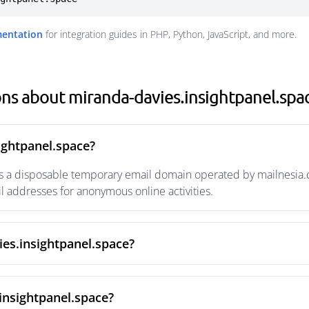
mentation
for integration guides in PHP, Python, JavaScript, and more.
ns about miranda-davies.insightpanel.spa
ightpanel.space?
s a disposable temporary email domain operated by mailnesia.co
 addresses for anonymous online activities.
ies.insightpanel.space?
insightpanel.space?