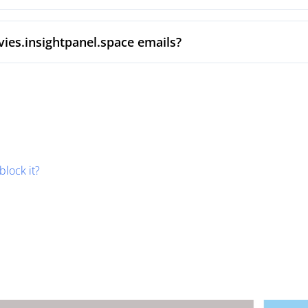
ies.insightpanel.space emails?
block it?