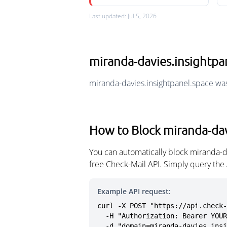
Last updated: Jul 5, 2026
miranda-davies.insightp
miranda-davies.insightpanel.space wa
How to Block miranda-dav
You can automatically block miranda-d
free Check-Mail API. Simply query the
Example API request:
curl -X POST "https://api.check-
  -H "Authorization: Bearer YOUR_API_KEY" \

  -d "domain=miranda-davies.ins