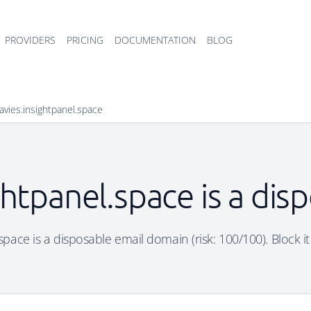
PROVIDERS
PRICING
DOCUMENTATION
BLOG
avies.insightpanel.space
htpanel.space is a di
pace is a disposable email domain (risk: 100/100). Block it