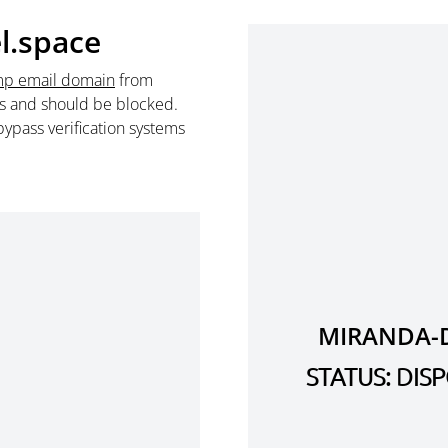
l.space
mp email domain
from
s and should be blocked.
ypass verification systems
MIRANDA-D
STATUS: DI