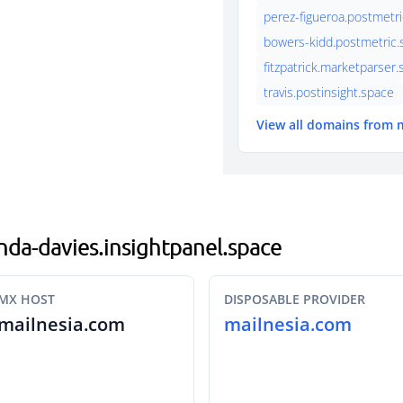
perez-figueroa.postmetri
bowers-kidd.postmetric.s
fitzpatrick.marketparser
travis.postinsight.space
View all domains from 
anda-davies.insightpanel.space
MX HOST
DISPOSABLE PROVIDER
mailnesia.com
mailnesia.com