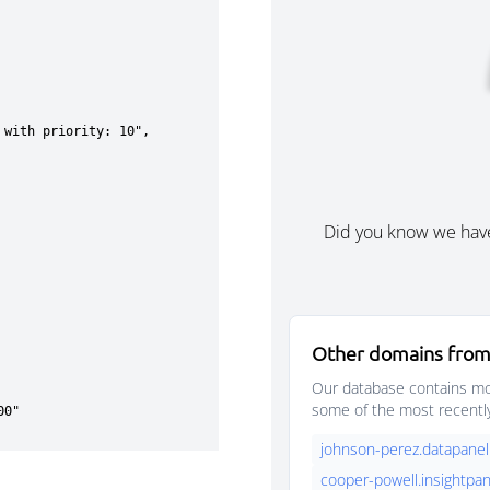
Did you know we hav
Other domains from
Our database contains mor
some of the most recentl
johnson-perez.datapanel
cooper-powell.insightpan