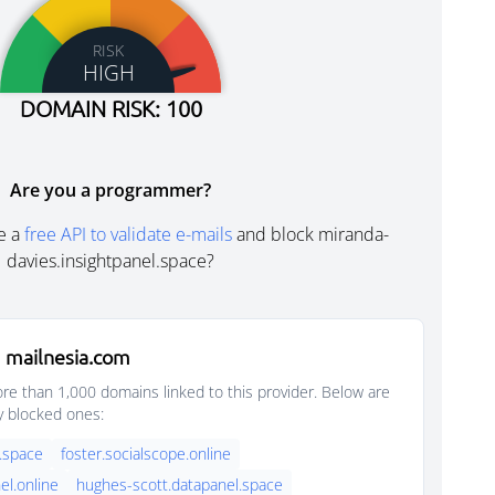
RISK
HIGH
DOMAIN RISK: 100
Are you a programmer?
e a
free API to validate e-mails
and block miranda-
davies.insightpanel.space?
 mailnesia.com
e than 1,000 domains linked to this provider. Below are
y blocked ones:
.space
foster.socialscope.online
el.online
hughes-scott.datapanel.space