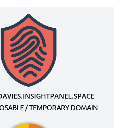
AVIES.INSIGHTPANEL.SPACE
SPOSABLE / TEMPORARY DOMAIN