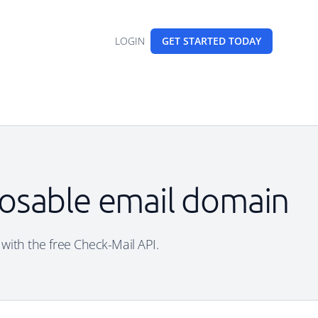
LOGIN
GET STARTED
TODAY
sposable email domain
 with the free Check-Mail API.