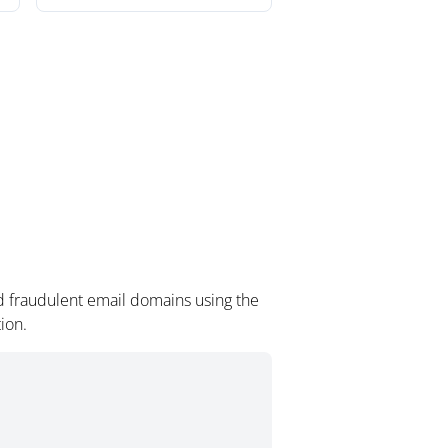
d fraudulent email domains using the
ion.