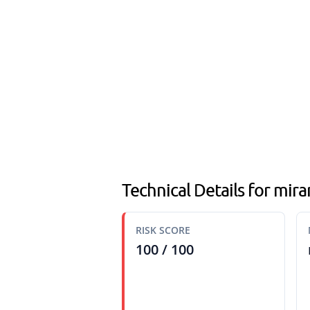
Technical Details for mir
RISK SCORE
100 / 100