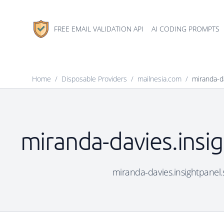
FREE EMAIL VALIDATION API
AI CODING PROMPTS
Home
/
Disposable Providers
/
mailnesia.com
/
miranda-d
miranda-davies.insig
miranda-davies.insightpanel.s