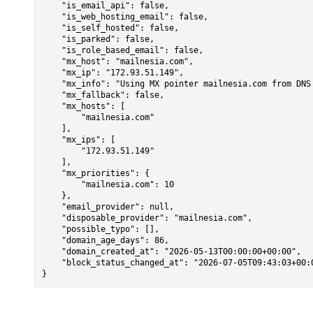
    "is_email_api": false,

    "is_web_hosting_email": false,

    "is_self_hosted": false,

    "is_parked": false,

    "is_role_based_email": false,

    "mx_host": "mailnesia.com",

    "mx_ip": "172.93.51.149",

    "mx_info": "Using MX pointer mailnesia.com from DNS with priority: 10",

    "mx_fallback": false,

    "mx_hosts": [

        "mailnesia.com"

    ],

    "mx_ips": [

        "172.93.51.149"

    ],

    "mx_priorities": {

        "mailnesia.com": 10

    },

    "email_provider": null,

    "disposable_provider": "mailnesia.com",

    "possible_typo": [],

    "domain_age_days": 86,

    "domain_created_at": "2026-05-13T00:00:00+00:00",

    "block_status_changed_at": "2026-07-05T09:43:03+00:00"

}