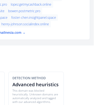
c.pro
lopez.getmycashback.online
ite
bowen.postmetric.pro
.space
foster-chen.insightpanel.space
henry-johnson.socialindex.online
mailnesia.com →
DETECTION METHOD
Advanced heuristics
This domain was blocked
heuristically. Unknown domains are
automatically analyzed and tagged
with our advanced algorithms.