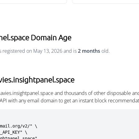
anel.space Domain Age
s registered on May 13, 2026 and is
2 months
old.
ies.insightpanel.space
avies.insightpanel.space and thousands of other disposable an
 API with any email domain to get an instant block recommendat
mail.org/v2/" \

ightpanel.space"