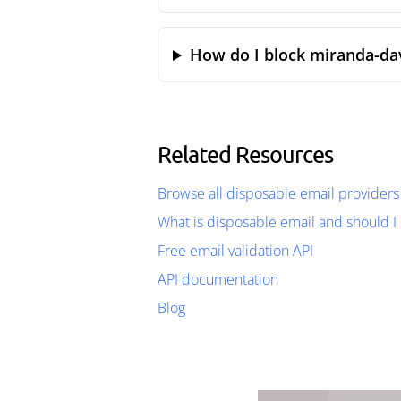
How do I block miranda-dav
Related Resources
Browse all disposable email providers
What is disposable email and should I 
Free email validation API
API documentation
Blog