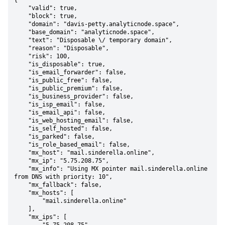
{

    "valid": true,

    "block": true,

    "domain": "davis-petty.analyticnode.space",

    "base_domain": "analyticnode.space",

    "text": "Disposable \/ temporary domain",

    "reason": "Disposable",

    "risk": 100,

    "is_disposable": true,

    "is_email_forwarder": false,

    "is_public_free": false,

    "is_public_premium": false,

    "is_business_provider": false,

    "is_isp_email": false,

    "is_email_api": false,

    "is_web_hosting_email": false,

    "is_self_hosted": false,

    "is_parked": false,

    "is_role_based_email": false,

    "mx_host": "mail.sinderella.online",

    "mx_ip": "5.75.208.75",

    "mx_info": "Using MX pointer mail.sinderella.online 
from DNS with priority: 10",

    "mx_fallback": false,

    "mx_hosts": [

        "mail.sinderella.online"

    ],

    "mx_ips": [
