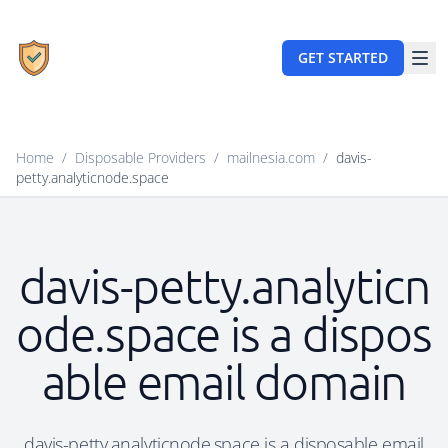
GET STARTED
Home
/
Disposable Providers
/
mailnesia.com
/
davis-
petty.analyticnode.space
davis-petty.analyticn
ode.space is a dispos
able email domain
davis-petty.analyticnode.space is a disposable email