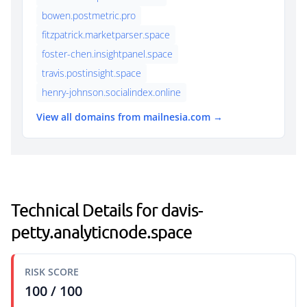
bowen.postmetric.pro
fitzpatrick.marketparser.space
foster-chen.insightpanel.space
travis.postinsight.space
henry-johnson.socialindex.online
View all domains from mailnesia.com →
Technical Details for davis-
petty.analyticnode.space
RISK SCORE
100 / 100