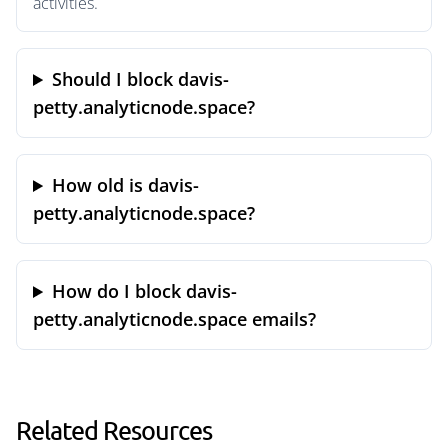
activities.
Should I block davis-
petty.analyticnode.space?
How old is davis-
petty.analyticnode.space?
How do I block davis-
petty.analyticnode.space emails?
Related Resources