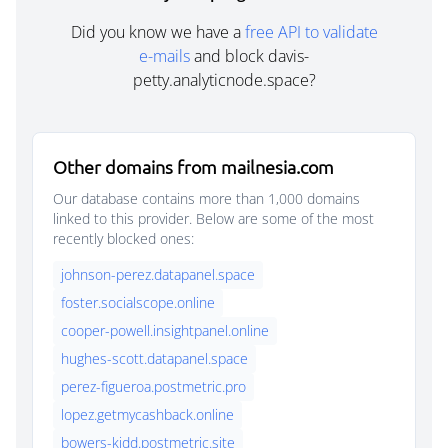
Did you know we have a
free API to validate
e-mails
and block davis-
petty.analyticnode.space?
Other domains from mailnesia.com
Our database contains more than 1,000 domains
linked to this provider. Below are some of the most
recently blocked ones:
johnson-perez.datapanel.space
foster.socialscope.online
cooper-powell.insightpanel.online
hughes-scott.datapanel.space
perez-figueroa.postmetric.pro
lopez.getmycashback.online
bowers-kidd.postmetric.site