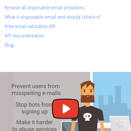
Browse all disposable email providers
What is disposable email and should I block it?
Free email validation API
API documentation
Blog