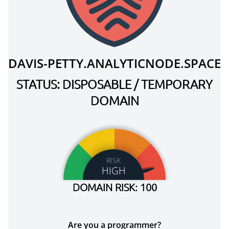
DAVIS-PETTY.ANALYTICNODE.SPACE
STATUS: DISPOSABLE / TEMPORARY
DOMAIN
RISK
HIGH
DOMAIN RISK: 100
Are you a programmer?