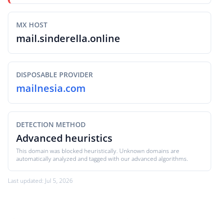
MX HOST
mail.sinderella.online
DISPOSABLE PROVIDER
mailnesia.com
DETECTION METHOD
Advanced heuristics
This domain was blocked heuristically. Unknown domains are
automatically analyzed and tagged with our advanced algorithms.
Last updated: Jul 5, 2026