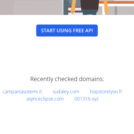
START USING FREE API
Recently checked domains:
campaniasistemi.it
sudaley.com
hopstorelyon.fr
asynceclipse.com
001316.xyz