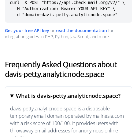
curl -X POST "https://api.check-mail.org/v2/" \

  -H "Authorization: Bearer YOUR_API_KEY" \

  -d "domain=davis-petty.analyticnode.space"
Get your free API key
or
read the documentation
for
integration guides in PHP, Python, JavaScript, and more.
Frequently Asked Questions about
davis-petty.analyticnode.space
What is davis-petty.analyticnode.space?
davis-petty.analyticnode.space is a disposable
temporary email domain operated by mailnesia.com
with a risk score of 100/100. It provides users with
throwaway email addresses for anonymous online