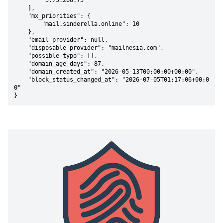
        "5.75.208.75"

    ],

    "mx_priorities": {

        "mail.sinderella.online": 10

    },

    "email_provider": null,

    "disposable_provider": "mailnesia.com",

    "possible_typo": [],

    "domain_age_days": 87,

    "domain_created_at": "2026-05-13T00:00:00+00:00",

    "block_status_changed_at": "2026-07-05T01:17:06+00:0
0"

}