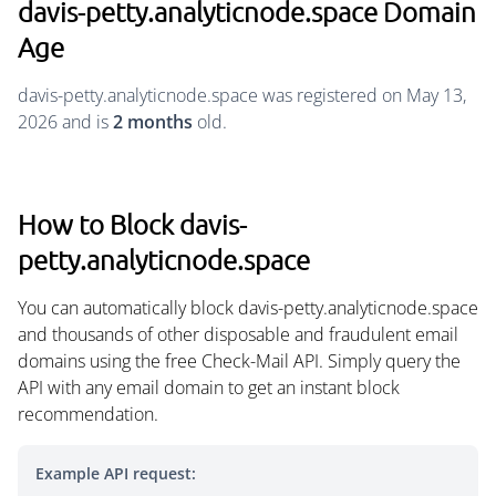
davis-petty.analyticnode.space Domain
Age
davis-petty.analyticnode.space was registered on May 13,
2026 and is
2 months
old.
How to Block davis-
petty.analyticnode.space
You can automatically block davis-petty.analyticnode.space
and thousands of other disposable and fraudulent email
domains using the free Check-Mail API. Simply query the
API with any email domain to get an instant block
recommendation.
Example API request: