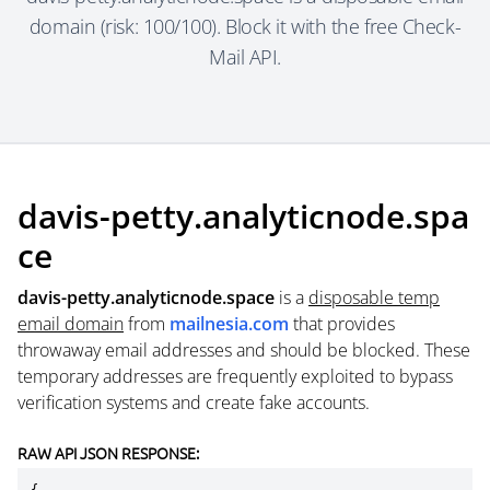
domain (risk: 100/100). Block it with the free Check-
Mail API.
davis-petty.analyticnode.spa
ce
davis-petty.analyticnode.space
is a
disposable temp
email domain
from
mailnesia.com
that provides
throwaway email addresses and should be blocked. These
temporary addresses are frequently exploited to bypass
verification systems and create fake accounts.
RAW API JSON RESPONSE: