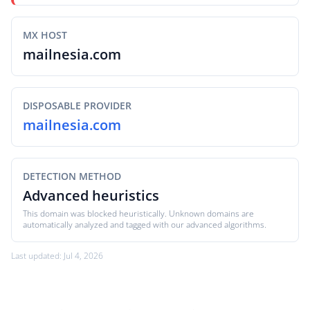
MX HOST
mailnesia.com
DISPOSABLE PROVIDER
mailnesia.com
DETECTION METHOD
Advanced heuristics
This domain was blocked heuristically. Unknown domains are
automatically analyzed and tagged with our advanced algorithms.
Last updated: Jul 4, 2026