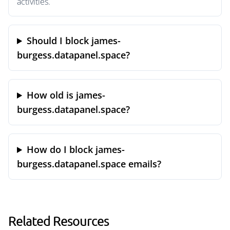
activities.
Should I block james-
burgess.datapanel.space?
How old is james-
burgess.datapanel.space?
How do I block james-
burgess.datapanel.space emails?
Related Resources