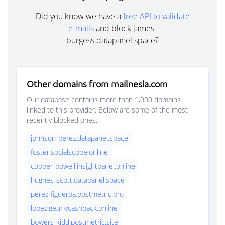
Did you know we have a
free API to validate
e-mails
and block james-
burgess.datapanel.space?
Other domains from mailnesia.com
Our database contains more than 1,000 domains
linked to this provider. Below are some of the most
recently blocked ones:
johnson-perez.datapanel.space
foster.socialscope.online
cooper-powell.insightpanel.online
hughes-scott.datapanel.space
perez-figueroa.postmetric.pro
lopez.getmycashback.online
bowers-kidd.postmetric.site