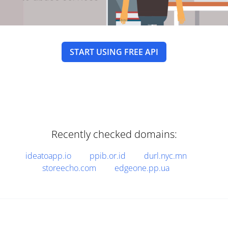
START USING FREE API
Recently checked domains:
ideatoapp.io
ppib.or.id
durl.nyc.mn
storeecho.com
edgeone.pp.ua