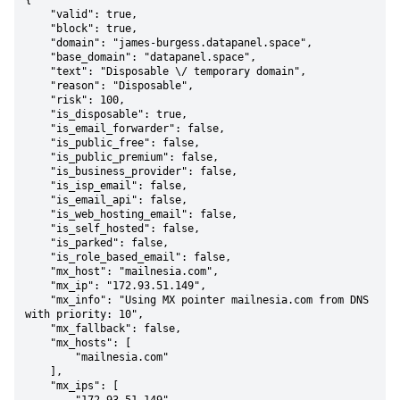
{

    "valid": true,

    "block": true,

    "domain": "james-burgess.datapanel.space",

    "base_domain": "datapanel.space",

    "text": "Disposable \/ temporary domain",

    "reason": "Disposable",

    "risk": 100,

    "is_disposable": true,

    "is_email_forwarder": false,

    "is_public_free": false,

    "is_public_premium": false,

    "is_business_provider": false,

    "is_isp_email": false,

    "is_email_api": false,

    "is_web_hosting_email": false,

    "is_self_hosted": false,

    "is_parked": false,

    "is_role_based_email": false,

    "mx_host": "mailnesia.com",

    "mx_ip": "172.93.51.149",

    "mx_info": "Using MX pointer mailnesia.com from DNS 
with priority: 10",

    "mx_fallback": false,

    "mx_hosts": [

        "mailnesia.com"

    ],

    "mx_ips": [
