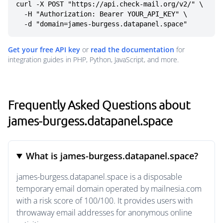
curl -X POST "https://api.check-mail.org/v2/" \

  -H "Authorization: Bearer YOUR_API_KEY" \

  -d "domain=james-burgess.datapanel.space"
Get your free API key
or
read the documentation
for
integration guides in PHP, Python, JavaScript, and more.
Frequently Asked Questions about
james-burgess.datapanel.space
What is james-burgess.datapanel.space?
james-burgess.datapanel.space is a disposable
temporary email domain operated by mailnesia.com
with a risk score of 100/100. It provides users with
throwaway email addresses for anonymous online