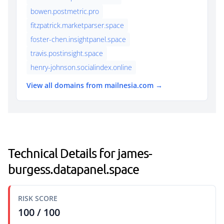
bowen.postmetric.pro
fitzpatrick.marketparser.space
foster-chen.insightpanel.space
travis.postinsight.space
henry-johnson.socialindex.online
View all domains from mailnesia.com →
Technical Details for james-
burgess.datapanel.space
RISK SCORE
100 / 100