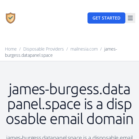
GET STARTED
Home
/
Disposable Providers
/
mailnesia.com
/
james-
burgess.datapanel.space
james-burgess.data
panel.space is a disp
osable email domain
james-burgess.datapanel.space is a disposable email