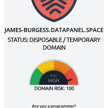
JAMES-BURGESS.DATAPANEL.SPACE
STATUS: DISPOSABLE / TEMPORARY
DOMAIN
RISK
HIGH
DOMAIN RISK: 100
Are you a programmer?