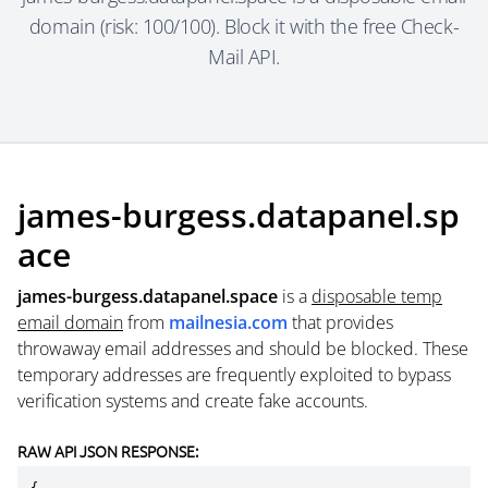
domain (risk: 100/100). Block it with the free Check-
Mail API.
james-burgess.datapanel.sp
ace
james-burgess.datapanel.space
is a
disposable temp
email domain
from
mailnesia.com
that provides
throwaway email addresses and should be blocked. These
temporary addresses are frequently exploited to bypass
verification systems and create fake accounts.
RAW API JSON RESPONSE: