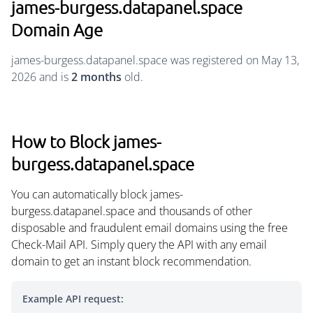
james-burgess.datapanel.space
Domain Age
james-burgess.datapanel.space was registered on May 13,
2026 and is
2 months
old.
How to Block james-
burgess.datapanel.space
You can automatically block james-
burgess.datapanel.space and thousands of other
disposable and fraudulent email domains using the free
Check-Mail API. Simply query the API with any email
domain to get an instant block recommendation.
Example API request: