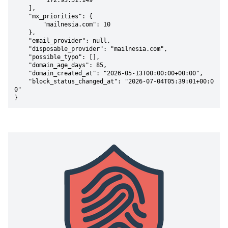
        "172.93.51.149"

    ],

    "mx_priorities": {

        "mailnesia.com": 10

    },

    "email_provider": null,

    "disposable_provider": "mailnesia.com",

    "possible_typo": [],

    "domain_age_days": 85,

    "domain_created_at": "2026-05-13T00:00:00+00:00",

    "block_status_changed_at": "2026-07-04T05:39:01+00:0
0"

}