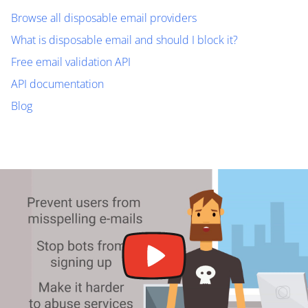
Browse all disposable email providers
What is disposable email and should I block it?
Free email validation API
API documentation
Blog