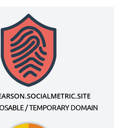
ARSON.SOCIALMETRIC.SITE
SPOSABLE / TEMPORARY DOMAIN