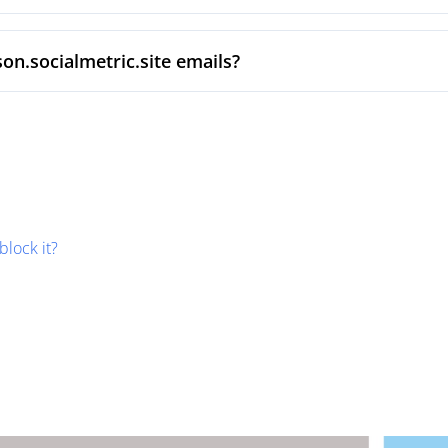
on.socialmetric.site emails?
block it?