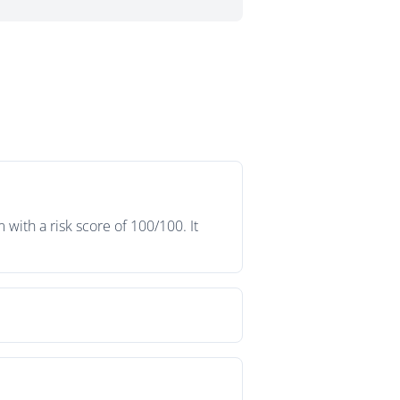
ith a risk score of 100/100. It