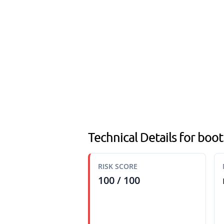
Technical Details for boo
RISK SCORE
100 / 100