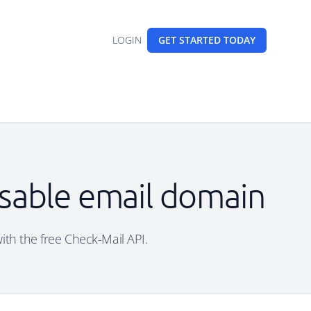
LOGIN
GET STARTED
TODAY
osable email domain
with the free Check-Mail API.