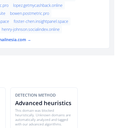
c.pro
lopez.getmycashback.online
ite
bowen.postmetric.pro
.space
foster-chen.insightpanel.space
henry-johnson.socialindex.online
mailnesia.com →
DETECTION METHOD
Advanced heuristics
This domain was blocked
heuristically. Unknown domains are
automatically analyzed and tagged
with our advanced algorithms.