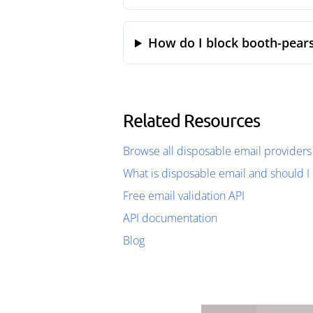
How do I block booth-pears
Related Resources
Browse all disposable email providers
What is disposable email and should I 
Free email validation API
API documentation
Blog