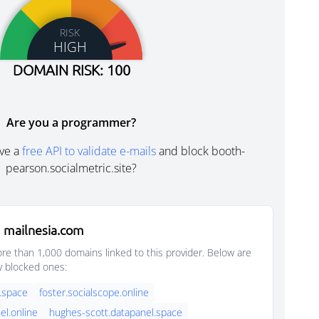
RISK
HIGH
DOMAIN RISK: 100
Are you a programmer?
ve a
free API to validate e-mails
and block booth-
pearson.socialmetric.site?
 mailnesia.com
e than 1,000 domains linked to this provider. Below are
y blocked ones:
.space
foster.socialscope.online
el.online
hughes-scott.datapanel.space