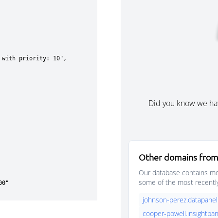
Did you know we ha
Other domains from
Our database contains mor
some of the most recentl
johnson-perez.datapanel
cooper-powell.insightpan