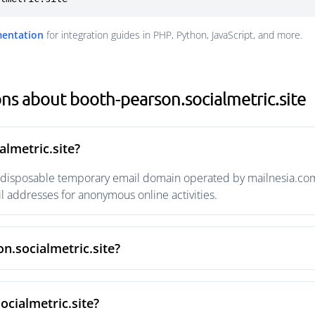
mentation
for integration guides in PHP, Python, JavaScript, and more.
ns about booth-pearson.socialmetric.site
almetric.site?
a disposable temporary email domain operated by mailnesia.com w
 addresses for anonymous online activities.
n.socialmetric.site?
ocialmetric.site?