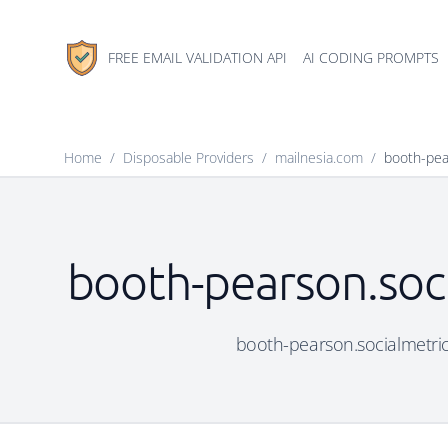
FREE EMAIL VALIDATION API
AI CODING PROMPTS
Home
/
Disposable Providers
/
mailnesia.com
/
booth-pear
booth-pearson.soci
booth-pearson.socialmetric.s