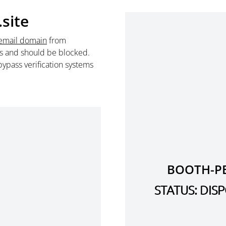
site
email domain
from
s and should be blocked.
ypass verification systems
BOOTH-PE
STATUS: DI