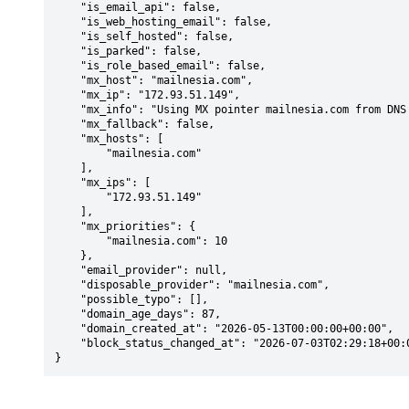
    "is_email_api": false,

    "is_web_hosting_email": false,

    "is_self_hosted": false,

    "is_parked": false,

    "is_role_based_email": false,

    "mx_host": "mailnesia.com",

    "mx_ip": "172.93.51.149",

    "mx_info": "Using MX pointer mailnesia.com from DNS with priority: 10",

    "mx_fallback": false,

    "mx_hosts": [

        "mailnesia.com"

    ],

    "mx_ips": [

        "172.93.51.149"

    ],

    "mx_priorities": {

        "mailnesia.com": 10

    },

    "email_provider": null,

    "disposable_provider": "mailnesia.com",

    "possible_typo": [],

    "domain_age_days": 87,

    "domain_created_at": "2026-05-13T00:00:00+00:00",

    "block_status_changed_at": "2026-07-03T02:29:18+00:00"

}