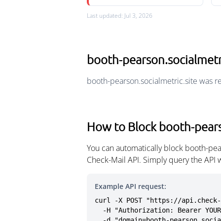
Last updated: Jul 3, 2026
booth-pearson.socialmetr
booth-pearson.socialmetric.site was r
How to Block booth-pears
You can automatically block booth-pea
Check-Mail API. Simply query the API 
Example API request:
curl -X POST "https://api.check-
  -H "Authorization: Bearer YOUR_API_KEY" \

  -d "domain=booth-pearson.soci