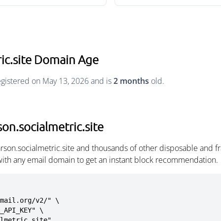
ic.site Domain Age
egistered on May 13, 2026 and is
2 months
old.
on.socialmetric.site
rson.socialmetric.site and thousands of other disposable and f
with any email domain to get an instant block recommendation.
mail.org/v2/" \

almetric.site"