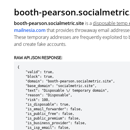
booth-pearson.socialmetric.
booth-pearson.socialmetric.site
is a
disposable temp 
mailnesia.com
that provides throwaway email addresse
These temporary addresses are frequently exploited to b
and create fake accounts.
RAW API JSON RESPONSE:
{

    "valid": true,

    "block": true,

    "domain": "booth-pearson.socialmetric.site",

    "base_domain": "socialmetric.site",

    "text": "Disposable \/ temporary domain",

    "reason": "Disposable",

    "risk": 100,

    "is_disposable": true,

    "is_email_forwarder": false,

    "is_public_free": false,

    "is_public_premium": false,

    "is_business_provider": false,

    "is_isp_email": false,
