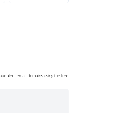
raudulent email domains using the free