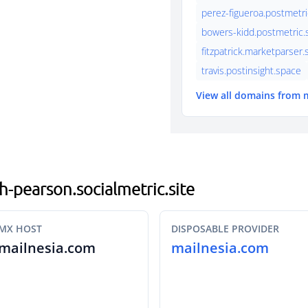
perez-figueroa.postmetri
bowers-kidd.postmetric.s
fitzpatrick.marketparser
travis.postinsight.space
View all domains from 
th-pearson.socialmetric.site
MX HOST
DISPOSABLE PROVIDER
mailnesia.com
mailnesia.com