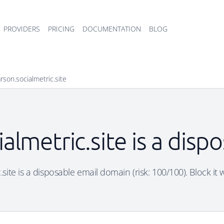
PROVIDERS
PRICING
DOCUMENTATION
BLOG
son.socialmetric.site
almetric.site is a disp
ite is a disposable email domain (risk: 100/100). Block it 