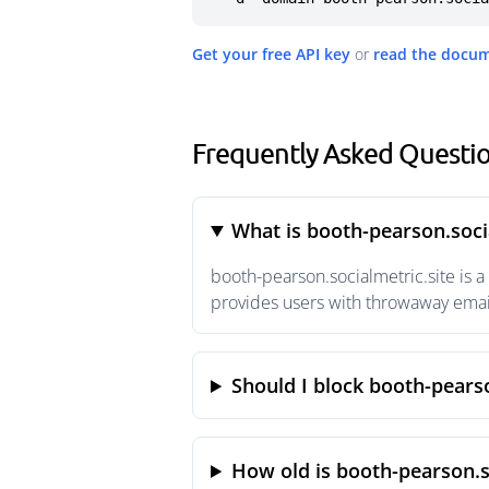
Get your free API key
or
read the docu
Frequently Asked Questio
What is booth-pearson.soci
booth-pearson.socialmetric.site is 
provides users with throwaway email
Should I block booth-pearso
How old is booth-pearson.s