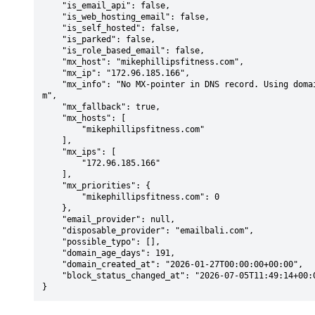
    "is_email_api": false,

    "is_web_hosting_email": false,

    "is_self_hosted": false,

    "is_parked": false,

    "is_role_based_email": false,

    "mx_host": "mikephillipsfitness.com",

    "mx_ip": "172.96.185.166",

    "mx_info": "No MX-pointer in DNS record. Using domain: mikephillipsfitness.co
m",

    "mx_fallback": true,

    "mx_hosts": [

        "mikephillipsfitness.com"

    ],

    "mx_ips": [

        "172.96.185.166"

    ],

    "mx_priorities": {

        "mikephillipsfitness.com": 0

    },

    "email_provider": null,

    "disposable_provider": "emailbali.com",

    "possible_typo": [],

    "domain_age_days": 191,

    "domain_created_at": "2026-01-27T00:00:00+00:00",

    "block_status_changed_at": "2026-07-05T11:49:14+00:00"

}