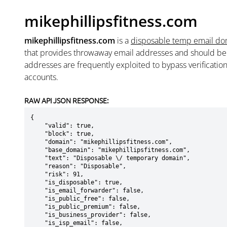
mikephillipsfitness.com
mikephillipsfitness.com
is a
disposable temp email do
that provides throwaway email addresses and should b
addresses are frequently exploited to bypass verificatio
accounts.
RAW API JSON RESPONSE:
{

    "valid": true,

    "block": true,

    "domain": "mikephillipsfitness.com",

    "base_domain": "mikephillipsfitness.com",

    "text": "Disposable \/ temporary domain",

    "reason": "Disposable",

    "risk": 91,

    "is_disposable": true,

    "is_email_forwarder": false,

    "is_public_free": false,

    "is_public_premium": false,

    "is_business_provider": false,

    "is_isp_email": false,
