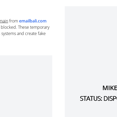
main
from
emailbali.com
e blocked. These temporary
n systems and create fake
MIKE
STATUS: DI