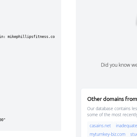
Did you know w
Other domains from
Our database contains les
some of the most recentl
casains.net
inadequate
myturnkey-biz.com
stu