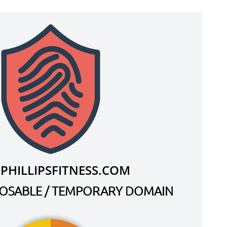
PHILLIPSFITNESS.COM
SPOSABLE / TEMPORARY DOMAIN