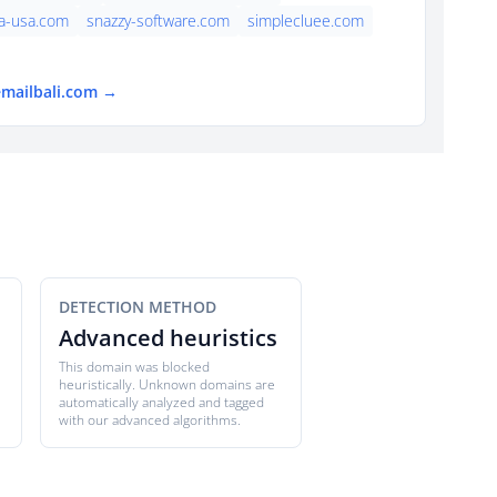
a-usa.com
snazzy-software.com
simplecluee.com
emailbali.com →
DETECTION METHOD
Advanced heuristics
This domain was blocked
heuristically. Unknown domains are
automatically analyzed and tagged
with our advanced algorithms.