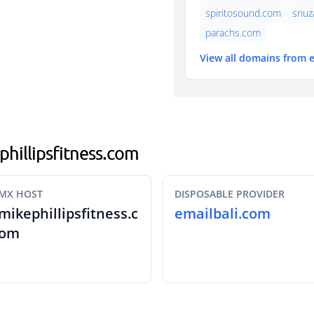
spiritosound.com
snuz
parachs.com
View all domains from 
phillipsfitness.com
MX HOST
DISPOSABLE PROVIDER
mikephillipsfitness.c
emailbali.com
om