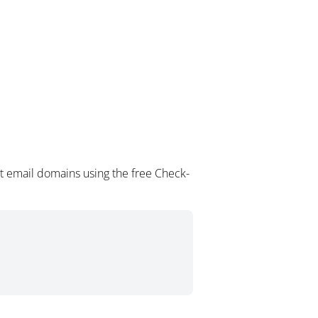
t email domains using the free Check-