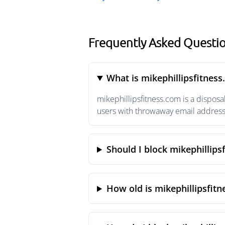
Frequently Asked Questio
What is mikephillipsfitnes
mikephillipsfitness.com is a dispos
users with throwaway email addresse
Should I block mikephillips
How old is mikephillipsfit