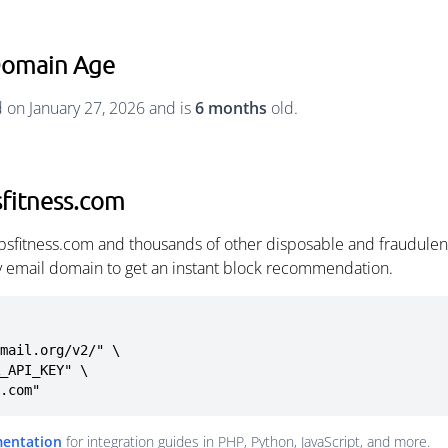
 Domain Age
d on January 27, 2026 and is
6 months
old.
sfitness.com
ipsfitness.com and thousands of other disposable and fraudulen
ny email domain to get an instant block recommendation.
mail.org/v2/" \

s.com"
mentation
for integration guides in PHP, Python, JavaScript, and more.