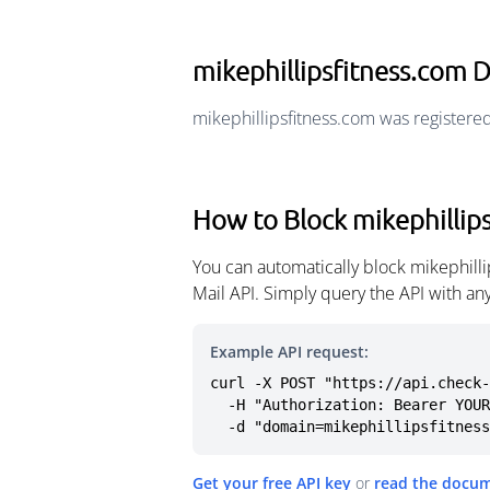
mikephillipsfitness.com
mikephillipsfitness.com was registere
How to Block mikephillip
You can automatically block mikephill
Mail API. Simply query the API with a
Example API request:
curl -X POST "https://api.check-
  -H "Authorization: Bearer YOUR_API_KEY" \

  -d "domain=mikephillipsfitnes
Get your free API key
or
read the docu