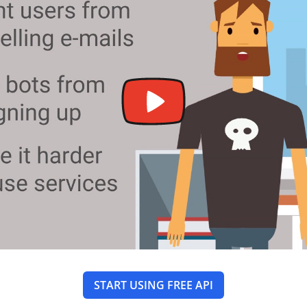
START USING FREE API