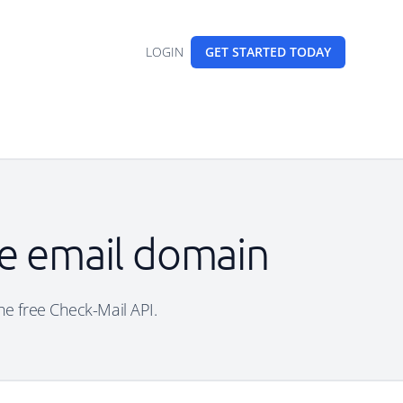
LOGIN
GET STARTED
TODAY
le email domain
the free Check-Mail API.