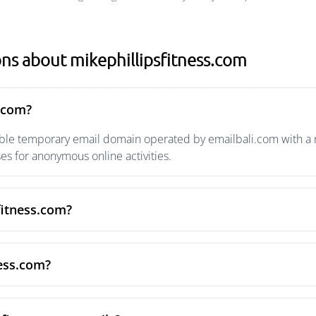
ns about mikephillipsfitness.com
s.com?
able temporary email domain operated by emailbali.com with a ri
s for anonymous online activities.
fitness.com?
ness.com?