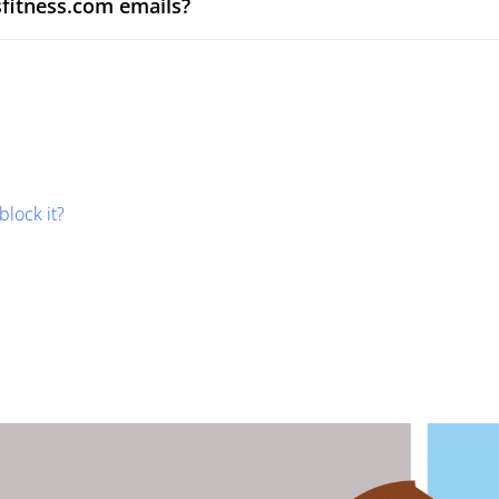
sfitness.com emails?
block it?