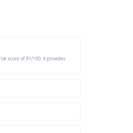
sk score of 91/100. It provides