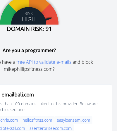
RISK
HIGH
DOMAIN RISK: 91
Are you a programmer?
e have a
free API to validate e-mails
and block
mikephillipsfitness.com?
 emailbali.com
s than 100 domains linked to this provider. Below are
y blocked ones:
chris.com
heliosfitnss.com
easyloansemi.com
diotekstil.com
ssenterpriseecom.com