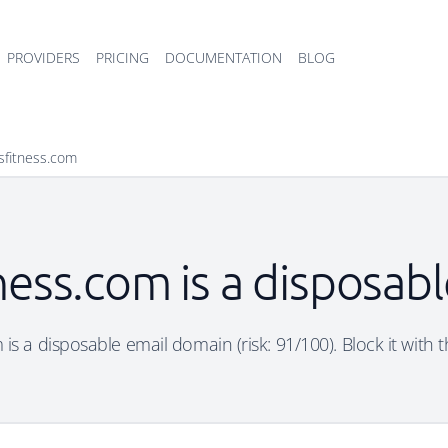
PROVIDERS
PRICING
DOCUMENTATION
BLOG
psfitness.com
tness.com is a disposab
 is a disposable email domain (risk: 91/100). Block it with 