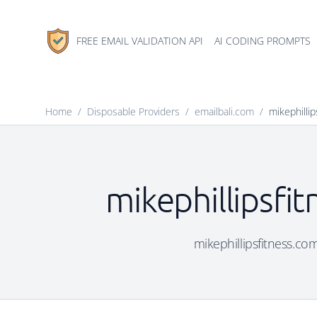
FREE EMAIL VALIDATION API
AI CODING PROMPTS
Home
/
Disposable Providers
/
emailbali.com
/
mikephilli
mikephillipsfi
mikephillipsfitness.com