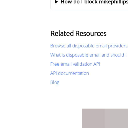
How do I block mikephillip
Related Resources
Browse all disposable email providers
What is disposable email and should I 
Free email validation API
API documentation
Blog