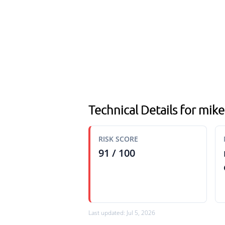
Technical Details for mike
RISK SCORE
91 / 100
Last updated: Jul 5, 2026