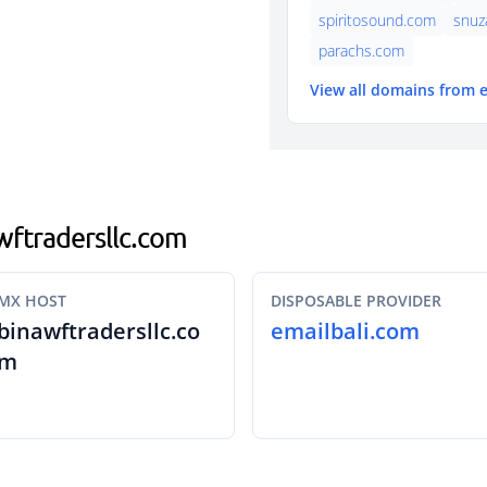
spiritosound.com
snuz
parachs.com
View all domains from 
awftradersllc.com
MX HOST
DISPOSABLE PROVIDER
binawftradersllc.co
emailbali.com
m