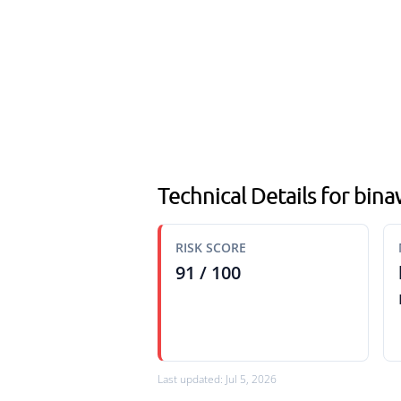
Technical Details for bin
RISK SCORE
91 / 100
Last updated: Jul 5, 2026