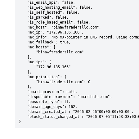
    "is_email_api": false,

    "is_web_hosting_email": false,

    "is_self_hosted": false,

    "is_parked": false,

    "is_role_based_email": false,

    "mx_host": "binawftradersllc.com",

    "mx_ip": "172.96.185.166",

    "mx_info": "No MX-pointer in DNS record. Using domain: binawftradersllc.com",

    "mx_fallback": true,

    "mx_hosts": [

        "binawftradersllc.com"

    ],

    "mx_ips": [

        "172.96.185.166"

    ],

    "mx_priorities": {

        "binawftradersllc.com": 0

    },

    "email_provider": null,

    "disposable_provider": "emailbali.com",

    "possible_typo": [],

    "domain_age_days": 162,

    "domain_created_at": "2026-02-26T00:00:00+00:00",

    "block_status_changed_at": "2026-07-05T11:53:38+00:00"

}