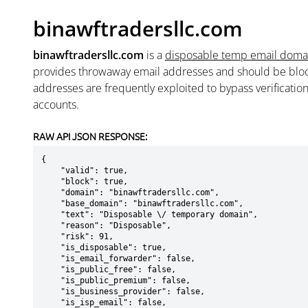
binawftradersllc.com
binawftradersllc.com
is a
disposable temp email doma
provides throwaway email addresses and should be blo
addresses are frequently exploited to bypass verificatio
accounts.
RAW API JSON RESPONSE:
{

    "valid": true,

    "block": true,

    "domain": "binawftradersllc.com",

    "base_domain": "binawftradersllc.com",

    "text": "Disposable \/ temporary domain",

    "reason": "Disposable",

    "risk": 91,

    "is_disposable": true,

    "is_email_forwarder": false,

    "is_public_free": false,

    "is_public_premium": false,

    "is_business_provider": false,

    "is_isp_email": false,
