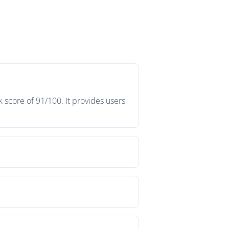
 score of 91/100. It provides users