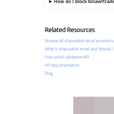
How do I block binawftrade
Related Resources
Browse all disposable email providers
What is disposable email and should I 
Free email validation API
API documentation
Blog