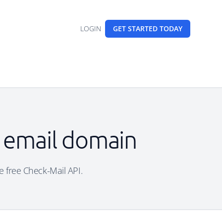
LOGIN
GET STARTED
TODAY
e email domain
he free Check-Mail API.