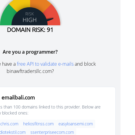
RISK
HIGH
DOMAIN RISK: 91
Are you a programmer?
e have a
free API to validate e-mails
and block
binawftradersllc.com?
 emailbali.com
s than 100 domains linked to this provider. Below are
y blocked ones:
chris.com
heliosfitnss.com
easyloansemi.com
diotekstil.com
ssenterpriseecom.com