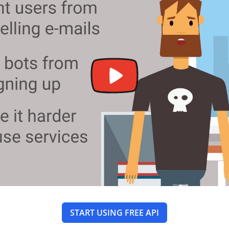
START USING FREE API