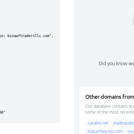
Did you know w
Other domains from
Our database contains les
some of the most recentl
casains.net
inadequate
myturnkey-biz.com
stu