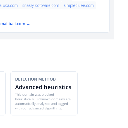
a-usa.com
snazzy-software.com
simplecluee.com
emailbali.com →
DETECTION METHOD
Advanced heuristics
This domain was blocked
heuristically. Unknown domains are
automatically analyzed and tagged
with our advanced algorithms.