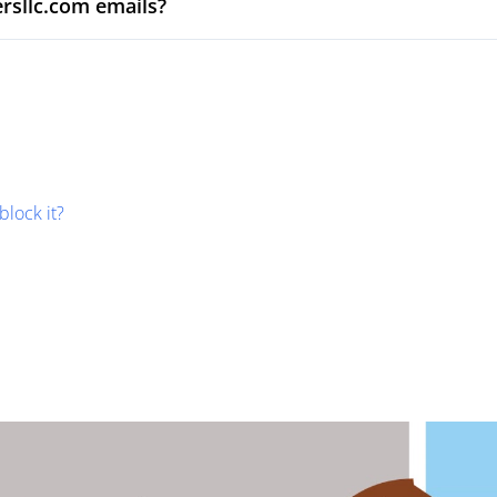
rsllc.com emails?
block it?