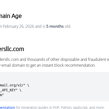
main Age
n February 26, 2026 and is
5 months
old.
rsllc.com
dersllc.com and thousands of other disposable and fraudulent 
ny email domain to get an instant block recommendation.
mail.org/v2/" \

om"
mentation
for integration guides in PHP, Python, JavaScript, and more.