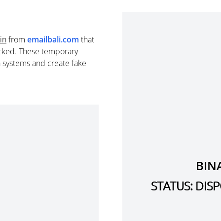
in
from
emailbali.com
that
cked. These temporary
n systems and create fake
BIN
STATUS: DI