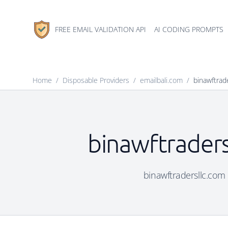
FREE EMAIL VALIDATION API
AI CODING PROMPTS
Home
/
Disposable Providers
/
emailbali.com
/
binawftrad
binawftraders
binawftradersllc.com i