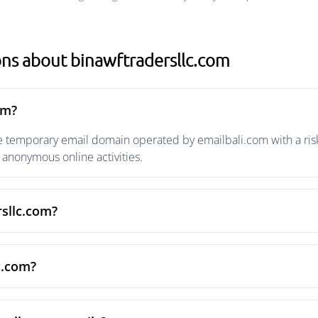
ns about binawftradersllc.com
om?
e temporary email domain operated by emailbali.com with a risk
anonymous online activities.
rsllc.com?
c.com?