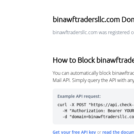
binawftradersllc.com Do
binawftradersllc.com was registered o
How to Block binawftrade
You can automatically block binawftra
Mail API. Simply query the API with a
Example API request:
curl -X POST "https://api.check-
  -H "Authorization: Bearer YOUR_API_KEY" \

  -d "domain=binawftradersllc.c
Get your free API key
or
read the docu