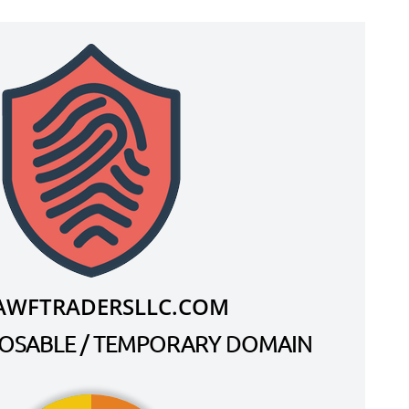
AWFTRADERSLLC.COM
SPOSABLE / TEMPORARY DOMAIN