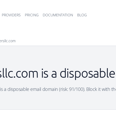
PROVIDERS
PRICING
DOCUMENTATION
BLOG
ersllc.com
llc.com is a disposabl
s a disposable email domain (risk: 91/100). Block it with t