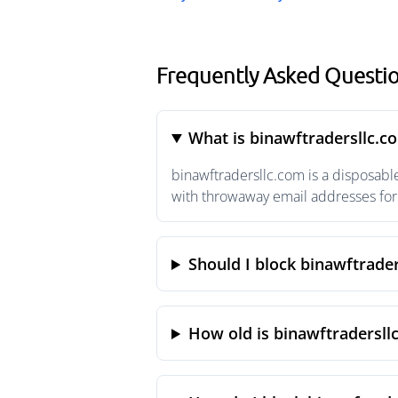
Frequently Asked Questio
What is binawftradersllc.c
binawftradersllc.com is a disposabl
with throwaway email addresses for 
Should I block binawftrade
How old is binawftradersll