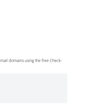
email domains using the free Check-