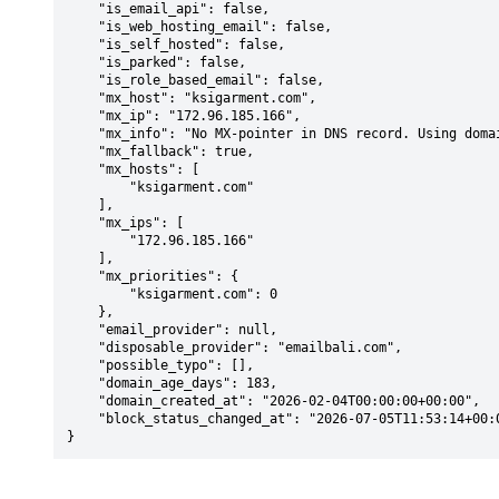
    "is_email_api": false,

    "is_web_hosting_email": false,

    "is_self_hosted": false,

    "is_parked": false,

    "is_role_based_email": false,

    "mx_host": "ksigarment.com",

    "mx_ip": "172.96.185.166",

    "mx_info": "No MX-pointer in DNS record. Using domain: ksigarment.com",

    "mx_fallback": true,

    "mx_hosts": [

        "ksigarment.com"

    ],

    "mx_ips": [

        "172.96.185.166"

    ],

    "mx_priorities": {

        "ksigarment.com": 0

    },

    "email_provider": null,

    "disposable_provider": "emailbali.com",

    "possible_typo": [],

    "domain_age_days": 183,

    "domain_created_at": "2026-02-04T00:00:00+00:00",

    "block_status_changed_at": "2026-07-05T11:53:14+00:00"

}