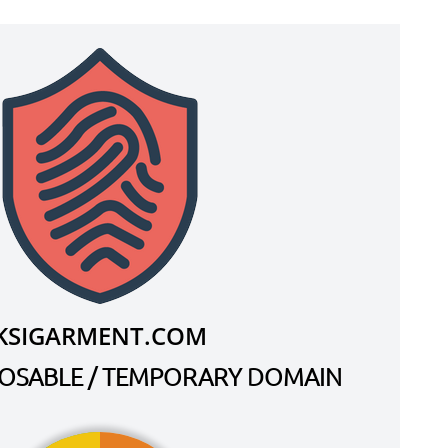
KSIGARMENT.COM
SPOSABLE / TEMPORARY DOMAIN