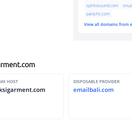
spiritosound.com
snuz
parachs.com
View all domains from 
garment.com
MX HOST
DISPOSABLE PROVIDER
ksigarment.com
emailbali.com