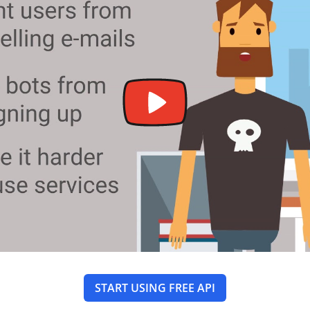
START USING FREE API