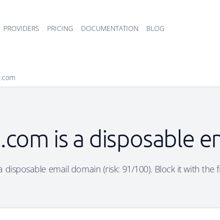
PROVIDERS
PRICING
DOCUMENTATION
BLOG
t.com
.com is a disposable e
 disposable email domain (risk: 91/100). Block it with the 