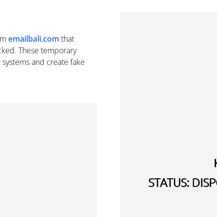
om
emailbali.com
that
cked. These temporary
n systems and create fake
STATUS: DI