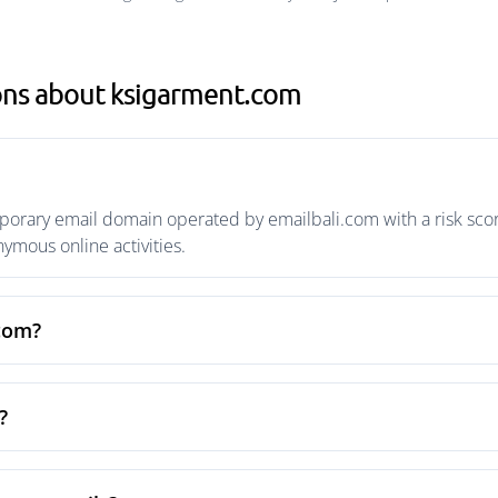
ons about ksigarment.com
orary email domain operated by emailbali.com with a risk score
mous online activities.
.com?
?