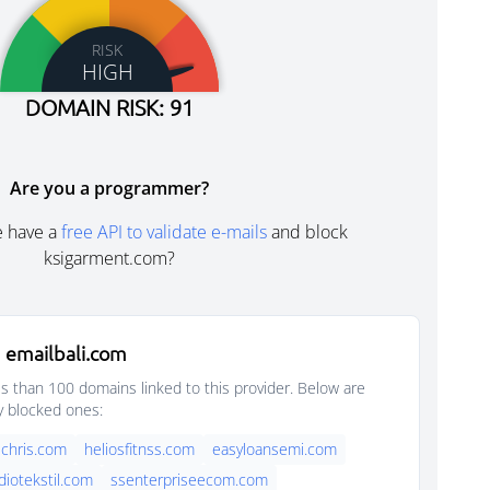
RISK
HIGH
DOMAIN RISK: 91
Are you a programmer?
e have a
free API to validate e-mails
and block
ksigarment.com?
 emailbali.com
s than 100 domains linked to this provider. Below are
y blocked ones:
chris.com
heliosfitnss.com
easyloansemi.com
diotekstil.com
ssenterpriseecom.com