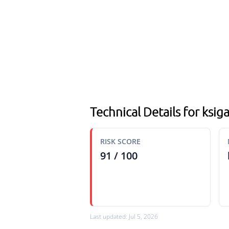
Technical Details for ksi
RISK SCORE
91 / 100
Last updated: Jul 5, 2026