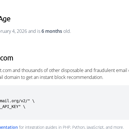
Age
ruary 4, 2026 and is
6 months
old.
.com
t.com and thousands of other disposable and fraudulent email
ail domain to get an instant block recommendation.
mail.org/v2/" \

mentation
for integration guides in PHP, Python, JavaScript, and more.