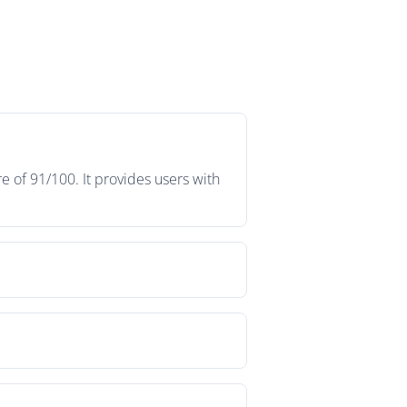
 of 91/100. It provides users with