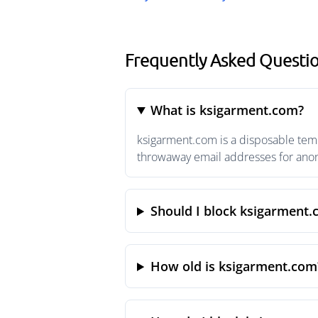
Frequently Asked Questi
What is ksigarment.com?
ksigarment.com is a disposable temp
throwaway email addresses for anony
Should I block ksigarment
How old is ksigarment.com