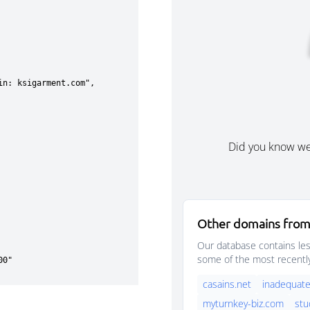
Did you know w
Other domains from
Our database contains les
some of the most recentl
casains.net
inadequate
myturnkey-biz.com
stu