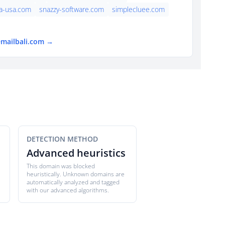
a-usa.com
snazzy-software.com
simplecluee.com
emailbali.com →
DETECTION METHOD
Advanced heuristics
This domain was blocked
heuristically. Unknown domains are
automatically analyzed and tagged
with our advanced algorithms.