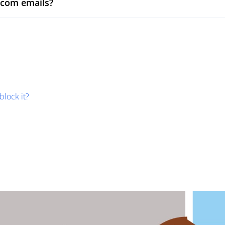
.com emails?
block it?