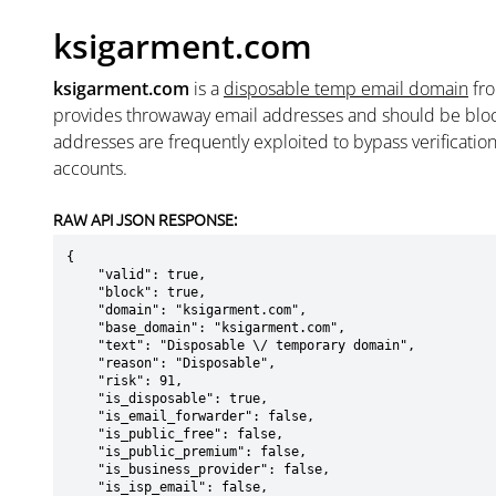
ksigarment.com
ksigarment.com
is a
disposable temp email domain
fr
provides throwaway email addresses and should be blo
addresses are frequently exploited to bypass verificatio
accounts.
RAW API JSON RESPONSE:
{

    "valid": true,

    "block": true,

    "domain": "ksigarment.com",

    "base_domain": "ksigarment.com",

    "text": "Disposable \/ temporary domain",

    "reason": "Disposable",

    "risk": 91,

    "is_disposable": true,

    "is_email_forwarder": false,

    "is_public_free": false,

    "is_public_premium": false,

    "is_business_provider": false,

    "is_isp_email": false,
