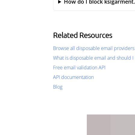
How do I block ksigarment
Related Resources
Browse all disposable email providers
What is disposable email and should I 
Free email validation API
API documentation
Blog