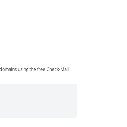
 domains using the free Check-Mail