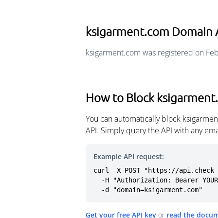
ksigarment.com Domain 
ksigarment.com was registered on Feb
How to Block ksigarment
You can automatically block ksigarmen
API. Simply query the API with any em
Example API request:
curl -X POST "https://api.check-
  -H "Authorization: Bearer YOUR_API_KEY" \

  -d "domain=ksigarment.com"
Get your free API key
or
read the docu