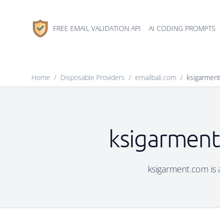
FREE EMAIL VALIDATION API
AI CODING PROMPTS
Home
/
Disposable Providers
/
emailbali.com
/
ksigarmen
ksigarment
ksigarment.com is a