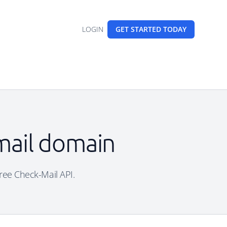
LOGIN
GET STARTED
TODAY
mail domain
free Check-Mail API.