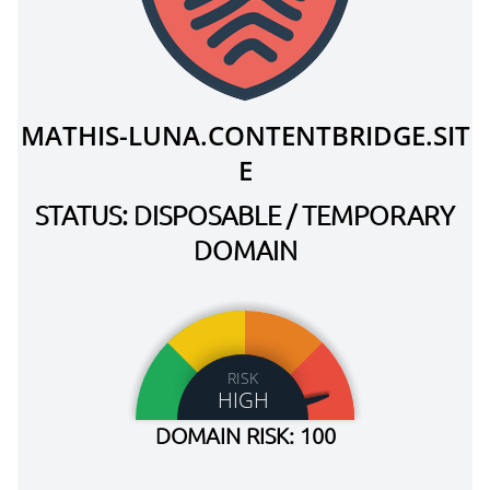
MATHIS-LUNA.CONTENTBRIDGE.SIT
E
STATUS: DISPOSABLE / TEMPORARY
DOMAIN
RISK
HIGH
DOMAIN RISK: 100