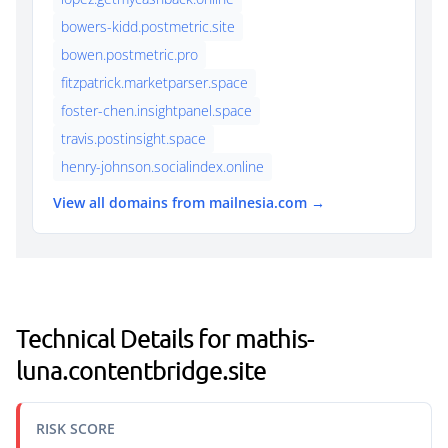
bowers-kidd.postmetric.site
bowen.postmetric.pro
fitzpatrick.marketparser.space
foster-chen.insightpanel.space
travis.postinsight.space
henry-johnson.socialindex.online
View all domains from mailnesia.com →
Technical Details for mathis-
luna.contentbridge.site
RISK SCORE