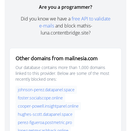
Are you a programmer?
Did you know we have a
free API to validate
e-mails
and block mathis-
luna.contentbridge.site?
Other domains from mailnesia.com
Our database contains more than 1,000 domains
linked to this provider. Below are some of the most
recently blocked ones:
johnson-perez.datapanel.space
foster.socialscope.online
cooper-powell.insightpanel.online
hughes-scott.datapanel.space
perez-figueroa.postmetric.pro
lopez.getmycashback.online