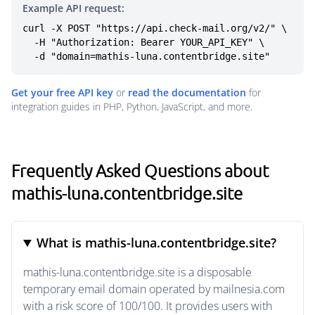
Example API request:
curl -X POST "https://api.check-mail.org/v2/" \

  -H "Authorization: Bearer YOUR_API_KEY" \

  -d "domain=mathis-luna.contentbridge.site"
Get your free API key
or
read the documentation
for
integration guides in PHP, Python, JavaScript, and more.
Frequently Asked Questions about
mathis-luna.contentbridge.site
What is mathis-luna.contentbridge.site?
mathis-luna.contentbridge.site is a disposable
temporary email domain operated by mailnesia.com
with a risk score of 100/100. It provides users with