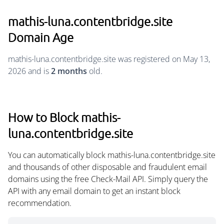
mathis-luna.contentbridge.site
Domain Age
mathis-luna.contentbridge.site was registered on May 13,
2026 and is
2 months
old.
How to Block mathis-
luna.contentbridge.site
You can automatically block mathis-luna.contentbridge.site
and thousands of other disposable and fraudulent email
domains using the free Check-Mail API. Simply query the
API with any email domain to get an instant block
recommendation.