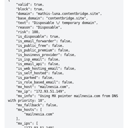
{

    "valid": true,

    "block": true,

    "domain": "mathis-luna.contentbridge.site",

    "base_domain": "contentbridge.site",

    "text": "Disposable \/ temporary domain",

    "reason": "Disposable",

    "risk": 100,

    "is_disposable": true,

    "is_email_forwarder": false,

    "is_public_free": false,

    "is_public_premium": false,

    "is_business_provider": false,

    "is_isp_email": false,

    "is_email_api": false,

    "is_web_hosting_email": false,

    "is_self_hosted": false,

    "is_parked": false,

    "is_role_based_email": false,

    "mx_host": "mailnesia.com",

    "mx_ip": "172.93.51.149",

    "mx_info": "Using MX pointer mailnesia.com from DNS 
with priority: 10",

    "mx_fallback": false,

    "mx_hosts": [

        "mailnesia.com"

    ],

    "mx_ips": [
