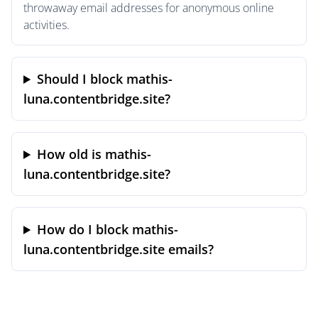
throwaway email addresses for anonymous online
activities.
Should I block mathis-
luna.contentbridge.site?
How old is mathis-
luna.contentbridge.site?
How do I block mathis-
luna.contentbridge.site emails?