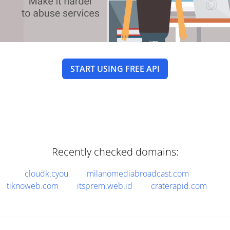
START USING FREE API
Recently checked domains:
cloudk.cyou
milanomediabroadcast.com
tiknoweb.com
itsprem.web.id
craterapid.com