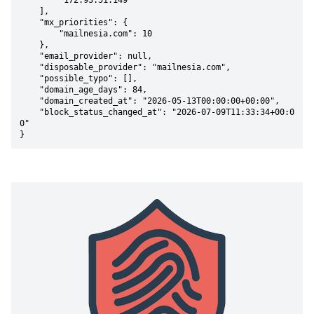
        "172.93.51.149"

    ],

    "mx_priorities": {

        "mailnesia.com": 10

    },

    "email_provider": null,

    "disposable_provider": "mailnesia.com",

    "possible_typo": [],

    "domain_age_days": 84,

    "domain_created_at": "2026-05-13T00:00:00+00:00",

    "block_status_changed_at": "2026-07-09T11:33:34+00:0
0"

}