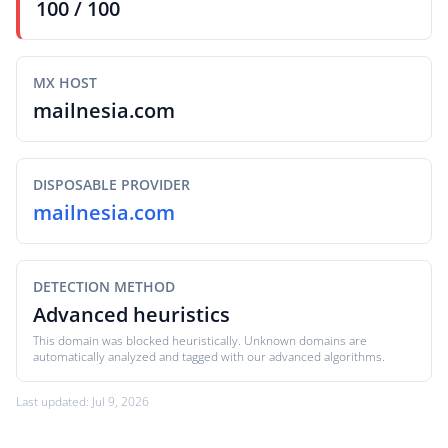
100 / 100
MX HOST
mailnesia.com
DISPOSABLE PROVIDER
mailnesia.com
DETECTION METHOD
Advanced heuristics
This domain was blocked heuristically. Unknown domains are
automatically analyzed and tagged with our advanced algorithms.
Last updated: Jul 9, 2026