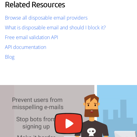
Related Resources
Browse all disposable email providers
What is disposable email and should I block it?
Free email validation API
API documentation
Blog