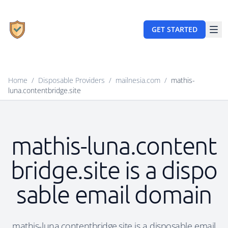
GET STARTED
Home
/
Disposable Providers
/
mailnesia.com
/
mathis-
luna.contentbridge.site
mathis-luna.content
bridge.site is a dispo
sable email domain
mathis-luna.contentbridge.site is a disposable email