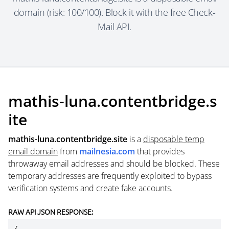
domain (risk: 100/100). Block it with the free Check-
Mail API.
mathis-luna.contentbridge.s
ite
mathis-luna.contentbridge.site
is a
disposable temp
email domain
from
mailnesia.com
that provides
throwaway email addresses and should be blocked. These
temporary addresses are frequently exploited to bypass
verification systems and create fake accounts.
RAW API JSON RESPONSE: