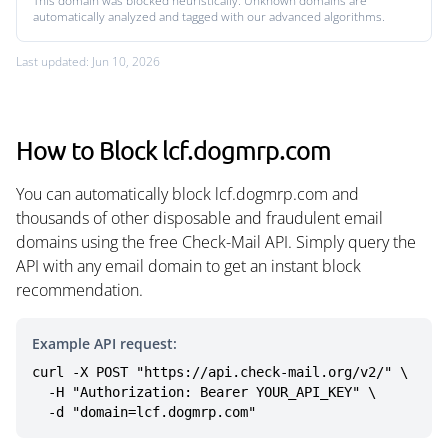
This domain was blocked heuristically. Unknown domains are
automatically analyzed and tagged with our advanced algorithms.
Last updated: Jun 10, 2026
How to Block lcf.dogmrp.com
You can automatically block lcf.dogmrp.com and
thousands of other disposable and fraudulent email
domains using the free Check-Mail API. Simply query the
API with any email domain to get an instant block
recommendation.
Example API request:
curl -X POST "https://api.check-mail.org/v2/" \

  -H "Authorization: Bearer YOUR_API_KEY" \

  -d "domain=lcf.dogmrp.com"