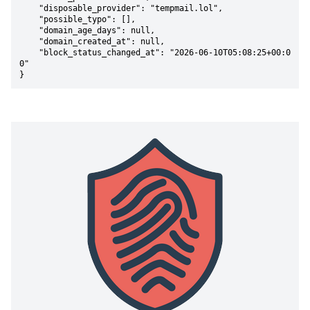
    "disposable_provider": "tempmail.lol",

    "possible_typo": [],

    "domain_age_days": null,

    "domain_created_at": null,

    "block_status_changed_at": "2026-06-10T05:08:25+00:0
0"

}