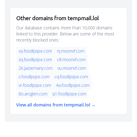
Other domains from tempmail.lol
Our database contains more than 10,000 domains
linked to this provider. Below are some of the most
recently blocked ones:
oy.foodlpqse.com
nj.moonvf.com
zq.foodlpqse.com
c8.moonvf.com
2k.jazzemany.com
vu.moonvf.com
z.foodlpqse.com
cq.foodlpqse.com
vr.foodlpqse.com
4a.foodlpqse.com
8o.arcglen.com
q1.foodlpqse.com
View all domains from tempmail.lol →