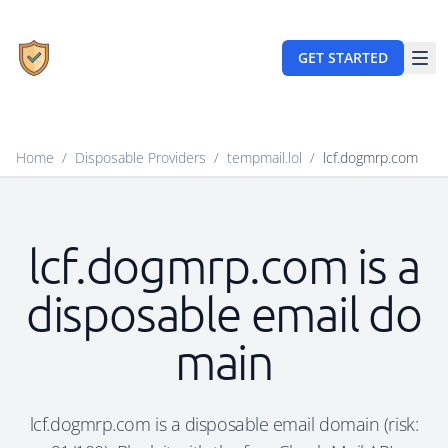
GET STARTED
Home
/
Disposable Providers
/
tempmail.lol
/
lcf.dogmrp.com
lcf.dogmrp.com is a
disposable email do
main
lcf.dogmrp.com is a disposable email domain (risk: