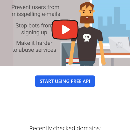
START USING FREE API
Recently checked domains: