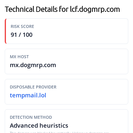
Technical Details for lcf.dogmrp.com
RISK SCORE
91 / 100
MX HOST
mx.dogmrp.com
DISPOSABLE PROVIDER
tempmail.lol
DETECTION METHOD
Advanced heuristics