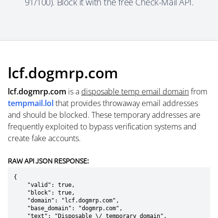
91/100). Block it with the free Check-Mail API.
lcf.dogmrp.com
lcf.dogmrp.com
is a
disposable temp email domain
from
tempmail.lol
that provides throwaway email addresses
and should be blocked. These temporary addresses are
frequently exploited to bypass verification systems and
create fake accounts.
RAW API JSON RESPONSE:
{

    "valid": true,

    "block": true,

    "domain": "lcf.dogmrp.com",

    "base_domain": "dogmrp.com",

    "text": "Disposable \/ temporary domain",
