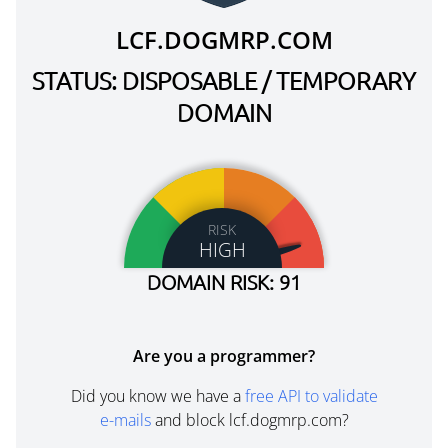
LCF.DOGMRP.COM
STATUS: DISPOSABLE / TEMPORARY
DOMAIN
RISK
HIGH
DOMAIN RISK: 91
Are you a programmer?
Did you know we have a
free API to validate
e-mails
and block lcf.dogmrp.com?