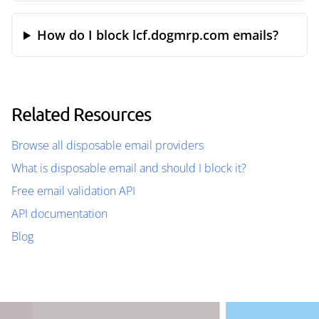
How do I block lcf.dogmrp.com emails?
Related Resources
Browse all disposable email providers
What is disposable email and should I block it?
Free email validation API
API documentation
Blog