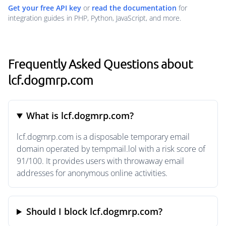
Get your free API key
or
read the documentation
for
integration guides in PHP, Python, JavaScript, and more.
Frequently Asked Questions about
lcf.dogmrp.com
What is lcf.dogmrp.com?
lcf.dogmrp.com is a disposable temporary email
domain operated by tempmail.lol with a risk score of
91/100. It provides users with throwaway email
addresses for anonymous online activities.
Should I block lcf.dogmrp.com?