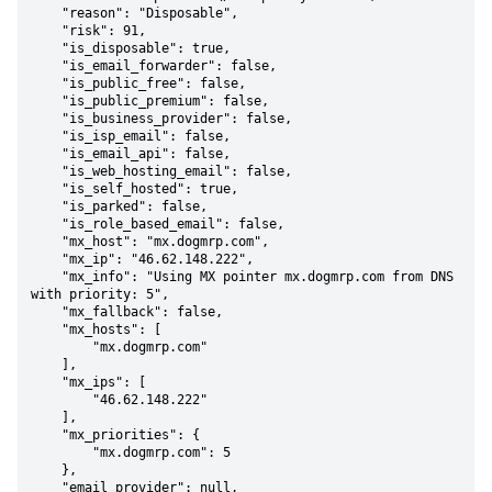
    "reason": "Disposable",

    "risk": 91,

    "is_disposable": true,

    "is_email_forwarder": false,

    "is_public_free": false,

    "is_public_premium": false,

    "is_business_provider": false,

    "is_isp_email": false,

    "is_email_api": false,

    "is_web_hosting_email": false,

    "is_self_hosted": true,

    "is_parked": false,

    "is_role_based_email": false,

    "mx_host": "mx.dogmrp.com",

    "mx_ip": "46.62.148.222",

    "mx_info": "Using MX pointer mx.dogmrp.com from DNS 
with priority: 5",

    "mx_fallback": false,

    "mx_hosts": [

        "mx.dogmrp.com"

    ],

    "mx_ips": [

        "46.62.148.222"

    ],

    "mx_priorities": {

        "mx.dogmrp.com": 5

    },

    "email_provider": null,
