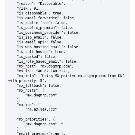
    "reason": "Disposable",

    "risk": 91,

    "is_disposable": true,

    "is_email_forwarder": false,

    "is_public_free": false,

    "is_public_premium": false,

    "is_business_provider": false,

    "is_isp_email": false,

    "is_email_api": false,

    "is_web_hosting_email": false,

    "is_self_hosted": true,

    "is_parked": false,

    "is_role_based_email": false,

    "mx_host": "mx.dogmrp.com",

    "mx_ip": "46.62.148.222",

    "mx_info": "Using MX pointer mx.dogmrp.com from DNS 
with priority: 5",

    "mx_fallback": false,

    "mx_hosts": [

        "mx.dogmrp.com"

    ],

    "mx_ips": [

        "46.62.148.222"

    ],

    "mx_priorities": {

        "mx.dogmrp.com": 5

    },

    "email_provider": null,
