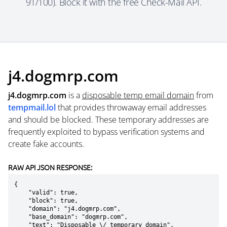
91/100). Block it with the free Check-Mail API.
j4.dogmrp.com
j4.dogmrp.com
is a
disposable temp email domain
from
tempmail.lol
that provides throwaway email addresses
and should be blocked. These temporary addresses are
frequently exploited to bypass verification systems and
create fake accounts.
RAW API JSON RESPONSE:
{

    "valid": true,

    "block": true,

    "domain": "j4.dogmrp.com",

    "base_domain": "dogmrp.com",

    "text": "Disposable \/ temporary domain",
