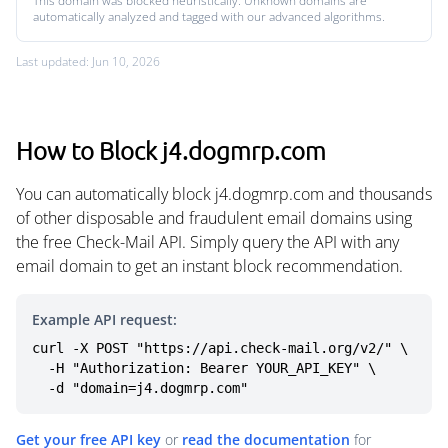
This domain was blocked heuristically. Unknown domains are
automatically analyzed and tagged with our advanced algorithms.
Last updated: Jun 10, 2026
How to Block j4.dogmrp.com
You can automatically block j4.dogmrp.com and thousands
of other disposable and fraudulent email domains using
the free Check-Mail API. Simply query the API with any
email domain to get an instant block recommendation.
Example API request:
curl -X POST "https://api.check-mail.org/v2/" \

  -H "Authorization: Bearer YOUR_API_KEY" \

  -d "domain=j4.dogmrp.com"
Get your free API key
or
read the documentation
for