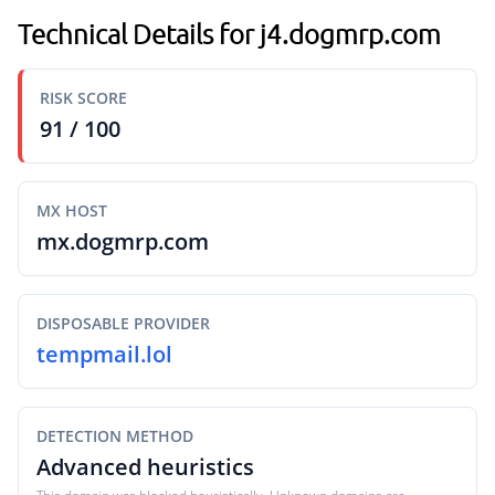
Technical Details for j4.dogmrp.com
RISK SCORE
91 / 100
MX HOST
mx.dogmrp.com
DISPOSABLE PROVIDER
tempmail.lol
DETECTION METHOD
Advanced heuristics