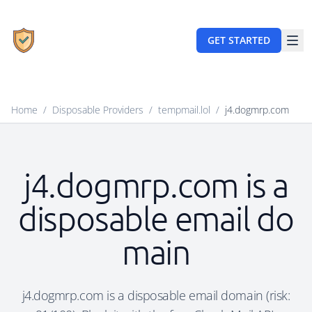
GET STARTED
Home
/
Disposable Providers
/
tempmail.lol
/
j4.dogmrp.com
j4.dogmrp.com is a
disposable email do
main
j4.dogmrp.com is a disposable email domain (risk: