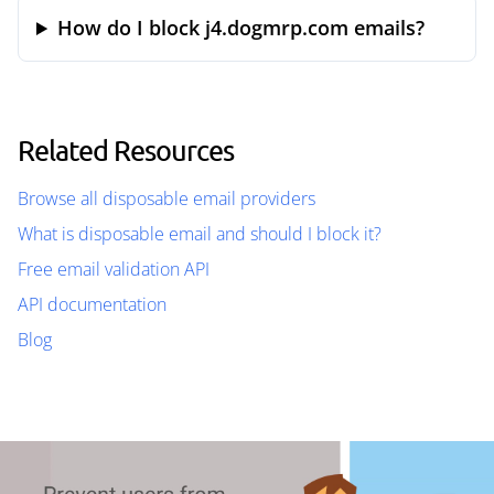
How do I block j4.dogmrp.com emails?
Related Resources
Browse all disposable email providers
What is disposable email and should I block it?
Free email validation API
API documentation
Blog