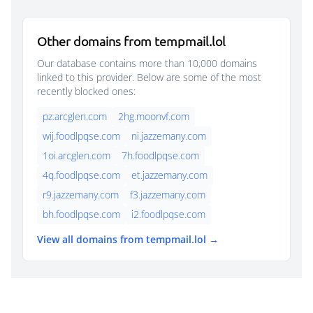
Other domains from tempmail.lol
Our database contains more than 10,000 domains
linked to this provider. Below are some of the most
recently blocked ones:
pz.arcglen.com
2hg.moonvf.com
wij.foodlpqse.com
ni.jazzemany.com
1oi.arcglen.com
7h.foodlpqse.com
4q.foodlpqse.com
et.jazzemany.com
r9.jazzemany.com
f3.jazzemany.com
bh.foodlpqse.com
i2.foodlpqse.com
View all domains from tempmail.lol →