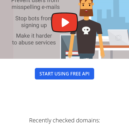
START USING FREE API
Recently checked domains: