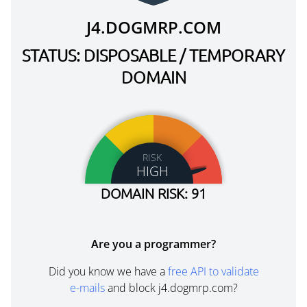
J4.DOGMRP.COM
STATUS: DISPOSABLE / TEMPORARY
DOMAIN
RISK
HIGH
DOMAIN RISK: 91
Are you a programmer?
Did you know we have a
free API to validate
e-mails
and block j4.dogmrp.com?