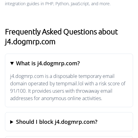
integration guides in PHP, Python, JavaScript, and more.
Frequently Asked Questions about
j4.dogmrp.com
What is j4.dogmrp.com?
j4.dogmrp.com is a disposable temporary email
domain operated by tempmail.lol with a risk score of
91/100. It provides users with throwaway email
addresses for anonymous online activities.
Should I block j4.dogmrp.com?