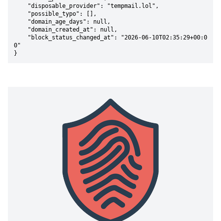
    "disposable_provider": "tempmail.lol",

    "possible_typo": [],

    "domain_age_days": null,

    "domain_created_at": null,

    "block_status_changed_at": "2026-06-10T02:35:29+00:0
0"

}