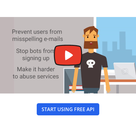
START USING FREE API