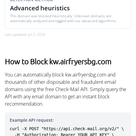
Advanced heuristics
This domain was blocked heuristically. Unknown domains are
automatically analyzed and tagged with our advanced algorithms.
Last updated: Jul 3, 2026
How to Block kw.airfryersbg.com
You can automatically block kw.airfryersbg.com and
thousands of other disposable and fraudulent email
domains using the free Check-Mail API. Simply query the
API with any email domain to get an instant block
recommendation.
Example API request:
curl -X POST "https://api.check-mail.org/v2/" \

  -H "Authorization: Bearer YOUR_API_KEY" \
