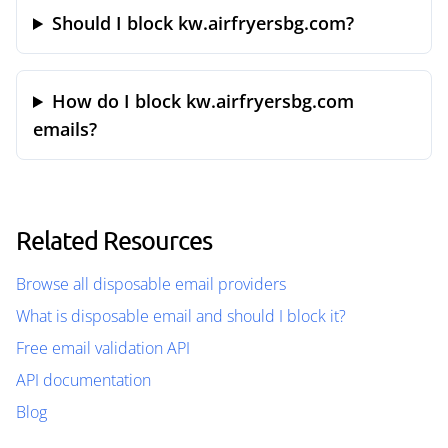
Should I block kw.airfryersbg.com?
How do I block kw.airfryersbg.com
emails?
Related Resources
Browse all disposable email providers
What is disposable email and should I block it?
Free email validation API
API documentation
Blog