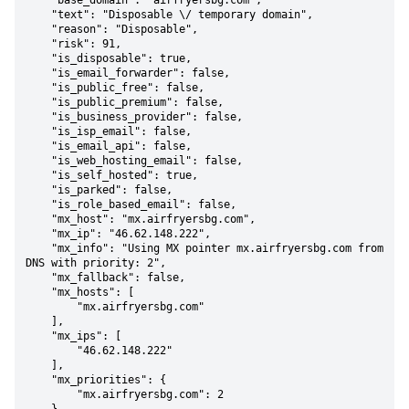
    "base_domain": "airfryersbg.com",

    "text": "Disposable \/ temporary domain",

    "reason": "Disposable",

    "risk": 91,

    "is_disposable": true,

    "is_email_forwarder": false,

    "is_public_free": false,

    "is_public_premium": false,

    "is_business_provider": false,

    "is_isp_email": false,

    "is_email_api": false,

    "is_web_hosting_email": false,

    "is_self_hosted": true,

    "is_parked": false,

    "is_role_based_email": false,

    "mx_host": "mx.airfryersbg.com",

    "mx_ip": "46.62.148.222",

    "mx_info": "Using MX pointer mx.airfryersbg.com from 
DNS with priority: 2",

    "mx_fallback": false,

    "mx_hosts": [

        "mx.airfryersbg.com"

    ],

    "mx_ips": [

        "46.62.148.222"

    ],

    "mx_priorities": {

        "mx.airfryersbg.com": 2
