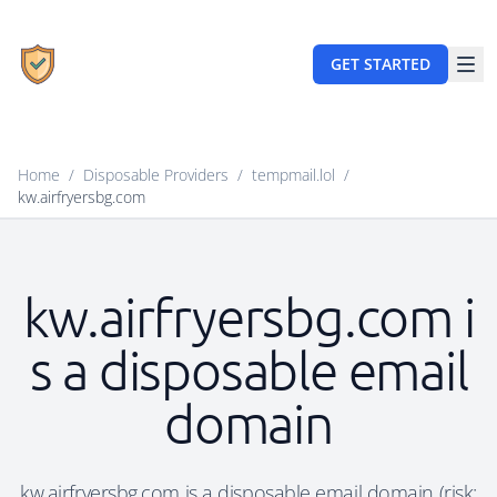
GET STARTED
Home
/
Disposable Providers
/
tempmail.lol
/
kw.airfryersbg.com
kw.airfryersbg.com i
s a disposable email
domain
kw.airfryersbg.com is a disposable email domain (risk: