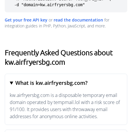
  -d "domain=kw.airfryersbg.com"
Get your free API key
or
read the documentation
for
integration guides in PHP, Python, JavaScript, and more.
Frequently Asked Questions about
kw.airfryersbg.com
What is kw.airfryersbg.com?
kw.airfryersbg.com is a disposable temporary email
domain operated by tempmail.lol with a risk score of
91/100. It provides users with throwaway email
addresses for anonymous online activities.