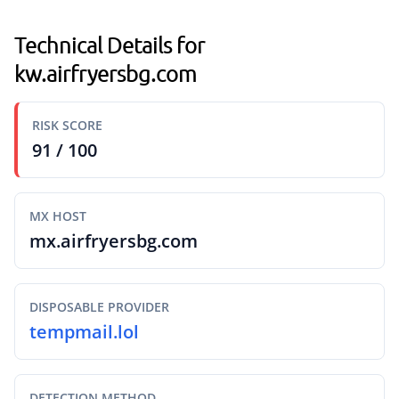
Technical Details for
kw.airfryersbg.com
RISK SCORE
91 / 100
MX HOST
mx.airfryersbg.com
DISPOSABLE PROVIDER
tempmail.lol
DETECTION METHOD