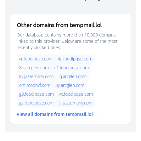
Other domains from tempmail.lol
Our database contains more than 10,000 domains
linked to this provider. Below are some of the most
recently blocked ones:
vr.foodlpqse.com
4a.foodlpqse.com
8o.arcglen.com
q1.foodlpqse.com
kv.jazzemany.com
lq.arcglen.com
om.moonvf.com
3y.arcglen.com
g3.foodlpqse.com
vx.foodlpqse.com
gs.foodlpqse.com
jvl.jazzemany.com
View all domains from tempmail.lol →