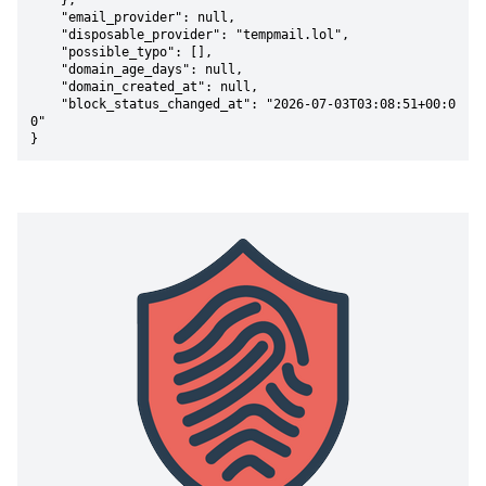
    },

    "email_provider": null,

    "disposable_provider": "tempmail.lol",

    "possible_typo": [],

    "domain_age_days": null,

    "domain_created_at": null,

    "block_status_changed_at": "2026-07-03T03:08:51+00:0
0"

}