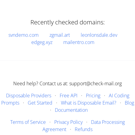
Recently checked domains:
svndemo.com
zgmail.art
leonlonsdale.dev
edgeg.xyz
mailentro.com
Need help? Contact us at: support@check-mail.org
Disposable Providers
·
Free API
·
Pricing
·
AI Coding
Prompts
·
Get Started
·
What is Disposable Email?
·
Blog
·
Documentation
Terms of Service
·
Privacy Policy
·
Data Processing
Agreement
·
Refunds