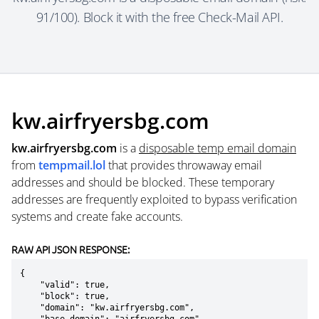
91/100). Block it with the free Check-Mail API.
kw.airfryersbg.com
kw.airfryersbg.com
is a
disposable temp email domain
from
tempmail.lol
that provides throwaway email
addresses and should be blocked. These temporary
addresses are frequently exploited to bypass verification
systems and create fake accounts.
RAW API JSON RESPONSE:
{

    "valid": true,

    "block": true,

    "domain": "kw.airfryersbg.com",
