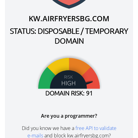
KW.AIRFRYERSBG.COM
STATUS: DISPOSABLE / TEMPORARY
DOMAIN
RISK
HIGH
DOMAIN RISK: 91
Are you a programmer?
Did you know we have a
free API to validate
e-mails
and block kw.airfryersbg.com?