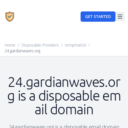
GET STARTED
Home
/
Disposable Providers
/
tempmail.lol
/
24.gardianwaves.org
24.gardianwaves.or
g is a disposable em
ail domain
24.gardianwaves.org is a disposable email domain