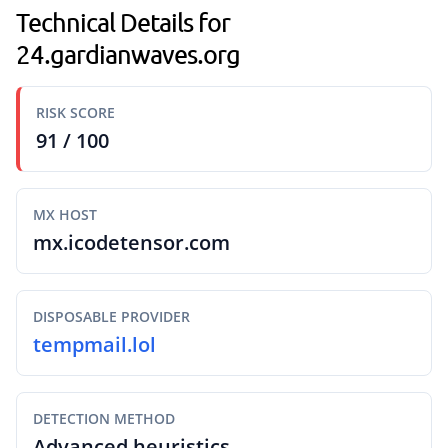
Technical Details for
24.gardianwaves.org
RISK SCORE
91 / 100
MX HOST
mx.icodetensor.com
DISPOSABLE PROVIDER
tempmail.lol
DETECTION METHOD
Advanced heuristics