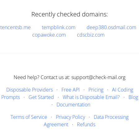
Recently checked domains:
tencentsb.me
tempblink.com
deep380.osdmail.com
copawoke.com
cdscbiz.com
Need help? Contact us at: support@check-mail.org
Disposable Providers
·
Free API
·
Pricing
·
AI Coding
Prompts
·
Get Started
·
What is Disposable Email?
·
Blog
·
Documentation
Terms of Service
·
Privacy Policy
·
Data Processing
Agreement
·
Refunds