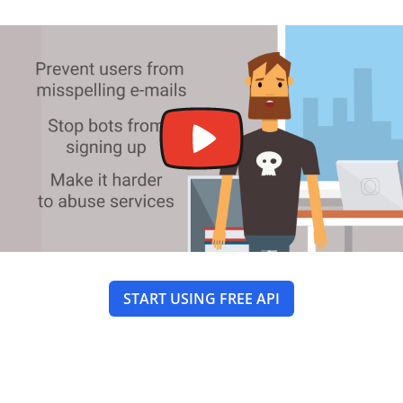
START USING FREE API