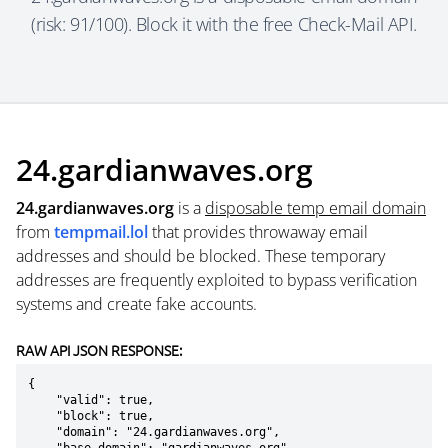
(risk: 91/100). Block it with the free Check-Mail API.
24.gardianwaves.org
24.gardianwaves.org
is a
disposable temp email domain
from
tempmail.lol
that provides throwaway email
addresses and should be blocked. These temporary
addresses are frequently exploited to bypass verification
systems and create fake accounts.
RAW API JSON RESPONSE:
{

    "valid": true,

    "block": true,

    "domain": "24.gardianwaves.org",
