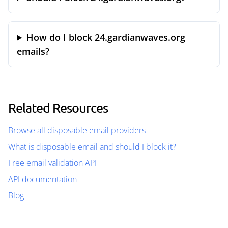
How do I block 24.gardianwaves.org
emails?
Related Resources
Browse all disposable email providers
What is disposable email and should I block it?
Free email validation API
API documentation
Blog