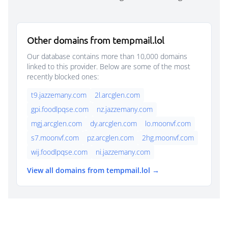
Other domains from tempmail.lol
Our database contains more than 10,000 domains
linked to this provider. Below are some of the most
recently blocked ones:
t9.jazzemany.com
2l.arcglen.com
gpi.foodlpqse.com
nz.jazzemany.com
mgj.arcglen.com
dy.arcglen.com
lo.moonvf.com
s7.moonvf.com
pz.arcglen.com
2hg.moonvf.com
wij.foodlpqse.com
ni.jazzemany.com
View all domains from tempmail.lol →