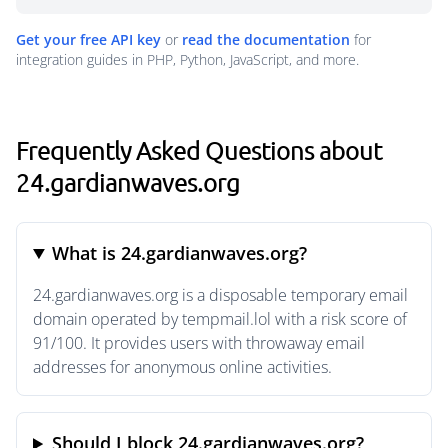
Get your free API key
or
read the documentation
for
integration guides in PHP, Python, JavaScript, and more.
Frequently Asked Questions about
24.gardianwaves.org
What is 24.gardianwaves.org?
24.gardianwaves.org is a disposable temporary email
domain operated by tempmail.lol with a risk score of
91/100. It provides users with throwaway email
addresses for anonymous online activities.
Should I block 24.gardianwaves.org?