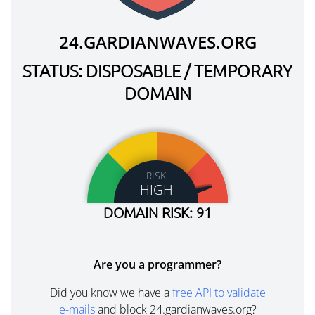
24.GARDIANWAVES.ORG
STATUS: DISPOSABLE / TEMPORARY
DOMAIN
RISK
HIGH
DOMAIN RISK: 91
Are you a programmer?
Did you know we have a
free API to validate
e-mails
and block 24.gardianwaves.org?