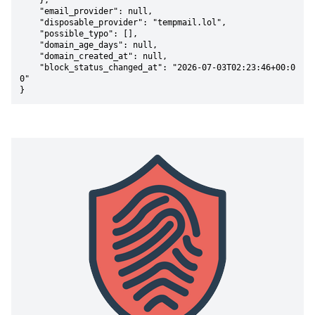
    },

    "email_provider": null,

    "disposable_provider": "tempmail.lol",

    "possible_typo": [],

    "domain_age_days": null,

    "domain_created_at": null,

    "block_status_changed_at": "2026-07-03T02:23:46+00:0
0"

}