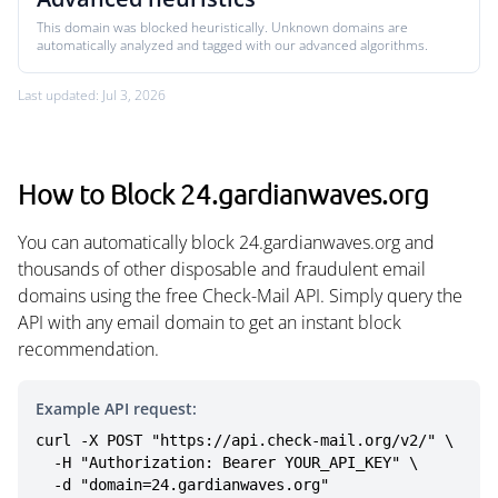
This domain was blocked heuristically. Unknown domains are
automatically analyzed and tagged with our advanced algorithms.
Last updated: Jul 3, 2026
How to Block 24.gardianwaves.org
You can automatically block 24.gardianwaves.org and
thousands of other disposable and fraudulent email
domains using the free Check-Mail API. Simply query the
API with any email domain to get an instant block
recommendation.
Example API request:
curl -X POST "https://api.check-mail.org/v2/" \

  -H "Authorization: Bearer YOUR_API_KEY" \

  -d "domain=24.gardianwaves.org"