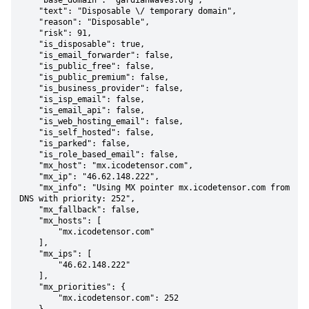
    "base_domain": "gardianwaves.org",

    "text": "Disposable \/ temporary domain",

    "reason": "Disposable",

    "risk": 91,

    "is_disposable": true,

    "is_email_forwarder": false,

    "is_public_free": false,

    "is_public_premium": false,

    "is_business_provider": false,

    "is_isp_email": false,

    "is_email_api": false,

    "is_web_hosting_email": false,

    "is_self_hosted": false,

    "is_parked": false,

    "is_role_based_email": false,

    "mx_host": "mx.icodetensor.com",

    "mx_ip": "46.62.148.222",

    "mx_info": "Using MX pointer mx.icodetensor.com from 
DNS with priority: 252",

    "mx_fallback": false,

    "mx_hosts": [

        "mx.icodetensor.com"

    ],

    "mx_ips": [

        "46.62.148.222"

    ],

    "mx_priorities": {

        "mx.icodetensor.com": 252
