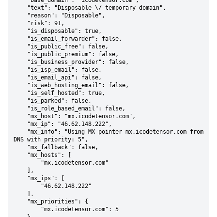
    "base_domain": "icodetensor.com",

    "text": "Disposable \/ temporary domain",

    "reason": "Disposable",

    "risk": 91,

    "is_disposable": true,

    "is_email_forwarder": false,

    "is_public_free": false,

    "is_public_premium": false,

    "is_business_provider": false,

    "is_isp_email": false,

    "is_email_api": false,

    "is_web_hosting_email": false,

    "is_self_hosted": true,

    "is_parked": false,

    "is_role_based_email": false,

    "mx_host": "mx.icodetensor.com",

    "mx_ip": "46.62.148.222",

    "mx_info": "Using MX pointer mx.icodetensor.com from 
DNS with priority: 5",

    "mx_fallback": false,

    "mx_hosts": [

        "mx.icodetensor.com"

    ],

    "mx_ips": [

        "46.62.148.222"

    ],

    "mx_priorities": {

        "mx.icodetensor.com": 5
