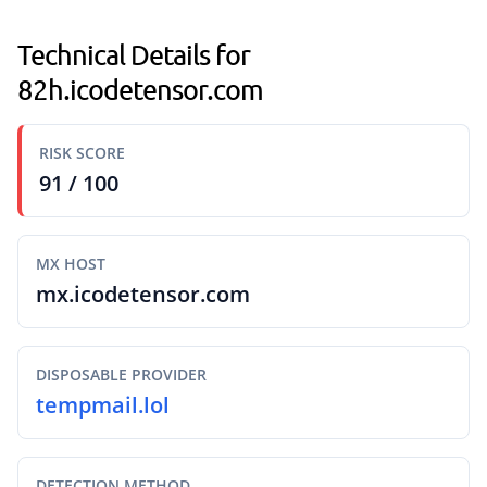
Technical Details for
82h.icodetensor.com
RISK SCORE
91 / 100
MX HOST
mx.icodetensor.com
DISPOSABLE PROVIDER
tempmail.lol
DETECTION METHOD