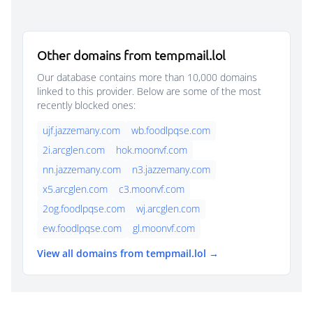
Other domains from tempmail.lol
Our database contains more than 10,000 domains
linked to this provider. Below are some of the most
recently blocked ones:
ujf.jazzemany.com
wb.foodlpqse.com
2i.arcglen.com
hok.moonvf.com
nn.jazzemany.com
n3.jazzemany.com
x5.arcglen.com
c3.moonvf.com
2og.foodlpqse.com
wj.arcglen.com
ew.foodlpqse.com
gl.moonvf.com
View all domains from tempmail.lol →