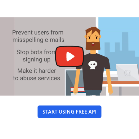
START USING FREE API