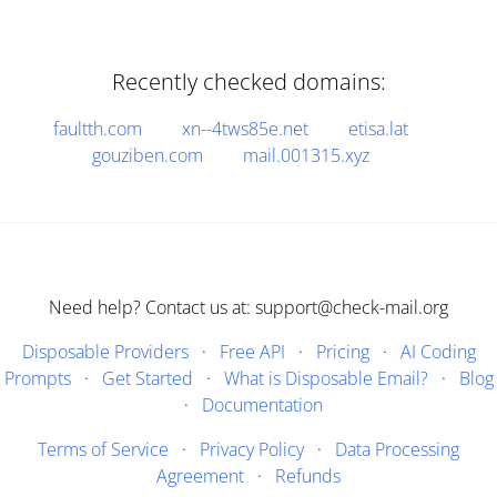
Recently checked domains:
faultth.com
xn--4tws85e.net
etisa.lat
gouziben.com
mail.001315.xyz
Need help? Contact us at: support@check-mail.org
Disposable Providers
·
Free API
·
Pricing
·
AI Coding
Prompts
·
Get Started
·
What is Disposable Email?
·
Blog
·
Documentation
Terms of Service
·
Privacy Policy
·
Data Processing
Agreement
·
Refunds