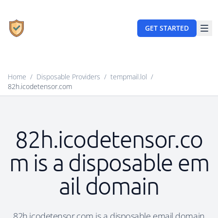
GET STARTED
Home
/
Disposable Providers
/
tempmail.lol
/
82h.icodetensor.com
82h.icodetensor.co
m is a disposable em
ail domain
82h.icodetensor.com is a disposable email domain