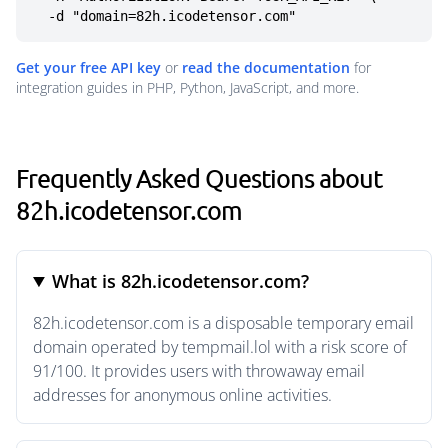
  -d "domain=82h.icodetensor.com"
Get your free API key
or
read the documentation
for
integration guides in PHP, Python, JavaScript, and more.
Frequently Asked Questions about
82h.icodetensor.com
What is 82h.icodetensor.com?
82h.icodetensor.com is a disposable temporary email
domain operated by tempmail.lol with a risk score of
91/100. It provides users with throwaway email
addresses for anonymous online activities.