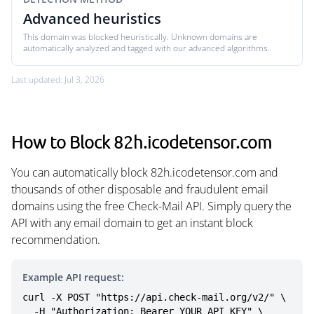
Advanced heuristics
This domain was blocked heuristically. Unknown domains are
automatically analyzed and tagged with our advanced algorithms.
Last updated: Jul 3, 2026
How to Block 82h.icodetensor.com
You can automatically block 82h.icodetensor.com and
thousands of other disposable and fraudulent email
domains using the free Check-Mail API. Simply query the
API with any email domain to get an instant block
recommendation.
Example API request:
curl -X POST "https://api.check-mail.org/v2/" \

  -H "Authorization: Bearer YOUR_API_KEY" \
