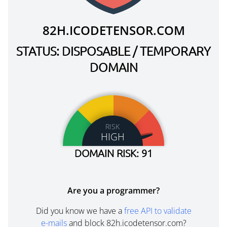
82H.ICODETENSOR.COM
STATUS: DISPOSABLE / TEMPORARY
DOMAIN
RISK
HIGH
DOMAIN RISK: 91
Are you a programmer?
Did you know we have a
free API to validate
e-mails
and block 82h.icodetensor.com?