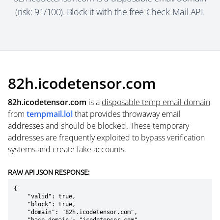
(risk: 91/100). Block it with the free Check-Mail API.
82h.icodetensor.com
82h.icodetensor.com
is a
disposable temp email domain
from
tempmail.lol
that provides throwaway email
addresses and should be blocked. These temporary
addresses are frequently exploited to bypass verification
systems and create fake accounts.
RAW API JSON RESPONSE:
{

    "valid": true,

    "block": true,

    "domain": "82h.icodetensor.com",
