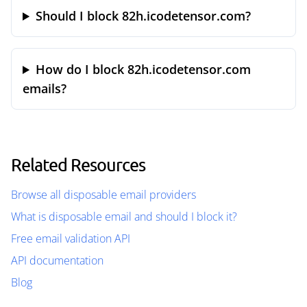
Should I block 82h.icodetensor.com?
How do I block 82h.icodetensor.com
emails?
Related Resources
Browse all disposable email providers
What is disposable email and should I block it?
Free email validation API
API documentation
Blog