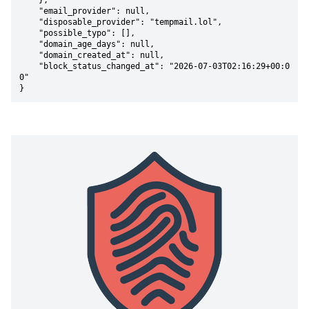
    },

    "email_provider": null,

    "disposable_provider": "tempmail.lol",

    "possible_typo": [],

    "domain_age_days": null,

    "domain_created_at": null,

    "block_status_changed_at": "2026-07-03T02:16:29+00:0
0"

}