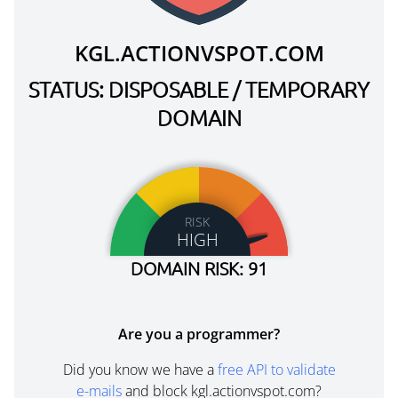
KGL.ACTIONVSPOT.COM
STATUS: DISPOSABLE / TEMPORARY
DOMAIN
RISK
HIGH
DOMAIN RISK: 91
Are you a programmer?
Did you know we have a
free API to validate
e-mails
and block kgl.actionvspot.com?