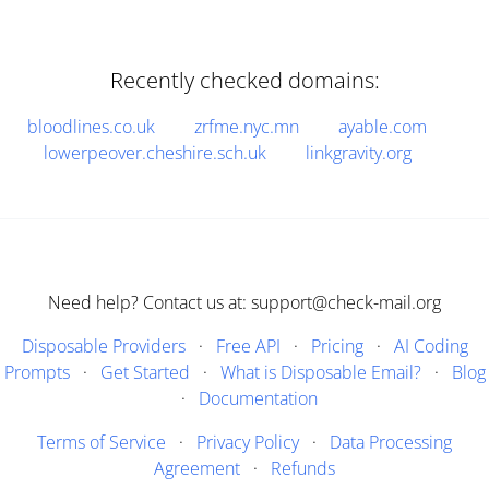
Recently checked domains:
bloodlines.co.uk
zrfme.nyc.mn
ayable.com
lowerpeover.cheshire.sch.uk
linkgravity.org
Need help? Contact us at: support@check-mail.org
Disposable Providers
·
Free API
·
Pricing
·
AI Coding
Prompts
·
Get Started
·
What is Disposable Email?
·
Blog
·
Documentation
Terms of Service
·
Privacy Policy
·
Data Processing
Agreement
·
Refunds