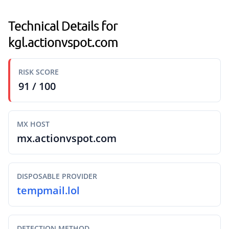
Technical Details for
kgl.actionvspot.com
RISK SCORE
91 / 100
MX HOST
mx.actionvspot.com
DISPOSABLE PROVIDER
tempmail.lol
DETECTION METHOD