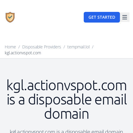
GET STARTED
Home
/
Disposable Providers
/
tempmail.lol
/
kgl.actionvspot.com
kgl.actionvspot.com
is a disposable email
domain
kgl.actionvspot.com is a disposable email domain