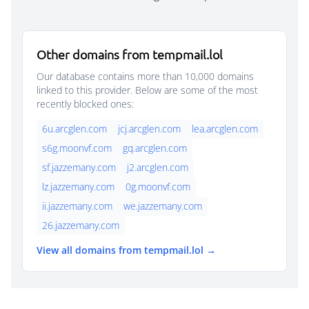
Other domains from tempmail.lol
Our database contains more than 10,000 domains
linked to this provider. Below are some of the most
recently blocked ones:
6u.arcglen.com
jcj.arcglen.com
lea.arcglen.com
s6g.moonvf.com
gq.arcglen.com
sf.jazzemany.com
j2.arcglen.com
lz.jazzemany.com
0g.moonvf.com
ii.jazzemany.com
we.jazzemany.com
26.jazzemany.com
View all domains from tempmail.lol →