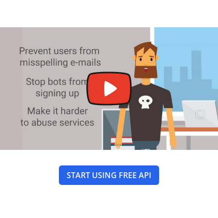
START USING FREE API