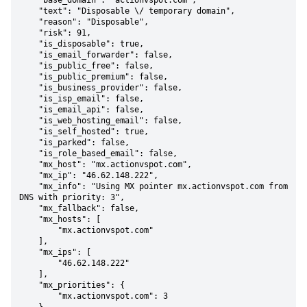
    "base_domain": "actionvspot.com",

    "text": "Disposable \/ temporary domain",

    "reason": "Disposable",

    "risk": 91,

    "is_disposable": true,

    "is_email_forwarder": false,

    "is_public_free": false,

    "is_public_premium": false,

    "is_business_provider": false,

    "is_isp_email": false,

    "is_email_api": false,

    "is_web_hosting_email": false,

    "is_self_hosted": true,

    "is_parked": false,

    "is_role_based_email": false,

    "mx_host": "mx.actionvspot.com",

    "mx_ip": "46.62.148.222",

    "mx_info": "Using MX pointer mx.actionvspot.com from 
DNS with priority: 3",

    "mx_fallback": false,

    "mx_hosts": [

        "mx.actionvspot.com"

    ],

    "mx_ips": [

        "46.62.148.222"

    ],

    "mx_priorities": {

        "mx.actionvspot.com": 3
