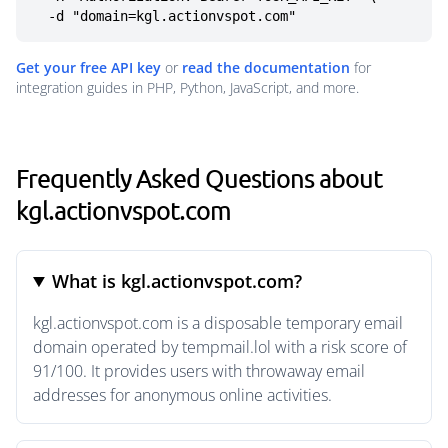
  -d "domain=kgl.actionvspot.com"
Get your free API key
or
read the documentation
for
integration guides in PHP, Python, JavaScript, and more.
Frequently Asked Questions about
kgl.actionvspot.com
What is kgl.actionvspot.com?
kgl.actionvspot.com is a disposable temporary email
domain operated by tempmail.lol with a risk score of
91/100. It provides users with throwaway email
addresses for anonymous online activities.