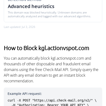
Advanced heuristics
This domain was blocked heuristically. Unknown domains are
automatically analyzed and tagged with our advanced algorithms.
Last updated: Jul 3, 2026
How to Block kgl.actionvspot.com
You can automatically block kgl.actionvspot.com and
thousands of other disposable and fraudulent email
domains using the free Check-Mail API. Simply query the
API with any email domain to get an instant block
recommendation.
Example API request:
curl -X POST "https://api.check-mail.org/v2/" \

  -H "Authorization: Bearer YOUR_API_KEY" \
