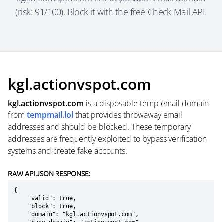
(risk: 91/100). Block it with the free Check-Mail API.
kgl.actionvspot.com
kgl.actionvspot.com
is a
disposable temp email domain
from
tempmail.lol
that provides throwaway email
addresses and should be blocked. These temporary
addresses are frequently exploited to bypass verification
systems and create fake accounts.
RAW API JSON RESPONSE:
{

    "valid": true,

    "block": true,

    "domain": "kgl.actionvspot.com",
