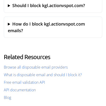
Should I block kgl.actionvspot.com?
How do I block kgl.actionvspot.com
emails?
Related Resources
Browse all disposable email providers
What is disposable email and should I block it?
Free email validation API
API documentation
Blog