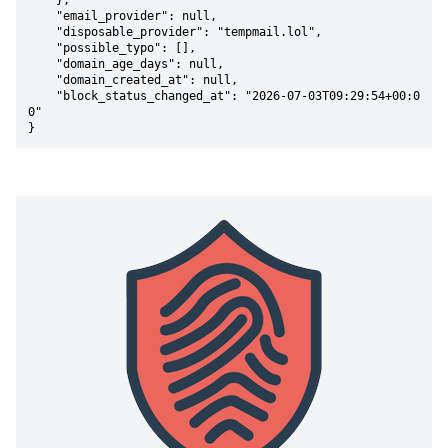
    },

    "email_provider": null,

    "disposable_provider": "tempmail.lol",

    "possible_typo": [],

    "domain_age_days": null,

    "domain_created_at": null,

    "block_status_changed_at": "2026-07-03T09:29:54+00:0
0"

}